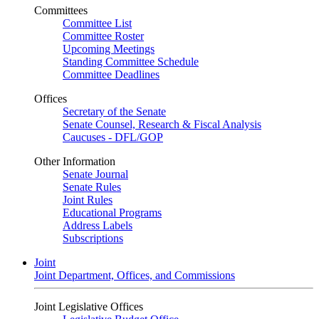
Committees
Committee List
Committee Roster
Upcoming Meetings
Standing Committee Schedule
Committee Deadlines
Offices
Secretary of the Senate
Senate Counsel, Research & Fiscal Analysis
Caucuses - DFL/GOP
Other Information
Senate Journal
Senate Rules
Joint Rules
Educational Programs
Address Labels
Subscriptions
Joint
Joint Department, Offices, and Commissions
Joint Legislative Offices