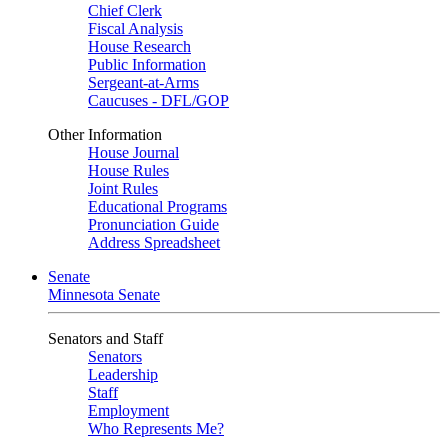
Chief Clerk
Fiscal Analysis
House Research
Public Information
Sergeant-at-Arms
Caucuses - DFL/GOP
Other Information
House Journal
House Rules
Joint Rules
Educational Programs
Pronunciation Guide
Address Spreadsheet
Senate
Minnesota Senate
Senators and Staff
Senators
Leadership
Staff
Employment
Who Represents Me?