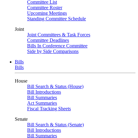
Committee List
Committee Roster
Upcoming Meetings
Standing Committee Schedule
Joint
Joint Committees & Task Forces
Committee Deadlines
Bills In Conference Committee
Side by Side Comparisons
Bills
Bills
House
Bill Search & Status (House)
Bill Introductions
Bill Summaries
Act Summaries
Fiscal Tracking Sheets
Senate
Bill Search & Status (Senate)
Bill Introductions
Bill Summaries