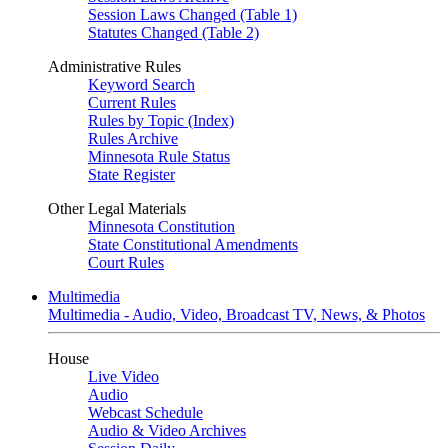
Session Laws Changed (Table 1)
Statutes Changed (Table 2)
Administrative Rules
Keyword Search
Current Rules
Rules by Topic (Index)
Rules Archive
Minnesota Rule Status
State Register
Other Legal Materials
Minnesota Constitution
State Constitutional Amendments
Court Rules
Multimedia
Multimedia - Audio, Video, Broadcast TV, News, & Photos
House
Live Video
Audio
Webcast Schedule
Audio & Video Archives