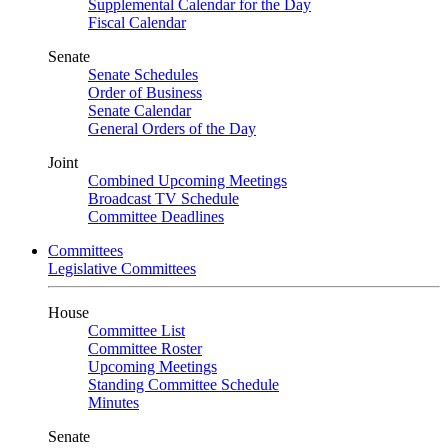
Supplemental Calendar for the Day
Fiscal Calendar
Senate
Senate Schedules
Order of Business
Senate Calendar
General Orders of the Day
Joint
Combined Upcoming Meetings
Broadcast TV Schedule
Committee Deadlines
Committees
Legislative Committees
House
Committee List
Committee Roster
Upcoming Meetings
Standing Committee Schedule
Minutes
Senate