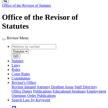
Search
Office of the Revisor of Statutes
Office of the Revisor of
Statutes
Revisor Menu
Retrieve
Document
by
type
number
GO
Statutes
Laws
Rules
Court Rules
Constitution
Revisor's Office
Revisor Intranet
Attorney Drafting Areas
Staff Directory
Office Duties
Publications
Educational Seminars
Employment
Openings
Order Publications
Search Law by Keyword