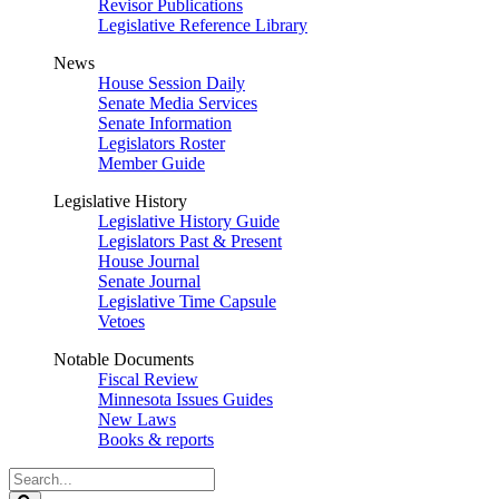
Revisor Publications
Legislative Reference Library
News
House Session Daily
Senate Media Services
Senate Information
Legislators Roster
Member Guide
Legislative History
Legislative History Guide
Legislators Past & Present
House Journal
Senate Journal
Legislative Time Capsule
Vetoes
Notable Documents
Fiscal Review
Minnesota Issues Guides
New Laws
Books & reports
Search
Legislature