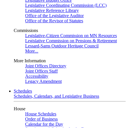
Legislative Budget Office
Legislative Coordinating Commission (LCC)
Legislative Reference Library
Office of the Legislative Auditor
Office of the Revisor of Statutes
Commissions
Legislative-Citizen Commission on MN Resources
Legislative Commission on Pensions & Retirement
Lessard-Sams Outdoor Heritage Council
More...
More Information
Joint Offices Directory
Joint Offices Staff
Accessibility
Legacy Amendment
Schedules
Schedules, Calendars, and Legislative Business
House
House Schedules
Order of Business
Calendar for the Day