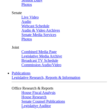
Session Daily
Photos
Senate
Live Video
Audio
Webcast Schedule
Audio & Video Archives
Senate Media Services
Photos
Joint
Combined Media Page
Legislative Media Archive
Broadcast TV Schedule
Commission Audio/Video
Publications
Legislative Research, Reports & Information
Office Research & Reports
House Fiscal Analysis
House Research
Senate Counsel Publications
Legislative Auditor