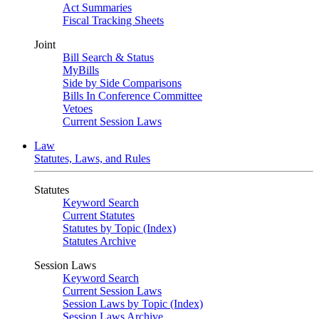
Act Summaries
Fiscal Tracking Sheets
Joint
Bill Search & Status
MyBills
Side by Side Comparisons
Bills In Conference Committee
Vetoes
Current Session Laws
Law
Statutes, Laws, and Rules
Statutes
Keyword Search
Current Statutes
Statutes by Topic (Index)
Statutes Archive
Session Laws
Keyword Search
Current Session Laws
Session Laws by Topic (Index)
Session Laws Archive