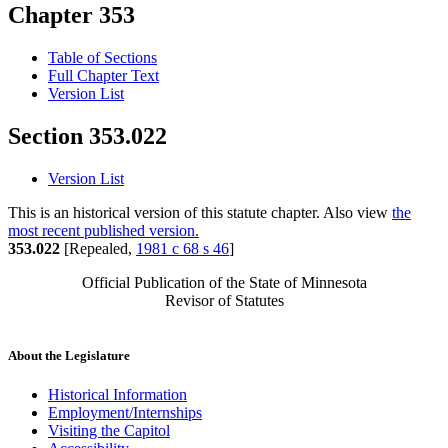
Chapter 353
Table of Sections
Full Chapter Text
Version List
Section 353.022
Version List
This is an historical version of this statute chapter. Also view
the
most recent published version.
353.022
[Repealed,
1981 c 68 s 46
]
Official Publication of the State of Minnesota
Revisor of Statutes
About the Legislature
Historical Information
Employment/Internships
Visiting the Capitol