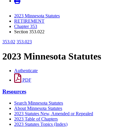
2023 Minnesota Statutes
RETIREMENT
Chapter 353
Section 353.022
353.02
353.023
2023 Minnesota Statutes
Authenticate
PDF
Resources
Search Minnesota Statutes
About Minnesota Statutes
2023 Statutes New, Amended or Repealed
2023 Table of Chapters
2023 Statutes Topics (Index)