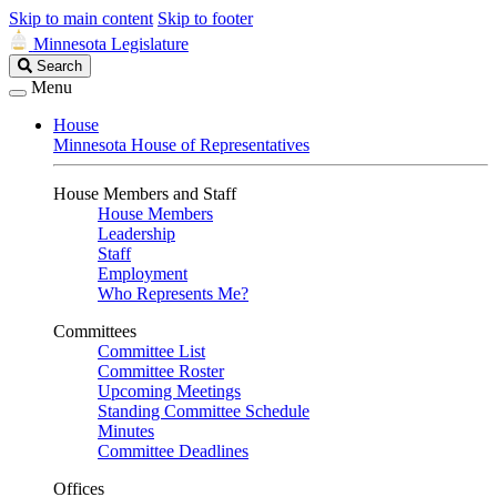
Skip to main content
Skip to footer
Minnesota Legislature
Search
Search
Legislature
Menu
House
Minnesota House of Representatives
House Members and Staff
House Members
Leadership
Staff
Employment
Who Represents Me?
Committees
Committee List
Committee Roster
Upcoming Meetings
Standing Committee Schedule
Minutes
Committee Deadlines
Offices