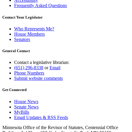
Accessibility
Frequently Asked Questions
Contact Your Legislator
Who Represents Me?
House Members
Senators
General Contact
Contact a legislative librarian:
(651) 296-8338
or
Email
Phone Numbers
Submit website comments
Get Connected
House News
Senate News
MyBills
Email Updates & RSS Feeds
Minnesota Office of the Revisor of Statutes, Centennial Office