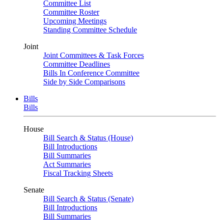
Committee List
Committee Roster
Upcoming Meetings
Standing Committee Schedule
Joint
Joint Committees & Task Forces
Committee Deadlines
Bills In Conference Committee
Side by Side Comparisons
Bills
Bills
House
Bill Search & Status (House)
Bill Introductions
Bill Summaries
Act Summaries
Fiscal Tracking Sheets
Senate
Bill Search & Status (Senate)
Bill Introductions
Bill Summaries