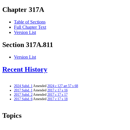
Chapter 317A
Table of Sections
Full Chapter Text
Version List
Section 317A.811
Version List
Recent History
2024 Subd. 1
Amended
2024 c 127 art 57 s 68
2017 Subd. 1
Amended
2017 c 17 s 16
2017 Subd. 2
Amended
2017 c 17 s 17
2017 Subd. 6
Amended
2017 c 17 s 18
Topics