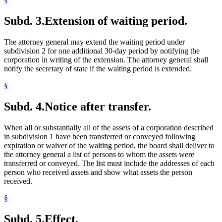
Subd. 3.
Extension of waiting period.
The attorney general may extend the waiting period under
subdivision 2 for one additional 30-day period by notifying the
corporation in writing of the extension. The attorney general shall
notify the secretary of state if the waiting period is extended.
§
Subd. 4.
Notice after transfer.
When all or substantially all of the assets of a corporation described
in subdivision 1 have been transferred or conveyed following
expiration or waiver of the waiting period, the board shall deliver to
the attorney general a list of persons to whom the assets were
transferred or conveyed. The list must include the addresses of each
person who received assets and show what assets the person
received.
§
Subd. 5.
Effect.