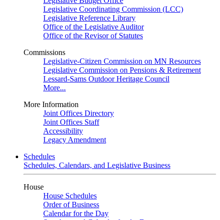
Legislative Budget Office
Legislative Coordinating Commission (LCC)
Legislative Reference Library
Office of the Legislative Auditor
Office of the Revisor of Statutes
Commissions
Legislative-Citizen Commission on MN Resources
Legislative Commission on Pensions & Retirement
Lessard-Sams Outdoor Heritage Council
More...
More Information
Joint Offices Directory
Joint Offices Staff
Accessibility
Legacy Amendment
Schedules
Schedules, Calendars, and Legislative Business
House
House Schedules
Order of Business
Calendar for the Day