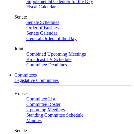
Supplemental Calendar for the Day
Fiscal Calendar
Senate
Senate Schedules
Order of Business
Senate Calendar
General Orders of the Day
Joint
Combined Upcoming Meetings
Broadcast TV Schedule
Committee Deadlines
Committees
Legislative Committees
House
Committee List
Committee Roster
Upcoming Meetings
Standing Committee Schedule
Minutes
Senate