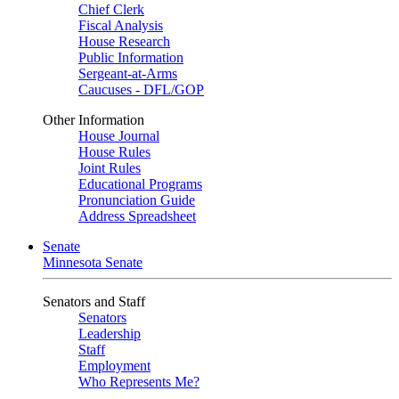
Chief Clerk
Fiscal Analysis
House Research
Public Information
Sergeant-at-Arms
Caucuses - DFL/GOP
Other Information
House Journal
House Rules
Joint Rules
Educational Programs
Pronunciation Guide
Address Spreadsheet
Senate
Minnesota Senate
Senators and Staff
Senators
Leadership
Staff
Employment
Who Represents Me?