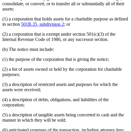
consolidate, or convert, or to transfer all or substantially all of their
assets:
(1) a corporation that holds assets for a charitable purpose as defined
in section
501B.35, subdivision 2
; or
(2) a corporation that is exempt under section 501(c)(3) of the
Internal Revenue Code of 1986, or any successor section.
(b) The notice must include:
(1) the purpose of the corporation that is giving the notice;
(2) a list of assets owned or held by the corporation for charitable
purposes;
(3) a description of restricted assets and purposes for which the
assets were received;
(4) a description of debts, obligations, and liabilities of the
corporation;
(5) a description of tangible assets being converted to cash and the
manner in which they will be sold;
(6) anticipated expenses of the transaction, including attorney fees;