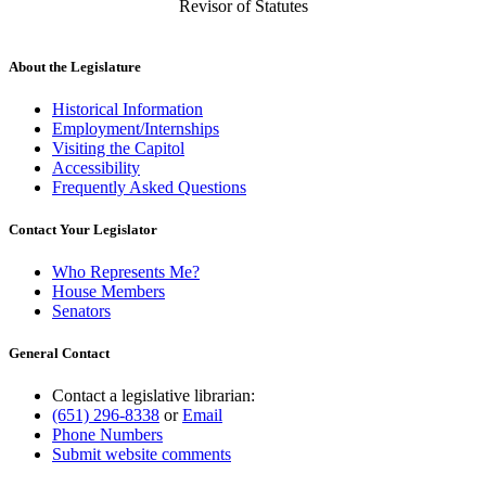
Revisor of Statutes
About the Legislature
Historical Information
Employment/Internships
Visiting the Capitol
Accessibility
Frequently Asked Questions
Contact Your Legislator
Who Represents Me?
House Members
Senators
General Contact
Contact a legislative librarian:
(651) 296-8338
or
Email
Phone Numbers
Submit website comments