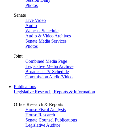
Session Daily
Photos
Senate
Live Video
Audio
Webcast Schedule
Audio & Video Archives
Senate Media Services
Photos
Joint
Combined Media Page
Legislative Media Archive
Broadcast TV Schedule
Commission Audio/Video
Publications
Legislative Research, Reports & Information
Office Research & Reports
House Fiscal Analysis
House Research
Senate Counsel Publications
Legislative Auditor