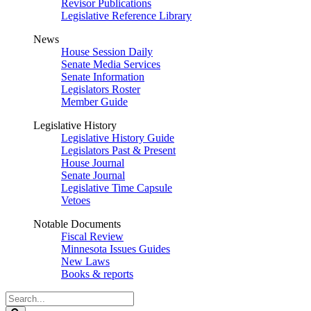
Revisor Publications
Legislative Reference Library
News
House Session Daily
Senate Media Services
Senate Information
Legislators Roster
Member Guide
Legislative History
Legislative History Guide
Legislators Past & Present
House Journal
Senate Journal
Legislative Time Capsule
Vetoes
Notable Documents
Fiscal Review
Minnesota Issues Guides
New Laws
Books & reports
Search
Legislature