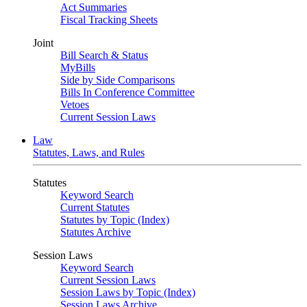
Act Summaries
Fiscal Tracking Sheets
Joint
Bill Search & Status
MyBills
Side by Side Comparisons
Bills In Conference Committee
Vetoes
Current Session Laws
Law
Statutes, Laws, and Rules
Statutes
Keyword Search
Current Statutes
Statutes by Topic (Index)
Statutes Archive
Session Laws
Keyword Search
Current Session Laws
Session Laws by Topic (Index)
Session Laws Archive