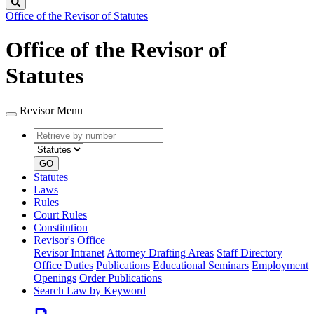
Search
Office of the Revisor of Statutes
Office of the Revisor of
Statutes
Revisor Menu
Retrieve
Document
by
type
number
GO
Statutes
Laws
Rules
Court Rules
Constitution
Revisor's Office
Revisor Intranet
Attorney Drafting Areas
Staff Directory
Office Duties
Publications
Educational Seminars
Employment
Openings
Order Publications
Search Law by Keyword