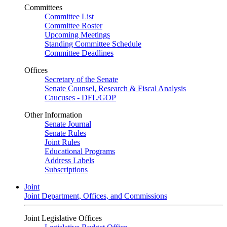
Committees
Committee List
Committee Roster
Upcoming Meetings
Standing Committee Schedule
Committee Deadlines
Offices
Secretary of the Senate
Senate Counsel, Research & Fiscal Analysis
Caucuses - DFL/GOP
Other Information
Senate Journal
Senate Rules
Joint Rules
Educational Programs
Address Labels
Subscriptions
Joint
Joint Department, Offices, and Commissions
Joint Legislative Offices