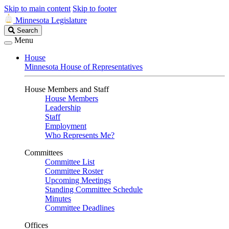
Skip to main content
Skip to footer
Minnesota Legislature
Search
Search
Legislature
Menu
House
Minnesota House of Representatives
House Members and Staff
House Members
Leadership
Staff
Employment
Who Represents Me?
Committees
Committee List
Committee Roster
Upcoming Meetings
Standing Committee Schedule
Minutes
Committee Deadlines
Offices