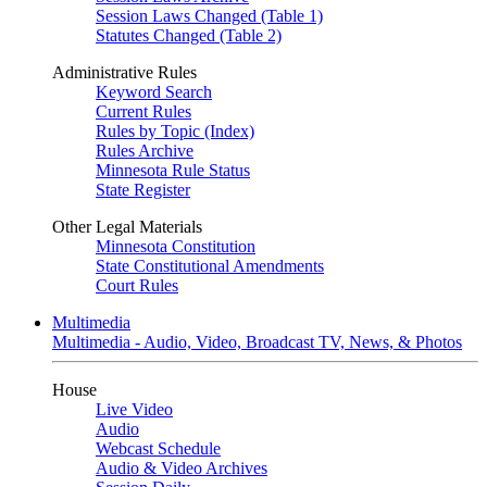
Session Laws Changed (Table 1)
Statutes Changed (Table 2)
Administrative Rules
Keyword Search
Current Rules
Rules by Topic (Index)
Rules Archive
Minnesota Rule Status
State Register
Other Legal Materials
Minnesota Constitution
State Constitutional Amendments
Court Rules
Multimedia
Multimedia - Audio, Video, Broadcast TV, News, & Photos
House
Live Video
Audio
Webcast Schedule
Audio & Video Archives