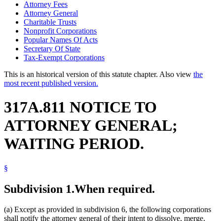
Attorney Fees
Attorney General
Charitable Trusts
Nonprofit Corporations
Popular Names Of Acts
Secretary Of State
Tax-Exempt Corporations
This is an historical version of this statute chapter. Also view
the
most recent published version.
317A.811 NOTICE TO
ATTORNEY GENERAL;
WAITING PERIOD.
§
Subdivision 1.
When required.
(a) Except as provided in subdivision 6, the following corporations
shall notify the attorney general of their intent to dissolve, merge,