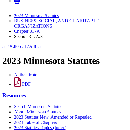
2023 Minnesota Statutes
BUSINESS, SOCIAL, AND CHARITABLE
ORGANIZATIONS
Chapter 317A
Section 317A.811
317A.805
317A.813
2023 Minnesota Statutes
Authenticate
PDF
Resources
Search Minnesota Statutes
About Minnesota Statutes
2023 Statutes New, Amended or Repealed
2023 Table of Chapters
2023 Statutes Topics (Index)