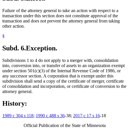
Failure of the attorney general to take an action with respect to a
transaction under this section does not constitute approval of the
transaction and does not prevent the attorney general from taking
other action.
§
Subd. 6.
Exception.
Subdivisions 1 to 4 do not apply to a merger with, consolidation
into, conversion into, or transfer of assets to an organization exempt
under section 501(c)(3) of the Internal Revenue Code of 1986, or
any successor section. A corporation that is exempt under this
subdivision shall send a copy of the certificate of merger, certificate
of consolidation and incorporation, or certificate of conversion to the
attorney general.
History:
1989 c 304 s 118
;
1990 c 488 s 36
-38;
2017 c 17 s 16
-18
Official Publication of the State of Minnesota