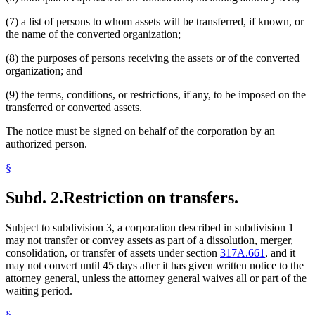
(7) a list of persons to whom assets will be transferred, if known, or
the name of the converted organization;
(8) the purposes of persons receiving the assets or of the converted
organization; and
(9) the terms, conditions, or restrictions, if any, to be imposed on the
transferred or converted assets.
The notice must be signed on behalf of the corporation by an
authorized person.
§
Subd. 2.
Restriction on transfers.
Subject to subdivision 3, a corporation described in subdivision 1
may not transfer or convey assets as part of a dissolution, merger,
consolidation, or transfer of assets under section
317A.661
, and it
may not convert until 45 days after it has given written notice to the
attorney general, unless the attorney general waives all or part of the
waiting period.
§