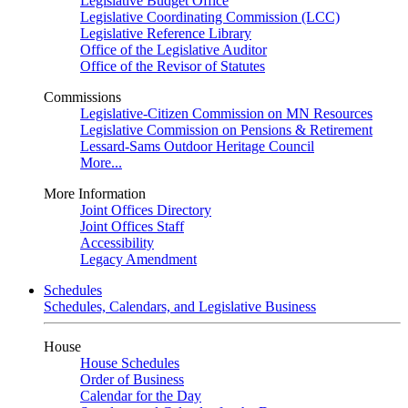
Legislative Budget Office
Legislative Coordinating Commission (LCC)
Legislative Reference Library
Office of the Legislative Auditor
Office of the Revisor of Statutes
Commissions
Legislative-Citizen Commission on MN Resources
Legislative Commission on Pensions & Retirement
Lessard-Sams Outdoor Heritage Council
More...
More Information
Joint Offices Directory
Joint Offices Staff
Accessibility
Legacy Amendment
Schedules
Schedules, Calendars, and Legislative Business
House
House Schedules
Order of Business
Calendar for the Day