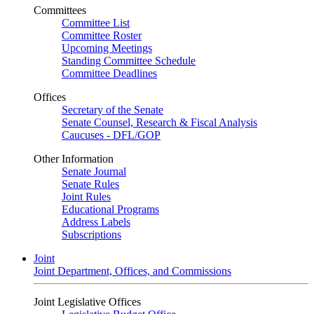
Committees
Committee List
Committee Roster
Upcoming Meetings
Standing Committee Schedule
Committee Deadlines
Offices
Secretary of the Senate
Senate Counsel, Research & Fiscal Analysis
Caucuses - DFL/GOP
Other Information
Senate Journal
Senate Rules
Joint Rules
Educational Programs
Address Labels
Subscriptions
Joint
Joint Department, Offices, and Commissions
Joint Legislative Offices