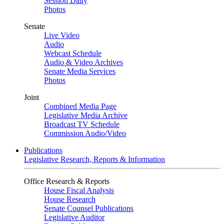
Session Daily
Photos
Senate
Live Video
Audio
Webcast Schedule
Audio & Video Archives
Senate Media Services
Photos
Joint
Combined Media Page
Legislative Media Archive
Broadcast TV Schedule
Commission Audio/Video
Publications
Legislative Research, Reports & Information
Office Research & Reports
House Fiscal Analysis
House Research
Senate Counsel Publications
Legislative Auditor