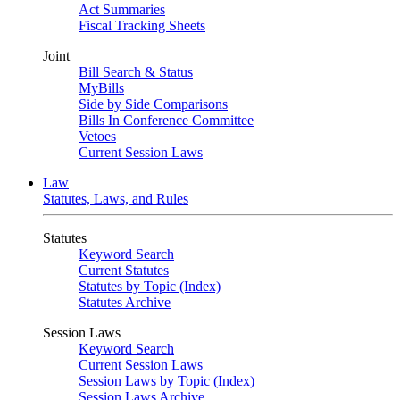
Act Summaries
Fiscal Tracking Sheets
Joint
Bill Search & Status
MyBills
Side by Side Comparisons
Bills In Conference Committee
Vetoes
Current Session Laws
Law
Statutes, Laws, and Rules
Statutes
Keyword Search
Current Statutes
Statutes by Topic (Index)
Statutes Archive
Session Laws
Keyword Search
Current Session Laws
Session Laws by Topic (Index)
Session Laws Archive