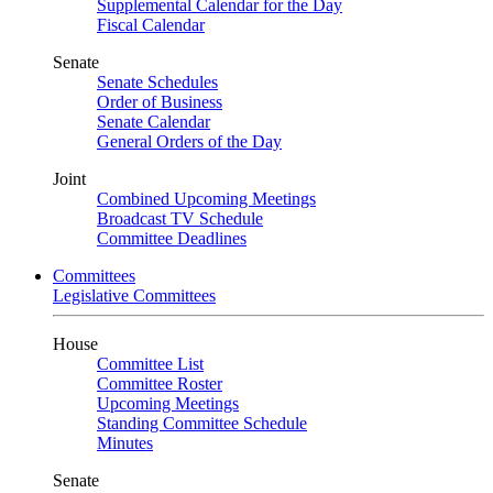
Supplemental Calendar for the Day
Fiscal Calendar
Senate
Senate Schedules
Order of Business
Senate Calendar
General Orders of the Day
Joint
Combined Upcoming Meetings
Broadcast TV Schedule
Committee Deadlines
Committees
Legislative Committees
House
Committee List
Committee Roster
Upcoming Meetings
Standing Committee Schedule
Minutes
Senate