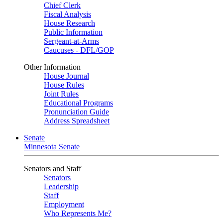
Chief Clerk
Fiscal Analysis
House Research
Public Information
Sergeant-at-Arms
Caucuses - DFL/GOP
Other Information
House Journal
House Rules
Joint Rules
Educational Programs
Pronunciation Guide
Address Spreadsheet
Senate
Minnesota Senate
Senators and Staff
Senators
Leadership
Staff
Employment
Who Represents Me?