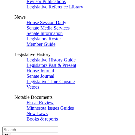
Revisor Publications
Legislative Reference Library
News
House Session Daily
Senate Media Services
Senate Information
Legislators Roster
Member Guide
Legislative History
Legislative History Guide
Legislators Past & Present
House Journal
Senate Journal
Legislative Time Capsule
Vetoes
Notable Documents
Fiscal Review
Minnesota Issues Guides
New Laws
Books & reports
Search
Legislature