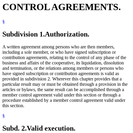
CONTROL AGREEMENTS.
§
Subdivision 1.
Authorization.
A written agreement among persons who are then members,
including a sole member, or who have signed subscription or
contribution agreements, relating to the control of any phase of the
business and affairs of the cooperative, its liquidation, dissolution
and termination, or the relations among members or persons who
have signed subscription or contribution agreements is valid as
provided in subdivision 2. Wherever this chapter provides that a
particular result may or must be obtained through a provision in the
articles or bylaws, the same result can be accomplished through a
member control agreement valid under this section or through a
procedure established by a member control agreement valid under
this section.
§
Subd. 2.
Valid execution.