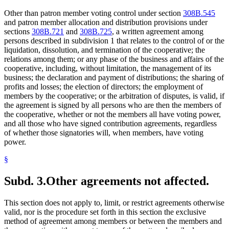
Other than patron member voting control under section
308B.545
and patron member allocation and distribution provisions under
sections
308B.721
and
308B.725
, a written agreement among
persons described in subdivision 1 that relates to the control of or the
liquidation, dissolution, and termination of the cooperative; the
relations among them; or any phase of the business and affairs of the
cooperative, including, without limitation, the management of its
business; the declaration and payment of distributions; the sharing of
profits and losses; the election of directors; the employment of
members by the cooperative; or the arbitration of disputes, is valid, if
the agreement is signed by all persons who are then the members of
the cooperative, whether or not the members all have voting power,
and all those who have signed contribution agreements, regardless
of whether those signatories will, when members, have voting
power.
§
Subd. 3.
Other agreements not affected.
This section does not apply to, limit, or restrict agreements otherwise
valid, nor is the procedure set forth in this section the exclusive
method of agreement among members or between the members and