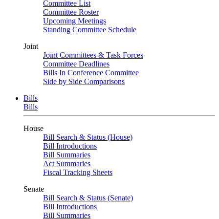
Committee List
Committee Roster
Upcoming Meetings
Standing Committee Schedule
Joint
Joint Committees & Task Forces
Committee Deadlines
Bills In Conference Committee
Side by Side Comparisons
Bills
Bills
House
Bill Search & Status (House)
Bill Introductions
Bill Summaries
Act Summaries
Fiscal Tracking Sheets
Senate
Bill Search & Status (Senate)
Bill Introductions
Bill Summaries