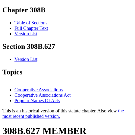
Chapter 308B
Table of Sections
Full Chapter Text
Version List
Section 308B.627
Version List
Topics
Cooperative Associations
Cooperative Associations Act
Popular Names Of Acts
This is an historical version of this statute chapter. Also view
the
most recent published version.
308B.627 MEMBER