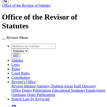
Search
Office of the Revisor of Statutes
Office of the Revisor of
Statutes
Revisor Menu
Retrieve
Document
by
type
number
GO
Statutes
Laws
Rules
Court Rules
Constitution
Revisor's Office
Revisor Intranet
Attorney Drafting Areas
Staff Directory
Office Duties
Publications
Educational Seminars
Employment
Openings
Order Publications
Search Law by Keyword