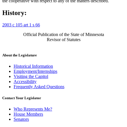
the cooperative with respect to any of the matters described.
History:
2003 c 105 art 1 s 66
Official Publication of the State of Minnesota
Revisor of Statutes
About the Legislature
Historical Information
Employment/Internships
Visiting the Capitol
Accessibility
Frequently Asked Questions
Contact Your Legislator
Who Represents Me?
House Members
Senators