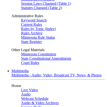
Session Laws Changed (Table 1)
Statutes Changed (Table 2)
Administrative Rules
Keyword Search
Current Rules
Rules by Topic (Index)
Rules Archive
Minnesota Rule Status
State Register
Other Legal Materials
Minnesota Constitution
State Constitutional Amendments
Court Rules
Multimedia
Multimedia - Audio, Video, Broadcast TV, News, & Photos
House
Live Video
Audio
Webcast Schedule
Audio & Video Archives