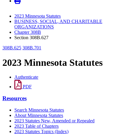
2023 Minnesota Statutes
BUSINESS, SOCIAL, AND CHARITABLE
ORGANIZATIONS
Chapter 308B
Section 308B.627
308B.625
308B.701
2023 Minnesota Statutes
Authenticate
PDF
Resources
Search Minnesota Statutes
About Minnesota Statutes
2023 Statutes New, Amended or Repealed
2023 Table of Chapters
2023 Statutes Topics (Index)