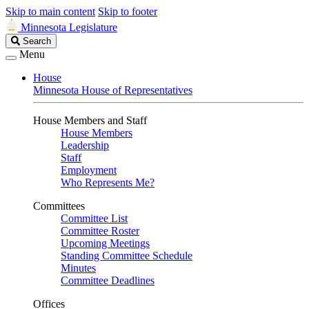
Skip to main content
Skip to footer
Minnesota Legislature
Search
Search
Legislature
Menu
House
Minnesota House of Representatives
House Members and Staff
House Members
Leadership
Staff
Employment
Who Represents Me?
Committees
Committee List
Committee Roster
Upcoming Meetings
Standing Committee Schedule
Minutes
Committee Deadlines
Offices