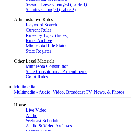
Session Laws Changed (Table 1)
Statutes Changed (Table 2)
Administrative Rules
Keyword Search
Current Rules
Rules by Topic (Index)
Rules Archive
Minnesota Rule Status
State Register
Other Legal Materials
Minnesota Constitution
State Constitutional Amendments
Court Rules
Multimedia
Multimedia - Audio, Video, Broadcast TV, News, & Photos
House
Live Video
Audio
Webcast Schedule
Audio & Video Archives