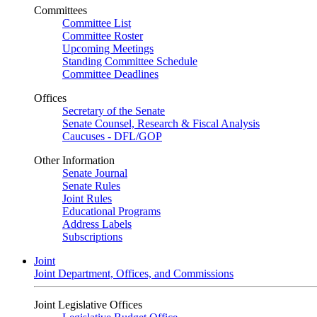
Committees
Committee List
Committee Roster
Upcoming Meetings
Standing Committee Schedule
Committee Deadlines
Offices
Secretary of the Senate
Senate Counsel, Research & Fiscal Analysis
Caucuses - DFL/GOP
Other Information
Senate Journal
Senate Rules
Joint Rules
Educational Programs
Address Labels
Subscriptions
Joint
Joint Department, Offices, and Commissions
Joint Legislative Offices