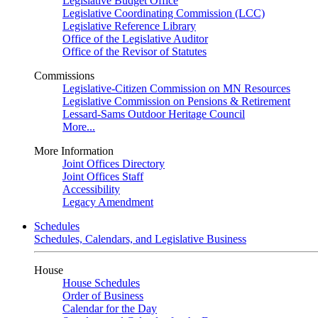
Legislative Budget Office
Legislative Coordinating Commission (LCC)
Legislative Reference Library
Office of the Legislative Auditor
Office of the Revisor of Statutes
Commissions
Legislative-Citizen Commission on MN Resources
Legislative Commission on Pensions & Retirement
Lessard-Sams Outdoor Heritage Council
More...
More Information
Joint Offices Directory
Joint Offices Staff
Accessibility
Legacy Amendment
Schedules
Schedules, Calendars, and Legislative Business
House
House Schedules
Order of Business
Calendar for the Day