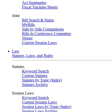
Act Summaries
Fiscal Tracking Sheets
Joint
Bill Search & Status
MyBills
Side by Side Comparisons
Bills In Conference Committee
Vetoes
Current Session Laws
Law
Statutes, Laws, and Rules
Statutes
Keyword Search
Current Statutes
Statutes by Topic (Index)
Statutes Archive
Session Laws
Keyword Search
Current Session Laws
Session Laws by Topic (Index)
Session Laws Archive