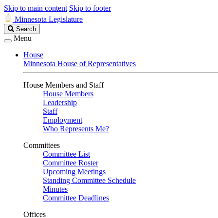
Skip to main content
Skip to footer
Minnesota Legislature
Search
Search
Legislature
Menu
House
Minnesota House of Representatives
House Members and Staff
House Members
Leadership
Staff
Employment
Who Represents Me?
Committees
Committee List
Committee Roster
Upcoming Meetings
Standing Committee Schedule
Minutes
Committee Deadlines
Offices