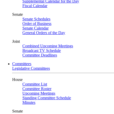
Supplemental Calendar for the Day
Fiscal Calendar
Senate
Senate Schedules
Order of Business
Senate Calendar
General Orders of the Day
Joint
Combined Upcoming Meetings
Broadcast TV Schedule
Committee Deadlines
Committees
Legislative Committees
House
Committee List
Committee Roster
Upcoming Meetings
Standing Committee Schedule
Minutes
Senate