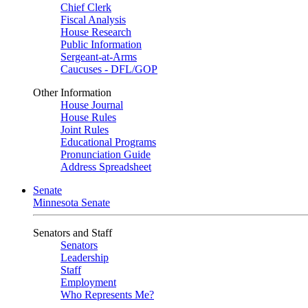
Chief Clerk
Fiscal Analysis
House Research
Public Information
Sergeant-at-Arms
Caucuses - DFL/GOP
Other Information
House Journal
House Rules
Joint Rules
Educational Programs
Pronunciation Guide
Address Spreadsheet
Senate
Minnesota Senate
Senators and Staff
Senators
Leadership
Staff
Employment
Who Represents Me?