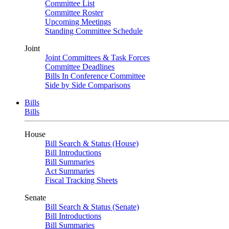
Committee List
Committee Roster
Upcoming Meetings
Standing Committee Schedule
Joint
Joint Committees & Task Forces
Committee Deadlines
Bills In Conference Committee
Side by Side Comparisons
Bills
Bills
House
Bill Search & Status (House)
Bill Introductions
Bill Summaries
Act Summaries
Fiscal Tracking Sheets
Senate
Bill Search & Status (Senate)
Bill Introductions
Bill Summaries