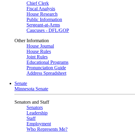
Chief Clerk
Fiscal Analysis
House Research
Public Information
Sergeant-at-Arms
Caucuses - DFL/GOP
Other Information
House Journal
House Rules
Joint Rules
Educational Programs
Pronunciation Guide
Address Spreadsheet
Senate
Minnesota Senate
Senators and Staff
Senators
Leadership
Staff
Employment
Who Represents Me?