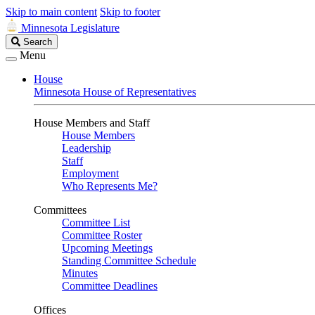
Skip to main content
Skip to footer
Minnesota Legislature
Search
Search
Legislature
Menu
House
Minnesota House of Representatives
House Members and Staff
House Members
Leadership
Staff
Employment
Who Represents Me?
Committees
Committee List
Committee Roster
Upcoming Meetings
Standing Committee Schedule
Minutes
Committee Deadlines
Offices