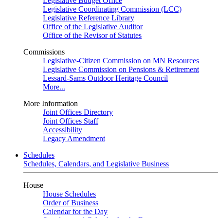
Legislative Budget Office
Legislative Coordinating Commission (LCC)
Legislative Reference Library
Office of the Legislative Auditor
Office of the Revisor of Statutes
Commissions
Legislative-Citizen Commission on MN Resources
Legislative Commission on Pensions & Retirement
Lessard-Sams Outdoor Heritage Council
More...
More Information
Joint Offices Directory
Joint Offices Staff
Accessibility
Legacy Amendment
Schedules
Schedules, Calendars, and Legislative Business
House
House Schedules
Order of Business
Calendar for the Day