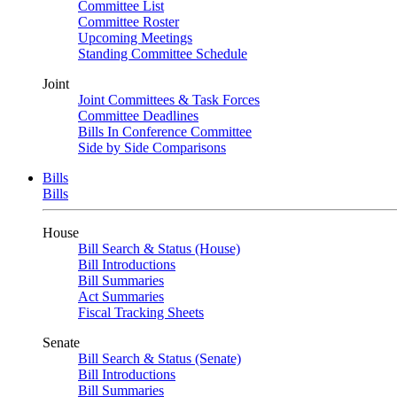
Committee List
Committee Roster
Upcoming Meetings
Standing Committee Schedule
Joint
Joint Committees & Task Forces
Committee Deadlines
Bills In Conference Committee
Side by Side Comparisons
Bills
Bills
House
Bill Search & Status (House)
Bill Introductions
Bill Summaries
Act Summaries
Fiscal Tracking Sheets
Senate
Bill Search & Status (Senate)
Bill Introductions
Bill Summaries