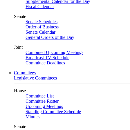
Supplemental Calendar for the Day
Fiscal Calendar
Senate
Senate Schedules
Order of Business
Senate Calendar
General Orders of the Day
Joint
Combined Upcoming Meetings
Broadcast TV Schedule
Committee Deadlines
Committees
Legislative Committees
House
Committee List
Committee Roster
Upcoming Meetings
Standing Committee Schedule
Minutes
Senate