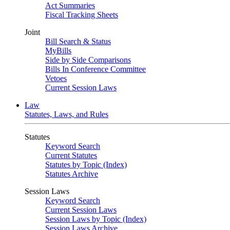
Act Summaries
Fiscal Tracking Sheets
Joint
Bill Search & Status
MyBills
Side by Side Comparisons
Bills In Conference Committee
Vetoes
Current Session Laws
Law
Statutes, Laws, and Rules
Statutes
Keyword Search
Current Statutes
Statutes by Topic (Index)
Statutes Archive
Session Laws
Keyword Search
Current Session Laws
Session Laws by Topic (Index)
Session Laws Archive