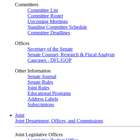
Committees
Committee List
Committee Roster
Upcoming Meetings
Standing Committee Schedule
Committee Deadlines
Offices
Secretary of the Senate
Senate Counsel, Research & Fiscal Analysis
Caucuses - DFL/GOP
Other Information
Senate Journal
Senate Rules
Joint Rules
Educational Programs
Address Labels
Subscriptions
Joint
Joint Department, Offices, and Commissions
Joint Legislative Offices