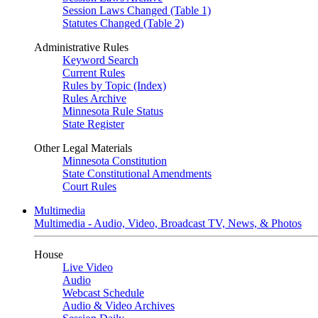
Session Laws Changed (Table 1)
Statutes Changed (Table 2)
Administrative Rules
Keyword Search
Current Rules
Rules by Topic (Index)
Rules Archive
Minnesota Rule Status
State Register
Other Legal Materials
Minnesota Constitution
State Constitutional Amendments
Court Rules
Multimedia
Multimedia - Audio, Video, Broadcast TV, News, & Photos
House
Live Video
Audio
Webcast Schedule
Audio & Video Archives