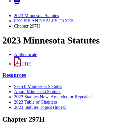
2023 Minnesota Statutes
EXCISE AND SALES TAXES
Chapter 297H
2023 Minnesota Statutes
Authenticate
PDF
Resources
Search Minnesota Statutes
About Minnesota Statutes
2023 Statutes New, Amended or Repealed
2023 Table of Chapters
2023 Statutes Topics (Index)
Chapter 297H