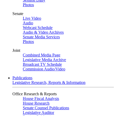
Session Daily
Photos
Senate
Live Video
Audio
Webcast Schedule
Audio & Video Archives
Senate Media Services
Photos
Joint
Combined Media Page
Legislative Media Archive
Broadcast TV Schedule
Commission Audio/Video
Publications
Legislative Research, Reports & Information
Office Research & Reports
House Fiscal Analysis
House Research
Senate Counsel Publications
Legislative Auditor