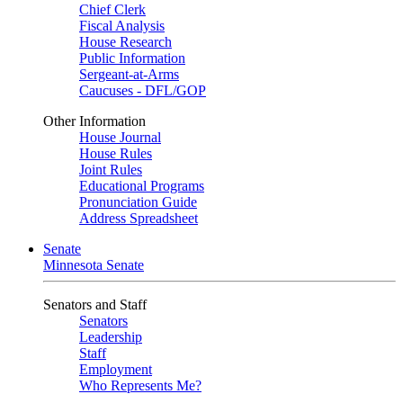
Chief Clerk
Fiscal Analysis
House Research
Public Information
Sergeant-at-Arms
Caucuses - DFL/GOP
Other Information
House Journal
House Rules
Joint Rules
Educational Programs
Pronunciation Guide
Address Spreadsheet
Senate
Minnesota Senate
Senators and Staff
Senators
Leadership
Staff
Employment
Who Represents Me?