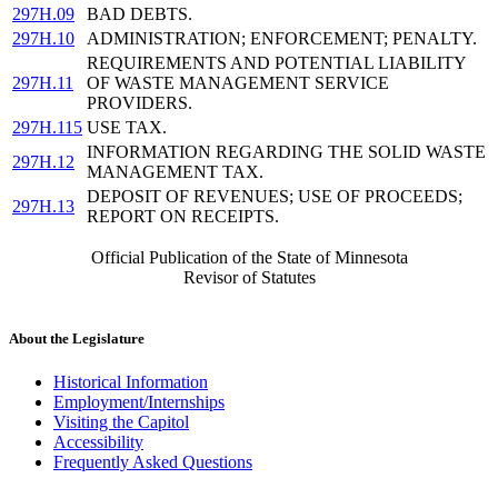
297H.09
BAD DEBTS.
297H.10
ADMINISTRATION; ENFORCEMENT; PENALTY.
REQUIREMENTS AND POTENTIAL LIABILITY
297H.11
OF WASTE MANAGEMENT SERVICE
PROVIDERS.
297H.115
USE TAX.
INFORMATION REGARDING THE SOLID WASTE
297H.12
MANAGEMENT TAX.
DEPOSIT OF REVENUES; USE OF PROCEEDS;
297H.13
REPORT ON RECEIPTS.
Official Publication of the State of Minnesota
Revisor of Statutes
About the Legislature
Historical Information
Employment/Internships
Visiting the Capitol
Accessibility
Frequently Asked Questions