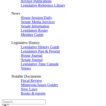
Revisor Publications
Legislative Reference Library
News
House Session Daily
Senate Media Services
Senate Information
Legislators Roster
Member Guide
Legislative History
Legislative History Guide
Legislators Past & Present
House Journal
Senate Journal
Legislative Time Capsule
Vetoes
Notable Documents
Fiscal Review
Minnesota Issues Guides
New Laws
Books & reports
Search
Legislature