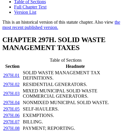
Table of Sections
Full Chapter Text
Version List
This is an historical version of this statute chapter. Also view
the
most recent published version.
CHAPTER 297H. SOLID WASTE
MANAGEMENT TAXES
Table of Sections
Section
Headnote
SOLID WASTE MANAGEMENT TAX
297H.01
DEFINITIONS.
297H.02
RESIDENTIAL GENERATORS.
MIXED MUNICIPAL SOLID WASTE
297H.03
COMMERCIAL GENERATORS.
297H.04
NONMIXED MUNICIPAL SOLID WASTE.
297H.05
SELF-HAULERS.
297H.06
EXEMPTIONS.
297H.07
BILLING.
297H.08
PAYMENT; REPORTING.