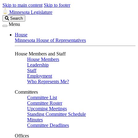
Skip to main content
Skip to footer
Minnesota Legislature
Search
Search
Legislature
Menu
House
Minnesota House of Representatives
House Members and Staff
House Members
Leadership
Staff
Employment
Who Represents Me?
Committees
Committee List
Committee Roster
Upcoming Meetings
Standing Committee Schedule
Minutes
Committee Deadlines
Offices