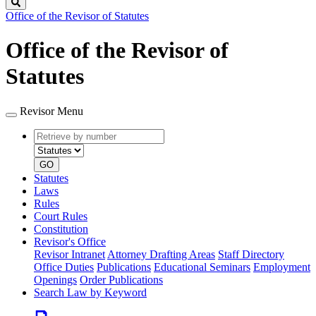
Search
Office of the Revisor of Statutes
Office of the Revisor of
Statutes
Revisor Menu
Retrieve
Document
by
type
number
GO
Statutes
Laws
Rules
Court Rules
Constitution
Revisor's Office
Revisor Intranet
Attorney Drafting Areas
Staff Directory
Office Duties
Publications
Educational Seminars
Employment
Openings
Order Publications
Search Law by Keyword