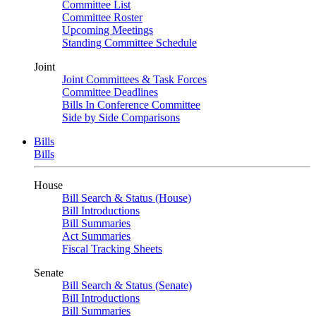
Committee List
Committee Roster
Upcoming Meetings
Standing Committee Schedule
Joint
Joint Committees & Task Forces
Committee Deadlines
Bills In Conference Committee
Side by Side Comparisons
Bills
Bills
House
Bill Search & Status (House)
Bill Introductions
Bill Summaries
Act Summaries
Fiscal Tracking Sheets
Senate
Bill Search & Status (Senate)
Bill Introductions
Bill Summaries