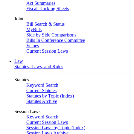
Act Summaries
Fiscal Tracking Sheets
Joint
Bill Search & Status
MyBills
Side by Side Comparisons
Bills In Conference Committee
Vetoes
Current Session Laws
Law
Statutes, Laws, and Rules
Statutes
Keyword Search
Current Statutes
Statutes by Topic (Index)
Statutes Archive
Session Laws
Keyword Search
Current Session Laws
Session Laws by Topic (Index)
Session Laws Archive