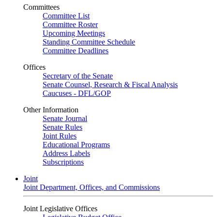
Committees
Committee List
Committee Roster
Upcoming Meetings
Standing Committee Schedule
Committee Deadlines
Offices
Secretary of the Senate
Senate Counsel, Research & Fiscal Analysis
Caucuses - DFL/GOP
Other Information
Senate Journal
Senate Rules
Joint Rules
Educational Programs
Address Labels
Subscriptions
Joint
Joint Department, Offices, and Commissions
Joint Legislative Offices