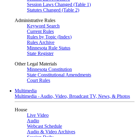
Session Laws Changed (Table 1)
Statutes Changed (Table 2)
Administrative Rules
Keyword Search
Current Rules
Rules by Topic (Index)
Rules Archive
Minnesota Rule Status
State Register
Other Legal Materials
Minnesota Constitution
State Constitutional Amendments
Court Rules
Multimedia
Multimedia - Audio, Video, Broadcast TV, News, & Photos
House
Live Video
Audio
Webcast Schedule
Audio & Video Archives