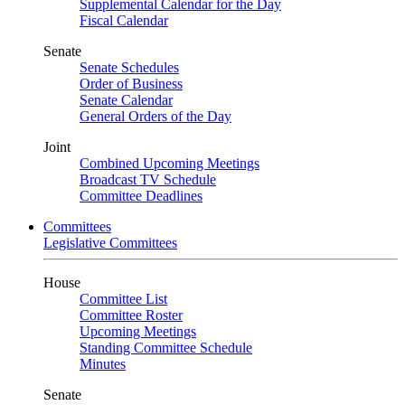
Supplemental Calendar for the Day
Fiscal Calendar
Senate
Senate Schedules
Order of Business
Senate Calendar
General Orders of the Day
Joint
Combined Upcoming Meetings
Broadcast TV Schedule
Committee Deadlines
Committees
Legislative Committees
House
Committee List
Committee Roster
Upcoming Meetings
Standing Committee Schedule
Minutes
Senate