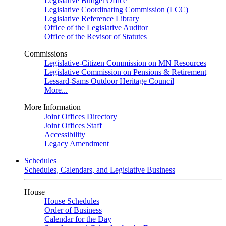
Legislative Budget Office
Legislative Coordinating Commission (LCC)
Legislative Reference Library
Office of the Legislative Auditor
Office of the Revisor of Statutes
Commissions
Legislative-Citizen Commission on MN Resources
Legislative Commission on Pensions & Retirement
Lessard-Sams Outdoor Heritage Council
More...
More Information
Joint Offices Directory
Joint Offices Staff
Accessibility
Legacy Amendment
Schedules
Schedules, Calendars, and Legislative Business
House
House Schedules
Order of Business
Calendar for the Day