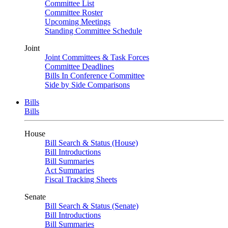
Committee List
Committee Roster
Upcoming Meetings
Standing Committee Schedule
Joint
Joint Committees & Task Forces
Committee Deadlines
Bills In Conference Committee
Side by Side Comparisons
Bills
Bills
House
Bill Search & Status (House)
Bill Introductions
Bill Summaries
Act Summaries
Fiscal Tracking Sheets
Senate
Bill Search & Status (Senate)
Bill Introductions
Bill Summaries