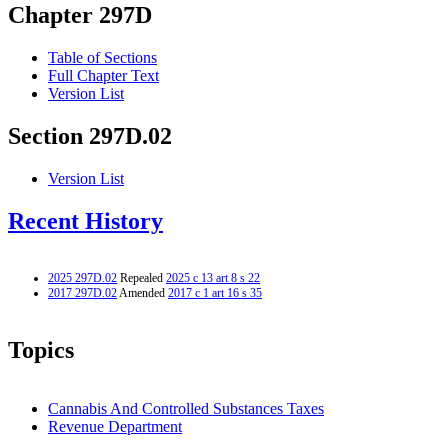
Chapter 297D
Table of Sections
Full Chapter Text
Version List
Section 297D.02
Version List
Recent History
2025 297D.02
Repealed
2025 c 13 art 8 s 22
2017 297D.02
Amended
2017 c 1 art 16 s 35
Topics
Cannabis And Controlled Substances Taxes
Revenue Department