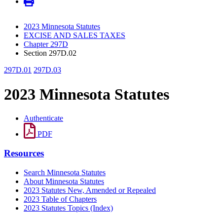
2023 Minnesota Statutes
EXCISE AND SALES TAXES
Chapter 297D
Section 297D.02
297D.01
297D.03
2023 Minnesota Statutes
Authenticate
PDF
Resources
Search Minnesota Statutes
About Minnesota Statutes
2023 Statutes New, Amended or Repealed
2023 Table of Chapters
2023 Statutes Topics (Index)