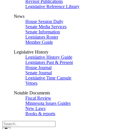
Revisor Publications
Legislative Reference Library
News
House Session Daily
Senate Media Services
Senate Information
Legislators Roster
Member Guide
Legislative History
Legislative History Guide
Legislators Past & Present
House Journal
Senate Journal
Legislative Time Capsule
Vetoes
Notable Documents
Fiscal Review
Minnesota Issues Guides
New Laws
Books & reports
Search
Legislature