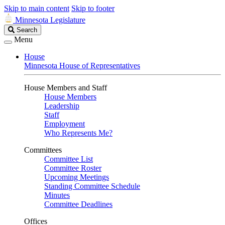
Skip to main content
Skip to footer
Minnesota Legislature
Search
Search
Legislature
Menu
House
Minnesota House of Representatives
House Members and Staff
House Members
Leadership
Staff
Employment
Who Represents Me?
Committees
Committee List
Committee Roster
Upcoming Meetings
Standing Committee Schedule
Minutes
Committee Deadlines
Offices