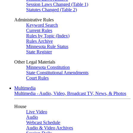
Session Laws Changed (Table 1)
Statutes Changed (Table 2)
Administrative Rules
Keyword Search
Current Rules
Rules by Topic (Index)
Rules Archive
Minnesota Rule Status
State Register
Other Legal Materials
Minnesota Constitution
State Constitutional Amendments
Court Rules
Multimedia
Multimedia - Audio, Video, Broadcast TV, News, & Photos
House
Live Video
Audio
Webcast Schedule
Audio & Video Archives