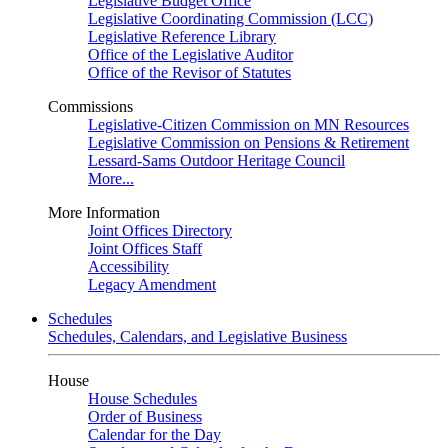
Legislative Budget Office
Legislative Coordinating Commission (LCC)
Legislative Reference Library
Office of the Legislative Auditor
Office of the Revisor of Statutes
Commissions
Legislative-Citizen Commission on MN Resources
Legislative Commission on Pensions & Retirement
Lessard-Sams Outdoor Heritage Council
More...
More Information
Joint Offices Directory
Joint Offices Staff
Accessibility
Legacy Amendment
Schedules
Schedules, Calendars, and Legislative Business
House
House Schedules
Order of Business
Calendar for the Day