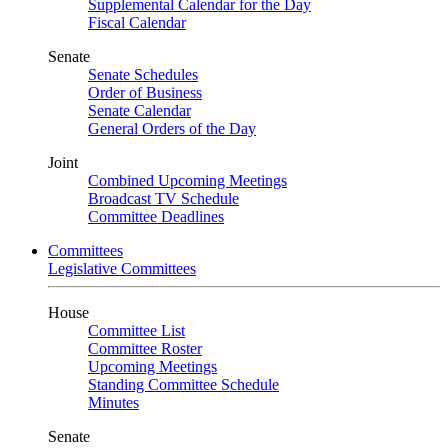
Supplemental Calendar for the Day
Fiscal Calendar
Senate
Senate Schedules
Order of Business
Senate Calendar
General Orders of the Day
Joint
Combined Upcoming Meetings
Broadcast TV Schedule
Committee Deadlines
Committees
Legislative Committees
House
Committee List
Committee Roster
Upcoming Meetings
Standing Committee Schedule
Minutes
Senate