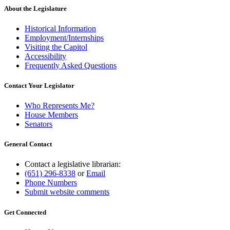
About the Legislature
Historical Information
Employment/Internships
Visiting the Capitol
Accessibility
Frequently Asked Questions
Contact Your Legislator
Who Represents Me?
House Members
Senators
General Contact
Contact a legislative librarian:
(651) 296-8338
or
Email
Phone Numbers
Submit website comments
Get Connected