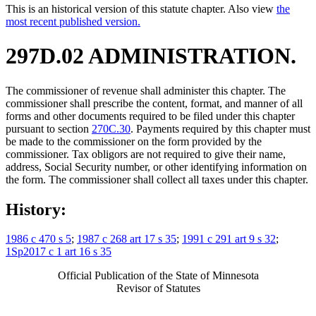
This is an historical version of this statute chapter. Also view
the
most recent published version.
297D.02 ADMINISTRATION.
The commissioner of revenue shall administer this chapter. The
commissioner shall prescribe the content, format, and manner of all
forms and other documents required to be filed under this chapter
pursuant to section
270C.30
. Payments required by this chapter must
be made to the commissioner on the form provided by the
commissioner. Tax obligors are not required to give their name,
address, Social Security number, or other identifying information on
the form. The commissioner shall collect all taxes under this chapter.
History:
1986 c 470 s 5
;
1987 c 268 art 17 s 35
;
1991 c 291 art 9 s 32
;
1Sp2017 c 1 art 16 s 35
Official Publication of the State of Minnesota
Revisor of Statutes