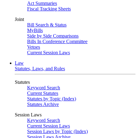
Act Summaries
Fiscal Tracking Sheets
Joint
Bill Search & Status
MyBills
Side by Side Comparisons
Bills In Conference Committee
Vetoes
Current Session Laws
Law
Statutes, Laws, and Rules
Statutes
Keyword Search
Current Statutes
Statutes by Topic (Index)
Statutes Archive
Session Laws
Keyword Search
Current Session Laws
Session Laws by Topic (Index)
Session Laws Archive