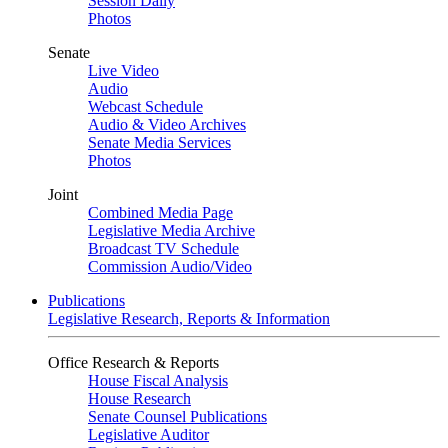
Session Daily
Photos
Senate
Live Video
Audio
Webcast Schedule
Audio & Video Archives
Senate Media Services
Photos
Joint
Combined Media Page
Legislative Media Archive
Broadcast TV Schedule
Commission Audio/Video
Publications
Legislative Research, Reports & Information
Office Research & Reports
House Fiscal Analysis
House Research
Senate Counsel Publications
Legislative Auditor