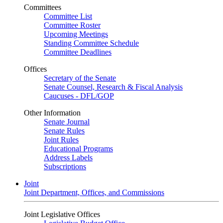
Committees
Committee List
Committee Roster
Upcoming Meetings
Standing Committee Schedule
Committee Deadlines
Offices
Secretary of the Senate
Senate Counsel, Research & Fiscal Analysis
Caucuses - DFL/GOP
Other Information
Senate Journal
Senate Rules
Joint Rules
Educational Programs
Address Labels
Subscriptions
Joint
Joint Department, Offices, and Commissions
Joint Legislative Offices