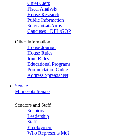
Chief Clerk
Fiscal Analysis
House Research
Public Information
Sergeant-at-Arms
Caucuses - DFL/GOP
Other Information
House Journal
House Rules
Joint Rules
Educational Programs
Pronunciation Guide
Address Spreadsheet
Senate
Minnesota Senate
Senators and Staff
Senators
Leadership
Staff
Employment
Who Represents Me?