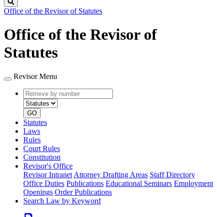
Search
Office of the Revisor of Statutes
Office of the Revisor of
Statutes
Revisor Menu
Retrieve
Document
by
type
number
GO
Statutes
Laws
Rules
Court Rules
Constitution
Revisor's Office
Revisor Intranet
Attorney Drafting Areas
Staff Directory
Office Duties
Publications
Educational Seminars
Employment
Openings
Order Publications
Search Law by Keyword