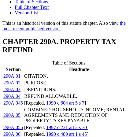
Table of Sections
Full Chapter Text
Version List
This is an historical version of this statute chapter. Also view
the
most recent published version.
CHAPTER 290A. PROPERTY TAX
REFUND
Table of Sections
Section
Headnote
290A.01
CITATION.
290A.02
PURPOSE.
290A.03
DEFINITIONS.
290A.04
REFUND ALLOWABLE.
290A.045
[Repealed,
1990 c 604 art 5 s 7
]
COMBINED HOUSEHOLD INCOME; RENTAL
290A.05
AGREEMENTS AND REDUCTION OF
PROPERTY TAXES PAYABLE.
290A.055
[Repealed,
1997 c 231 art 2 s 70
]
290A.06
[Repealed,
1990 c 480 art 1 s 45
]