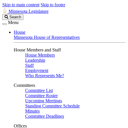
Skip to main content
Skip to footer
Minnesota Legislature
Search
Search
Legislature
Menu
House
Minnesota House of Representatives
House Members and Staff
House Members
Leadership
Staff
Employment
Who Represents Me?
Committees
Committee List
Committee Roster
Upcoming Meetings
Standing Committee Schedule
Minutes
Committee Deadlines
Offices