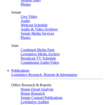
Session Daily
Photos
Senate
Live Video
Audio
Webcast Schedule
Audio & Video Archives
Senate Media Services
Photos
Joint
Combined Media Page
Legislative Media Archive
Broadcast TV Schedule
Commission Audio/Video
Publications
Legislative Research, Reports & Information
Office Research & Reports
House Fiscal Analysis
House Research
Senate Counsel Publications
Legislative Auditor