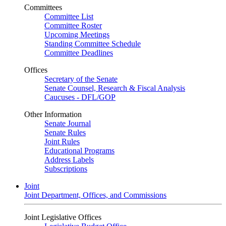
Committees
Committee List
Committee Roster
Upcoming Meetings
Standing Committee Schedule
Committee Deadlines
Offices
Secretary of the Senate
Senate Counsel, Research & Fiscal Analysis
Caucuses - DFL/GOP
Other Information
Senate Journal
Senate Rules
Joint Rules
Educational Programs
Address Labels
Subscriptions
Joint
Joint Department, Offices, and Commissions
Joint Legislative Offices