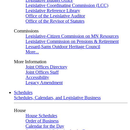
Legislative Budget Office
Legislative Coordinating Commission (LCC)
Legislative Reference Library
Office of the Legislative Auditor
Office of the Revisor of Statutes
Commissions
Legislative-Citizen Commission on MN Resources
Legislative Commission on Pensions & Retirement
Lessard-Sams Outdoor Heritage Council
More...
More Information
Joint Offices Directory
Joint Offices Staff
Accessibility
Legacy Amendment
Schedules
Schedules, Calendars, and Legislative Business
House
House Schedules
Order of Business
Calendar for the Day