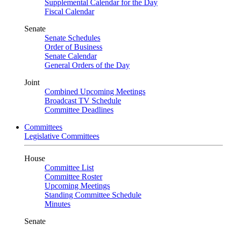
Supplemental Calendar for the Day
Fiscal Calendar
Senate
Senate Schedules
Order of Business
Senate Calendar
General Orders of the Day
Joint
Combined Upcoming Meetings
Broadcast TV Schedule
Committee Deadlines
Committees
Legislative Committees
House
Committee List
Committee Roster
Upcoming Meetings
Standing Committee Schedule
Minutes
Senate