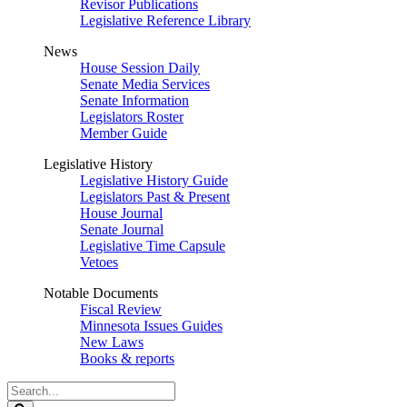
Revisor Publications
Legislative Reference Library
News
House Session Daily
Senate Media Services
Senate Information
Legislators Roster
Member Guide
Legislative History
Legislative History Guide
Legislators Past & Present
House Journal
Senate Journal
Legislative Time Capsule
Vetoes
Notable Documents
Fiscal Review
Minnesota Issues Guides
New Laws
Books & reports
Search
Legislature