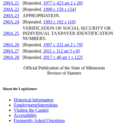
290A.21
[Repealed,
1977 c 423 art 2 s 20
]
290A.22
[Repealed,
1999 c 159 s 154
]
290A.23
APPROPRIATION.
290A.24
[Repealed,
1993 c 192 s 110
]
VERIFICATION OF SOCIAL SECURITY OR
290A.25
INDIVIDUAL TAXPAYER IDENTIFICATION
NUMBERS.
290A.26
[Repealed,
1997 c 231 art 2 s 70
]
290A.27
[Repealed,
2011 c 112 art 5 s 8
]
290A.28
[Repealed,
2017 c 40 art 1 s 122
]
Official Publication of the State of Minnesota
Revisor of Statutes
About the Legislature
Historical Information
Employment/Internships
Visiting the Capitol
Accessibility
Frequently Asked Questions