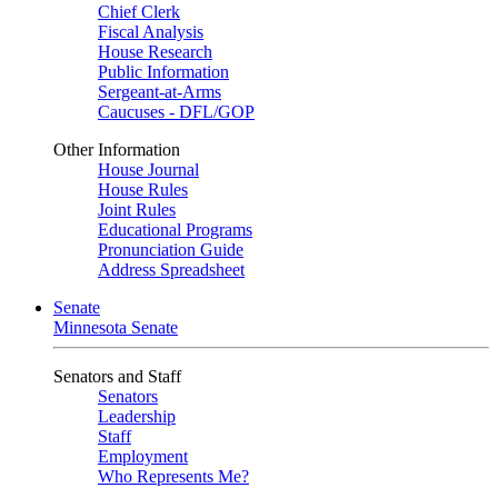
Chief Clerk
Fiscal Analysis
House Research
Public Information
Sergeant-at-Arms
Caucuses - DFL/GOP
Other Information
House Journal
House Rules
Joint Rules
Educational Programs
Pronunciation Guide
Address Spreadsheet
Senate
Minnesota Senate
Senators and Staff
Senators
Leadership
Staff
Employment
Who Represents Me?