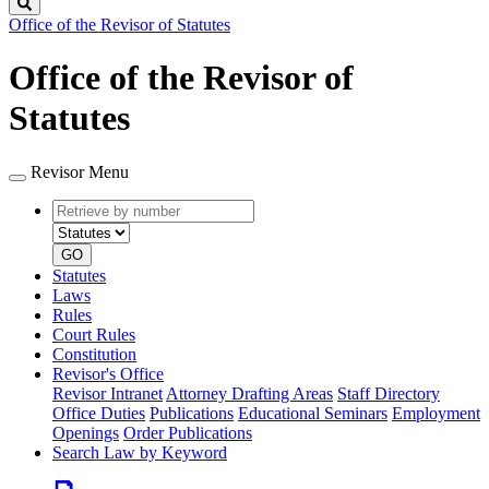
Search
Office of the Revisor of Statutes
Office of the Revisor of
Statutes
Revisor Menu
Retrieve
Document
by
type
number
GO
Statutes
Laws
Rules
Court Rules
Constitution
Revisor's Office
Revisor Intranet
Attorney Drafting Areas
Staff Directory
Office Duties
Publications
Educational Seminars
Employment
Openings
Order Publications
Search Law by Keyword