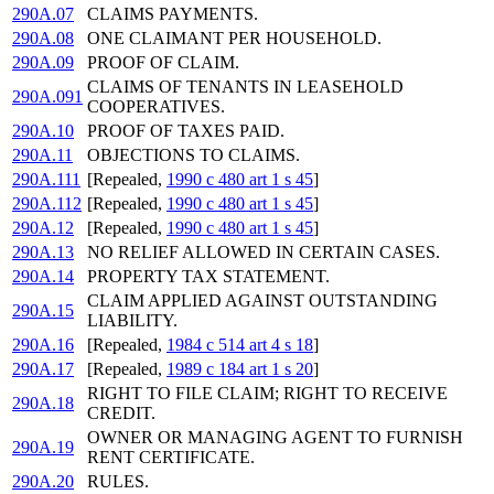
290A.07
CLAIMS PAYMENTS.
290A.08
ONE CLAIMANT PER HOUSEHOLD.
290A.09
PROOF OF CLAIM.
CLAIMS OF TENANTS IN LEASEHOLD
290A.091
COOPERATIVES.
290A.10
PROOF OF TAXES PAID.
290A.11
OBJECTIONS TO CLAIMS.
290A.111
[Repealed,
1990 c 480 art 1 s 45
]
290A.112
[Repealed,
1990 c 480 art 1 s 45
]
290A.12
[Repealed,
1990 c 480 art 1 s 45
]
290A.13
NO RELIEF ALLOWED IN CERTAIN CASES.
290A.14
PROPERTY TAX STATEMENT.
CLAIM APPLIED AGAINST OUTSTANDING
290A.15
LIABILITY.
290A.16
[Repealed,
1984 c 514 art 4 s 18
]
290A.17
[Repealed,
1989 c 184 art 1 s 20
]
RIGHT TO FILE CLAIM; RIGHT TO RECEIVE
290A.18
CREDIT.
OWNER OR MANAGING AGENT TO FURNISH
290A.19
RENT CERTIFICATE.
290A.20
RULES.