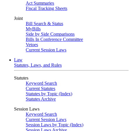
Act Summaries
Fiscal Tracking Sheets
Joint
Bill Search & Status
MyBills
Side by Side Comparisons
Bills In Conference Committee
Vetoes
Current Session Laws
Law
Statutes, Laws, and Rules
Statutes
Keyword Search
Current Statutes
Statutes by Topic (Index)
Statutes Archive
Session Laws
Keyword Search
Current Session Laws
Session Laws by Topic (Index)
Session Laws Archive