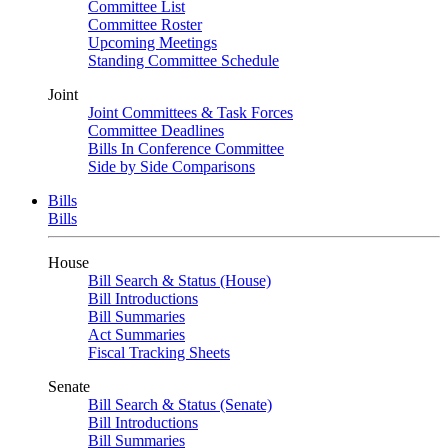
Committee List
Committee Roster
Upcoming Meetings
Standing Committee Schedule
Joint
Joint Committees & Task Forces
Committee Deadlines
Bills In Conference Committee
Side by Side Comparisons
Bills
Bills
House
Bill Search & Status (House)
Bill Introductions
Bill Summaries
Act Summaries
Fiscal Tracking Sheets
Senate
Bill Search & Status (Senate)
Bill Introductions
Bill Summaries