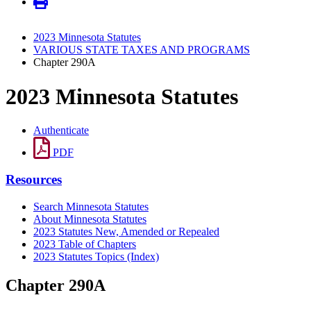
2023 Minnesota Statutes
VARIOUS STATE TAXES AND PROGRAMS
Chapter 290A
2023 Minnesota Statutes
Authenticate
PDF
Resources
Search Minnesota Statutes
About Minnesota Statutes
2023 Statutes New, Amended or Repealed
2023 Table of Chapters
2023 Statutes Topics (Index)
Chapter 290A