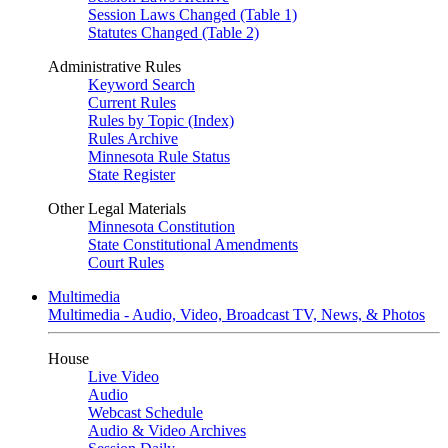
Session Laws Changed (Table 1)
Statutes Changed (Table 2)
Administrative Rules
Keyword Search
Current Rules
Rules by Topic (Index)
Rules Archive
Minnesota Rule Status
State Register
Other Legal Materials
Minnesota Constitution
State Constitutional Amendments
Court Rules
Multimedia
Multimedia - Audio, Video, Broadcast TV, News, & Photos
House
Live Video
Audio
Webcast Schedule
Audio & Video Archives