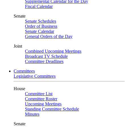
Supplemental Calendar for the Day
Fiscal Calendar
Senate
Senate Schedules
Order of Business
Senate Calendar
General Orders of the Day
Joint
Combined Upcoming Meetings
Broadcast TV Schedule
Committee Deadlines
Committees
Legislative Committees
House
Committee List
Committee Roster
Upcoming Meetings
Standing Committee Schedule
Minutes
Senate