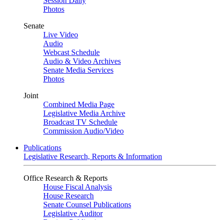
Session Daily
Photos
Senate
Live Video
Audio
Webcast Schedule
Audio & Video Archives
Senate Media Services
Photos
Joint
Combined Media Page
Legislative Media Archive
Broadcast TV Schedule
Commission Audio/Video
Publications
Legislative Research, Reports & Information
Office Research & Reports
House Fiscal Analysis
House Research
Senate Counsel Publications
Legislative Auditor