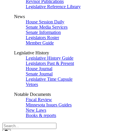
Revisor Publications
Legislative Reference Library
News
House Session Daily
Senate Media Services
Senate Information
Legislators Roster
Member Guide
Legislative History
Legislative History Guide
Legislators Past & Present
House Journal
Senate Journal
Legislative Time Capsule
Vetoes
Notable Documents
Fiscal Review
Minnesota Issues Guides
New Laws
Books & reports
Search
Legislature