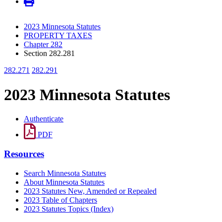
2023 Minnesota Statutes
PROPERTY TAXES
Chapter 282
Section 282.281
282.271
282.291
2023 Minnesota Statutes
Authenticate
PDF
Resources
Search Minnesota Statutes
About Minnesota Statutes
2023 Statutes New, Amended or Repealed
2023 Table of Chapters
2023 Statutes Topics (Index)