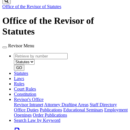
Search
Office of the Revisor of Statutes
Office of the Revisor of
Statutes
Revisor Menu
Retrieve
Document
by
type
number
GO
Statutes
Laws
Rules
Court Rules
Constitution
Revisor's Office
Revisor Intranet
Attorney Drafting Areas
Staff Directory
Office Duties
Publications
Educational Seminars
Employment
Openings
Order Publications
Search Law by Keyword