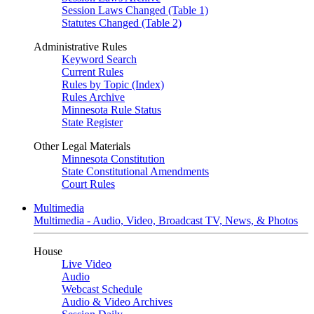
Session Laws Changed (Table 1)
Statutes Changed (Table 2)
Administrative Rules
Keyword Search
Current Rules
Rules by Topic (Index)
Rules Archive
Minnesota Rule Status
State Register
Other Legal Materials
Minnesota Constitution
State Constitutional Amendments
Court Rules
Multimedia
Multimedia - Audio, Video, Broadcast TV, News, & Photos
House
Live Video
Audio
Webcast Schedule
Audio & Video Archives