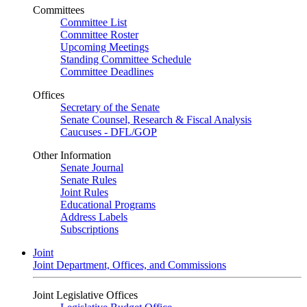
Committees
Committee List
Committee Roster
Upcoming Meetings
Standing Committee Schedule
Committee Deadlines
Offices
Secretary of the Senate
Senate Counsel, Research & Fiscal Analysis
Caucuses - DFL/GOP
Other Information
Senate Journal
Senate Rules
Joint Rules
Educational Programs
Address Labels
Subscriptions
Joint
Joint Department, Offices, and Commissions
Joint Legislative Offices