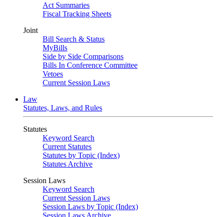
Act Summaries
Fiscal Tracking Sheets
Joint
Bill Search & Status
MyBills
Side by Side Comparisons
Bills In Conference Committee
Vetoes
Current Session Laws
Law
Statutes, Laws, and Rules
Statutes
Keyword Search
Current Statutes
Statutes by Topic (Index)
Statutes Archive
Session Laws
Keyword Search
Current Session Laws
Session Laws by Topic (Index)
Session Laws Archive