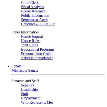
Chief Clerk
Fiscal Analysis
House Research
Public Information
Sergeant-at-Arms
Caucuses - DFL/GOP
Other Information
House Journal
House Rules
Joint Rules
Educational Programs
Pronunciation Guide
Address Spreadsheet
Senate
Minnesota Senate
Senators and Staff
Senators
Leadership
Staff
Employment
Who Represents Me?