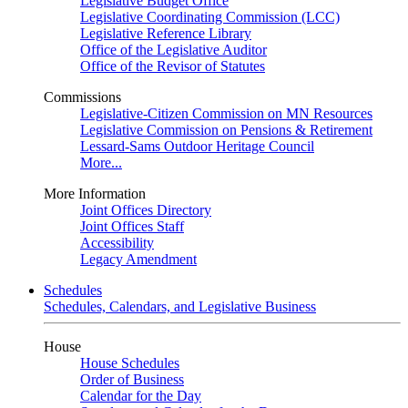
Legislative Budget Office
Legislative Coordinating Commission (LCC)
Legislative Reference Library
Office of the Legislative Auditor
Office of the Revisor of Statutes
Commissions
Legislative-Citizen Commission on MN Resources
Legislative Commission on Pensions & Retirement
Lessard-Sams Outdoor Heritage Council
More...
More Information
Joint Offices Directory
Joint Offices Staff
Accessibility
Legacy Amendment
Schedules
Schedules, Calendars, and Legislative Business
House
House Schedules
Order of Business
Calendar for the Day