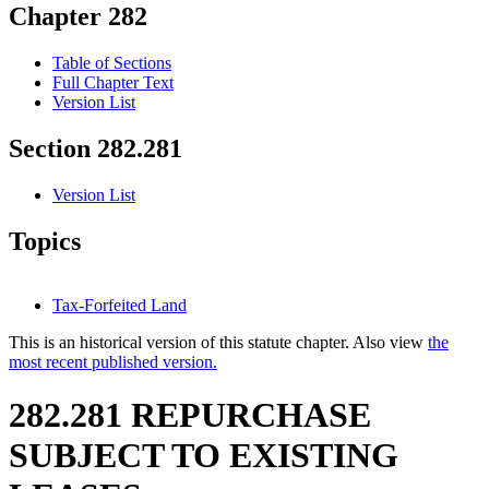
Chapter 282
Table of Sections
Full Chapter Text
Version List
Section 282.281
Version List
Topics
Tax-Forfeited Land
This is an historical version of this statute chapter. Also view
the
most recent published version.
282.281 REPURCHASE
SUBJECT TO EXISTING