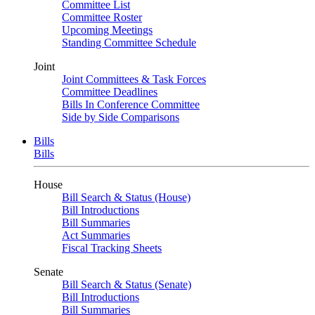
Committee List
Committee Roster
Upcoming Meetings
Standing Committee Schedule
Joint
Joint Committees & Task Forces
Committee Deadlines
Bills In Conference Committee
Side by Side Comparisons
Bills
Bills
House
Bill Search & Status (House)
Bill Introductions
Bill Summaries
Act Summaries
Fiscal Tracking Sheets
Senate
Bill Search & Status (Senate)
Bill Introductions
Bill Summaries