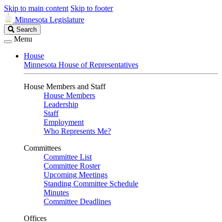
Skip to main content
Skip to footer
Minnesota Legislature
Search
Search
Legislature
Menu
House
Minnesota House of Representatives
House Members and Staff
House Members
Leadership
Staff
Employment
Who Represents Me?
Committees
Committee List
Committee Roster
Upcoming Meetings
Standing Committee Schedule
Minutes
Committee Deadlines
Offices