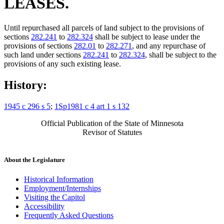
LEASES.
Until repurchased all parcels of land subject to the provisions of
sections
282.241
to
282.324
shall be subject to lease under the
provisions of sections
282.01
to
282.271
, and any repurchase of
such land under sections
282.241
to
282.324
, shall be subject to the
provisions of any such existing lease.
History:
1945 c 296 s 5
;
1Sp1981 c 4 art 1 s 132
Official Publication of the State of Minnesota
Revisor of Statutes
About the Legislature
Historical Information
Employment/Internships
Visiting the Capitol
Accessibility
Frequently Asked Questions