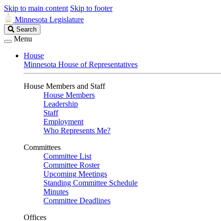
Skip to main content
Skip to footer
Minnesota Legislature
Search
Search
Legislature
Menu
House
Minnesota House of Representatives
House Members and Staff
House Members
Leadership
Staff
Employment
Who Represents Me?
Committees
Committee List
Committee Roster
Upcoming Meetings
Standing Committee Schedule
Minutes
Committee Deadlines
Offices