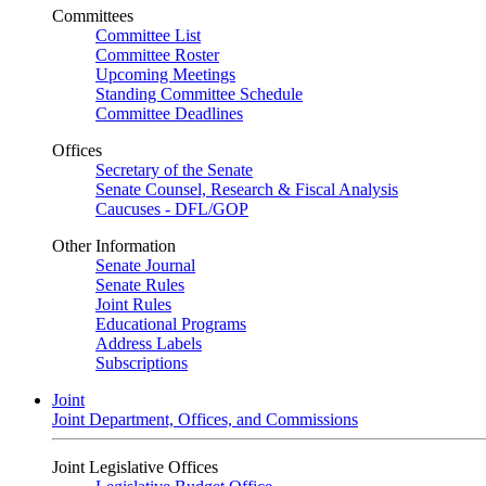
Committees
Committee List
Committee Roster
Upcoming Meetings
Standing Committee Schedule
Committee Deadlines
Offices
Secretary of the Senate
Senate Counsel, Research & Fiscal Analysis
Caucuses - DFL/GOP
Other Information
Senate Journal
Senate Rules
Joint Rules
Educational Programs
Address Labels
Subscriptions
Joint
Joint Department, Offices, and Commissions
Joint Legislative Offices