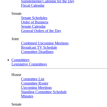
Supplemental Calendar for the Day
Fiscal Calendar
Senate
Senate Schedules
Order of Business
Senate Calendar
General Orders of the Day
Joint
Combined Upcoming Meetings
Broadcast TV Schedule
Committee Deadlines
Committees
Legislative Committees
House
Committee List
Committee Roster
Upcoming Meetings
Standing Committee Schedule
Minutes
Senate