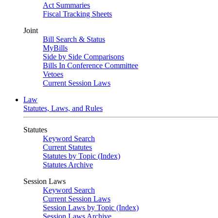
Act Summaries
Fiscal Tracking Sheets
Joint
Bill Search & Status
MyBills
Side by Side Comparisons
Bills In Conference Committee
Vetoes
Current Session Laws
Law
Statutes, Laws, and Rules
Statutes
Keyword Search
Current Statutes
Statutes by Topic (Index)
Statutes Archive
Session Laws
Keyword Search
Current Session Laws
Session Laws by Topic (Index)
Session Laws Archive