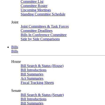
Committee List
Committee Roster
Upcoming Meetings
Standing Committee Schedule
Joint
Joint Committees & Task Forces
Committee Deadlines
Bills In Conference Committee
Side by Side Comparisons
Bills
Bills
House
Bill Search & Status (House)
Bill Introductions
Bill Summaries
Act Summaries
Fiscal Tracking Sheets
Senate
Bill Search & Status (Senate)
Bill Introductions
Bill Summaries