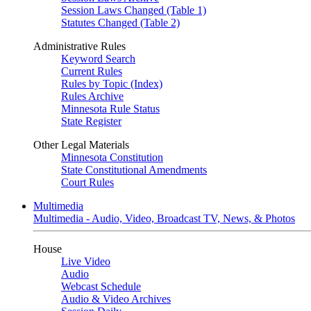
Session Laws Changed (Table 1)
Statutes Changed (Table 2)
Administrative Rules
Keyword Search
Current Rules
Rules by Topic (Index)
Rules Archive
Minnesota Rule Status
State Register
Other Legal Materials
Minnesota Constitution
State Constitutional Amendments
Court Rules
Multimedia
Multimedia - Audio, Video, Broadcast TV, News, & Photos
House
Live Video
Audio
Webcast Schedule
Audio & Video Archives