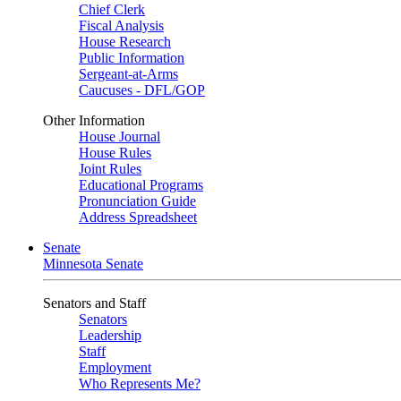
Chief Clerk
Fiscal Analysis
House Research
Public Information
Sergeant-at-Arms
Caucuses - DFL/GOP
Other Information
House Journal
House Rules
Joint Rules
Educational Programs
Pronunciation Guide
Address Spreadsheet
Senate
Minnesota Senate
Senators and Staff
Senators
Leadership
Staff
Employment
Who Represents Me?