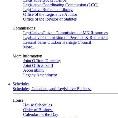
Legislative Budget Office
Legislative Coordinating Commission (LCC)
Legislative Reference Library
Office of the Legislative Auditor
Office of the Revisor of Statutes
Commissions
Legislative-Citizen Commission on MN Resources
Legislative Commission on Pensions & Retirement
Lessard-Sams Outdoor Heritage Council
More...
More Information
Joint Offices Directory
Joint Offices Staff
Accessibility
Legacy Amendment
Schedules
Schedules, Calendars, and Legislative Business
House
House Schedules
Order of Business
Calendar for the Day