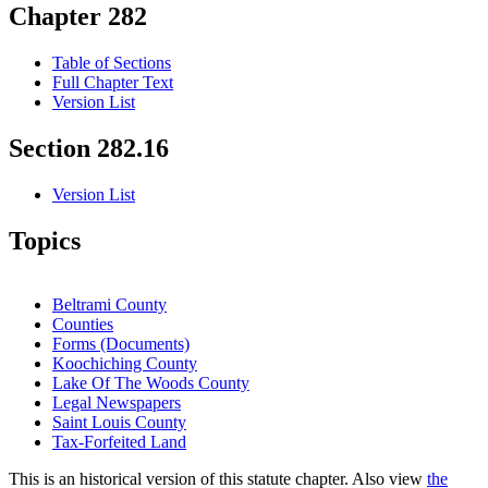
Chapter 282
Table of Sections
Full Chapter Text
Version List
Section 282.16
Version List
Topics
Beltrami County
Counties
Forms (Documents)
Koochiching County
Lake Of The Woods County
Legal Newspapers
Saint Louis County
Tax-Forfeited Land
This is an historical version of this statute chapter. Also view
the