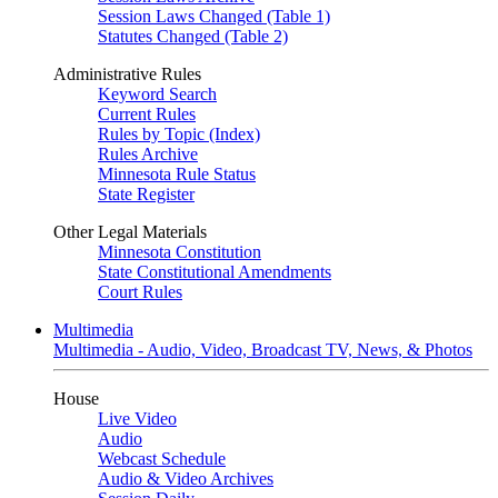
Session Laws Changed (Table 1)
Statutes Changed (Table 2)
Administrative Rules
Keyword Search
Current Rules
Rules by Topic (Index)
Rules Archive
Minnesota Rule Status
State Register
Other Legal Materials
Minnesota Constitution
State Constitutional Amendments
Court Rules
Multimedia
Multimedia - Audio, Video, Broadcast TV, News, & Photos
House
Live Video
Audio
Webcast Schedule
Audio & Video Archives