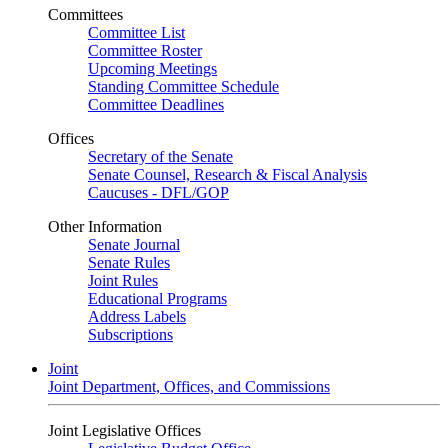
Committees
Committee List
Committee Roster
Upcoming Meetings
Standing Committee Schedule
Committee Deadlines
Offices
Secretary of the Senate
Senate Counsel, Research & Fiscal Analysis
Caucuses - DFL/GOP
Other Information
Senate Journal
Senate Rules
Joint Rules
Educational Programs
Address Labels
Subscriptions
Joint
Joint Department, Offices, and Commissions
Joint Legislative Offices