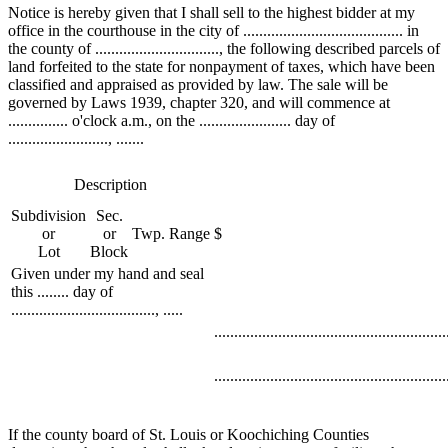
Notice is hereby given that I shall sell to the highest bidder at my
office in the courthouse in the city of ........................................ in
the county of ..............................., the following described parcels of
land forfeited to the state for nonpayment of taxes, which have been
classified and appraised as provided by law. The sale will be
governed by Laws 1939, chapter 320, and will commence at
............... o'clock a.m., on the ....................... day of
........................., .......
Description
Subdivision
Sec.
or
or
Twp.
Range
$
Lot
Block
Given under my hand and seal
this ........ day of
...................................., .....
..........................................................
..........................................................
If the county board of St. Louis or Koochiching Counties