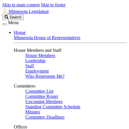
Skip to main content
Skip to footer
Minnesota Legislature
Search
Search
Legislature
Menu
House
Minnesota House of Representatives
House Members and Staff
House Members
Leadership
Staff
Employment
Who Represents Me?
Committees
Committee List
Committee Roster
Upcoming Meetings
Standing Committee Schedule
Minutes
Committee Deadlines
Offices