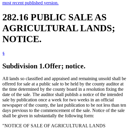
most recent published version.
282.16 PUBLIC SALE AS
AGRICULTURAL LANDS;
NOTICE.
§
Subdivision 1.
Offer; notice.
All lands so classified and appraised and remaining unsold shall be
offered for sale at a public sale to be held by the county auditor at
the time determined by the county board in a resolution fixing the
date of the sale. The auditor shall publish a notice of the intended
sale by publication once a week for two weeks in an official
newspaper of the county, the last publication to be not less than ten
days previous to the commencement of the sale. Notice of the sale
shall be given in substantially the following form:
"NOTICE OF SALE OF AGRICULTURAL LANDS