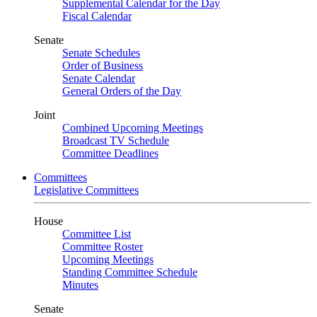
Supplemental Calendar for the Day
Fiscal Calendar
Senate
Senate Schedules
Order of Business
Senate Calendar
General Orders of the Day
Joint
Combined Upcoming Meetings
Broadcast TV Schedule
Committee Deadlines
Committees
Legislative Committees
House
Committee List
Committee Roster
Upcoming Meetings
Standing Committee Schedule
Minutes
Senate