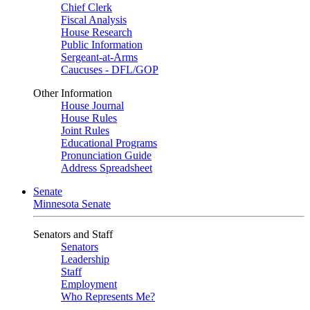
Chief Clerk
Fiscal Analysis
House Research
Public Information
Sergeant-at-Arms
Caucuses - DFL/GOP
Other Information
House Journal
House Rules
Joint Rules
Educational Programs
Pronunciation Guide
Address Spreadsheet
Senate
Minnesota Senate
Senators and Staff
Senators
Leadership
Staff
Employment
Who Represents Me?