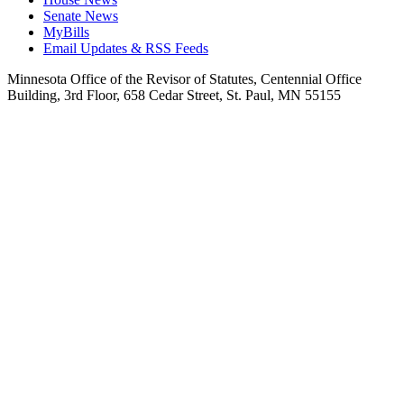
Senate News
MyBills
Email Updates & RSS Feeds
Minnesota Office of the Revisor of Statutes, Centennial Office
Building, 3rd Floor, 658 Cedar Street, St. Paul, MN 55155