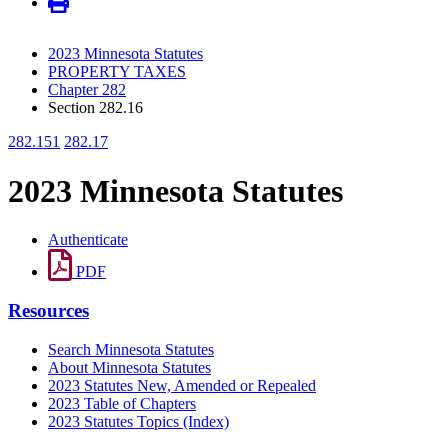
2023 Minnesota Statutes
PROPERTY TAXES
Chapter 282
Section 282.16
282.151
282.17
2023 Minnesota Statutes
Authenticate
PDF
Resources
Search Minnesota Statutes
About Minnesota Statutes
2023 Statutes New, Amended or Repealed
2023 Table of Chapters
2023 Statutes Topics (Index)