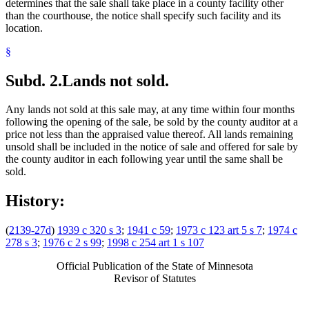
determines that the sale shall take place in a county facility other
than the courthouse, the notice shall specify such facility and its
location.
§
Subd. 2.
Lands not sold.
Any lands not sold at this sale may, at any time within four months
following the opening of the sale, be sold by the county auditor at a
price not less than the appraised value thereof. All lands remaining
unsold shall be included in the notice of sale and offered for sale by
the county auditor in each following year until the same shall be
sold.
History:
(
2139-27d
)
1939 c 320 s 3
;
1941 c 59
;
1973 c 123 art 5 s 7
;
1974 c
278 s 3
;
1976 c 2 s 99
;
1998 c 254 art 1 s 107
Official Publication of the State of Minnesota
Revisor of Statutes