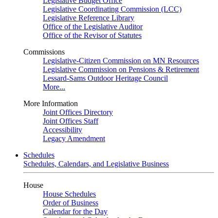
Legislative Budget Office
Legislative Coordinating Commission (LCC)
Legislative Reference Library
Office of the Legislative Auditor
Office of the Revisor of Statutes
Commissions
Legislative-Citizen Commission on MN Resources
Legislative Commission on Pensions & Retirement
Lessard-Sams Outdoor Heritage Council
More...
More Information
Joint Offices Directory
Joint Offices Staff
Accessibility
Legacy Amendment
Schedules
Schedules, Calendars, and Legislative Business
House
House Schedules
Order of Business
Calendar for the Day