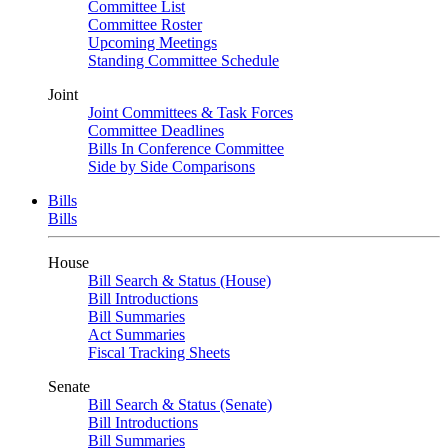
Committee List
Committee Roster
Upcoming Meetings
Standing Committee Schedule
Joint
Joint Committees & Task Forces
Committee Deadlines
Bills In Conference Committee
Side by Side Comparisons
Bills
Bills
House
Bill Search & Status (House)
Bill Introductions
Bill Summaries
Act Summaries
Fiscal Tracking Sheets
Senate
Bill Search & Status (Senate)
Bill Introductions
Bill Summaries