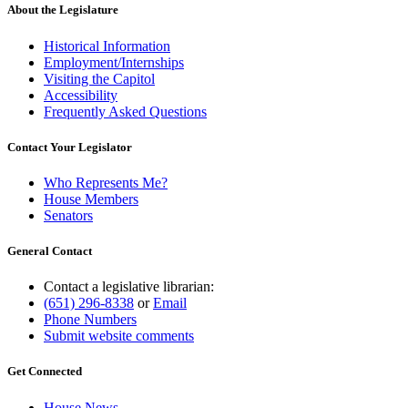
About the Legislature
Historical Information
Employment/Internships
Visiting the Capitol
Accessibility
Frequently Asked Questions
Contact Your Legislator
Who Represents Me?
House Members
Senators
General Contact
Contact a legislative librarian:
(651) 296-8338
or
Email
Phone Numbers
Submit website comments
Get Connected
House News