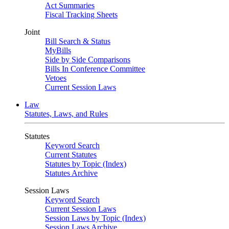
Act Summaries
Fiscal Tracking Sheets
Joint
Bill Search & Status
MyBills
Side by Side Comparisons
Bills In Conference Committee
Vetoes
Current Session Laws
Law
Statutes, Laws, and Rules
Statutes
Keyword Search
Current Statutes
Statutes by Topic (Index)
Statutes Archive
Session Laws
Keyword Search
Current Session Laws
Session Laws by Topic (Index)
Session Laws Archive