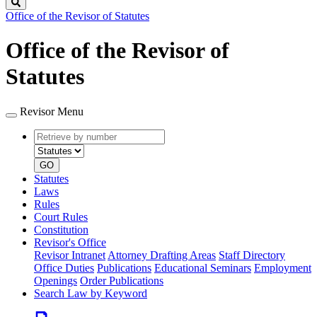
Search
Office of the Revisor of Statutes
Office of the Revisor of
Statutes
Revisor Menu
Retrieve
Document
by
type
number
GO
Statutes
Laws
Rules
Court Rules
Constitution
Revisor's Office
Revisor Intranet
Attorney Drafting Areas
Staff Directory
Office Duties
Publications
Educational Seminars
Employment
Openings
Order Publications
Search Law by Keyword