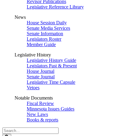
Revisor Publications
Legislative Reference Library
News
House Session Daily
Senate Media Services
Senate Information
Legislators Roster
Member Guide
Legislative History
Legislative History Guide
Legislators Past & Present
House Journal
Senate Journal
Legislative Time Capsule
Vetoes
Notable Documents
Fiscal Review
Minnesota Issues Guides
New Laws
Books & reports
Search
Legislature