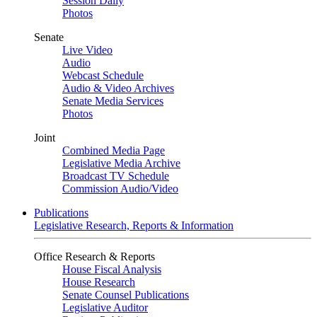
Session Daily
Photos
Senate
Live Video
Audio
Webcast Schedule
Audio & Video Archives
Senate Media Services
Photos
Joint
Combined Media Page
Legislative Media Archive
Broadcast TV Schedule
Commission Audio/Video
Publications
Legislative Research, Reports & Information
Office Research & Reports
House Fiscal Analysis
House Research
Senate Counsel Publications
Legislative Auditor