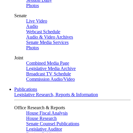
Session Daily
Photos
Senate
Live Video
Audio
Webcast Schedule
Audio & Video Archives
Senate Media Services
Photos
Joint
Combined Media Page
Legislative Media Archive
Broadcast TV Schedule
Commission Audio/Video
Publications
Legislative Research, Reports & Information
Office Research & Reports
House Fiscal Analysis
House Research
Senate Counsel Publications
Legislative Auditor