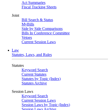
Act Summaries
Fiscal Tracking Sheets
Joint
Bill Search & Status
MyBills
Side by Side Comparisons
Bills In Conference Committee
Vetoes
Current Session Laws
Law
Statutes, Laws, and Rules
Statutes
Keyword Search
Current Statutes
Statutes by Topic (Index)
Statutes Archive
Session Laws
Keyword Search
Current Session Laws
Session Laws by Topic (Index)
Session Laws Archive