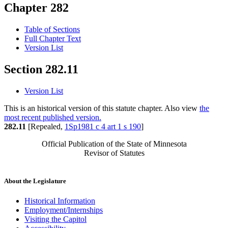
Chapter 282
Table of Sections
Full Chapter Text
Version List
Section 282.11
Version List
This is an historical version of this statute chapter. Also view
the
most recent published version.
282.11
[Repealed,
1Sp1981 c 4 art 1 s 190
]
Official Publication of the State of Minnesota
Revisor of Statutes
About the Legislature
Historical Information
Employment/Internships
Visiting the Capitol