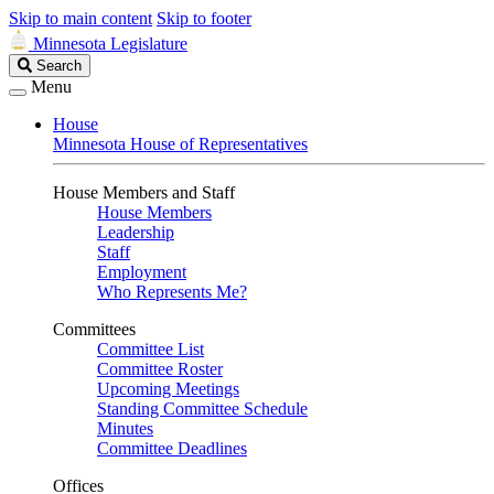
Skip to main content
Skip to footer
Minnesota Legislature
Search
Search
Legislature
Menu
House
Minnesota House of Representatives
House Members and Staff
House Members
Leadership
Staff
Employment
Who Represents Me?
Committees
Committee List
Committee Roster
Upcoming Meetings
Standing Committee Schedule
Minutes
Committee Deadlines
Offices