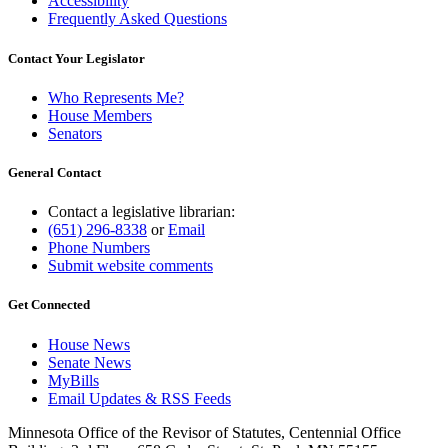
Accessibility
Frequently Asked Questions
Contact Your Legislator
Who Represents Me?
House Members
Senators
General Contact
Contact a legislative librarian:
(651) 296-8338
or
Email
Phone Numbers
Submit website comments
Get Connected
House News
Senate News
MyBills
Email Updates & RSS Feeds
Minnesota Office of the Revisor of Statutes, Centennial Office