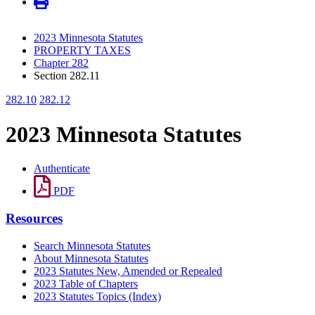
2023 Minnesota Statutes
PROPERTY TAXES
Chapter 282
Section 282.11
282.10
282.12
2023 Minnesota Statutes
Authenticate
PDF
Resources
Search Minnesota Statutes
About Minnesota Statutes
2023 Statutes New, Amended or Repealed
2023 Table of Chapters
2023 Statutes Topics (Index)