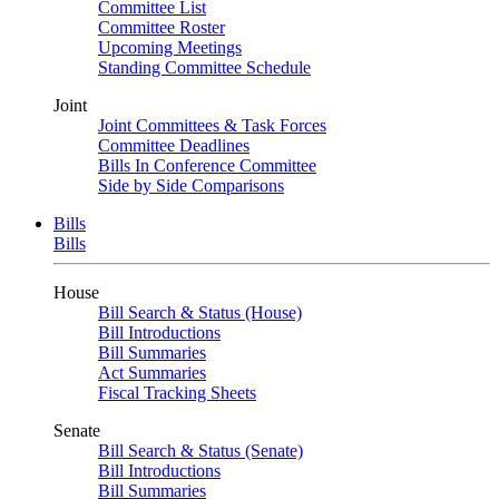
Committee List
Committee Roster
Upcoming Meetings
Standing Committee Schedule
Joint
Joint Committees & Task Forces
Committee Deadlines
Bills In Conference Committee
Side by Side Comparisons
Bills
Bills
House
Bill Search & Status (House)
Bill Introductions
Bill Summaries
Act Summaries
Fiscal Tracking Sheets
Senate
Bill Search & Status (Senate)
Bill Introductions
Bill Summaries