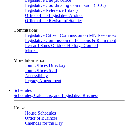
Legislative Budget Office
Legislative Coordinating Commission (LCC)
Legislative Reference Library
Office of the Legislative Auditor
Office of the Revisor of Statutes
Commissions
Legislative-Citizen Commission on MN Resources
Legislative Commission on Pensions & Retirement
Lessard-Sams Outdoor Heritage Council
More...
More Information
Joint Offices Directory
Joint Offices Staff
Accessibility
Legacy Amendment
Schedules
Schedules, Calendars, and Legislative Business
House
House Schedules
Order of Business
Calendar for the Day