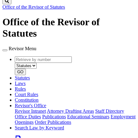
Search
Office of the Revisor of Statutes
Office of the Revisor of
Statutes
Revisor Menu
Retrieve
Document
by
type
number
GO
Statutes
Laws
Rules
Court Rules
Constitution
Revisor's Office
Revisor Intranet
Attorney Drafting Areas
Staff Directory
Office Duties
Publications
Educational Seminars
Employment
Openings
Order Publications
Search Law by Keyword