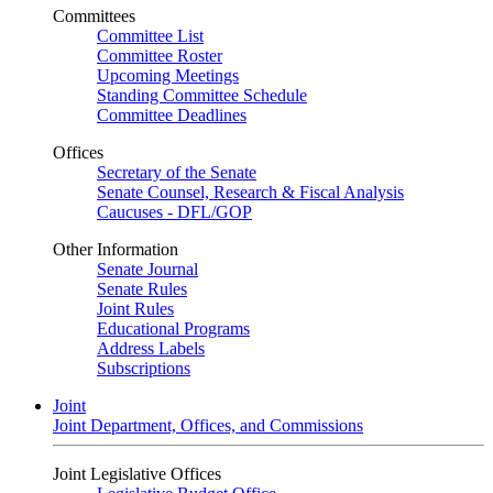
Committees
Committee List
Committee Roster
Upcoming Meetings
Standing Committee Schedule
Committee Deadlines
Offices
Secretary of the Senate
Senate Counsel, Research & Fiscal Analysis
Caucuses - DFL/GOP
Other Information
Senate Journal
Senate Rules
Joint Rules
Educational Programs
Address Labels
Subscriptions
Joint
Joint Department, Offices, and Commissions
Joint Legislative Offices