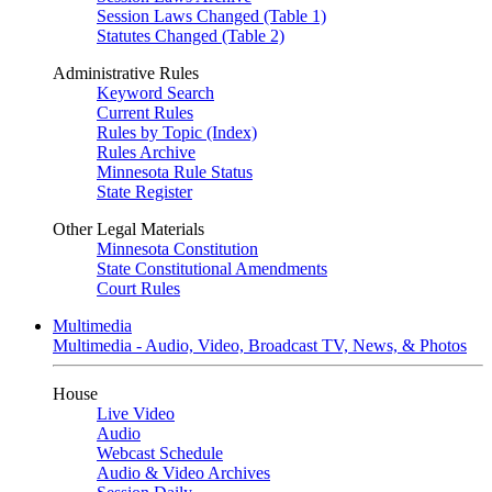
Session Laws Changed (Table 1)
Statutes Changed (Table 2)
Administrative Rules
Keyword Search
Current Rules
Rules by Topic (Index)
Rules Archive
Minnesota Rule Status
State Register
Other Legal Materials
Minnesota Constitution
State Constitutional Amendments
Court Rules
Multimedia
Multimedia - Audio, Video, Broadcast TV, News, & Photos
House
Live Video
Audio
Webcast Schedule
Audio & Video Archives