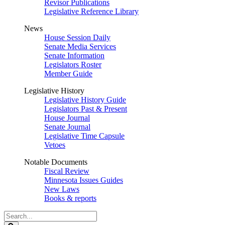
Revisor Publications
Legislative Reference Library
News
House Session Daily
Senate Media Services
Senate Information
Legislators Roster
Member Guide
Legislative History
Legislative History Guide
Legislators Past & Present
House Journal
Senate Journal
Legislative Time Capsule
Vetoes
Notable Documents
Fiscal Review
Minnesota Issues Guides
New Laws
Books & reports
Search
Legislature