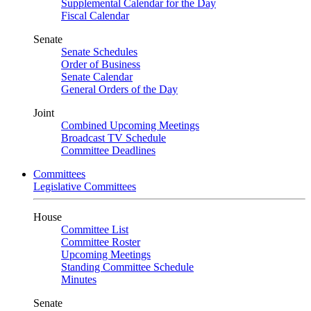
Supplemental Calendar for the Day
Fiscal Calendar
Senate
Senate Schedules
Order of Business
Senate Calendar
General Orders of the Day
Joint
Combined Upcoming Meetings
Broadcast TV Schedule
Committee Deadlines
Committees
Legislative Committees
House
Committee List
Committee Roster
Upcoming Meetings
Standing Committee Schedule
Minutes
Senate