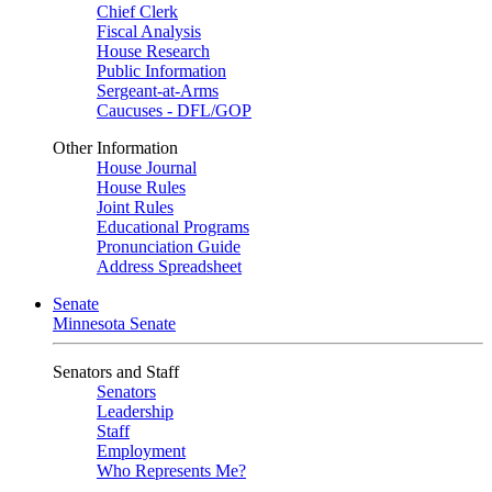
Chief Clerk
Fiscal Analysis
House Research
Public Information
Sergeant-at-Arms
Caucuses - DFL/GOP
Other Information
House Journal
House Rules
Joint Rules
Educational Programs
Pronunciation Guide
Address Spreadsheet
Senate
Minnesota Senate
Senators and Staff
Senators
Leadership
Staff
Employment
Who Represents Me?