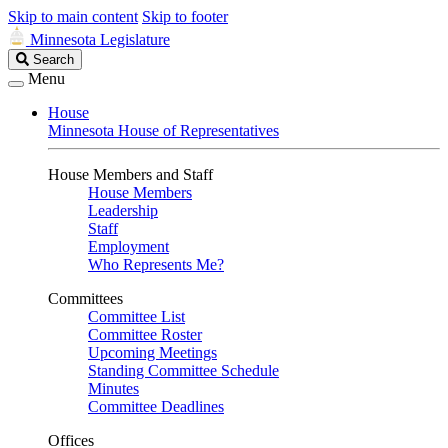
Skip to main content
Skip to footer
Minnesota Legislature
Search
Search
Legislature
Menu
House
Minnesota House of Representatives
House Members and Staff
House Members
Leadership
Staff
Employment
Who Represents Me?
Committees
Committee List
Committee Roster
Upcoming Meetings
Standing Committee Schedule
Minutes
Committee Deadlines
Offices