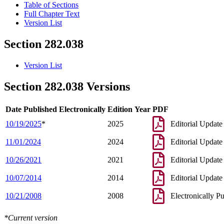
Table of Sections
Full Chapter Text
Version List
Section 282.038
Version List
Section 282.038 Versions
Date Published Electronically
Edition Year
PDF
10/19/2025
*
2025
Editorial Update
11/01/2024
2024
Editorial Update
10/26/2021
2021
Editorial Update
10/07/2014
2014
Editorial Update
10/21/2008
2008
Electronically P
*Current version