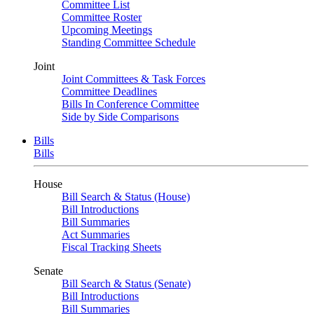
Committee List
Committee Roster
Upcoming Meetings
Standing Committee Schedule
Joint
Joint Committees & Task Forces
Committee Deadlines
Bills In Conference Committee
Side by Side Comparisons
Bills
Bills
House
Bill Search & Status (House)
Bill Introductions
Bill Summaries
Act Summaries
Fiscal Tracking Sheets
Senate
Bill Search & Status (Senate)
Bill Introductions
Bill Summaries