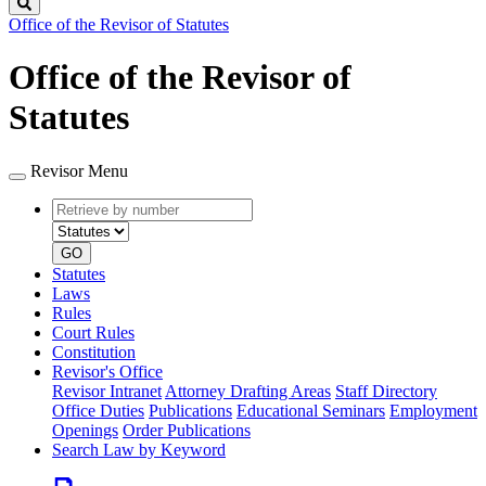
Search
Office of the Revisor of Statutes
Office of the Revisor of
Statutes
Revisor Menu
Retrieve
Document
by
type
number
GO
Statutes
Laws
Rules
Court Rules
Constitution
Revisor's Office
Revisor Intranet
Attorney Drafting Areas
Staff Directory
Office Duties
Publications
Educational Seminars
Employment
Openings
Order Publications
Search Law by Keyword