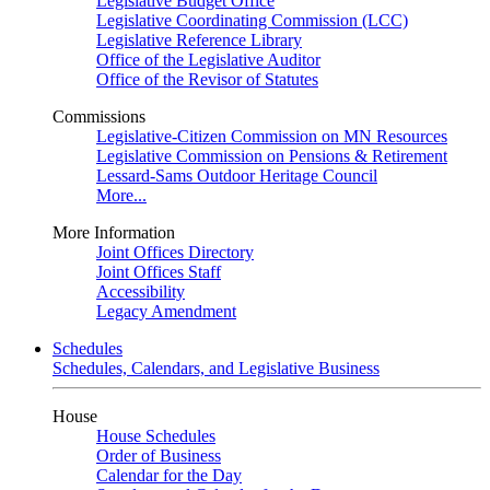
Legislative Budget Office
Legislative Coordinating Commission (LCC)
Legislative Reference Library
Office of the Legislative Auditor
Office of the Revisor of Statutes
Commissions
Legislative-Citizen Commission on MN Resources
Legislative Commission on Pensions & Retirement
Lessard-Sams Outdoor Heritage Council
More...
More Information
Joint Offices Directory
Joint Offices Staff
Accessibility
Legacy Amendment
Schedules
Schedules, Calendars, and Legislative Business
House
House Schedules
Order of Business
Calendar for the Day