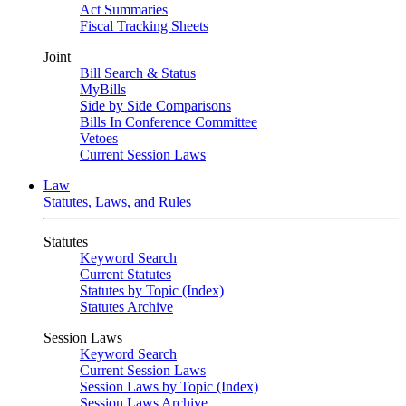
Act Summaries
Fiscal Tracking Sheets
Joint
Bill Search & Status
MyBills
Side by Side Comparisons
Bills In Conference Committee
Vetoes
Current Session Laws
Law
Statutes, Laws, and Rules
Statutes
Keyword Search
Current Statutes
Statutes by Topic (Index)
Statutes Archive
Session Laws
Keyword Search
Current Session Laws
Session Laws by Topic (Index)
Session Laws Archive