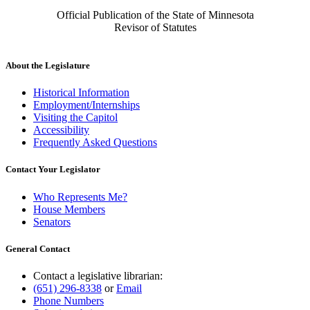
Official Publication of the State of Minnesota
Revisor of Statutes
About the Legislature
Historical Information
Employment/Internships
Visiting the Capitol
Accessibility
Frequently Asked Questions
Contact Your Legislator
Who Represents Me?
House Members
Senators
General Contact
Contact a legislative librarian:
(651) 296-8338
or
Email
Phone Numbers