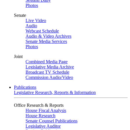
Session Daily
Photos
Senate
Live Video
Audio
Webcast Schedule
Audio & Video Archives
Senate Media Services
Photos
Joint
Combined Media Page
Legislative Media Archive
Broadcast TV Schedule
Commission Audio/Video
Publications
Legislative Research, Reports & Information
Office Research & Reports
House Fiscal Analysis
House Research
Senate Counsel Publications
Legislative Auditor