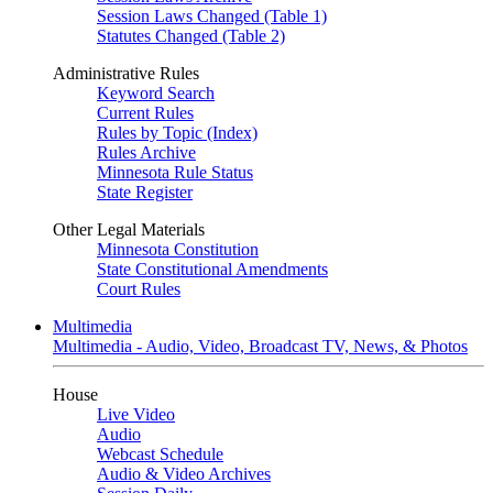
Session Laws Changed (Table 1)
Statutes Changed (Table 2)
Administrative Rules
Keyword Search
Current Rules
Rules by Topic (Index)
Rules Archive
Minnesota Rule Status
State Register
Other Legal Materials
Minnesota Constitution
State Constitutional Amendments
Court Rules
Multimedia
Multimedia - Audio, Video, Broadcast TV, News, & Photos
House
Live Video
Audio
Webcast Schedule
Audio & Video Archives