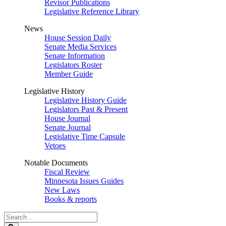
Revisor Publications
Legislative Reference Library
News
House Session Daily
Senate Media Services
Senate Information
Legislators Roster
Member Guide
Legislative History
Legislative History Guide
Legislators Past & Present
House Journal
Senate Journal
Legislative Time Capsule
Vetoes
Notable Documents
Fiscal Review
Minnesota Issues Guides
New Laws
Books & reports
Search
Legislature