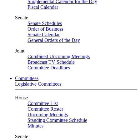
Supplemental Calendar for the Day
Fiscal Calendar
Senate
Senate Schedules
Order of Business
Senate Calendar
General Orders of the Day
Joint
Combined Upcoming Meetings
Broadcast TV Schedule
Committee Deadlines
Committees
Legislative Committees
House
Committee List
Committee Roster
Upcoming Meetings
Standing Committee Schedule
Minutes
Senate