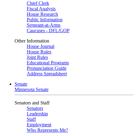
Chief Clerk
Fiscal Analysis
House Research
Public Information
Sergeant-at-Arms
Caucuses - DFL/GOP
Other Information
House Journal
House Rules
Joint Rules
Educational Programs
Pronunciation Guide
Address Spreadsheet
Senate
Minnesota Senate
Senators and Staff
Senators
Leadership
Staff
Employment
Who Represents Me?