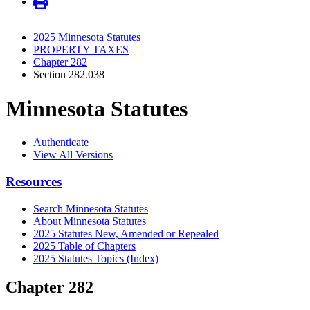
2025 Minnesota Statutes
PROPERTY TAXES
Chapter 282
Section 282.038
Minnesota Statutes
Authenticate
View All Versions
Resources
Search Minnesota Statutes
About Minnesota Statutes
2025 Statutes New, Amended or Repealed
2025 Table of Chapters
2025 Statutes Topics (Index)
Chapter 282