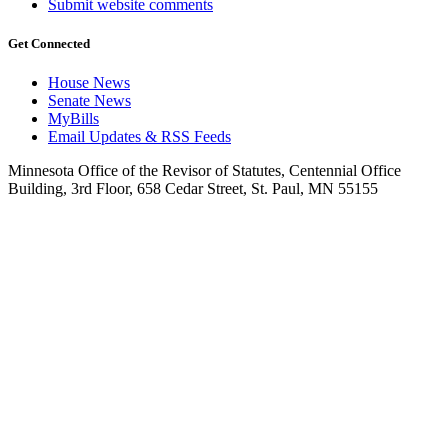
Submit website comments
Get Connected
House News
Senate News
MyBills
Email Updates & RSS Feeds
Minnesota Office of the Revisor of Statutes, Centennial Office
Building, 3rd Floor, 658 Cedar Street, St. Paul, MN 55155