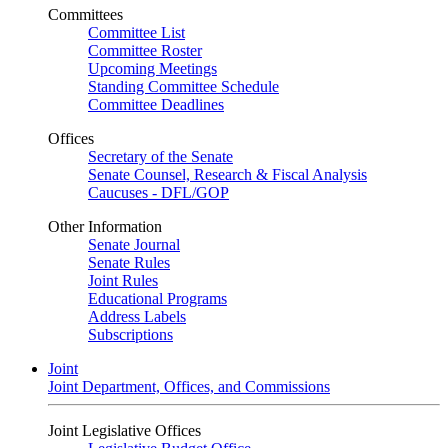
Committees
Committee List
Committee Roster
Upcoming Meetings
Standing Committee Schedule
Committee Deadlines
Offices
Secretary of the Senate
Senate Counsel, Research & Fiscal Analysis
Caucuses - DFL/GOP
Other Information
Senate Journal
Senate Rules
Joint Rules
Educational Programs
Address Labels
Subscriptions
Joint
Joint Department, Offices, and Commissions
Joint Legislative Offices