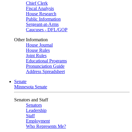
Chief Clerk
Fiscal Analysis
House Research
Public Information
Sergeant-at-Arms
Caucuses - DFL/GOP
Other Information
House Journal
House Rules
Joint Rules
Educational Programs
Pronunciation Guide
Address Spreadsheet
Senate
Minnesota Senate
Senators and Staff
Senators
Leadership
Staff
Employment
Who Represents Me?