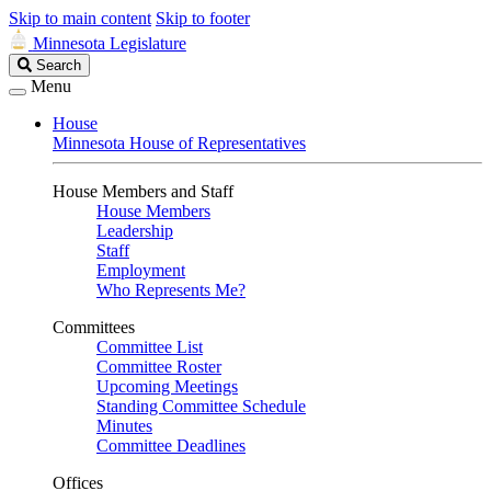
Skip to main content
Skip to footer
Minnesota Legislature
Search
Search
Legislature
Menu
House
Minnesota House of Representatives
House Members and Staff
House Members
Leadership
Staff
Employment
Who Represents Me?
Committees
Committee List
Committee Roster
Upcoming Meetings
Standing Committee Schedule
Minutes
Committee Deadlines
Offices