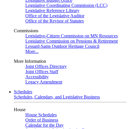
Legislative Budget Office
Legislative Coordinating Commission (LCC)
Legislative Reference Library
Office of the Legislative Auditor
Office of the Revisor of Statutes
Commissions
Legislative-Citizen Commission on MN Resources
Legislative Commission on Pensions & Retirement
Lessard-Sams Outdoor Heritage Council
More...
More Information
Joint Offices Directory
Joint Offices Staff
Accessibility
Legacy Amendment
Schedules
Schedules, Calendars, and Legislative Business
House
House Schedules
Order of Business
Calendar for the Day