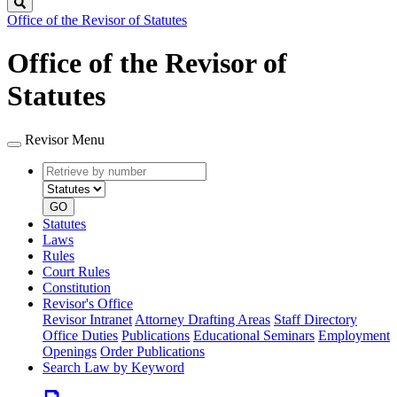
Search
Office of the Revisor of Statutes
Office of the Revisor of
Statutes
Revisor Menu
Retrieve
Document
by
type
number
GO
Statutes
Laws
Rules
Court Rules
Constitution
Revisor's Office
Revisor Intranet
Attorney Drafting Areas
Staff Directory
Office Duties
Publications
Educational Seminars
Employment
Openings
Order Publications
Search Law by Keyword