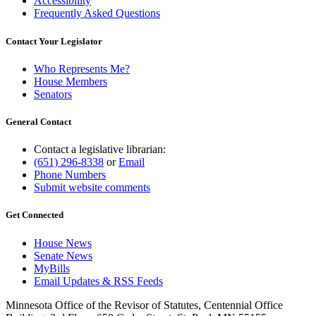
Accessibility
Frequently Asked Questions
Contact Your Legislator
Who Represents Me?
House Members
Senators
General Contact
Contact a legislative librarian:
(651) 296-8338
or
Email
Phone Numbers
Submit website comments
Get Connected
House News
Senate News
MyBills
Email Updates & RSS Feeds
Minnesota Office of the Revisor of Statutes, Centennial Office