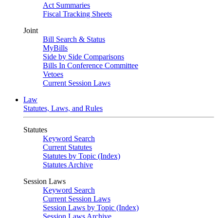
Act Summaries
Fiscal Tracking Sheets
Joint
Bill Search & Status
MyBills
Side by Side Comparisons
Bills In Conference Committee
Vetoes
Current Session Laws
Law
Statutes, Laws, and Rules
Statutes
Keyword Search
Current Statutes
Statutes by Topic (Index)
Statutes Archive
Session Laws
Keyword Search
Current Session Laws
Session Laws by Topic (Index)
Session Laws Archive