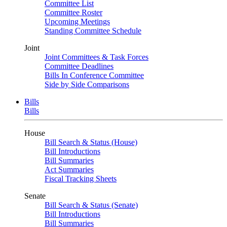
Committee List
Committee Roster
Upcoming Meetings
Standing Committee Schedule
Joint
Joint Committees & Task Forces
Committee Deadlines
Bills In Conference Committee
Side by Side Comparisons
Bills
Bills
House
Bill Search & Status (House)
Bill Introductions
Bill Summaries
Act Summaries
Fiscal Tracking Sheets
Senate
Bill Search & Status (Senate)
Bill Introductions
Bill Summaries