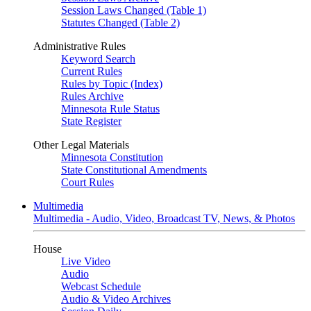
Session Laws Changed (Table 1)
Statutes Changed (Table 2)
Administrative Rules
Keyword Search
Current Rules
Rules by Topic (Index)
Rules Archive
Minnesota Rule Status
State Register
Other Legal Materials
Minnesota Constitution
State Constitutional Amendments
Court Rules
Multimedia
Multimedia - Audio, Video, Broadcast TV, News, & Photos
House
Live Video
Audio
Webcast Schedule
Audio & Video Archives