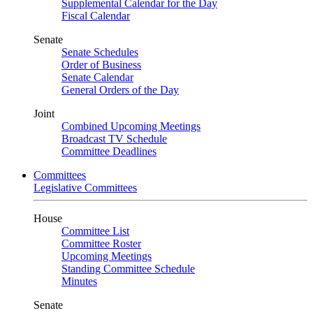
Supplemental Calendar for the Day
Fiscal Calendar
Senate
Senate Schedules
Order of Business
Senate Calendar
General Orders of the Day
Joint
Combined Upcoming Meetings
Broadcast TV Schedule
Committee Deadlines
Committees
Legislative Committees
House
Committee List
Committee Roster
Upcoming Meetings
Standing Committee Schedule
Minutes
Senate