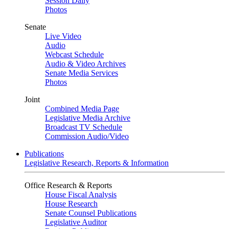
Session Daily
Photos
Senate
Live Video
Audio
Webcast Schedule
Audio & Video Archives
Senate Media Services
Photos
Joint
Combined Media Page
Legislative Media Archive
Broadcast TV Schedule
Commission Audio/Video
Publications
Legislative Research, Reports & Information
Office Research & Reports
House Fiscal Analysis
House Research
Senate Counsel Publications
Legislative Auditor