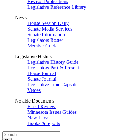
Revisor Publications
Legislative Reference Library
News
House Session Daily
Senate Media Services
Senate Information
Legislators Roster
Member Guide
Legislative History
Legislative History Guide
Legislators Past & Present
House Journal
Senate Journal
Legislative Time Capsule
Vetoes
Notable Documents
Fiscal Review
Minnesota Issues Guides
New Laws
Books & reports
Search
Legislature