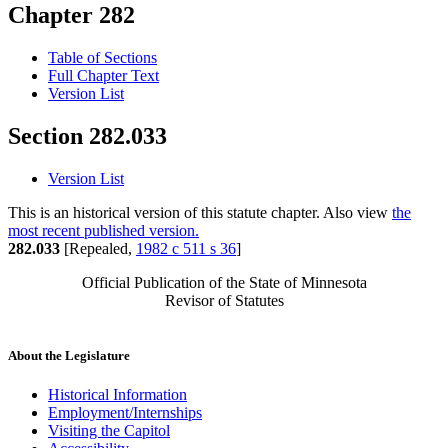
Chapter 282
Table of Sections
Full Chapter Text
Version List
Section 282.033
Version List
This is an historical version of this statute chapter. Also view
the
most recent published version.
282.033
[Repealed,
1982 c 511 s 36
]
Official Publication of the State of Minnesota
Revisor of Statutes
About the Legislature
Historical Information
Employment/Internships
Visiting the Capitol