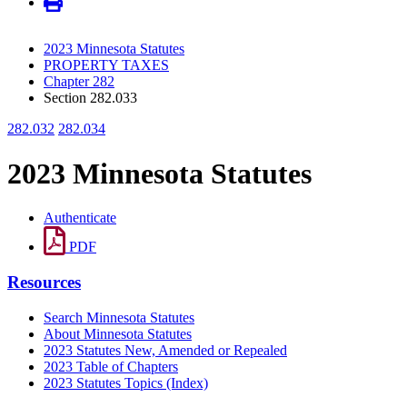
2023 Minnesota Statutes
PROPERTY TAXES
Chapter 282
Section 282.033
282.032
282.034
2023 Minnesota Statutes
Authenticate
PDF
Resources
Search Minnesota Statutes
About Minnesota Statutes
2023 Statutes New, Amended or Repealed
2023 Table of Chapters
2023 Statutes Topics (Index)