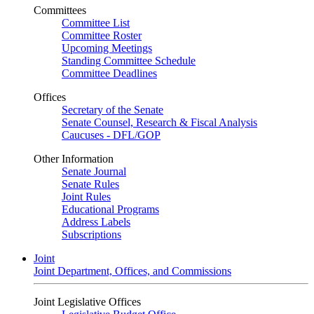
Committees
Committee List
Committee Roster
Upcoming Meetings
Standing Committee Schedule
Committee Deadlines
Offices
Secretary of the Senate
Senate Counsel, Research & Fiscal Analysis
Caucuses - DFL/GOP
Other Information
Senate Journal
Senate Rules
Joint Rules
Educational Programs
Address Labels
Subscriptions
Joint
Joint Department, Offices, and Commissions
Joint Legislative Offices