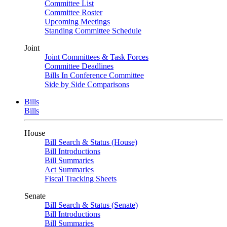
Committee List
Committee Roster
Upcoming Meetings
Standing Committee Schedule
Joint
Joint Committees & Task Forces
Committee Deadlines
Bills In Conference Committee
Side by Side Comparisons
Bills
Bills
House
Bill Search & Status (House)
Bill Introductions
Bill Summaries
Act Summaries
Fiscal Tracking Sheets
Senate
Bill Search & Status (Senate)
Bill Introductions
Bill Summaries