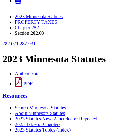
2023 Minnesota Statutes
PROPERTY TAXES
Chapter 282
Section 282.03
282.021
282.031
2023 Minnesota Statutes
Authenticate
PDF
Resources
Search Minnesota Statutes
About Minnesota Statutes
2023 Statutes New, Amended or Repealed
2023 Table of Chapters
2023 Statutes Topics (Index)