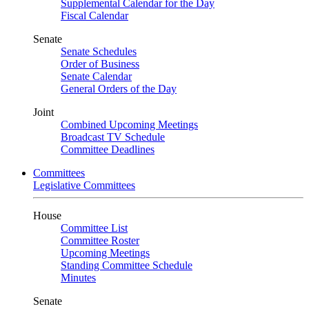
Supplemental Calendar for the Day
Fiscal Calendar
Senate
Senate Schedules
Order of Business
Senate Calendar
General Orders of the Day
Joint
Combined Upcoming Meetings
Broadcast TV Schedule
Committee Deadlines
Committees
Legislative Committees
House
Committee List
Committee Roster
Upcoming Meetings
Standing Committee Schedule
Minutes
Senate