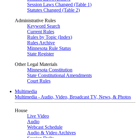
Session Laws Changed (Table 1)
Statutes Changed (Table 2)
Administrative Rules
Keyword Search
Current Rules
Rules by Topic (Index)
Rules Archive
Minnesota Rule Status
State Register
Other Legal Materials
Minnesota Constitution
State Constitutional Amendments
Court Rules
Multimedia
Multimedia - Audio, Video, Broadcast TV, News, & Photos
House
Live Video
Audio
Webcast Schedule
Audio & Video Archives