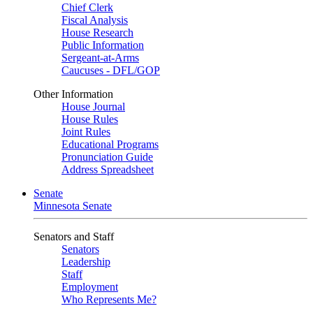
Chief Clerk
Fiscal Analysis
House Research
Public Information
Sergeant-at-Arms
Caucuses - DFL/GOP
Other Information
House Journal
House Rules
Joint Rules
Educational Programs
Pronunciation Guide
Address Spreadsheet
Senate
Minnesota Senate
Senators and Staff
Senators
Leadership
Staff
Employment
Who Represents Me?