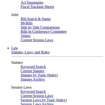
Act Summaries
Fiscal Tracking Sheets
Joint
Bill Search & Status
MyBills
Side by Side Comparisons
Bills In Conference Committee
Vetoes
Current Session Laws
Law
Statutes, Laws, and Rules
Statutes
Keyword Search
Current Statutes
Statutes by Topic (Index)
Statutes Archive
Session Laws
Keyword Search
Current Session Laws
Session Laws by Topic (Index)
Session Laws Archive