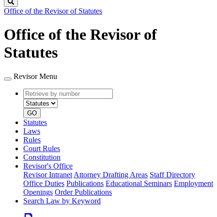
Search
Office of the Revisor of Statutes
Office of the Revisor of
Statutes
Revisor Menu
Retrieve
Document
by
type
number
GO
Statutes
Laws
Rules
Court Rules
Constitution
Revisor's Office
Revisor Intranet
Attorney Drafting Areas
Staff Directory
Office Duties
Publications
Educational Seminars
Employment
Openings
Order Publications
Search Law by Keyword