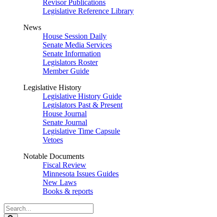
Revisor Publications
Legislative Reference Library
News
House Session Daily
Senate Media Services
Senate Information
Legislators Roster
Member Guide
Legislative History
Legislative History Guide
Legislators Past & Present
House Journal
Senate Journal
Legislative Time Capsule
Vetoes
Notable Documents
Fiscal Review
Minnesota Issues Guides
New Laws
Books & reports
Search
Legislature