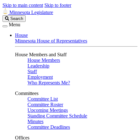
Skip to main content
Skip to footer
Minnesota Legislature
Search
Search
Legislature
Menu
House
Minnesota House of Representatives
House Members and Staff
House Members
Leadership
Staff
Employment
Who Represents Me?
Committees
Committee List
Committee Roster
Upcoming Meetings
Standing Committee Schedule
Minutes
Committee Deadlines
Offices