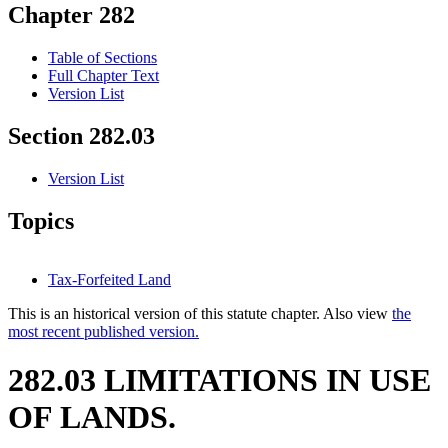
Chapter 282
Table of Sections
Full Chapter Text
Version List
Section 282.03
Version List
Topics
Tax-Forfeited Land
This is an historical version of this statute chapter. Also view
the
most recent published version.
282.03 LIMITATIONS IN USE
OF LANDS.