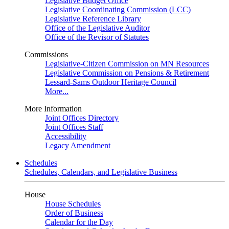
Legislative Budget Office
Legislative Coordinating Commission (LCC)
Legislative Reference Library
Office of the Legislative Auditor
Office of the Revisor of Statutes
Commissions
Legislative-Citizen Commission on MN Resources
Legislative Commission on Pensions & Retirement
Lessard-Sams Outdoor Heritage Council
More...
More Information
Joint Offices Directory
Joint Offices Staff
Accessibility
Legacy Amendment
Schedules
Schedules, Calendars, and Legislative Business
House
House Schedules
Order of Business
Calendar for the Day