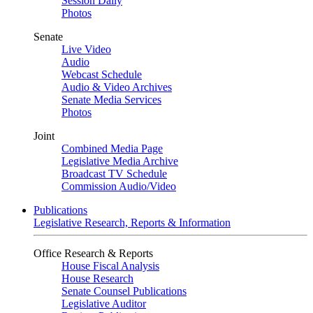
Session Daily
Photos
Senate
Live Video
Audio
Webcast Schedule
Audio & Video Archives
Senate Media Services
Photos
Joint
Combined Media Page
Legislative Media Archive
Broadcast TV Schedule
Commission Audio/Video
Publications
Legislative Research, Reports & Information
Office Research & Reports
House Fiscal Analysis
House Research
Senate Counsel Publications
Legislative Auditor