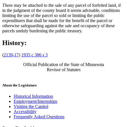
There may be attached to the sale of any parcel of forfeited land, if
in the judgment of the county board it seems advisable, conditions
limiting the use of the parcel so sold or limiting the public
expenditures that shall be made for the benefit of the parcel or
otherwise safeguarding against the sale and occupancy of these
parcels unduly burdening the public treasury.
History:
(
2139-17
)
1935 c 386 s 3
Official Publication of the State of Minnesota
Revisor of Statutes
About the Legislature
Historical Information
Employment/Internships
Visiting the Capitol
Accessibility
Frequently Asked Questions