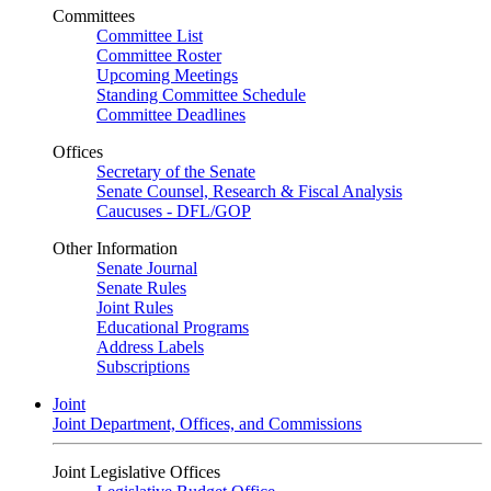
Committees
Committee List
Committee Roster
Upcoming Meetings
Standing Committee Schedule
Committee Deadlines
Offices
Secretary of the Senate
Senate Counsel, Research & Fiscal Analysis
Caucuses - DFL/GOP
Other Information
Senate Journal
Senate Rules
Joint Rules
Educational Programs
Address Labels
Subscriptions
Joint
Joint Department, Offices, and Commissions
Joint Legislative Offices