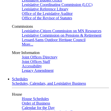
Legislative Budget Office
Legislative Coordinating Commission (LCC)
Legislative Reference Library
Office of the Legislative Auditor
Office of the Revisor of Statutes
Commissions
Legislative-Citizen Commission on MN Resources
Legislative Commission on Pensions & Retirement
Lessard-Sams Outdoor Heritage Council
More...
More Information
Joint Offices Directory
Joint Offices Staff
Accessibility
Legacy Amendment
Schedules
Schedules, Calendars, and Legislative Business
House
House Schedules
Order of Business
Calendar for the Day