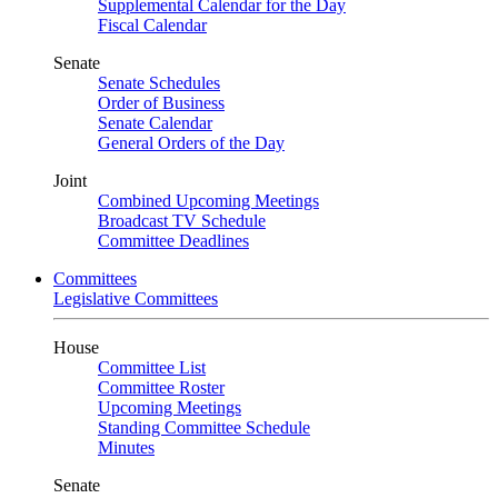
Supplemental Calendar for the Day
Fiscal Calendar
Senate
Senate Schedules
Order of Business
Senate Calendar
General Orders of the Day
Joint
Combined Upcoming Meetings
Broadcast TV Schedule
Committee Deadlines
Committees
Legislative Committees
House
Committee List
Committee Roster
Upcoming Meetings
Standing Committee Schedule
Minutes
Senate