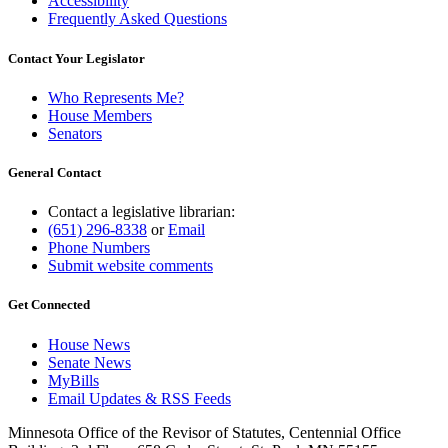
Accessibility
Frequently Asked Questions
Contact Your Legislator
Who Represents Me?
House Members
Senators
General Contact
Contact a legislative librarian:
(651) 296-8338
or
Email
Phone Numbers
Submit website comments
Get Connected
House News
Senate News
MyBills
Email Updates & RSS Feeds
Minnesota Office of the Revisor of Statutes, Centennial Office