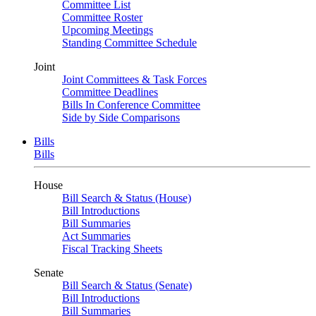
Committee List
Committee Roster
Upcoming Meetings
Standing Committee Schedule
Joint
Joint Committees & Task Forces
Committee Deadlines
Bills In Conference Committee
Side by Side Comparisons
Bills
Bills
House
Bill Search & Status (House)
Bill Introductions
Bill Summaries
Act Summaries
Fiscal Tracking Sheets
Senate
Bill Search & Status (Senate)
Bill Introductions
Bill Summaries