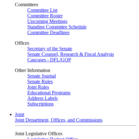
Committees
Committee List
Committee Roster
Upcoming Meetings
Standing Committee Schedule
Committee Deadlines
Offices
Secretary of the Senate
Senate Counsel, Research & Fiscal Analysis
Caucuses - DFL/GOP
Other Information
Senate Journal
Senate Rules
Joint Rules
Educational Programs
Address Labels
Subscriptions
Joint
Joint Department, Offices, and Commissions
Joint Legislative Offices