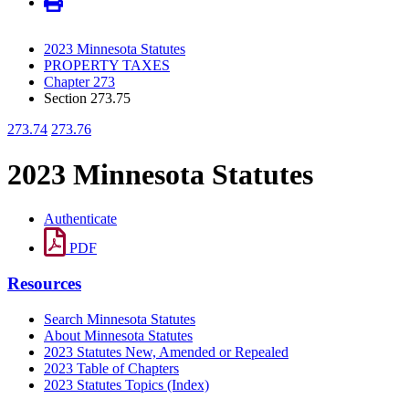
2023 Minnesota Statutes
PROPERTY TAXES
Chapter 273
Section 273.75
273.74
273.76
2023 Minnesota Statutes
Authenticate
PDF
Resources
Search Minnesota Statutes
About Minnesota Statutes
2023 Statutes New, Amended or Repealed
2023 Table of Chapters
2023 Statutes Topics (Index)