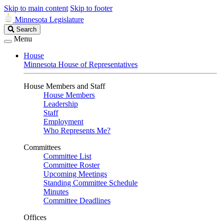
Skip to main content
Skip to footer
Minnesota Legislature
Search
Search
Legislature
Menu
House
Minnesota House of Representatives
House Members and Staff
House Members
Leadership
Staff
Employment
Who Represents Me?
Committees
Committee List
Committee Roster
Upcoming Meetings
Standing Committee Schedule
Minutes
Committee Deadlines
Offices