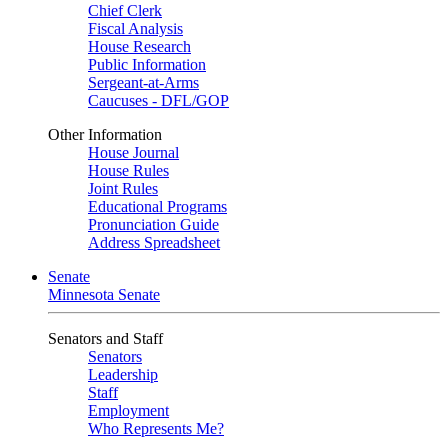
Chief Clerk
Fiscal Analysis
House Research
Public Information
Sergeant-at-Arms
Caucuses - DFL/GOP
Other Information
House Journal
House Rules
Joint Rules
Educational Programs
Pronunciation Guide
Address Spreadsheet
Senate
Minnesota Senate
Senators and Staff
Senators
Leadership
Staff
Employment
Who Represents Me?