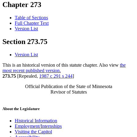
Chapter 273
Table of Sections
Full Chapter Text
Version List
Section 273.75
Version List
This is an historical version of this statute chapter. Also view
the
most recent published version.
273.75
[Repealed,
1987 c 291 s 244
]
Official Publication of the State of Minnesota
Revisor of Statutes
About the Legislature
Historical Information
Employment/Internships
Visiting the Capitol