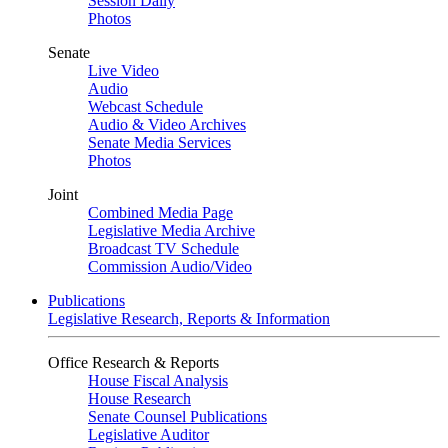
Session Daily
Photos
Senate
Live Video
Audio
Webcast Schedule
Audio & Video Archives
Senate Media Services
Photos
Joint
Combined Media Page
Legislative Media Archive
Broadcast TV Schedule
Commission Audio/Video
Publications
Legislative Research, Reports & Information
Office Research & Reports
House Fiscal Analysis
House Research
Senate Counsel Publications
Legislative Auditor