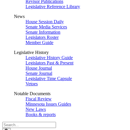
Revisor Publications
Legislative Reference Library
News
House Session Daily
Senate Media Services
Senate Information
Legislators Roster
Member Guide
Legislative History
Legislative History Guide
Legislators Past & Present
House Journal
Senate Journal
Legislative Time Capsule
Vetoes
Notable Documents
Fiscal Review
Minnesota Issues Guides
New Laws
Books & reports
Search
Legislature