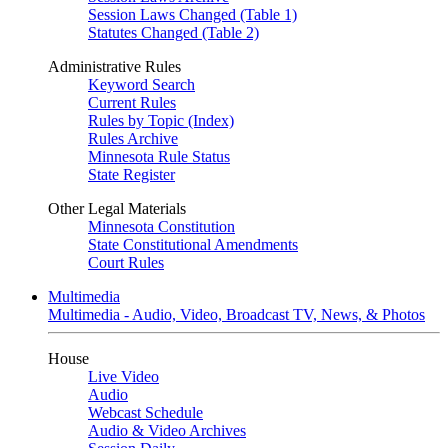
Session Laws Changed (Table 1)
Statutes Changed (Table 2)
Administrative Rules
Keyword Search
Current Rules
Rules by Topic (Index)
Rules Archive
Minnesota Rule Status
State Register
Other Legal Materials
Minnesota Constitution
State Constitutional Amendments
Court Rules
Multimedia
Multimedia - Audio, Video, Broadcast TV, News, & Photos
House
Live Video
Audio
Webcast Schedule
Audio & Video Archives