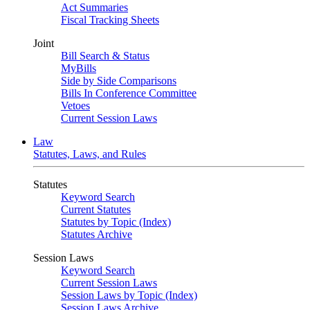
Act Summaries
Fiscal Tracking Sheets
Joint
Bill Search & Status
MyBills
Side by Side Comparisons
Bills In Conference Committee
Vetoes
Current Session Laws
Law
Statutes, Laws, and Rules
Statutes
Keyword Search
Current Statutes
Statutes by Topic (Index)
Statutes Archive
Session Laws
Keyword Search
Current Session Laws
Session Laws by Topic (Index)
Session Laws Archive