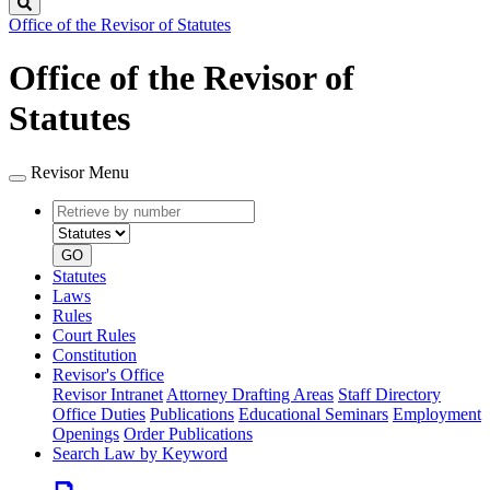
Search
Office of the Revisor of Statutes
Office of the Revisor of
Statutes
Revisor Menu
Retrieve
Document
by
type
number
GO
Statutes
Laws
Rules
Court Rules
Constitution
Revisor's Office
Revisor Intranet
Attorney Drafting Areas
Staff Directory
Office Duties
Publications
Educational Seminars
Employment
Openings
Order Publications
Search Law by Keyword