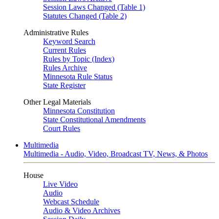
Session Laws Changed (Table 1)
Statutes Changed (Table 2)
Administrative Rules
Keyword Search
Current Rules
Rules by Topic (Index)
Rules Archive
Minnesota Rule Status
State Register
Other Legal Materials
Minnesota Constitution
State Constitutional Amendments
Court Rules
Multimedia
Multimedia - Audio, Video, Broadcast TV, News, & Photos
House
Live Video
Audio
Webcast Schedule
Audio & Video Archives