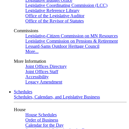
Legislative Budget Office
Legislative Coordinating Commission (LCC)
Legislative Reference Library
Office of the Legislative Auditor
Office of the Revisor of Statutes
Commissions
Legislative-Citizen Commission on MN Resources
Legislative Commission on Pensions & Retirement
Lessard-Sams Outdoor Heritage Council
More...
More Information
Joint Offices Directory
Joint Offices Staff
Accessibility
Legacy Amendment
Schedules
Schedules, Calendars, and Legislative Business
House
House Schedules
Order of Business
Calendar for the Day