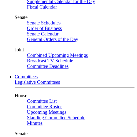
Supplemental Calendar for the Day
Fiscal Calendar
Senate
Senate Schedules
Order of Business
Senate Calendar
General Orders of the Day
Joint
Combined Upcoming Meetings
Broadcast TV Schedule
Committee Deadlines
Committees
Legislative Committees
House
Committee List
Committee Roster
Upcoming Meetings
Standing Committee Schedule
Minutes
Senate