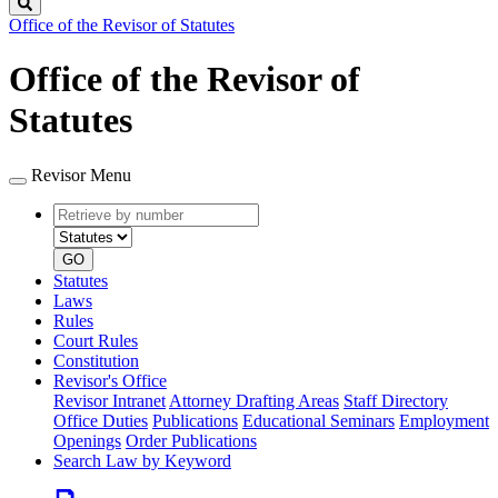
Search
Office of the Revisor of Statutes
Office of the Revisor of
Statutes
Revisor Menu
Retrieve
Document
by
type
number
GO
Statutes
Laws
Rules
Court Rules
Constitution
Revisor's Office
Revisor Intranet
Attorney Drafting Areas
Staff Directory
Office Duties
Publications
Educational Seminars
Employment
Openings
Order Publications
Search Law by Keyword