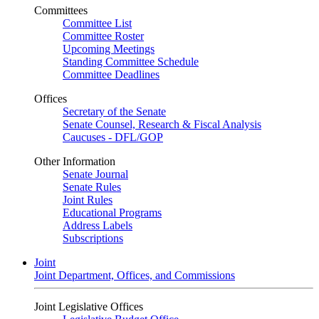
Committees
Committee List
Committee Roster
Upcoming Meetings
Standing Committee Schedule
Committee Deadlines
Offices
Secretary of the Senate
Senate Counsel, Research & Fiscal Analysis
Caucuses - DFL/GOP
Other Information
Senate Journal
Senate Rules
Joint Rules
Educational Programs
Address Labels
Subscriptions
Joint
Joint Department, Offices, and Commissions
Joint Legislative Offices