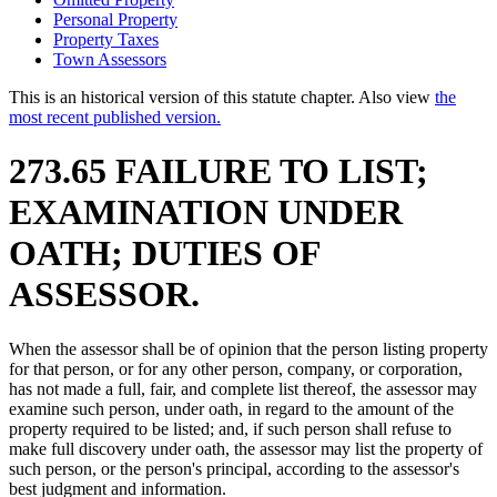
Personal Property
Property Taxes
Town Assessors
This is an historical version of this statute chapter. Also view
the
most recent published version.
273.65 FAILURE TO LIST;
EXAMINATION UNDER
OATH; DUTIES OF
ASSESSOR.
When the assessor shall be of opinion that the person listing property
for that person, or for any other person, company, or corporation,
has not made a full, fair, and complete list thereof, the assessor may
examine such person, under oath, in regard to the amount of the
property required to be listed; and, if such person shall refuse to
make full discovery under oath, the assessor may list the property of
such person, or the person's principal, according to the assessor's
best judgment and information.