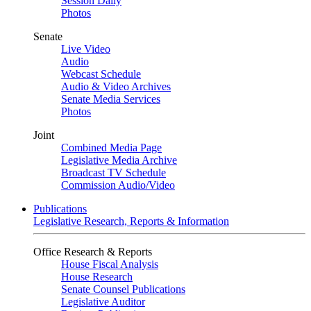
Session Daily
Photos
Senate
Live Video
Audio
Webcast Schedule
Audio & Video Archives
Senate Media Services
Photos
Joint
Combined Media Page
Legislative Media Archive
Broadcast TV Schedule
Commission Audio/Video
Publications
Legislative Research, Reports & Information
Office Research & Reports
House Fiscal Analysis
House Research
Senate Counsel Publications
Legislative Auditor