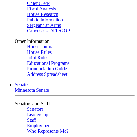
Chief Clerk
Fiscal Analysis
House Research
Public Information
Sergeant-at-Arms
Caucuses - DFL/GOP
Other Information
House Journal
House Rules
Joint Rules
Educational Programs
Pronunciation Guide
Address Spreadsheet
Senate
Minnesota Senate
Senators and Staff
Senators
Leadership
Staff
Employment
Who Represents Me?