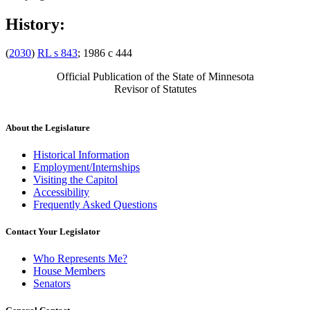
History:
(
2030
)
RL s 843
; 1986 c 444
Official Publication of the State of Minnesota
Revisor of Statutes
About the Legislature
Historical Information
Employment/Internships
Visiting the Capitol
Accessibility
Frequently Asked Questions
Contact Your Legislator
Who Represents Me?
House Members
Senators