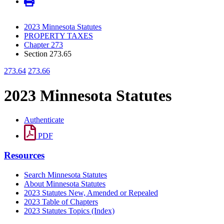
2023 Minnesota Statutes
PROPERTY TAXES
Chapter 273
Section 273.65
273.64
273.66
2023 Minnesota Statutes
Authenticate
PDF
Resources
Search Minnesota Statutes
About Minnesota Statutes
2023 Statutes New, Amended or Repealed
2023 Table of Chapters
2023 Statutes Topics (Index)