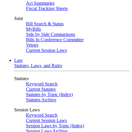
Act Summaries
Fiscal Tracking Sheets
Joint
Bill Search & Status
MyBills
Side by Side Comparisons
Bills In Conference Committee
Vetoes
Current Session Laws
Law
Statutes, Laws, and Rules
Statutes
Keyword Search
Current Statutes
Statutes by Topic (Index)
Statutes Archive
Session Laws
Keyword Search
Current Session Laws
Session Laws by Topic (Index)
Session Laws Archive