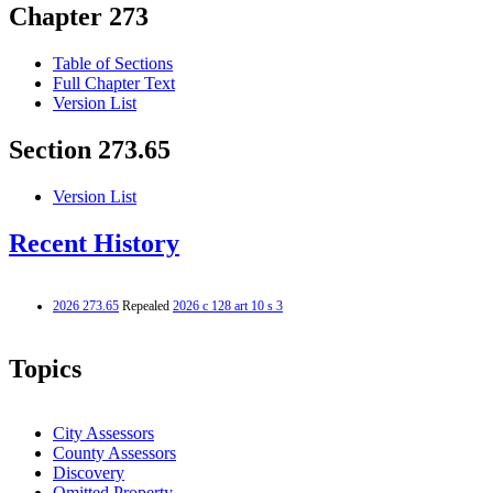
Chapter 273
Table of Sections
Full Chapter Text
Version List
Section 273.65
Version List
Recent History
2026 273.65
Repealed
2026 c 128 art 10 s 3
Topics
City Assessors
County Assessors
Discovery
Omitted Property