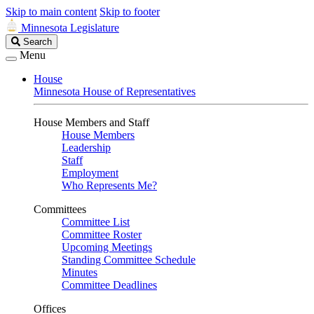
Skip to main content
Skip to footer
Minnesota Legislature
Search
Search
Legislature
Menu
House
Minnesota House of Representatives
House Members and Staff
House Members
Leadership
Staff
Employment
Who Represents Me?
Committees
Committee List
Committee Roster
Upcoming Meetings
Standing Committee Schedule
Minutes
Committee Deadlines
Offices