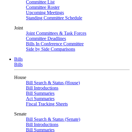
Committee List
Committee Roster
Upcoming Meetings
Standing Committee Schedule
Joint
Joint Committees & Task Forces
Committee Deadlines
Bills In Conference Committee
Side by Side Comparisons
Bills
Bills
House
Bill Search & Status (House)
Bill Introductions
Bill Summaries
Act Summaries
Fiscal Tracking Sheets
Senate
Bill Search & Status (Senate)
Bill Introductions
Bill Summaries