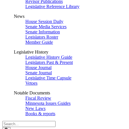
Revisor Publications
Legislative Reference Library
News
House Session Daily
Senate Media Services
Senate Information
Legislators Roster
Member Guide
Legislative History
Legislative History Guide
Legislators Past & Present
House Journal
Senate Journal
Legislative Time Capsule
Vetoes
Notable Documents
Fiscal Review
Minnesota Issues Guides
New Laws
Books & reports
Search
Legislature