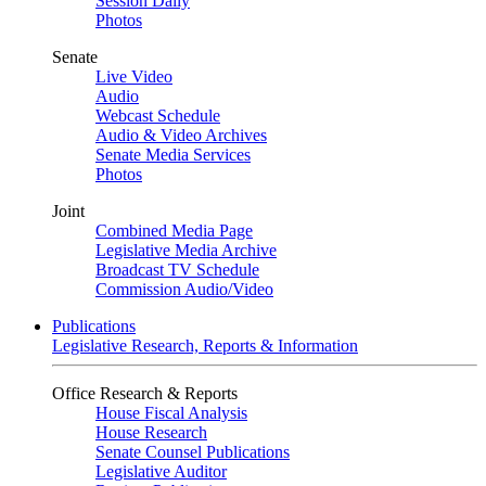
Session Daily
Photos
Senate
Live Video
Audio
Webcast Schedule
Audio & Video Archives
Senate Media Services
Photos
Joint
Combined Media Page
Legislative Media Archive
Broadcast TV Schedule
Commission Audio/Video
Publications
Legislative Research, Reports & Information
Office Research & Reports
House Fiscal Analysis
House Research
Senate Counsel Publications
Legislative Auditor