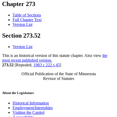
Chapter 273
Table of Sections
Full Chapter Text
Version List
Section 273.52
Version List
This is an historical version of this statute chapter. Also view
the
most recent published version.
273.52
[Repealed,
1983 c 222 s 45
]
Official Publication of the State of Minnesota
Revisor of Statutes
About the Legislature
Historical Information
Employment/Internships
Visiting the Capitol