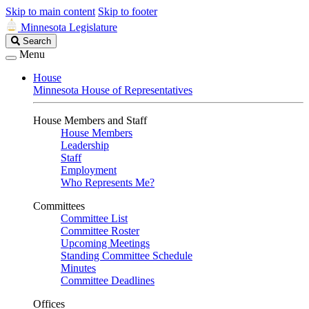
Skip to main content
Skip to footer
Minnesota Legislature
Search
Search
Legislature
Menu
House
Minnesota House of Representatives
House Members and Staff
House Members
Leadership
Staff
Employment
Who Represents Me?
Committees
Committee List
Committee Roster
Upcoming Meetings
Standing Committee Schedule
Minutes
Committee Deadlines
Offices