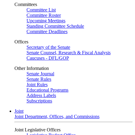
Committees
Committee List
Committee Roster
Upcoming Meetings
Standing Committee Schedule
Committee Deadlines
Offices
Secretary of the Senate
Senate Counsel, Research & Fiscal Analysis
Caucuses - DFL/GOP
Other Information
Senate Journal
Senate Rules
Joint Rules
Educational Programs
Address Labels
Subscriptions
Joint
Joint Department, Offices, and Commissions
Joint Legislative Offices