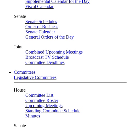
Supplemental Calendar for the Day
Fiscal Calendar
Senate
Senate Schedules
Order of Business
Senate Calendar
General Orders of the Day
Joint
Combined Upcoming Meetings
Broadcast TV Schedule
Committee Deadlines
Committees
Legislative Committees
House
Committee List
Committee Roster
Upcoming Meetings
Standing Committee Schedule
Minutes
Senate