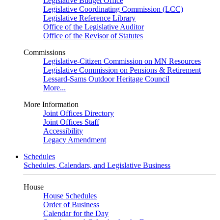
Legislative Budget Office
Legislative Coordinating Commission (LCC)
Legislative Reference Library
Office of the Legislative Auditor
Office of the Revisor of Statutes
Commissions
Legislative-Citizen Commission on MN Resources
Legislative Commission on Pensions & Retirement
Lessard-Sams Outdoor Heritage Council
More...
More Information
Joint Offices Directory
Joint Offices Staff
Accessibility
Legacy Amendment
Schedules
Schedules, Calendars, and Legislative Business
House
House Schedules
Order of Business
Calendar for the Day