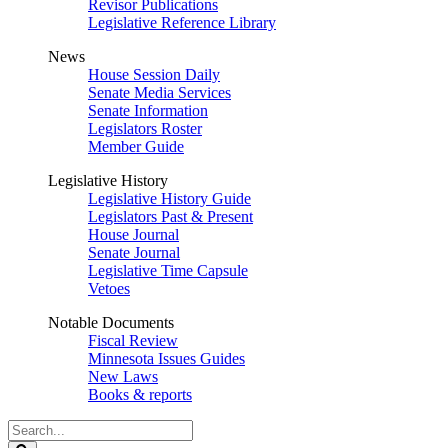
Revisor Publications
Legislative Reference Library
News
House Session Daily
Senate Media Services
Senate Information
Legislators Roster
Member Guide
Legislative History
Legislative History Guide
Legislators Past & Present
House Journal
Senate Journal
Legislative Time Capsule
Vetoes
Notable Documents
Fiscal Review
Minnesota Issues Guides
New Laws
Books & reports
Search
Legislature