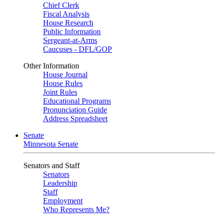
Chief Clerk
Fiscal Analysis
House Research
Public Information
Sergeant-at-Arms
Caucuses - DFL/GOP
Other Information
House Journal
House Rules
Joint Rules
Educational Programs
Pronunciation Guide
Address Spreadsheet
Senate
Minnesota Senate
Senators and Staff
Senators
Leadership
Staff
Employment
Who Represents Me?