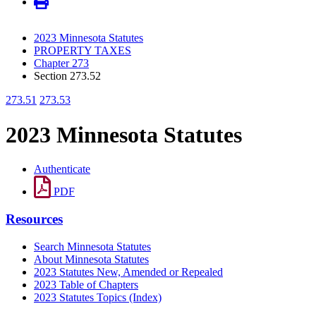
2023 Minnesota Statutes
PROPERTY TAXES
Chapter 273
Section 273.52
273.51
273.53
2023 Minnesota Statutes
Authenticate
PDF
Resources
Search Minnesota Statutes
About Minnesota Statutes
2023 Statutes New, Amended or Repealed
2023 Table of Chapters
2023 Statutes Topics (Index)