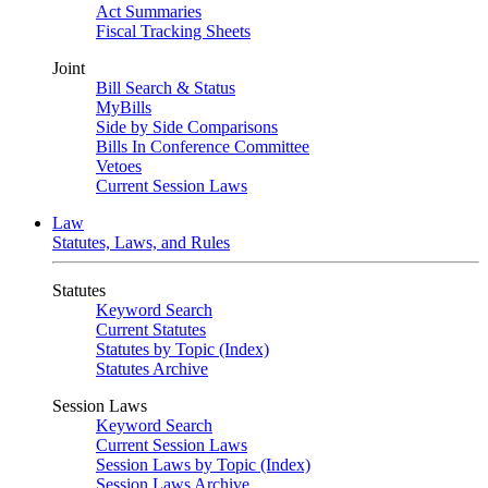
Act Summaries
Fiscal Tracking Sheets
Joint
Bill Search & Status
MyBills
Side by Side Comparisons
Bills In Conference Committee
Vetoes
Current Session Laws
Law
Statutes, Laws, and Rules
Statutes
Keyword Search
Current Statutes
Statutes by Topic (Index)
Statutes Archive
Session Laws
Keyword Search
Current Session Laws
Session Laws by Topic (Index)
Session Laws Archive