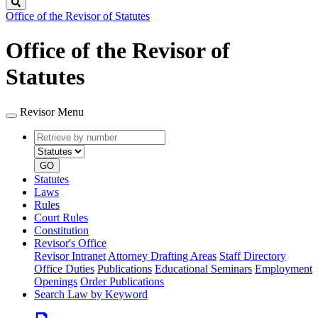
Search
Office of the Revisor of Statutes
Office of the Revisor of
Statutes
Revisor Menu
Retrieve
Document
by
type
number
GO
Statutes
Laws
Rules
Court Rules
Constitution
Revisor's Office
Revisor Intranet
Attorney Drafting Areas
Staff Directory
Office Duties
Publications
Educational Seminars
Employment
Openings
Order Publications
Search Law by Keyword