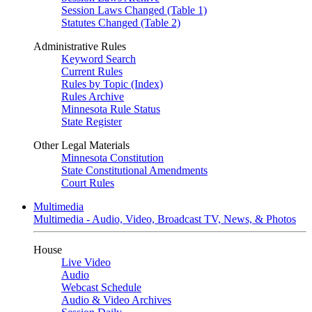
Session Laws Changed (Table 1)
Statutes Changed (Table 2)
Administrative Rules
Keyword Search
Current Rules
Rules by Topic (Index)
Rules Archive
Minnesota Rule Status
State Register
Other Legal Materials
Minnesota Constitution
State Constitutional Amendments
Court Rules
Multimedia
Multimedia - Audio, Video, Broadcast TV, News, & Photos
House
Live Video
Audio
Webcast Schedule
Audio & Video Archives