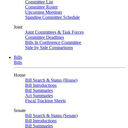
Committee List
Committee Roster
Upcoming Meetings
Standing Committee Schedule
Joint
Joint Committees & Task Forces
Committee Deadlines
Bills In Conference Committee
Side by Side Comparisons
Bills
Bills
House
Bill Search & Status (House)
Bill Introductions
Bill Summaries
Act Summaries
Fiscal Tracking Sheets
Senate
Bill Search & Status (Senate)
Bill Introductions
Bill Summaries