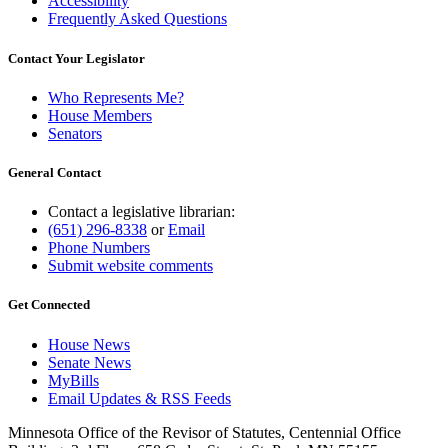
Accessibility
Frequently Asked Questions
Contact Your Legislator
Who Represents Me?
House Members
Senators
General Contact
Contact a legislative librarian:
(651) 296-8338
or
Email
Phone Numbers
Submit website comments
Get Connected
House News
Senate News
MyBills
Email Updates & RSS Feeds
Minnesota Office of the Revisor of Statutes, Centennial Office