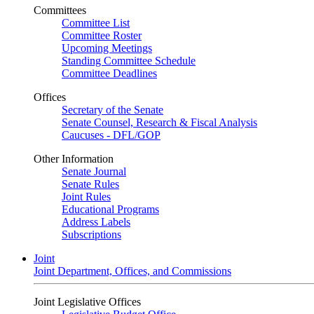
Committees
Committee List
Committee Roster
Upcoming Meetings
Standing Committee Schedule
Committee Deadlines
Offices
Secretary of the Senate
Senate Counsel, Research & Fiscal Analysis
Caucuses - DFL/GOP
Other Information
Senate Journal
Senate Rules
Joint Rules
Educational Programs
Address Labels
Subscriptions
Joint
Joint Department, Offices, and Commissions
Joint Legislative Offices