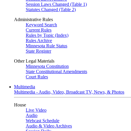
Session Laws Changed (Table 1)
Statutes Changed (Table 2)
Administrative Rules
Keyword Search
Current Rules
Rules by Topic (Index)
Rules Archive
Minnesota Rule Status
State Register
Other Legal Materials
Minnesota Constitution
State Constitutional Amendments
Court Rules
Multimedia
Multimedia - Audio, Video, Broadcast TV, News, & Photos
House
Live Video
Audio
Webcast Schedule
Audio & Video Archives