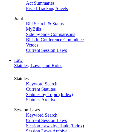
Act Summaries
Fiscal Tracking Sheets
Joint
Bill Search & Status
MyBills
Side by Side Comparisons
Bills In Conference Committee
Vetoes
Current Session Laws
Law
Statutes, Laws, and Rules
Statutes
Keyword Search
Current Statutes
Statutes by Topic (Index)
Statutes Archive
Session Laws
Keyword Search
Current Session Laws
Session Laws by Topic (Index)
Session Laws Archive