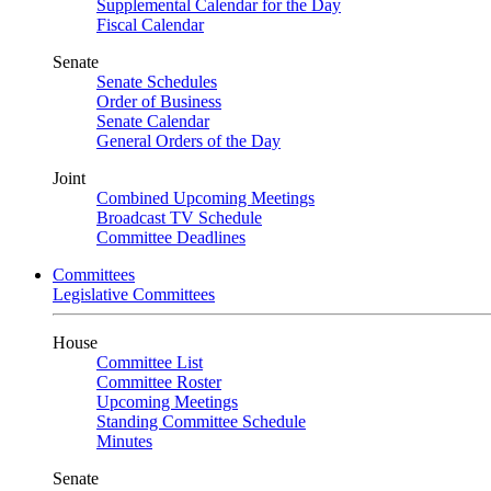
Supplemental Calendar for the Day
Fiscal Calendar
Senate
Senate Schedules
Order of Business
Senate Calendar
General Orders of the Day
Joint
Combined Upcoming Meetings
Broadcast TV Schedule
Committee Deadlines
Committees
Legislative Committees
House
Committee List
Committee Roster
Upcoming Meetings
Standing Committee Schedule
Minutes
Senate