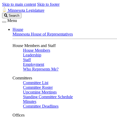
Skip to main content
Skip to footer
Minnesota Legislature
Search
Search
Legislature
Menu
House
Minnesota House of Representatives
House Members and Staff
House Members
Leadership
Staff
Employment
Who Represents Me?
Committees
Committee List
Committee Roster
Upcoming Meetings
Standing Committee Schedule
Minutes
Committee Deadlines
Offices