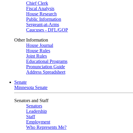
Chief Clerk
Fiscal Analysis
House Research
Public Information
Sergeant-at-Arms
Caucuses - DFL/GOP
Other Information
House Journal
House Rules
Joint Rules
Educational Programs
Pronunciation Guide
Address Spreadsheet
Senate
Minnesota Senate
Senators and Staff
Senators
Leadership
Staff
Employment
Who Represents Me?