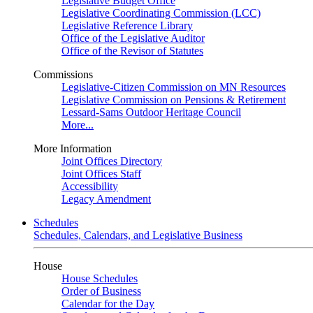
Legislative Budget Office
Legislative Coordinating Commission (LCC)
Legislative Reference Library
Office of the Legislative Auditor
Office of the Revisor of Statutes
Commissions
Legislative-Citizen Commission on MN Resources
Legislative Commission on Pensions & Retirement
Lessard-Sams Outdoor Heritage Council
More...
More Information
Joint Offices Directory
Joint Offices Staff
Accessibility
Legacy Amendment
Schedules
Schedules, Calendars, and Legislative Business
House
House Schedules
Order of Business
Calendar for the Day