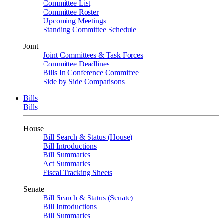
Committee List
Committee Roster
Upcoming Meetings
Standing Committee Schedule
Joint
Joint Committees & Task Forces
Committee Deadlines
Bills In Conference Committee
Side by Side Comparisons
Bills
Bills
House
Bill Search & Status (House)
Bill Introductions
Bill Summaries
Act Summaries
Fiscal Tracking Sheets
Senate
Bill Search & Status (Senate)
Bill Introductions
Bill Summaries