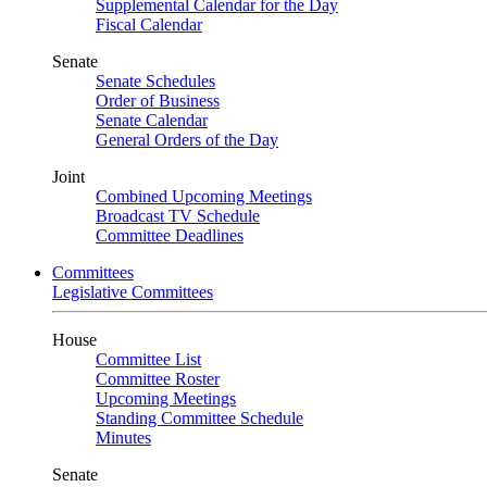
Supplemental Calendar for the Day
Fiscal Calendar
Senate
Senate Schedules
Order of Business
Senate Calendar
General Orders of the Day
Joint
Combined Upcoming Meetings
Broadcast TV Schedule
Committee Deadlines
Committees
Legislative Committees
House
Committee List
Committee Roster
Upcoming Meetings
Standing Committee Schedule
Minutes
Senate