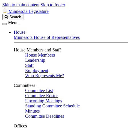
Skip to main content
Skip to footer
Minnesota Legislature
Search
Search
Legislature
Menu
House
Minnesota House of Representatives
House Members and Staff
House Members
Leadership
Staff
Employment
Who Represents Me?
Committees
Committee List
Committee Roster
Upcoming Meetings
Standing Committee Schedule
Minutes
Committee Deadlines
Offices