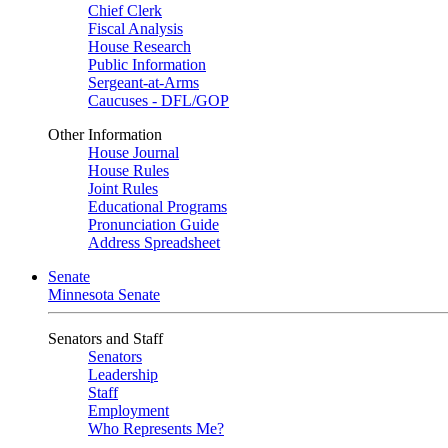
Chief Clerk
Fiscal Analysis
House Research
Public Information
Sergeant-at-Arms
Caucuses - DFL/GOP
Other Information
House Journal
House Rules
Joint Rules
Educational Programs
Pronunciation Guide
Address Spreadsheet
Senate
Minnesota Senate
Senators and Staff
Senators
Leadership
Staff
Employment
Who Represents Me?