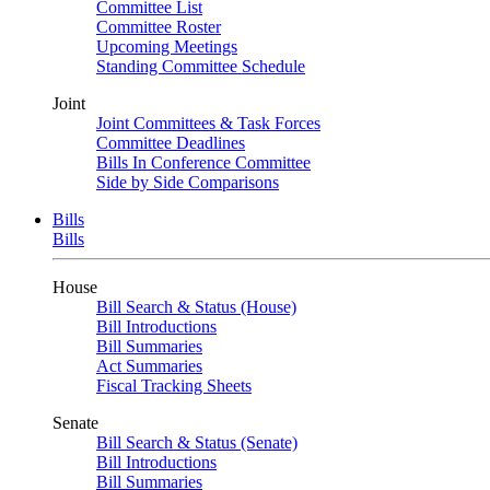
Committee List
Committee Roster
Upcoming Meetings
Standing Committee Schedule
Joint
Joint Committees & Task Forces
Committee Deadlines
Bills In Conference Committee
Side by Side Comparisons
Bills
Bills
House
Bill Search & Status (House)
Bill Introductions
Bill Summaries
Act Summaries
Fiscal Tracking Sheets
Senate
Bill Search & Status (Senate)
Bill Introductions
Bill Summaries