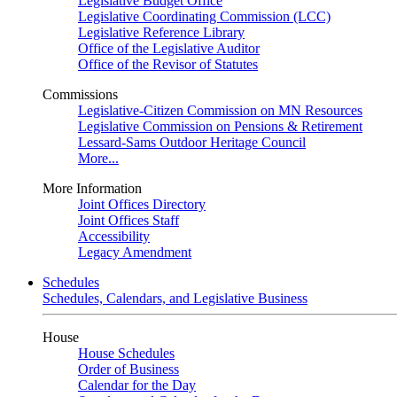
Legislative Budget Office
Legislative Coordinating Commission (LCC)
Legislative Reference Library
Office of the Legislative Auditor
Office of the Revisor of Statutes
Commissions
Legislative-Citizen Commission on MN Resources
Legislative Commission on Pensions & Retirement
Lessard-Sams Outdoor Heritage Council
More...
More Information
Joint Offices Directory
Joint Offices Staff
Accessibility
Legacy Amendment
Schedules
Schedules, Calendars, and Legislative Business
House
House Schedules
Order of Business
Calendar for the Day