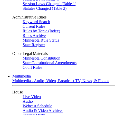
Session Laws Changed (Table 1)
Statutes Changed (Table 2)
Administrative Rules
Keyword Search
Current Rules
Rules by Topic (Index)
Rules Archive
Minnesota Rule Status
State Register
Other Legal Materials
Minnesota Constitution
State Constitutional Amendments
Court Rules
Multimedia
Multimedia - Audio, Video, Broadcast TV, News, & Photos
House
Live Video
Audio
Webcast Schedule
Audio & Video Archives