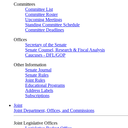
Committees
Committee List
Committee Roster
Upcoming Meetings
Standing Committee Schedule
Committee Deadlines
Offices
Secretary of the Senate
Senate Counsel, Research & Fiscal Analysis
Caucuses - DFL/GOP
Other Information
Senate Journal
Senate Rules
Joint Rules
Educational Programs
Address Labels
Subscriptions
Joint
Joint Department, Offices, and Commissions
Joint Legislative Offices