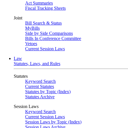
Act Summaries
Fiscal Tracking Sheets
Joint
Bill Search & Status
MyBills
Side by Side Comparisons
Bills In Conference Committee
Vetoes
Current Session Laws
Law
Statutes, Laws, and Rules
Statutes
Keyword Search
Current Statutes
Statutes by Topic (Index)
Statutes Archive
Session Laws
Keyword Search
Current Session Laws
Session Laws by Topic (Index)
Session Laws Archive