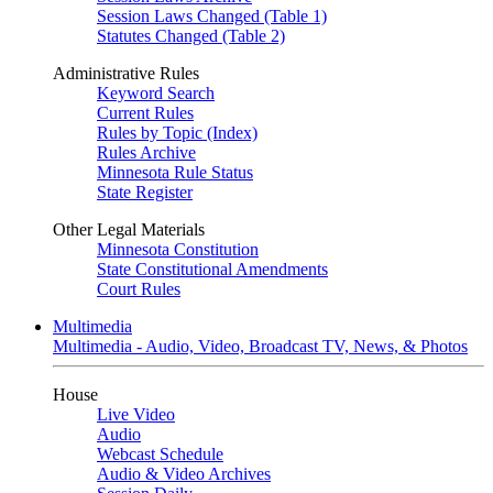
Session Laws Changed (Table 1)
Statutes Changed (Table 2)
Administrative Rules
Keyword Search
Current Rules
Rules by Topic (Index)
Rules Archive
Minnesota Rule Status
State Register
Other Legal Materials
Minnesota Constitution
State Constitutional Amendments
Court Rules
Multimedia
Multimedia - Audio, Video, Broadcast TV, News, & Photos
House
Live Video
Audio
Webcast Schedule
Audio & Video Archives