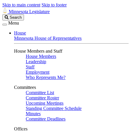
Skip to main content
Skip to footer
Minnesota Legislature
Search
Search
Legislature
Menu
House
Minnesota House of Representatives
House Members and Staff
House Members
Leadership
Staff
Employment
Who Represents Me?
Committees
Committee List
Committee Roster
Upcoming Meetings
Standing Committee Schedule
Minutes
Committee Deadlines
Offices