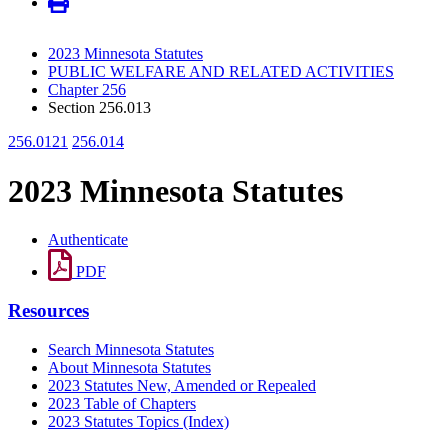
2023 Minnesota Statutes
PUBLIC WELFARE AND RELATED ACTIVITIES
Chapter 256
Section 256.013
256.0121
256.014
2023 Minnesota Statutes
Authenticate
PDF
Resources
Search Minnesota Statutes
About Minnesota Statutes
2023 Statutes New, Amended or Repealed
2023 Table of Chapters
2023 Statutes Topics (Index)