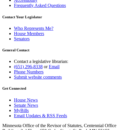
Accessibility
Frequently Asked Questions
Contact Your Legislator
Who Represents Me?
House Members
Senators
General Contact
Contact a legislative librarian:
(651) 296-8338
or
Email
Phone Numbers
Submit website comments
Get Connected
House News
Senate News
MyBills
Email Updates & RSS Feeds
Minnesota Office of the Revisor of Statutes, Centennial Office