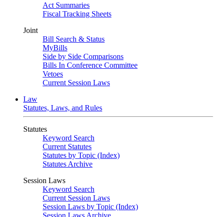
Act Summaries
Fiscal Tracking Sheets
Joint
Bill Search & Status
MyBills
Side by Side Comparisons
Bills In Conference Committee
Vetoes
Current Session Laws
Law
Statutes, Laws, and Rules
Statutes
Keyword Search
Current Statutes
Statutes by Topic (Index)
Statutes Archive
Session Laws
Keyword Search
Current Session Laws
Session Laws by Topic (Index)
Session Laws Archive