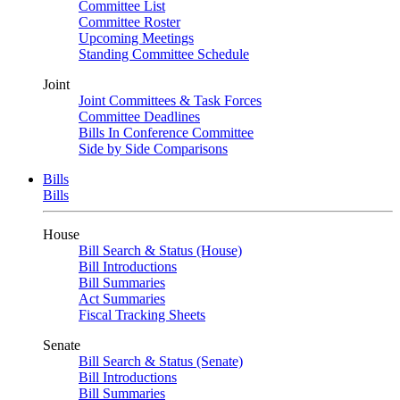
Committee List
Committee Roster
Upcoming Meetings
Standing Committee Schedule
Joint
Joint Committees & Task Forces
Committee Deadlines
Bills In Conference Committee
Side by Side Comparisons
Bills
Bills
House
Bill Search & Status (House)
Bill Introductions
Bill Summaries
Act Summaries
Fiscal Tracking Sheets
Senate
Bill Search & Status (Senate)
Bill Introductions
Bill Summaries