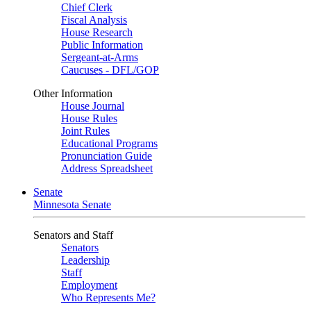
Chief Clerk
Fiscal Analysis
House Research
Public Information
Sergeant-at-Arms
Caucuses - DFL/GOP
Other Information
House Journal
House Rules
Joint Rules
Educational Programs
Pronunciation Guide
Address Spreadsheet
Senate
Minnesota Senate
Senators and Staff
Senators
Leadership
Staff
Employment
Who Represents Me?