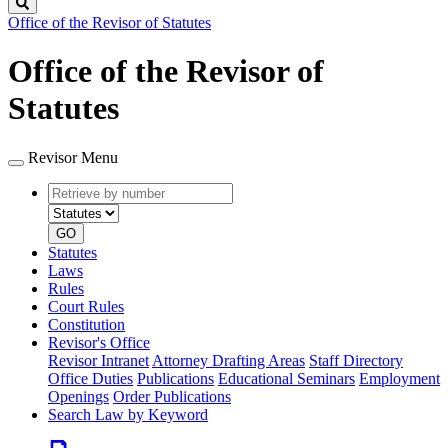
Search
Office of the Revisor of Statutes
Office of the Revisor of
Statutes
Revisor Menu
Retrieve
Document
by
type
number
GO
Statutes
Laws
Rules
Court Rules
Constitution
Revisor's Office
Revisor Intranet
Attorney Drafting Areas
Staff Directory
Office Duties
Publications
Educational Seminars
Employment
Openings
Order Publications
Search Law by Keyword