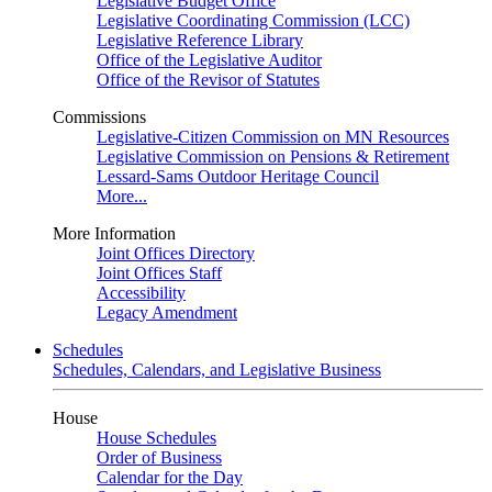
Legislative Budget Office
Legislative Coordinating Commission (LCC)
Legislative Reference Library
Office of the Legislative Auditor
Office of the Revisor of Statutes
Commissions
Legislative-Citizen Commission on MN Resources
Legislative Commission on Pensions & Retirement
Lessard-Sams Outdoor Heritage Council
More...
More Information
Joint Offices Directory
Joint Offices Staff
Accessibility
Legacy Amendment
Schedules
Schedules, Calendars, and Legislative Business
House
House Schedules
Order of Business
Calendar for the Day