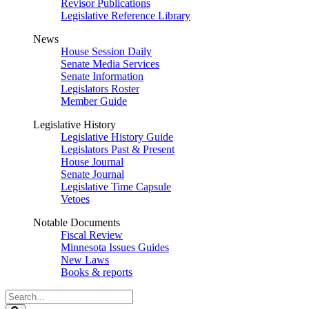
Revisor Publications
Legislative Reference Library
News
House Session Daily
Senate Media Services
Senate Information
Legislators Roster
Member Guide
Legislative History
Legislative History Guide
Legislators Past & Present
House Journal
Senate Journal
Legislative Time Capsule
Vetoes
Notable Documents
Fiscal Review
Minnesota Issues Guides
New Laws
Books & reports
Search
Legislature