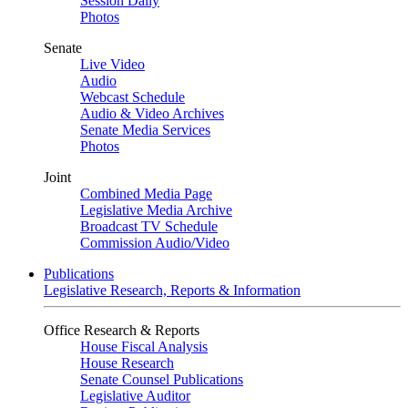
Session Daily
Photos
Senate
Live Video
Audio
Webcast Schedule
Audio & Video Archives
Senate Media Services
Photos
Joint
Combined Media Page
Legislative Media Archive
Broadcast TV Schedule
Commission Audio/Video
Publications
Legislative Research, Reports & Information
Office Research & Reports
House Fiscal Analysis
House Research
Senate Counsel Publications
Legislative Auditor