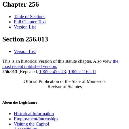
Chapter 256
Table of Sections
Full Chapter Text
Version List
Section 256.013
Version List
This is an historical version of this statute chapter. Also view
the
most recent published version.
256.013
[Repealed,
1965 c 45 s 73
;
1965 c 116 s 1
]
Official Publication of the State of Minnesota
Revisor of Statutes
About the Legislature
Historical Information
Employment/Internships
Visiting the Capitol