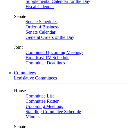
Supplemental Calendar for the Day
Fiscal Calendar
Senate
Senate Schedules
Order of Business
Senate Calendar
General Orders of the Day
Joint
Combined Upcoming Meetings
Broadcast TV Schedule
Committee Deadlines
Committees
Legislative Committees
House
Committee List
Committee Roster
Upcoming Meetings
Standing Committee Schedule
Minutes
Senate