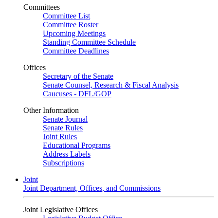
Committees
Committee List
Committee Roster
Upcoming Meetings
Standing Committee Schedule
Committee Deadlines
Offices
Secretary of the Senate
Senate Counsel, Research & Fiscal Analysis
Caucuses - DFL/GOP
Other Information
Senate Journal
Senate Rules
Joint Rules
Educational Programs
Address Labels
Subscriptions
Joint
Joint Department, Offices, and Commissions
Joint Legislative Offices