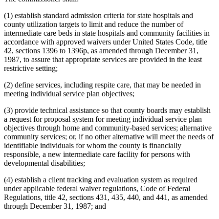
(1) establish standard admission criteria for state hospitals and
county utilization targets to limit and reduce the number of
intermediate care beds in state hospitals and community facilities in
accordance with approved waivers under United States Code, title
42, sections 1396 to 1396p, as amended through December 31,
1987, to assure that appropriate services are provided in the least
restrictive setting;
(2) define services, including respite care, that may be needed in
meeting individual service plan objectives;
(3) provide technical assistance so that county boards may establish
a request for proposal system for meeting individual service plan
objectives through home and community-based services; alternative
community services; or, if no other alternative will meet the needs of
identifiable individuals for whom the county is financially
responsible, a new intermediate care facility for persons with
developmental disabilities;
(4) establish a client tracking and evaluation system as required
under applicable federal waiver regulations, Code of Federal
Regulations, title 42, sections 431, 435, 440, and 441, as amended
through December 31, 1987; and