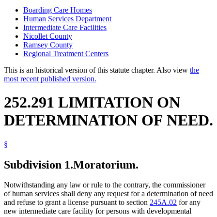
Boarding Care Homes
Human Services Department
Intermediate Care Facilities
Nicollet County
Ramsey County
Regional Treatment Centers
This is an historical version of this statute chapter. Also view
the
most recent published version.
252.291 LIMITATION ON
DETERMINATION OF NEED.
§
Subdivision 1.
Moratorium.
Notwithstanding any law or rule to the contrary, the commissioner
of human services shall deny any request for a determination of need
and refuse to grant a license pursuant to section
245A.02
for any
new intermediate care facility for persons with developmental