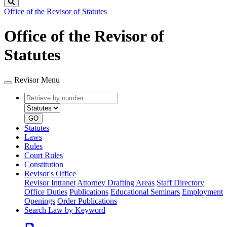
Search
Office of the Revisor of Statutes
Office of the Revisor of
Statutes
Revisor Menu
Retrieve
Document
by
type
number
GO
Statutes
Laws
Rules
Court Rules
Constitution
Revisor's Office
Revisor Intranet
Attorney Drafting Areas
Staff Directory
Office Duties
Publications
Educational Seminars
Employment
Openings
Order Publications
Search Law by Keyword