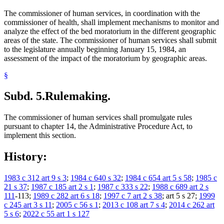
The commissioner of human services, in coordination with the
commissioner of health, shall implement mechanisms to monitor and
analyze the effect of the bed moratorium in the different geographic
areas of the state. The commissioner of human services shall submit
to the legislature annually beginning January 15, 1984, an
assessment of the impact of the moratorium by geographic areas.
§
Subd. 5.
Rulemaking.
The commissioner of human services shall promulgate rules
pursuant to chapter 14, the Administrative Procedure Act, to
implement this section.
History:
1983 c 312 art 9 s 3
;
1984 c 640 s 32
;
1984 c 654 art 5 s 58
;
1985 c
21 s 37
;
1987 c 185 art 2 s 1
;
1987 c 333 s 22
;
1988 c 689 art 2 s
111
-113;
1989 c 282 art 6 s 18
;
1997 c 7 art 2 s 38
; art 5 s 27;
1999
c 245 art 3 s 11
;
2005 c 56 s 1
;
2013 c 108 art 7 s 4
;
2014 c 262 art
5 s 6
;
2022 c 55 art 1 s 127