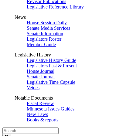
Revisor Publications
Legislative Reference Library
News
House Session Daily
Senate Media Services
Senate Information
Legislators Roster
Member Guide
Legislative History
Legislative History Guide
Legislators Past & Present
House Journal
Senate Journal
Legislative Time Capsule
Vetoes
Notable Documents
Fiscal Review
Minnesota Issues Guides
New Laws
Books & reports
Search
Legislature