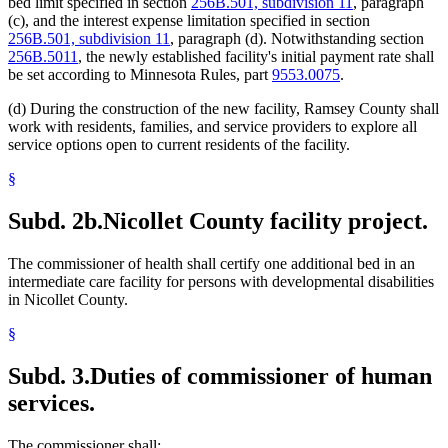
bed limit specified in section
256B.501, subdivision 11
, paragraph
(c), and the interest expense limitation specified in section
256B.501, subdivision 11
, paragraph (d). Notwithstanding section
256B.5011
, the newly established facility's initial payment rate shall
be set according to Minnesota Rules, part
9553.0075
.
(d) During the construction of the new facility, Ramsey County shall
work with residents, families, and service providers to explore all
service options open to current residents of the facility.
§
Subd. 2b.
Nicollet County facility project.
The commissioner of health shall certify one additional bed in an
intermediate care facility for persons with developmental disabilities
in Nicollet County.
§
Subd. 3.
Duties of commissioner of human
services.
The commissioner shall: