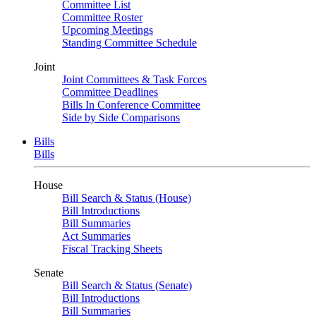
Committee List
Committee Roster
Upcoming Meetings
Standing Committee Schedule
Joint
Joint Committees & Task Forces
Committee Deadlines
Bills In Conference Committee
Side by Side Comparisons
Bills
Bills
House
Bill Search & Status (House)
Bill Introductions
Bill Summaries
Act Summaries
Fiscal Tracking Sheets
Senate
Bill Search & Status (Senate)
Bill Introductions
Bill Summaries