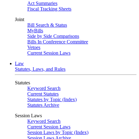
Act Summaries
Fiscal Tracking Sheets
Joint
Bill Search & Status
MyBills
Side by Side Comparisons
Bills In Conference Committee
Vetoes
Current Session Laws
Law
Statutes, Laws, and Rules
Statutes
Keyword Search
Current Statutes
Statutes by Topic (Index)
Statutes Archive
Session Laws
Keyword Search
Current Session Laws
Session Laws by Topic (Index)
Session Laws Archive