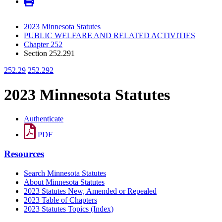
2023 Minnesota Statutes
PUBLIC WELFARE AND RELATED ACTIVITIES
Chapter 252
Section 252.291
252.29
252.292
2023 Minnesota Statutes
Authenticate
PDF
Resources
Search Minnesota Statutes
About Minnesota Statutes
2023 Statutes New, Amended or Repealed
2023 Table of Chapters
2023 Statutes Topics (Index)