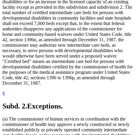
disabilities or for an increase in the licensed capacity of an existing
facility except as provided in this subdivision and subdivision 2. The
total number of certified intermediate care beds for persons with
developmental disabilities in community facilities and state hospitals
shall not exceed 7,000 beds except that, to the extent that federal
authorities disapprove any applications of the commissioner for
home and community-based waivers under United States Code, title
42, section 1396n, as amended through December 31, 1987, the
commissioner may authorize new intermediate care beds, as
necessary, to serve persons with developmental disabilities who
would otherwise have been served under a proposed waiver.
"Certified bed" means an intermediate care bed for persons with
developmental disabilities certified by the commissioner of health for
the purposes of the medical assistance program under United States
Code, title 42, sections 1396 to 1396p, as amended through
December 31, 1987.
§
Subd. 2.
Exceptions.
(a) The commissioner of human services in coordination with the
commissioner of health may approve a newly constructed or newly
established publicly or privately operated community intermediate