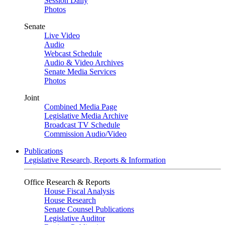
Session Daily
Photos
Senate
Live Video
Audio
Webcast Schedule
Audio & Video Archives
Senate Media Services
Photos
Joint
Combined Media Page
Legislative Media Archive
Broadcast TV Schedule
Commission Audio/Video
Publications
Legislative Research, Reports & Information
Office Research & Reports
House Fiscal Analysis
House Research
Senate Counsel Publications
Legislative Auditor