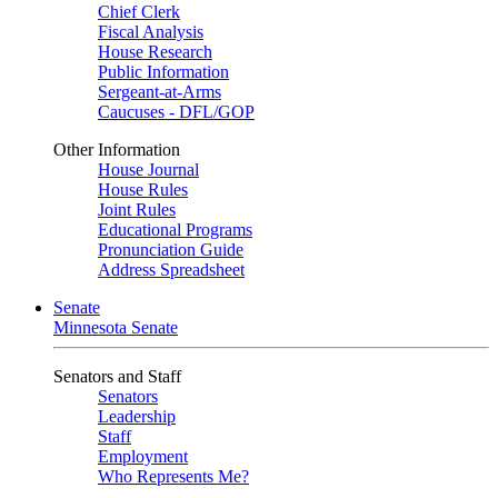
Chief Clerk
Fiscal Analysis
House Research
Public Information
Sergeant-at-Arms
Caucuses - DFL/GOP
Other Information
House Journal
House Rules
Joint Rules
Educational Programs
Pronunciation Guide
Address Spreadsheet
Senate
Minnesota Senate
Senators and Staff
Senators
Leadership
Staff
Employment
Who Represents Me?