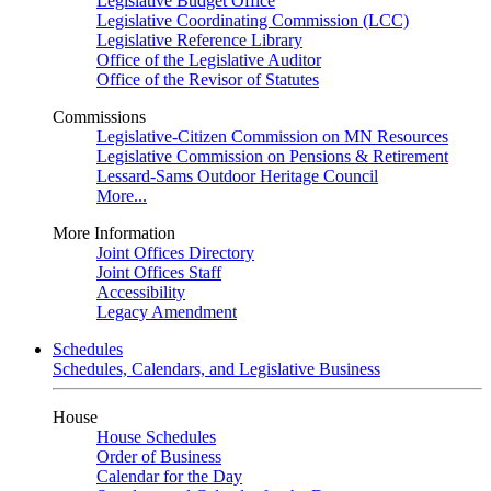
Legislative Budget Office
Legislative Coordinating Commission (LCC)
Legislative Reference Library
Office of the Legislative Auditor
Office of the Revisor of Statutes
Commissions
Legislative-Citizen Commission on MN Resources
Legislative Commission on Pensions & Retirement
Lessard-Sams Outdoor Heritage Council
More...
More Information
Joint Offices Directory
Joint Offices Staff
Accessibility
Legacy Amendment
Schedules
Schedules, Calendars, and Legislative Business
House
House Schedules
Order of Business
Calendar for the Day