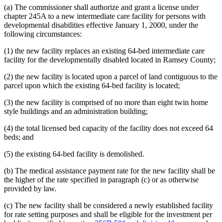
(a) The commissioner shall authorize and grant a license under
chapter 245A to a new intermediate care facility for persons with
developmental disabilities effective January 1, 2000, under the
following circumstances:
(1) the new facility replaces an existing 64-bed intermediate care
facility for the developmentally disabled located in Ramsey County;
(2) the new facility is located upon a parcel of land contiguous to the
parcel upon which the existing 64-bed facility is located;
(3) the new facility is comprised of no more than eight twin home
style buildings and an administration building;
(4) the total licensed bed capacity of the facility does not exceed 64
beds; and
(5) the existing 64-bed facility is demolished.
(b) The medical assistance payment rate for the new facility shall be
the higher of the rate specified in paragraph (c) or as otherwise
provided by law.
(c) The new facility shall be considered a newly established facility
for rate setting purposes and shall be eligible for the investment per