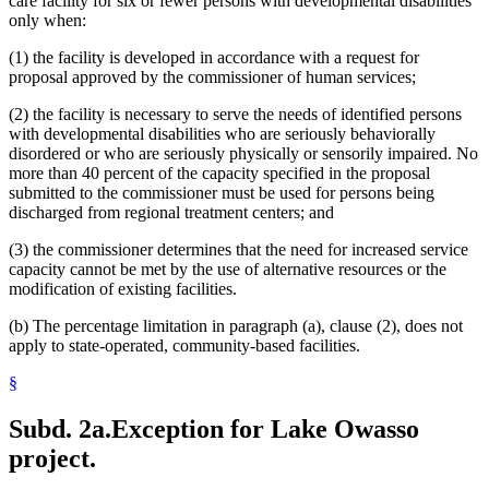
care facility for six or fewer persons with developmental disabilities
only when:
(1) the facility is developed in accordance with a request for
proposal approved by the commissioner of human services;
(2) the facility is necessary to serve the needs of identified persons
with developmental disabilities who are seriously behaviorally
disordered or who are seriously physically or sensorily impaired. No
more than 40 percent of the capacity specified in the proposal
submitted to the commissioner must be used for persons being
discharged from regional treatment centers; and
(3) the commissioner determines that the need for increased service
capacity cannot be met by the use of alternative resources or the
modification of existing facilities.
(b) The percentage limitation in paragraph (a), clause (2), does not
apply to state-operated, community-based facilities.
§
Subd. 2a.
Exception for Lake Owasso
project.