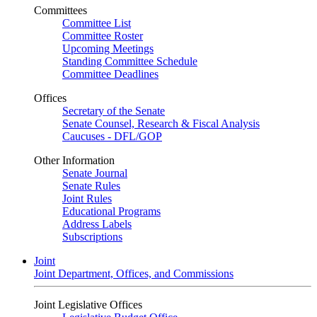
Committees
Committee List
Committee Roster
Upcoming Meetings
Standing Committee Schedule
Committee Deadlines
Offices
Secretary of the Senate
Senate Counsel, Research & Fiscal Analysis
Caucuses - DFL/GOP
Other Information
Senate Journal
Senate Rules
Joint Rules
Educational Programs
Address Labels
Subscriptions
Joint
Joint Department, Offices, and Commissions
Joint Legislative Offices