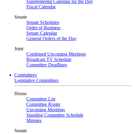
Supplemental Calendar for the Day
Fiscal Calendar
Senate
Senate Schedules
Order of Business
Senate Calendar
General Orders of the Day
Joint
Combined Upcoming Meetings
Broadcast TV Schedule
Committee Deadlines
Committees
Legislative Committees
House
Committee List
Committee Roster
Upcoming Meetings
Standing Committee Schedule
Minutes
Senate