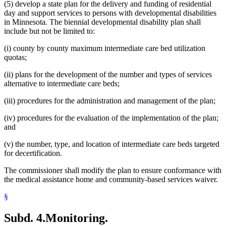
(5) develop a state plan for the delivery and funding of residential
day and support services to persons with developmental disabilities
in Minnesota. The biennial developmental disability plan shall
include but not be limited to:
(i) county by county maximum intermediate care bed utilization
quotas;
(ii) plans for the development of the number and types of services
alternative to intermediate care beds;
(iii) procedures for the administration and management of the plan;
(iv) procedures for the evaluation of the implementation of the plan;
and
(v) the number, type, and location of intermediate care beds targeted
for decertification.
The commissioner shall modify the plan to ensure conformance with
the medical assistance home and community-based services waiver.
§
Subd. 4.
Monitoring.