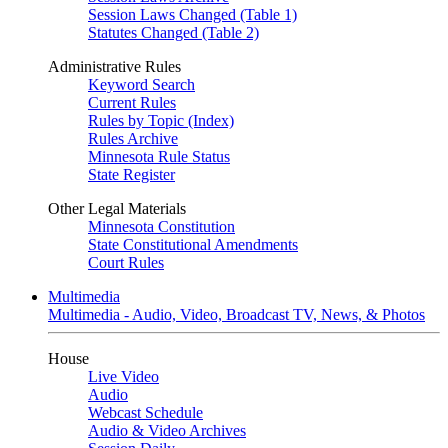
Session Laws Changed (Table 1)
Statutes Changed (Table 2)
Administrative Rules
Keyword Search
Current Rules
Rules by Topic (Index)
Rules Archive
Minnesota Rule Status
State Register
Other Legal Materials
Minnesota Constitution
State Constitutional Amendments
Court Rules
Multimedia
Multimedia - Audio, Video, Broadcast TV, News, & Photos
House
Live Video
Audio
Webcast Schedule
Audio & Video Archives