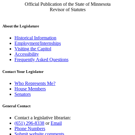
Official Publication of the State of Minnesota
Revisor of Statutes
About the Legislature
Historical Information
Employment/Internships
Visiting the Capitol
Accessibility
Frequently Asked Questions
Contact Your Legislator
Who Represents Me?
House Members
Senators
General Contact
Contact a legislative librarian:
(651) 296-8338
or
Email
Phone Numbers
Submit website comments