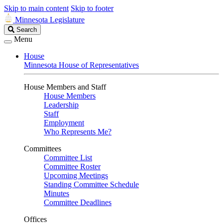
Skip to main content
Skip to footer
Minnesota Legislature
Search
Search
Legislature
Menu
House
Minnesota House of Representatives
House Members and Staff
House Members
Leadership
Staff
Employment
Who Represents Me?
Committees
Committee List
Committee Roster
Upcoming Meetings
Standing Committee Schedule
Minutes
Committee Deadlines
Offices