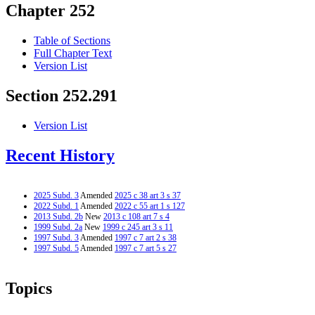
Chapter 252
Table of Sections
Full Chapter Text
Version List
Section 252.291
Version List
Recent History
2025 Subd. 3
Amended
2025 c 38 art 3 s 37
2022 Subd. 1
Amended
2022 c 55 art 1 s 127
2013 Subd. 2b
New
2013 c 108 art 7 s 4
1999 Subd. 2a
New
1999 c 245 art 3 s 11
1997 Subd. 3
Amended
1997 c 7 art 2 s 38
1997 Subd. 5
Amended
1997 c 7 art 5 s 27
Topics