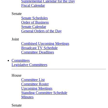
Supplemental Calendar for the Day
Fiscal Calendar
Senate
Senate Schedules
Order of Business
Senate Calendar
General Orders of the Day
Joint
Combined Upcoming Meetings
Broadcast TV Schedule
Committee Deadlines
Committees
Legislative Committees
House
Committee List
Committee Roster
Upcoming Meetings
Standing Committee Schedule
Minutes
Senate