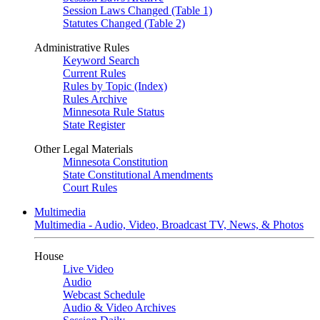
Session Laws Changed (Table 1)
Statutes Changed (Table 2)
Administrative Rules
Keyword Search
Current Rules
Rules by Topic (Index)
Rules Archive
Minnesota Rule Status
State Register
Other Legal Materials
Minnesota Constitution
State Constitutional Amendments
Court Rules
Multimedia
Multimedia - Audio, Video, Broadcast TV, News, & Photos
House
Live Video
Audio
Webcast Schedule
Audio & Video Archives