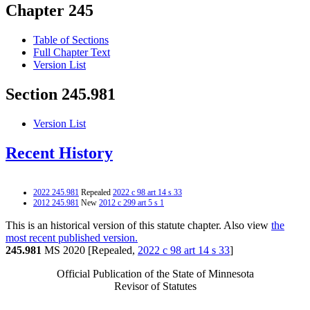
Chapter 245
Table of Sections
Full Chapter Text
Version List
Section 245.981
Version List
Recent History
2022 245.981
Repealed
2022 c 98 art 14 s 33
2012 245.981
New
2012 c 299 art 5 s 1
This is an historical version of this statute chapter. Also view
the
most recent published version.
245.981
MS 2020 [Repealed,
2022 c 98 art 14 s 33
]
Official Publication of the State of Minnesota
Revisor of Statutes