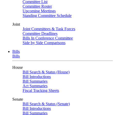
Committee List
Committee Roster
Upcoming Meetings
Standing Committee Schedule
Joint
Joint Committees & Task Forces
Committee Deadlines
Bills In Conference Committee
Side by Side Comparisons
Bills
Bills
House
Bill Search & Status (House)
Bill Introductions
Bill Summaries
Act Summaries
Fiscal Tracking Sheets
Senate
Bill Search & Status (Senate)
Bill Introductions
Bill Summaries