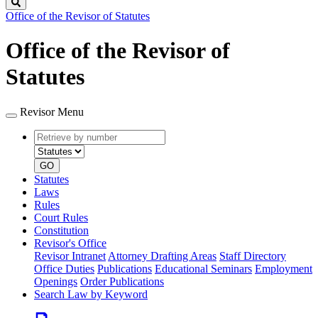
Search
Office of the Revisor of Statutes
Office of the Revisor of
Statutes
Revisor Menu
Retrieve
Document
by
type
number
GO
Statutes
Laws
Rules
Court Rules
Constitution
Revisor's Office
Revisor Intranet
Attorney Drafting Areas
Staff Directory
Office Duties
Publications
Educational Seminars
Employment
Openings
Order Publications
Search Law by Keyword