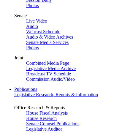
Session Daily
Photos
Senate
Live Video
Audio
Webcast Schedule
Audio & Video Archives
Senate Media Services
Photos
Joint
Combined Media Page
Legislative Media Archive
Broadcast TV Schedule
Commission Audio/Video
Publications
Legislative Research, Reports & Information
Office Research & Reports
House Fiscal Analysis
House Research
Senate Counsel Publications
Legislative Auditor