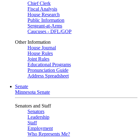
Chief Clerk
Fiscal Analysis
House Research
Public Information
Sergeant-at-Arms
Caucuses - DFL/GOP
Other Information
House Journal
House Rules
Joint Rules
Educational Programs
Pronunciation Guide
Address Spreadsheet
Senate
Minnesota Senate
Senators and Staff
Senators
Leadership
Staff
Employment
Who Represents Me?