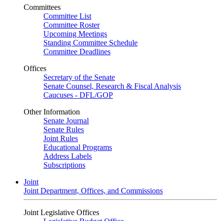
Committees
Committee List
Committee Roster
Upcoming Meetings
Standing Committee Schedule
Committee Deadlines
Offices
Secretary of the Senate
Senate Counsel, Research & Fiscal Analysis
Caucuses - DFL/GOP
Other Information
Senate Journal
Senate Rules
Joint Rules
Educational Programs
Address Labels
Subscriptions
Joint
Joint Department, Offices, and Commissions
Joint Legislative Offices