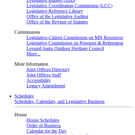
Legislative Budget Office
Legislative Coordinating Commission (LCC)
Legislative Reference Library
Office of the Legislative Auditor
Office of the Revisor of Statutes
Commissions
Legislative-Citizen Commission on MN Resources
Legislative Commission on Pensions & Retirement
Lessard-Sams Outdoor Heritage Council
More...
More Information
Joint Offices Directory
Joint Offices Staff
Accessibility
Legacy Amendment
Schedules
Schedules, Calendars, and Legislative Business
House
House Schedules
Order of Business
Calendar for the Day