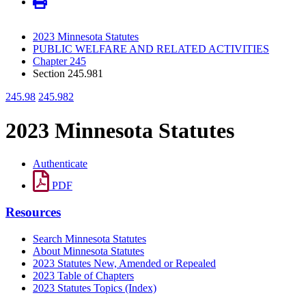
2023 Minnesota Statutes
PUBLIC WELFARE AND RELATED ACTIVITIES
Chapter 245
Section 245.981
245.98
245.982
2023 Minnesota Statutes
Authenticate
PDF
Resources
Search Minnesota Statutes
About Minnesota Statutes
2023 Statutes New, Amended or Repealed
2023 Table of Chapters
2023 Statutes Topics (Index)