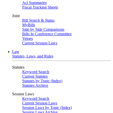
Act Summaries
Fiscal Tracking Sheets
Joint
Bill Search & Status
MyBills
Side by Side Comparisons
Bills In Conference Committee
Vetoes
Current Session Laws
Law
Statutes, Laws, and Rules
Statutes
Keyword Search
Current Statutes
Statutes by Topic (Index)
Statutes Archive
Session Laws
Keyword Search
Current Session Laws
Session Laws by Topic (Index)
Session Laws Archive