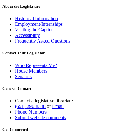
About the Legislature
Historical Information
Employment/Internships
Visiting the Capitol
Accessibility
Frequently Asked Questions
Contact Your Legislator
Who Represents Me?
House Members
Senators
General Contact
Contact a legislative librarian:
(651) 296-8338
or
Email
Phone Numbers
Submit website comments
Get Connected