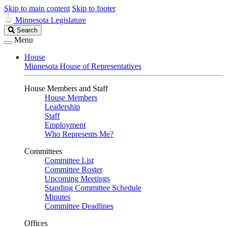
Skip to main content
Skip to footer
Minnesota Legislature
Search
Search
Legislature
Menu
House
Minnesota House of Representatives
House Members and Staff
House Members
Leadership
Staff
Employment
Who Represents Me?
Committees
Committee List
Committee Roster
Upcoming Meetings
Standing Committee Schedule
Minutes
Committee Deadlines
Offices