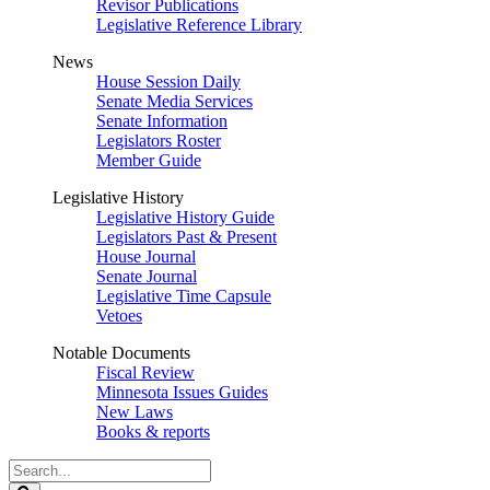
Revisor Publications
Legislative Reference Library
News
House Session Daily
Senate Media Services
Senate Information
Legislators Roster
Member Guide
Legislative History
Legislative History Guide
Legislators Past & Present
House Journal
Senate Journal
Legislative Time Capsule
Vetoes
Notable Documents
Fiscal Review
Minnesota Issues Guides
New Laws
Books & reports
Search
Legislature