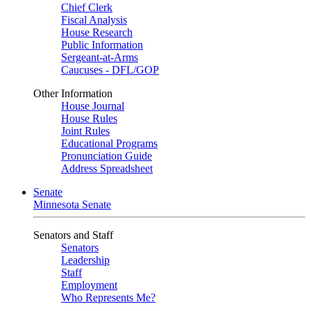
Chief Clerk
Fiscal Analysis
House Research
Public Information
Sergeant-at-Arms
Caucuses - DFL/GOP
Other Information
House Journal
House Rules
Joint Rules
Educational Programs
Pronunciation Guide
Address Spreadsheet
Senate
Minnesota Senate
Senators and Staff
Senators
Leadership
Staff
Employment
Who Represents Me?