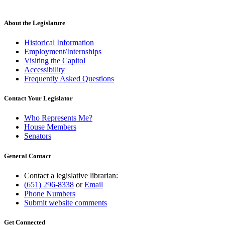
About the Legislature
Historical Information
Employment/Internships
Visiting the Capitol
Accessibility
Frequently Asked Questions
Contact Your Legislator
Who Represents Me?
House Members
Senators
General Contact
Contact a legislative librarian:
(651) 296-8338
or
Email
Phone Numbers
Submit website comments
Get Connected