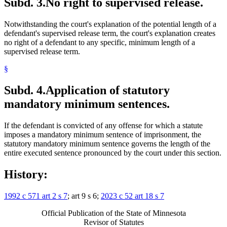
Subd. 3.
No right to supervised release.
Notwithstanding the court's explanation of the potential length of a
defendant's supervised release term, the court's explanation creates
no right of a defendant to any specific, minimum length of a
supervised release term.
§
Subd. 4.
Application of statutory
mandatory minimum sentences.
If the defendant is convicted of any offense for which a statute
imposes a mandatory minimum sentence of imprisonment, the
statutory mandatory minimum sentence governs the length of the
entire executed sentence pronounced by the court under this section.
History:
1992 c 571 art 2 s 7
; art 9 s 6;
2023 c 52 art 18 s 7
Official Publication of the State of Minnesota
Revisor of Statutes