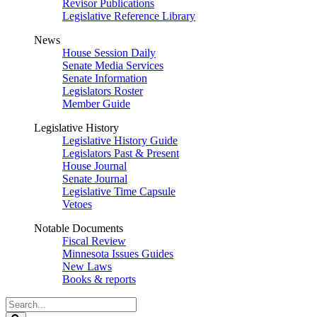
Revisor Publications
Legislative Reference Library
News
House Session Daily
Senate Media Services
Senate Information
Legislators Roster
Member Guide
Legislative History
Legislative History Guide
Legislators Past & Present
House Journal
Senate Journal
Legislative Time Capsule
Vetoes
Notable Documents
Fiscal Review
Minnesota Issues Guides
New Laws
Books & reports
Search
Legislature