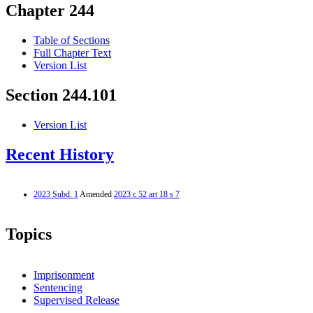
Chapter 244
Table of Sections
Full Chapter Text
Version List
Section 244.101
Version List
Recent History
2023 Subd. 1
Amended
2023 c 52 art 18 s 7
Topics
Imprisonment
Sentencing
Supervised Release