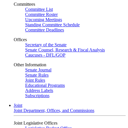
Committees
Committee List
Committee Roster
Upcoming Meetings
Standing Committee Schedule
Committee Deadlines
Offices
Secretary of the Senate
Senate Counsel, Research & Fiscal Analysis
Caucuses - DFL/GOP
Other Information
Senate Journal
Senate Rules
Joint Rules
Educational Programs
Address Labels
Subscriptions
Joint
Joint Department, Offices, and Commissions
Joint Legislative Offices