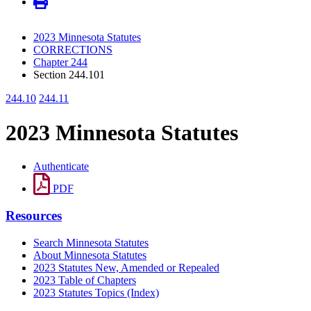
2023 Minnesota Statutes
CORRECTIONS
Chapter 244
Section 244.101
244.10
244.11
2023 Minnesota Statutes
Authenticate
PDF
Resources
Search Minnesota Statutes
About Minnesota Statutes
2023 Statutes New, Amended or Repealed
2023 Table of Chapters
2023 Statutes Topics (Index)