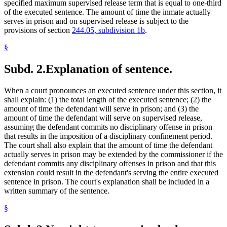
specified maximum supervised release term that is equal to one-third
of the executed sentence. The amount of time the inmate actually
serves in prison and on supervised release is subject to the
provisions of section
244.05, subdivision 1b
.
§
Subd. 2.
Explanation of sentence.
When a court pronounces an executed sentence under this section, it
shall explain: (1) the total length of the executed sentence; (2) the
amount of time the defendant will serve in prison; and (3) the
amount of time the defendant will serve on supervised release,
assuming the defendant commits no disciplinary offense in prison
that results in the imposition of a disciplinary confinement period.
The court shall also explain that the amount of time the defendant
actually serves in prison may be extended by the commissioner if the
defendant commits any disciplinary offenses in prison and that this
extension could result in the defendant's serving the entire executed
sentence in prison. The court's explanation shall be included in a
written summary of the sentence.
§