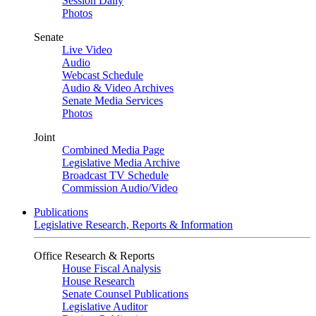
Session Daily
Photos
Senate
Live Video
Audio
Webcast Schedule
Audio & Video Archives
Senate Media Services
Photos
Joint
Combined Media Page
Legislative Media Archive
Broadcast TV Schedule
Commission Audio/Video
Publications
Legislative Research, Reports & Information
Office Research & Reports
House Fiscal Analysis
House Research
Senate Counsel Publications
Legislative Auditor