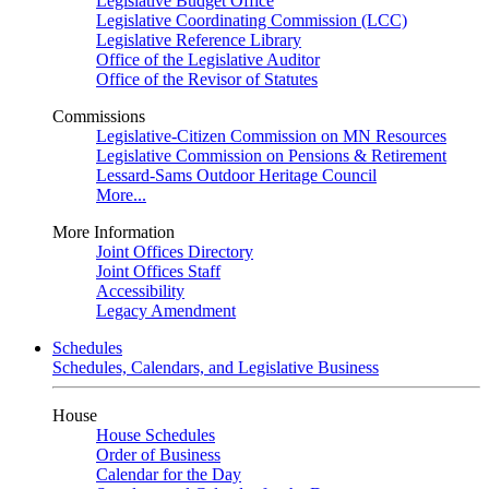
Legislative Budget Office
Legislative Coordinating Commission (LCC)
Legislative Reference Library
Office of the Legislative Auditor
Office of the Revisor of Statutes
Commissions
Legislative-Citizen Commission on MN Resources
Legislative Commission on Pensions & Retirement
Lessard-Sams Outdoor Heritage Council
More...
More Information
Joint Offices Directory
Joint Offices Staff
Accessibility
Legacy Amendment
Schedules
Schedules, Calendars, and Legislative Business
House
House Schedules
Order of Business
Calendar for the Day