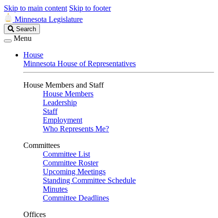
Skip to main content
Skip to footer
Minnesota Legislature
Search
Search
Legislature
Menu
House
Minnesota House of Representatives
House Members and Staff
House Members
Leadership
Staff
Employment
Who Represents Me?
Committees
Committee List
Committee Roster
Upcoming Meetings
Standing Committee Schedule
Minutes
Committee Deadlines
Offices