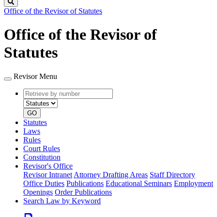
Search
Office of the Revisor of Statutes
Office of the Revisor of
Statutes
Revisor Menu
Retrieve
Document
by
type
number
GO
Statutes
Laws
Rules
Court Rules
Constitution
Revisor's Office
Revisor Intranet
Attorney Drafting Areas
Staff Directory
Office Duties
Publications
Educational Seminars
Employment
Openings
Order Publications
Search Law by Keyword