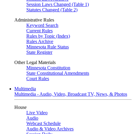
Session Laws Changed (Table 1)
Statutes Changed (Table 2)
Administrative Rules
Keyword Search
Current Rules
Rules by Topic (Index)
Rules Archive
Minnesota Rule Status
State Register
Other Legal Materials
Minnesota Constitution
State Constitutional Amendments
Court Rules
Multimedia
Multimedia - Audio, Video, Broadcast TV, News, & Photos
House
Live Video
Audio
Webcast Schedule
Audio & Video Archives