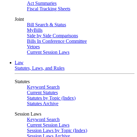
Act Summaries
Fiscal Tracking Sheets
Joint
Bill Search & Status
MyBills
Side by Side Comparisons
Bills In Conference Committee
Vetoes
Current Session Laws
Law
Statutes, Laws, and Rules
Statutes
Keyword Search
Current Statutes
Statutes by Topic (Index)
Statutes Archive
Session Laws
Keyword Search
Current Session Laws
Session Laws by Topic (Index)
Session Laws Archive