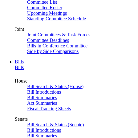
Committee List
Committee Roster
Upcoming Meetings
Standing Committee Schedule
Joint
Joint Committees & Task Forces
Committee Deadlines
Bills In Conference Committee
Side by Side Comparisons
Bills
Bills
House
Bill Search & Status (House)
Bill Introductions
Bill Summaries
Act Summaries
Fiscal Tracking Sheets
Senate
Bill Search & Status (Senate)
Bill Introductions
Bill Summaries