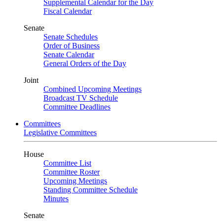
Supplemental Calendar for the Day
Fiscal Calendar
Senate
Senate Schedules
Order of Business
Senate Calendar
General Orders of the Day
Joint
Combined Upcoming Meetings
Broadcast TV Schedule
Committee Deadlines
Committees
Legislative Committees
House
Committee List
Committee Roster
Upcoming Meetings
Standing Committee Schedule
Minutes
Senate