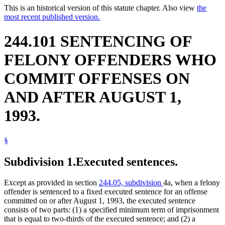
This is an historical version of this statute chapter. Also view
the
most recent published version.
244.101 SENTENCING OF
FELONY OFFENDERS WHO
COMMIT OFFENSES ON
AND AFTER AUGUST 1,
1993.
§
Subdivision 1.
Executed sentences.
Except as provided in section
244.05, subdivision
4a, when a felony
offender is sentenced to a fixed executed sentence for an offense
committed on or after August 1, 1993, the executed sentence
consists of two parts: (1) a specified minimum term of imprisonment
that is equal to two-thirds of the executed sentence; and (2) a