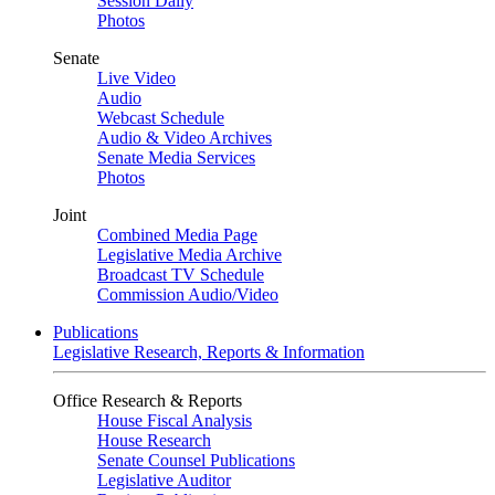
Session Daily
Photos
Senate
Live Video
Audio
Webcast Schedule
Audio & Video Archives
Senate Media Services
Photos
Joint
Combined Media Page
Legislative Media Archive
Broadcast TV Schedule
Commission Audio/Video
Publications
Legislative Research, Reports & Information
Office Research & Reports
House Fiscal Analysis
House Research
Senate Counsel Publications
Legislative Auditor