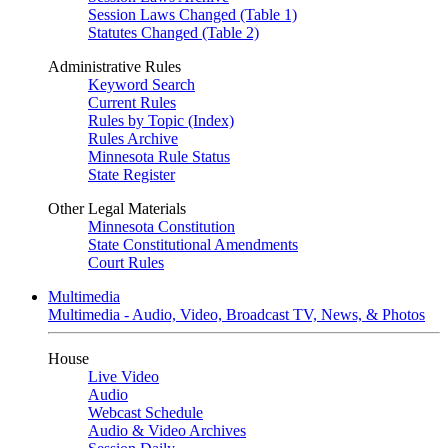
Session Laws Changed (Table 1)
Statutes Changed (Table 2)
Administrative Rules
Keyword Search
Current Rules
Rules by Topic (Index)
Rules Archive
Minnesota Rule Status
State Register
Other Legal Materials
Minnesota Constitution
State Constitutional Amendments
Court Rules
Multimedia
Multimedia - Audio, Video, Broadcast TV, News, & Photos
House
Live Video
Audio
Webcast Schedule
Audio & Video Archives