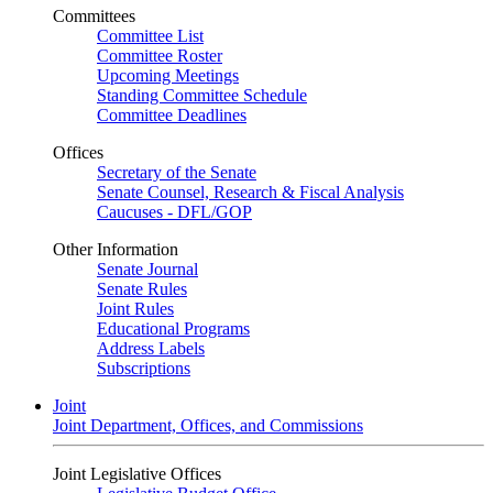
Committees
Committee List
Committee Roster
Upcoming Meetings
Standing Committee Schedule
Committee Deadlines
Offices
Secretary of the Senate
Senate Counsel, Research & Fiscal Analysis
Caucuses - DFL/GOP
Other Information
Senate Journal
Senate Rules
Joint Rules
Educational Programs
Address Labels
Subscriptions
Joint
Joint Department, Offices, and Commissions
Joint Legislative Offices