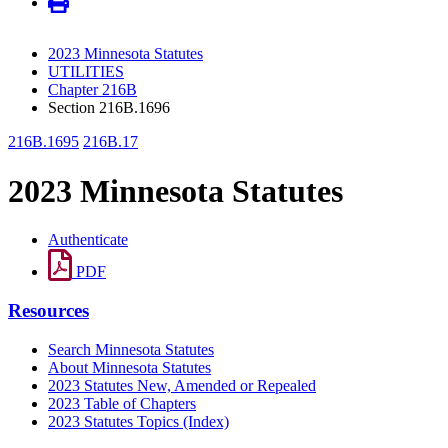
2023 Minnesota Statutes
UTILITIES
Chapter 216B
Section 216B.1696
216B.1695
216B.17
2023 Minnesota Statutes
Authenticate
PDF
Resources
Search Minnesota Statutes
About Minnesota Statutes
2023 Statutes New, Amended or Repealed
2023 Table of Chapters
2023 Statutes Topics (Index)