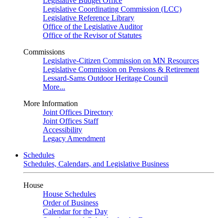
Legislative Budget Office
Legislative Coordinating Commission (LCC)
Legislative Reference Library
Office of the Legislative Auditor
Office of the Revisor of Statutes
Commissions
Legislative-Citizen Commission on MN Resources
Legislative Commission on Pensions & Retirement
Lessard-Sams Outdoor Heritage Council
More...
More Information
Joint Offices Directory
Joint Offices Staff
Accessibility
Legacy Amendment
Schedules
Schedules, Calendars, and Legislative Business
House
House Schedules
Order of Business
Calendar for the Day