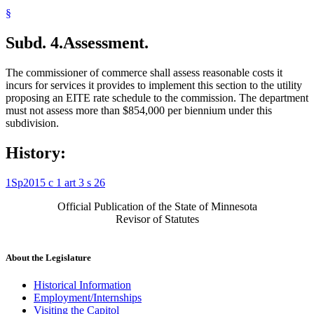
§
Subd. 4.
Assessment.
The commissioner of commerce shall assess reasonable costs it
incurs for services it provides to implement this section to the utility
proposing an EITE rate schedule to the commission. The department
must not assess more than $854,000 per biennium under this
subdivision.
History:
1Sp2015 c 1 art 3 s 26
Official Publication of the State of Minnesota
Revisor of Statutes
About the Legislature
Historical Information
Employment/Internships
Visiting the Capitol