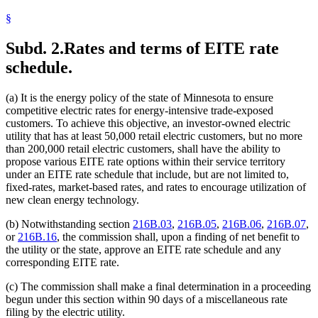
§
Subd. 2.
Rates and terms of EITE rate
schedule.
(a) It is the energy policy of the state of Minnesota to ensure
competitive electric rates for energy-intensive trade-exposed
customers. To achieve this objective, an investor-owned electric
utility that has at least 50,000 retail electric customers, but no more
than 200,000 retail electric customers, shall have the ability to
propose various EITE rate options within their service territory
under an EITE rate schedule that include, but are not limited to,
fixed-rates, market-based rates, and rates to encourage utilization of
new clean energy technology.
(b) Notwithstanding section
216B.03
,
216B.05
,
216B.06
,
216B.07
,
or
216B.16
, the commission shall, upon a finding of net benefit to
the utility or the state, approve an EITE rate schedule and any
corresponding EITE rate.
(c) The commission shall make a final determination in a proceeding
begun under this section within 90 days of a miscellaneous rate
filing by the electric utility.