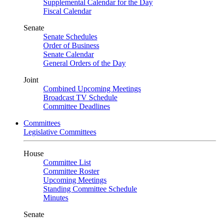
Supplemental Calendar for the Day
Fiscal Calendar
Senate
Senate Schedules
Order of Business
Senate Calendar
General Orders of the Day
Joint
Combined Upcoming Meetings
Broadcast TV Schedule
Committee Deadlines
Committees
Legislative Committees
House
Committee List
Committee Roster
Upcoming Meetings
Standing Committee Schedule
Minutes
Senate