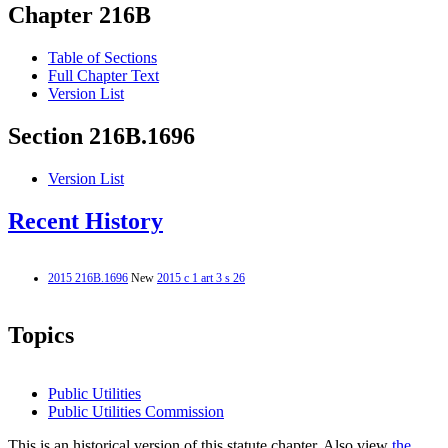
Chapter 216B
Table of Sections
Full Chapter Text
Version List
Section 216B.1696
Version List
Recent History
2015 216B.1696
New
2015 c 1 art 3 s 26
Topics
Public Utilities
Public Utilities Commission
This is an historical version of this statute chapter. Also view
the