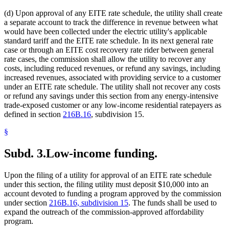
(d) Upon approval of any EITE rate schedule, the utility shall create
a separate account to track the difference in revenue between what
would have been collected under the electric utility's applicable
standard tariff and the EITE rate schedule. In its next general rate
case or through an EITE cost recovery rate rider between general
rate cases, the commission shall allow the utility to recover any
costs, including reduced revenues, or refund any savings, including
increased revenues, associated with providing service to a customer
under an EITE rate schedule. The utility shall not recover any costs
or refund any savings under this section from any energy-intensive
trade-exposed customer or any low-income residential ratepayers as
defined in section
216B.16
, subdivision 15.
§
Subd. 3.
Low-income funding.
Upon the filing of a utility for approval of an EITE rate schedule
under this section, the filing utility must deposit $10,000 into an
account devoted to funding a program approved by the commission
under section
216B.16, subdivision 15
. The funds shall be used to
expand the outreach of the commission-approved affordability
program.