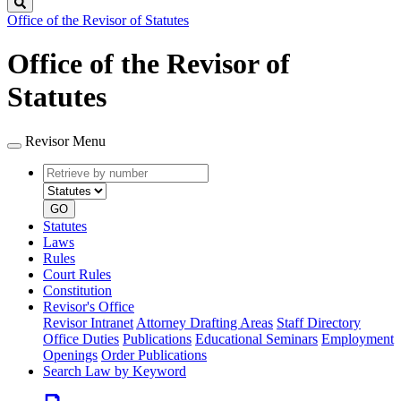
Search
Office of the Revisor of Statutes
Office of the Revisor of
Statutes
Revisor Menu
Retrieve
Document
by
type
number
GO
Statutes
Laws
Rules
Court Rules
Constitution
Revisor's Office
Revisor Intranet
Attorney Drafting Areas
Staff Directory
Office Duties
Publications
Educational Seminars
Employment
Openings
Order Publications
Search Law by Keyword