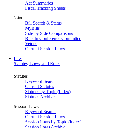
Act Summaries
Fiscal Tracking Sheets
Joint
Bill Search & Status
MyBills
Side by Side Comparisons
Bills In Conference Committee
Vetoes
Current Session Laws
Law
Statutes, Laws, and Rules
Statutes
Keyword Search
Current Statutes
Statutes by Topic (Index)
Statutes Archive
Session Laws
Keyword Search
Current Session Laws
Session Laws by Topic (Index)
Session Laws Archive