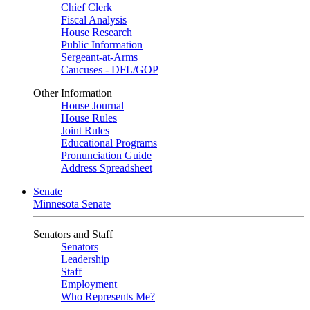
Chief Clerk
Fiscal Analysis
House Research
Public Information
Sergeant-at-Arms
Caucuses - DFL/GOP
Other Information
House Journal
House Rules
Joint Rules
Educational Programs
Pronunciation Guide
Address Spreadsheet
Senate
Minnesota Senate
Senators and Staff
Senators
Leadership
Staff
Employment
Who Represents Me?