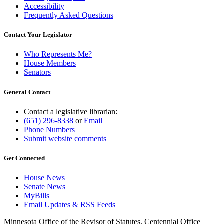
Accessibility
Frequently Asked Questions
Contact Your Legislator
Who Represents Me?
House Members
Senators
General Contact
Contact a legislative librarian:
(651) 296-8338
or
Email
Phone Numbers
Submit website comments
Get Connected
House News
Senate News
MyBills
Email Updates & RSS Feeds
Minnesota Office of the Revisor of Statutes, Centennial Office