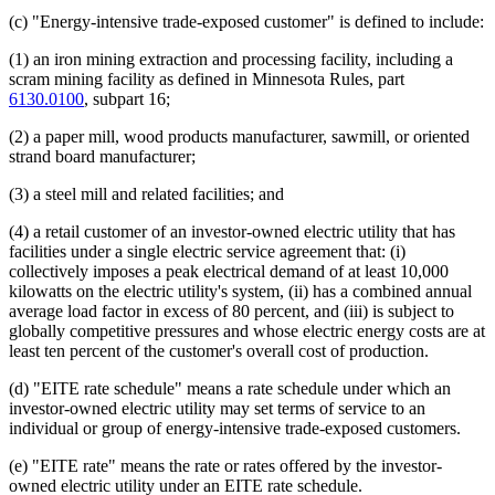
(c) "Energy-intensive trade-exposed customer" is defined to include:
(1) an iron mining extraction and processing facility, including a
scram mining facility as defined in Minnesota Rules, part
6130.0100
, subpart 16;
(2) a paper mill, wood products manufacturer, sawmill, or oriented
strand board manufacturer;
(3) a steel mill and related facilities; and
(4) a retail customer of an investor-owned electric utility that has
facilities under a single electric service agreement that: (i)
collectively imposes a peak electrical demand of at least 10,000
kilowatts on the electric utility's system, (ii) has a combined annual
average load factor in excess of 80 percent, and (iii) is subject to
globally competitive pressures and whose electric energy costs are at
least ten percent of the customer's overall cost of production.
(d) "EITE rate schedule" means a rate schedule under which an
investor-owned electric utility may set terms of service to an
individual or group of energy-intensive trade-exposed customers.
(e) "EITE rate" means the rate or rates offered by the investor-
owned electric utility under an EITE rate schedule.