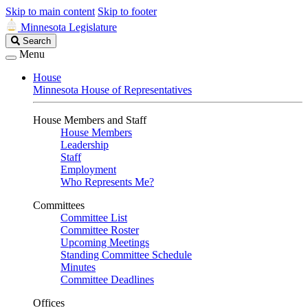
Skip to main content
Skip to footer
Minnesota Legislature
Search
Search
Legislature
Menu
House
Minnesota House of Representatives
House Members and Staff
House Members
Leadership
Staff
Employment
Who Represents Me?
Committees
Committee List
Committee Roster
Upcoming Meetings
Standing Committee Schedule
Minutes
Committee Deadlines
Offices