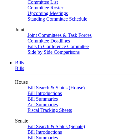
Committee List
Committee Roster
Upcoming Meetings
Standing Committee Schedule
Joint
Joint Committees & Task Forces
Committee Deadlines
Bills In Conference Committee
Side by Side Comparisons
Bills
Bills
House
Bill Search & Status (House)
Bill Introductions
Bill Summaries
Act Summaries
Fiscal Tracking Sheets
Senate
Bill Search & Status (Senate)
Bill Introductions
Bill Summaries