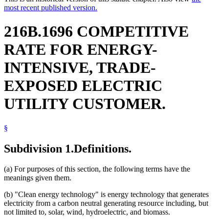
most recent published version.
216B.1696 COMPETITIVE
RATE FOR ENERGY-
INTENSIVE, TRADE-
EXPOSED ELECTRIC
UTILITY CUSTOMER.
§
Subdivision 1.
Definitions.
(a) For purposes of this section, the following terms have the
meanings given them.
(b) "Clean energy technology" is energy technology that generates
electricity from a carbon neutral generating resource including, but
not limited to, solar, wind, hydroelectric, and biomass.