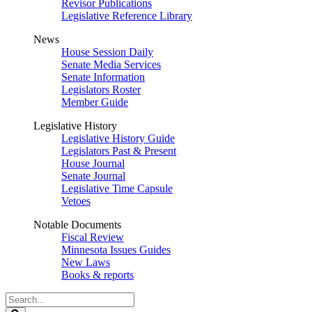
Revisor Publications
Legislative Reference Library
News
House Session Daily
Senate Media Services
Senate Information
Legislators Roster
Member Guide
Legislative History
Legislative History Guide
Legislators Past & Present
House Journal
Senate Journal
Legislative Time Capsule
Vetoes
Notable Documents
Fiscal Review
Minnesota Issues Guides
New Laws
Books & reports
Search
Legislature