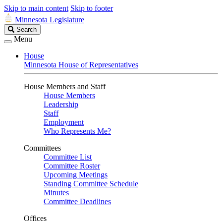
Skip to main content
Skip to footer
Minnesota Legislature
Search
Search
Legislature
Menu
House
Minnesota House of Representatives
House Members and Staff
House Members
Leadership
Staff
Employment
Who Represents Me?
Committees
Committee List
Committee Roster
Upcoming Meetings
Standing Committee Schedule
Minutes
Committee Deadlines
Offices