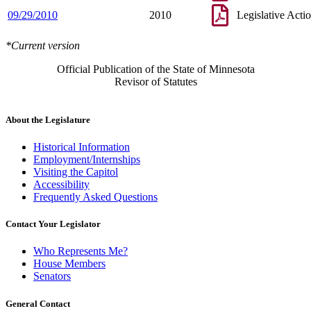
09/29/2010
2010
Legislative Acti
*Current version
Official Publication of the State of Minnesota
Revisor of Statutes
About the Legislature
Historical Information
Employment/Internships
Visiting the Capitol
Accessibility
Frequently Asked Questions
Contact Your Legislator
Who Represents Me?
House Members
Senators
General Contact