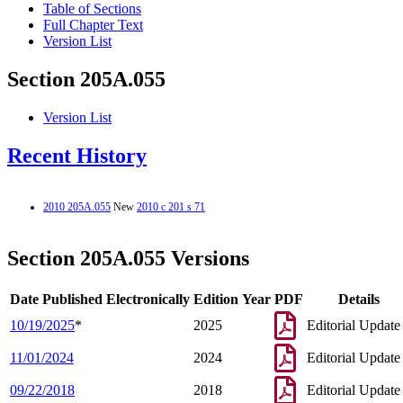
Table of Sections
Full Chapter Text
Version List
Section 205A.055
Version List
Recent History
2010 205A.055
New
2010 c 201 s 71
Section 205A.055 Versions
Date Published Electronically
Edition Year
PDF
Details
10/19/2025
*
2025
Editorial Update
11/01/2024
2024
Editorial Update
09/22/2018
2018
Editorial Update