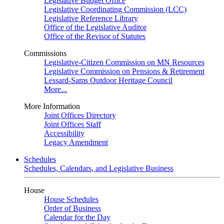
Legislative Budget Office
Legislative Coordinating Commission (LCC)
Legislative Reference Library
Office of the Legislative Auditor
Office of the Revisor of Statutes
Commissions
Legislative-Citizen Commission on MN Resources
Legislative Commission on Pensions & Retirement
Lessard-Sams Outdoor Heritage Council
More...
More Information
Joint Offices Directory
Joint Offices Staff
Accessibility
Legacy Amendment
Schedules
Schedules, Calendars, and Legislative Business
House
House Schedules
Order of Business
Calendar for the Day