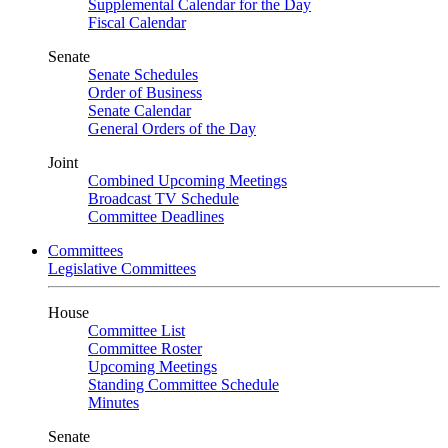
Supplemental Calendar for the Day
Fiscal Calendar
Senate
Senate Schedules
Order of Business
Senate Calendar
General Orders of the Day
Joint
Combined Upcoming Meetings
Broadcast TV Schedule
Committee Deadlines
Committees
Legislative Committees
House
Committee List
Committee Roster
Upcoming Meetings
Standing Committee Schedule
Minutes
Senate