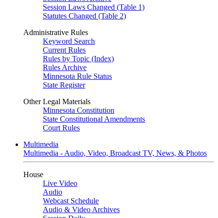
Session Laws Changed (Table 1)
Statutes Changed (Table 2)
Administrative Rules
Keyword Search
Current Rules
Rules by Topic (Index)
Rules Archive
Minnesota Rule Status
State Register
Other Legal Materials
Minnesota Constitution
State Constitutional Amendments
Court Rules
Multimedia
Multimedia - Audio, Video, Broadcast TV, News, & Photos
House
Live Video
Audio
Webcast Schedule
Audio & Video Archives