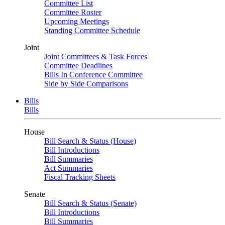
Committee List
Committee Roster
Upcoming Meetings
Standing Committee Schedule
Joint
Joint Committees & Task Forces
Committee Deadlines
Bills In Conference Committee
Side by Side Comparisons
Bills
Bills
House
Bill Search & Status (House)
Bill Introductions
Bill Summaries
Act Summaries
Fiscal Tracking Sheets
Senate
Bill Search & Status (Senate)
Bill Introductions
Bill Summaries