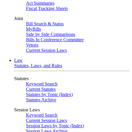
Act Summaries
Fiscal Tracking Sheets
Joint
Bill Search & Status
MyBills
Side by Side Comparisons
Bills In Conference Committee
Vetoes
Current Session Laws
Law
Statutes, Laws, and Rules
Statutes
Keyword Search
Current Statutes
Statutes by Topic (Index)
Statutes Archive
Session Laws
Keyword Search
Current Session Laws
Session Laws by Topic (Index)
Session Laws Archive