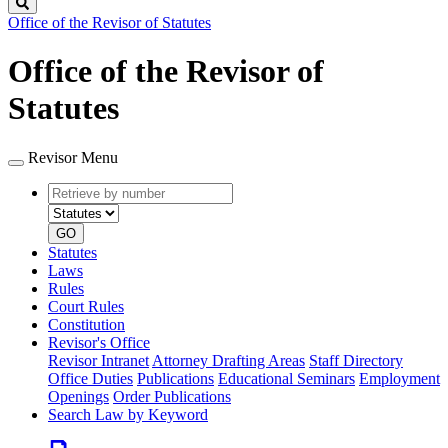
Search
Office of the Revisor of Statutes
Office of the Revisor of
Statutes
Revisor Menu
Retrieve
Document
by
type
number
GO
Statutes
Laws
Rules
Court Rules
Constitution
Revisor's Office
Revisor Intranet
Attorney Drafting Areas
Staff Directory
Office Duties
Publications
Educational Seminars
Employment
Openings
Order Publications
Search Law by Keyword