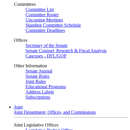
Committees
Committee List
Committee Roster
Upcoming Meetings
Standing Committee Schedule
Committee Deadlines
Offices
Secretary of the Senate
Senate Counsel, Research & Fiscal Analysis
Caucuses - DFL/GOP
Other Information
Senate Journal
Senate Rules
Joint Rules
Educational Programs
Address Labels
Subscriptions
Joint
Joint Department, Offices, and Commissions
Joint Legislative Offices