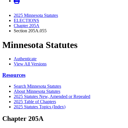
2025 Minnesota Statutes
ELECTIONS
Chapter 205A
Section 205A.055
Minnesota Statutes
Authenticate
View All Versions
Resources
Search Minnesota Statutes
About Minnesota Statutes
2025 Statutes New, Amended or Repealed
2025 Table of Chapters
2025 Statutes Topics (Index)
Chapter 205A