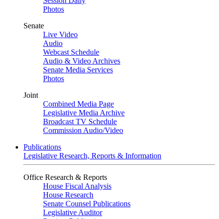
Session Daily
Photos
Senate
Live Video
Audio
Webcast Schedule
Audio & Video Archives
Senate Media Services
Photos
Joint
Combined Media Page
Legislative Media Archive
Broadcast TV Schedule
Commission Audio/Video
Publications
Legislative Research, Reports & Information
Office Research & Reports
House Fiscal Analysis
House Research
Senate Counsel Publications
Legislative Auditor