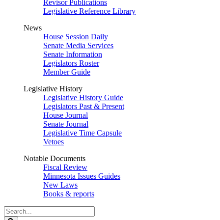
Revisor Publications
Legislative Reference Library
News
House Session Daily
Senate Media Services
Senate Information
Legislators Roster
Member Guide
Legislative History
Legislative History Guide
Legislators Past & Present
House Journal
Senate Journal
Legislative Time Capsule
Vetoes
Notable Documents
Fiscal Review
Minnesota Issues Guides
New Laws
Books & reports
Search
Legislature