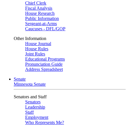
Chief Clerk
Fiscal Analysis
House Research
Public Information
Sergeant-at-Arms
Caucuses - DFL/GOP
Other Information
House Journal
House Rules
Joint Rules
Educational Programs
Pronunciation Guide
Address Spreadsheet
Senate
Minnesota Senate
Senators and Staff
Senators
Leadership
Staff
Employment
Who Represents Me?