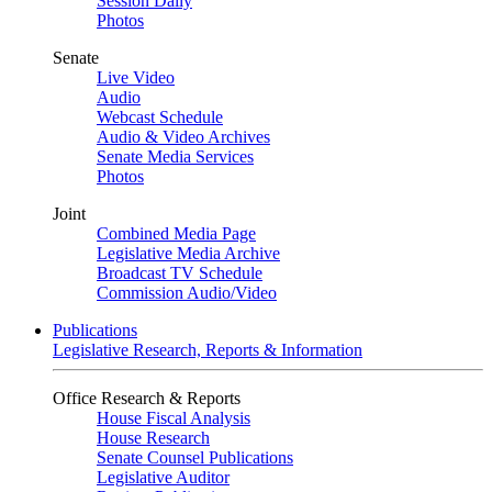
Session Daily
Photos
Senate
Live Video
Audio
Webcast Schedule
Audio & Video Archives
Senate Media Services
Photos
Joint
Combined Media Page
Legislative Media Archive
Broadcast TV Schedule
Commission Audio/Video
Publications
Legislative Research, Reports & Information
Office Research & Reports
House Fiscal Analysis
House Research
Senate Counsel Publications
Legislative Auditor