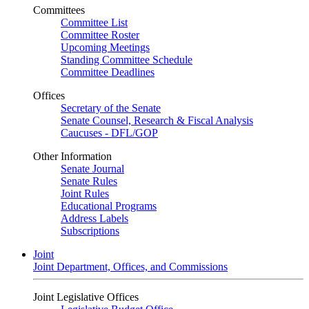
Committees
Committee List
Committee Roster
Upcoming Meetings
Standing Committee Schedule
Committee Deadlines
Offices
Secretary of the Senate
Senate Counsel, Research & Fiscal Analysis
Caucuses - DFL/GOP
Other Information
Senate Journal
Senate Rules
Joint Rules
Educational Programs
Address Labels
Subscriptions
Joint
Joint Department, Offices, and Commissions
Joint Legislative Offices