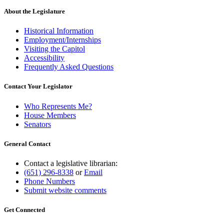
About the Legislature
Historical Information
Employment/Internships
Visiting the Capitol
Accessibility
Frequently Asked Questions
Contact Your Legislator
Who Represents Me?
House Members
Senators
General Contact
Contact a legislative librarian:
(651) 296-8338
or
Email
Phone Numbers
Submit website comments
Get Connected