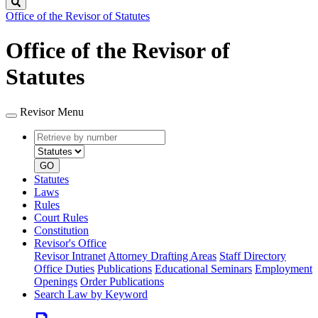
Search
Office of the Revisor of Statutes
Office of the Revisor of
Statutes
Revisor Menu
Retrieve
Document
by
type
number
GO
Statutes
Laws
Rules
Court Rules
Constitution
Revisor's Office
Revisor Intranet
Attorney Drafting Areas
Staff Directory
Office Duties
Publications
Educational Seminars
Employment
Openings
Order Publications
Search Law by Keyword