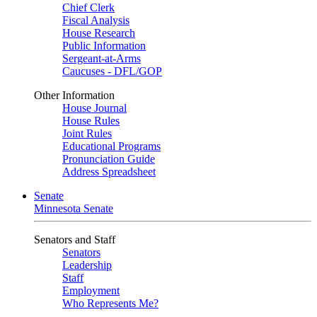
Chief Clerk
Fiscal Analysis
House Research
Public Information
Sergeant-at-Arms
Caucuses - DFL/GOP
Other Information
House Journal
House Rules
Joint Rules
Educational Programs
Pronunciation Guide
Address Spreadsheet
Senate
Minnesota Senate
Senators and Staff
Senators
Leadership
Staff
Employment
Who Represents Me?