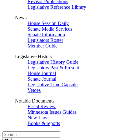
Revisor Publications
Legislative Reference Library
News
House Session Daily
Senate Media Services
Senate Information
Legislators Roster
Member Guide
Legislative History
Legislative History Guide
Legislators Past & Present
House Journal
Senate Journal
Legislative Time Capsule
Vetoes
Notable Documents
Fiscal Review
Minnesota Issues Guides
New Laws
Books & reports
Search
Legislature