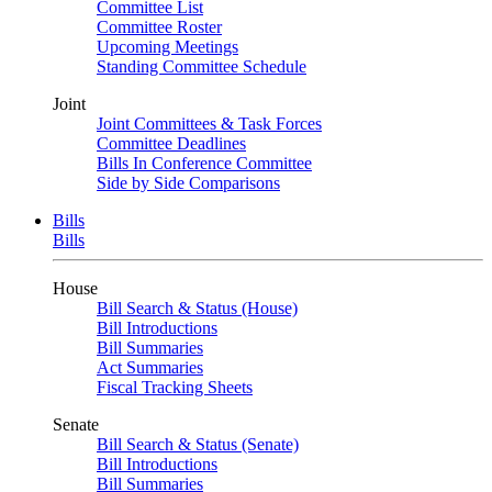
Committee List
Committee Roster
Upcoming Meetings
Standing Committee Schedule
Joint
Joint Committees & Task Forces
Committee Deadlines
Bills In Conference Committee
Side by Side Comparisons
Bills
Bills
House
Bill Search & Status (House)
Bill Introductions
Bill Summaries
Act Summaries
Fiscal Tracking Sheets
Senate
Bill Search & Status (Senate)
Bill Introductions
Bill Summaries