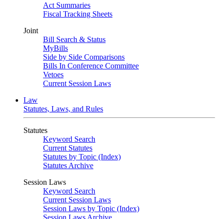
Act Summaries
Fiscal Tracking Sheets
Joint
Bill Search & Status
MyBills
Side by Side Comparisons
Bills In Conference Committee
Vetoes
Current Session Laws
Law
Statutes, Laws, and Rules
Statutes
Keyword Search
Current Statutes
Statutes by Topic (Index)
Statutes Archive
Session Laws
Keyword Search
Current Session Laws
Session Laws by Topic (Index)
Session Laws Archive