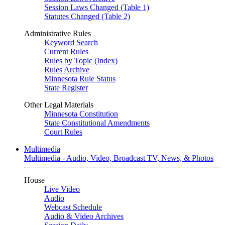
Session Laws Changed (Table 1)
Statutes Changed (Table 2)
Administrative Rules
Keyword Search
Current Rules
Rules by Topic (Index)
Rules Archive
Minnesota Rule Status
State Register
Other Legal Materials
Minnesota Constitution
State Constitutional Amendments
Court Rules
Multimedia
Multimedia - Audio, Video, Broadcast TV, News, & Photos
House
Live Video
Audio
Webcast Schedule
Audio & Video Archives