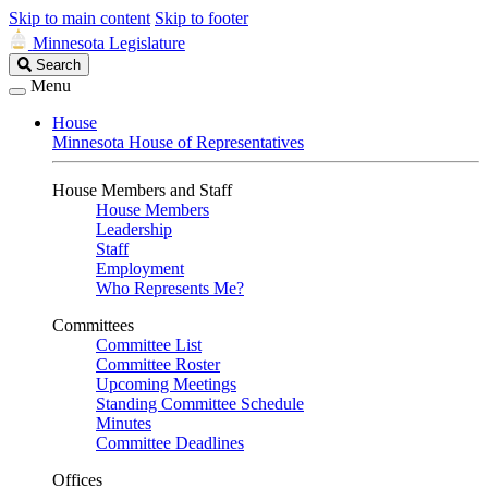
Skip to main content
Skip to footer
Minnesota Legislature
Search
Search
Legislature
Menu
House
Minnesota House of Representatives
House Members and Staff
House Members
Leadership
Staff
Employment
Who Represents Me?
Committees
Committee List
Committee Roster
Upcoming Meetings
Standing Committee Schedule
Minutes
Committee Deadlines
Offices