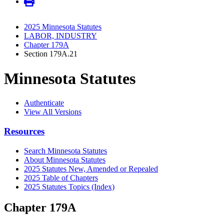
2025 Minnesota Statutes
LABOR, INDUSTRY
Chapter 179A
Section 179A.21
Minnesota Statutes
Authenticate
View All Versions
Resources
Search Minnesota Statutes
About Minnesota Statutes
2025 Statutes New, Amended or Repealed
2025 Table of Chapters
2025 Statutes Topics (Index)
Chapter 179A