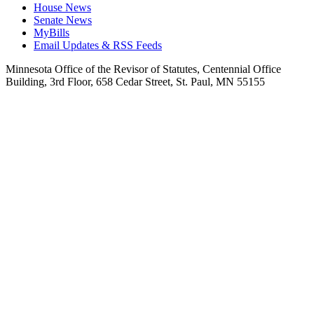
House News
Senate News
MyBills
Email Updates & RSS Feeds
Minnesota Office of the Revisor of Statutes, Centennial Office
Building, 3rd Floor, 658 Cedar Street, St. Paul, MN 55155