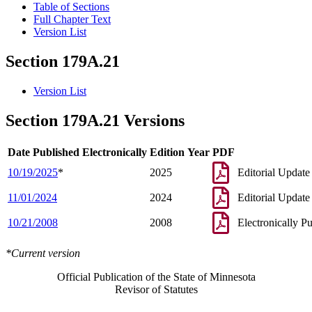
Table of Sections
Full Chapter Text
Version List
Section 179A.21
Version List
Section 179A.21 Versions
Date Published Electronically
Edition Year
PDF
10/19/2025
*
2025
Editorial Update
11/01/2024
2024
Editorial Update
10/21/2008
2008
Electronically P
*Current version
Official Publication of the State of Minnesota
Revisor of Statutes