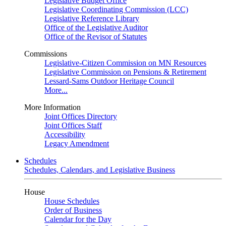
Legislative Budget Office
Legislative Coordinating Commission (LCC)
Legislative Reference Library
Office of the Legislative Auditor
Office of the Revisor of Statutes
Commissions
Legislative-Citizen Commission on MN Resources
Legislative Commission on Pensions & Retirement
Lessard-Sams Outdoor Heritage Council
More...
More Information
Joint Offices Directory
Joint Offices Staff
Accessibility
Legacy Amendment
Schedules
Schedules, Calendars, and Legislative Business
House
House Schedules
Order of Business
Calendar for the Day