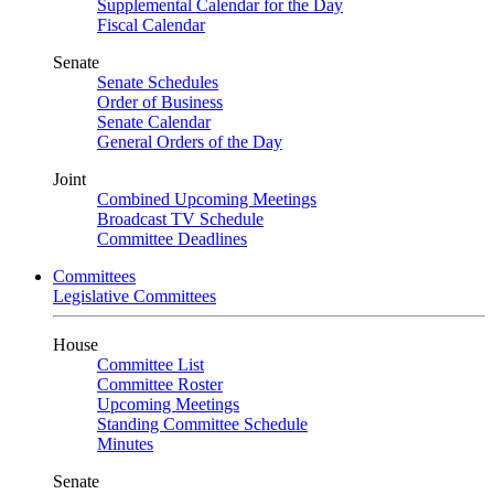
Supplemental Calendar for the Day
Fiscal Calendar
Senate
Senate Schedules
Order of Business
Senate Calendar
General Orders of the Day
Joint
Combined Upcoming Meetings
Broadcast TV Schedule
Committee Deadlines
Committees
Legislative Committees
House
Committee List
Committee Roster
Upcoming Meetings
Standing Committee Schedule
Minutes
Senate