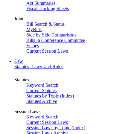
Act Summaries
Fiscal Tracking Sheets
Joint
Bill Search & Status
MyBills
Side by Side Comparisons
Bills In Conference Committee
Vetoes
Current Session Laws
Law
Statutes, Laws, and Rules
Statutes
Keyword Search
Current Statutes
Statutes by Topic (Index)
Statutes Archive
Session Laws
Keyword Search
Current Session Laws
Session Laws by Topic (Index)
Session Laws Archive