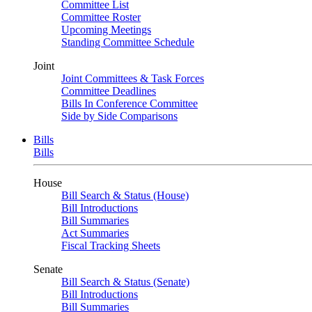
Committee List
Committee Roster
Upcoming Meetings
Standing Committee Schedule
Joint
Joint Committees & Task Forces
Committee Deadlines
Bills In Conference Committee
Side by Side Comparisons
Bills
Bills
House
Bill Search & Status (House)
Bill Introductions
Bill Summaries
Act Summaries
Fiscal Tracking Sheets
Senate
Bill Search & Status (Senate)
Bill Introductions
Bill Summaries