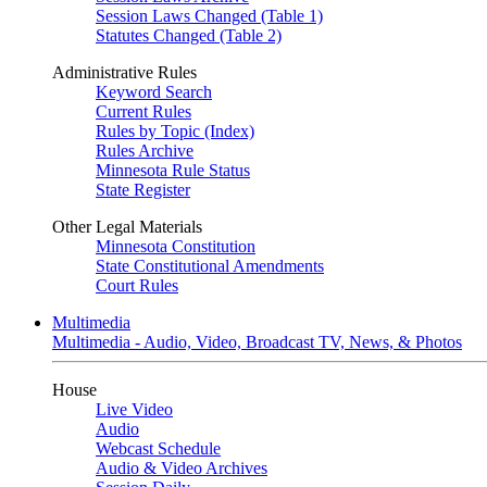
Session Laws Changed (Table 1)
Statutes Changed (Table 2)
Administrative Rules
Keyword Search
Current Rules
Rules by Topic (Index)
Rules Archive
Minnesota Rule Status
State Register
Other Legal Materials
Minnesota Constitution
State Constitutional Amendments
Court Rules
Multimedia
Multimedia - Audio, Video, Broadcast TV, News, & Photos
House
Live Video
Audio
Webcast Schedule
Audio & Video Archives