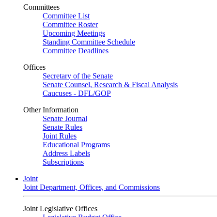
Committees
Committee List
Committee Roster
Upcoming Meetings
Standing Committee Schedule
Committee Deadlines
Offices
Secretary of the Senate
Senate Counsel, Research & Fiscal Analysis
Caucuses - DFL/GOP
Other Information
Senate Journal
Senate Rules
Joint Rules
Educational Programs
Address Labels
Subscriptions
Joint
Joint Department, Offices, and Commissions
Joint Legislative Offices