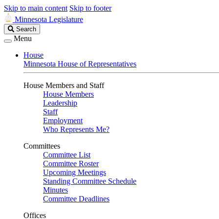
Skip to main content
Skip to footer
Minnesota Legislature
Search
Search
Legislature
Menu
House
Minnesota House of Representatives
House Members and Staff
House Members
Leadership
Staff
Employment
Who Represents Me?
Committees
Committee List
Committee Roster
Upcoming Meetings
Standing Committee Schedule
Minutes
Committee Deadlines
Offices