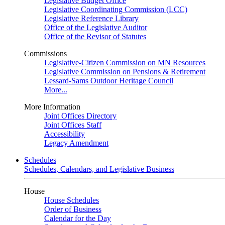
Legislative Budget Office
Legislative Coordinating Commission (LCC)
Legislative Reference Library
Office of the Legislative Auditor
Office of the Revisor of Statutes
Commissions
Legislative-Citizen Commission on MN Resources
Legislative Commission on Pensions & Retirement
Lessard-Sams Outdoor Heritage Council
More...
More Information
Joint Offices Directory
Joint Offices Staff
Accessibility
Legacy Amendment
Schedules
Schedules, Calendars, and Legislative Business
House
House Schedules
Order of Business
Calendar for the Day