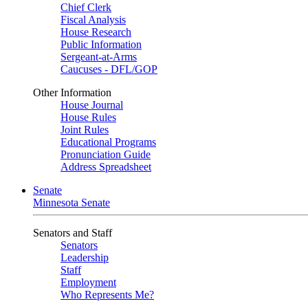
Chief Clerk
Fiscal Analysis
House Research
Public Information
Sergeant-at-Arms
Caucuses - DFL/GOP
Other Information
House Journal
House Rules
Joint Rules
Educational Programs
Pronunciation Guide
Address Spreadsheet
Senate
Minnesota Senate
Senators and Staff
Senators
Leadership
Staff
Employment
Who Represents Me?