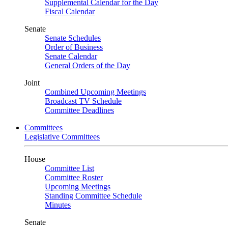
Supplemental Calendar for the Day
Fiscal Calendar
Senate
Senate Schedules
Order of Business
Senate Calendar
General Orders of the Day
Joint
Combined Upcoming Meetings
Broadcast TV Schedule
Committee Deadlines
Committees
Legislative Committees
House
Committee List
Committee Roster
Upcoming Meetings
Standing Committee Schedule
Minutes
Senate