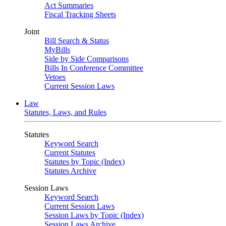
Act Summaries
Fiscal Tracking Sheets
Joint
Bill Search & Status
MyBills
Side by Side Comparisons
Bills In Conference Committee
Vetoes
Current Session Laws
Law
Statutes, Laws, and Rules
Statutes
Keyword Search
Current Statutes
Statutes by Topic (Index)
Statutes Archive
Session Laws
Keyword Search
Current Session Laws
Session Laws by Topic (Index)
Session Laws Archive