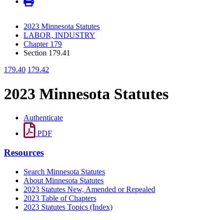
2023 Minnesota Statutes
LABOR, INDUSTRY
Chapter 179
Section 179.41
179.40
179.42
2023 Minnesota Statutes
Authenticate
PDF
Resources
Search Minnesota Statutes
About Minnesota Statutes
2023 Statutes New, Amended or Repealed
2023 Table of Chapters
2023 Statutes Topics (Index)