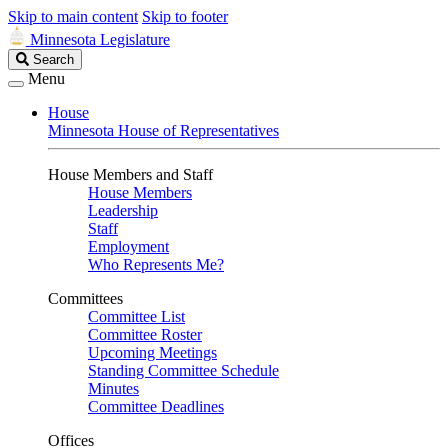
Skip to main content
Skip to footer
Minnesota Legislature
Search
Search
Legislature
Menu
House
Minnesota House of Representatives
House Members and Staff
House Members
Leadership
Staff
Employment
Who Represents Me?
Committees
Committee List
Committee Roster
Upcoming Meetings
Standing Committee Schedule
Minutes
Committee Deadlines
Offices