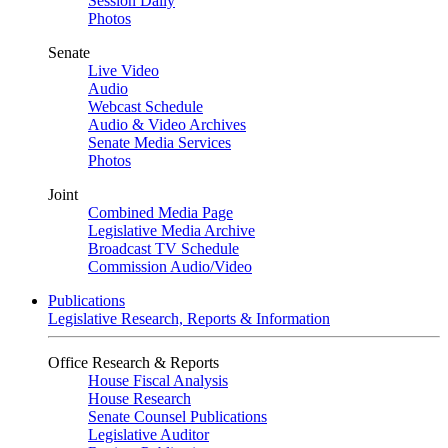
Session Daily
Photos
Senate
Live Video
Audio
Webcast Schedule
Audio & Video Archives
Senate Media Services
Photos
Joint
Combined Media Page
Legislative Media Archive
Broadcast TV Schedule
Commission Audio/Video
Publications
Legislative Research, Reports & Information
Office Research & Reports
House Fiscal Analysis
House Research
Senate Counsel Publications
Legislative Auditor