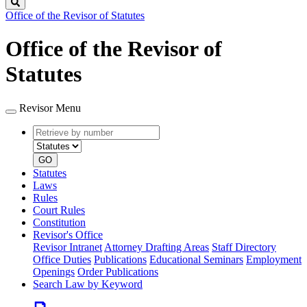
Search
Office of the Revisor of Statutes
Office of the Revisor of
Statutes
Revisor Menu
Retrieve
Document
by
type
number
GO
Statutes
Laws
Rules
Court Rules
Constitution
Revisor's Office
Revisor Intranet
Attorney Drafting Areas
Staff Directory
Office Duties
Publications
Educational Seminars
Employment
Openings
Order Publications
Search Law by Keyword