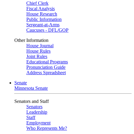
Chief Clerk
Fiscal Analysis
House Research
Public Information
Sergeant-at-Arms
Caucuses - DFL/GOP
Other Information
House Journal
House Rules
Joint Rules
Educational Programs
Pronunciation Guide
Address Spreadsheet
Senate
Minnesota Senate
Senators and Staff
Senators
Leadership
Staff
Employment
Who Represents Me?