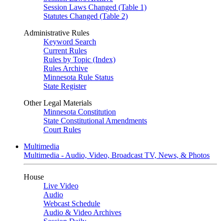
Session Laws Changed (Table 1)
Statutes Changed (Table 2)
Administrative Rules
Keyword Search
Current Rules
Rules by Topic (Index)
Rules Archive
Minnesota Rule Status
State Register
Other Legal Materials
Minnesota Constitution
State Constitutional Amendments
Court Rules
Multimedia
Multimedia - Audio, Video, Broadcast TV, News, & Photos
House
Live Video
Audio
Webcast Schedule
Audio & Video Archives