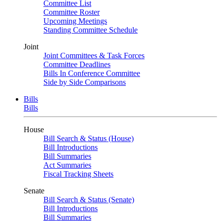
Committee List
Committee Roster
Upcoming Meetings
Standing Committee Schedule
Joint
Joint Committees & Task Forces
Committee Deadlines
Bills In Conference Committee
Side by Side Comparisons
Bills
Bills
House
Bill Search & Status (House)
Bill Introductions
Bill Summaries
Act Summaries
Fiscal Tracking Sheets
Senate
Bill Search & Status (Senate)
Bill Introductions
Bill Summaries