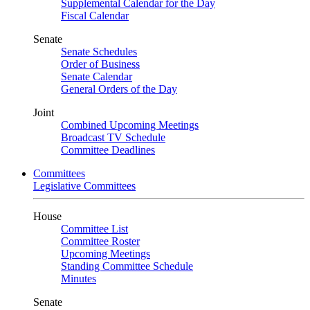
Supplemental Calendar for the Day
Fiscal Calendar
Senate
Senate Schedules
Order of Business
Senate Calendar
General Orders of the Day
Joint
Combined Upcoming Meetings
Broadcast TV Schedule
Committee Deadlines
Committees
Legislative Committees
House
Committee List
Committee Roster
Upcoming Meetings
Standing Committee Schedule
Minutes
Senate