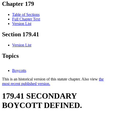
Chapter 179
Table of Sections
Full Chapter Text
Version List
Section 179.41
Version List
Topics
Boycotts
This is an historical version of this statute chapter. Also view
the
most recent published version.
179.41 SECONDARY
BOYCOTT DEFINED.