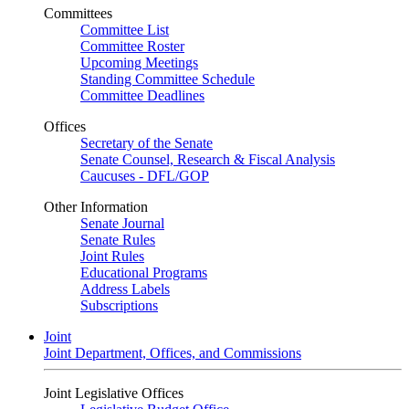
Committees
Committee List
Committee Roster
Upcoming Meetings
Standing Committee Schedule
Committee Deadlines
Offices
Secretary of the Senate
Senate Counsel, Research & Fiscal Analysis
Caucuses - DFL/GOP
Other Information
Senate Journal
Senate Rules
Joint Rules
Educational Programs
Address Labels
Subscriptions
Joint
Joint Department, Offices, and Commissions
Joint Legislative Offices