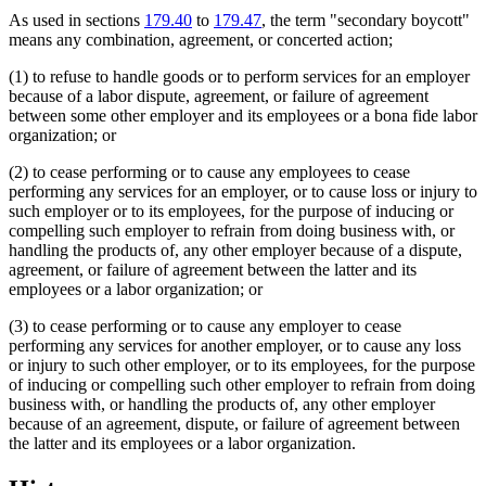
As used in sections
179.40
to
179.47
, the term "secondary boycott"
means any combination, agreement, or concerted action;
(1) to refuse to handle goods or to perform services for an employer
because of a labor dispute, agreement, or failure of agreement
between some other employer and its employees or a bona fide labor
organization; or
(2) to cease performing or to cause any employees to cease
performing any services for an employer, or to cause loss or injury to
such employer or to its employees, for the purpose of inducing or
compelling such employer to refrain from doing business with, or
handling the products of, any other employer because of a dispute,
agreement, or failure of agreement between the latter and its
employees or a labor organization; or
(3) to cease performing or to cause any employer to cease
performing any services for another employer, or to cause any loss
or injury to such other employer, or to its employees, for the purpose
of inducing or compelling such other employer to refrain from doing
business with, or handling the products of, any other employer
because of an agreement, dispute, or failure of agreement between
the latter and its employees or a labor organization.