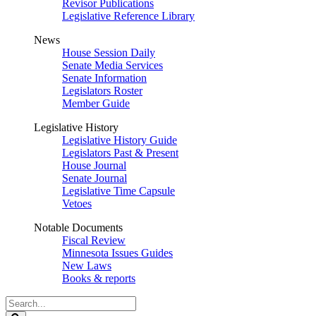
Revisor Publications
Legislative Reference Library
News
House Session Daily
Senate Media Services
Senate Information
Legislators Roster
Member Guide
Legislative History
Legislative History Guide
Legislators Past & Present
House Journal
Senate Journal
Legislative Time Capsule
Vetoes
Notable Documents
Fiscal Review
Minnesota Issues Guides
New Laws
Books & reports
Search
Legislature