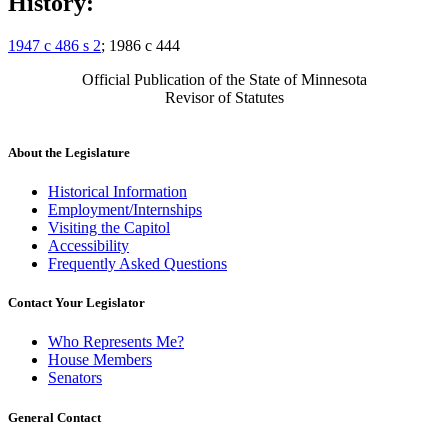
History:
1947 c 486 s 2
; 1986 c 444
Official Publication of the State of Minnesota
Revisor of Statutes
About the Legislature
Historical Information
Employment/Internships
Visiting the Capitol
Accessibility
Frequently Asked Questions
Contact Your Legislator
Who Represents Me?
House Members
Senators
General Contact