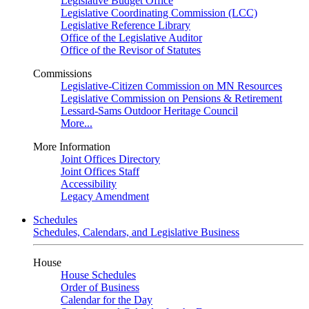
Legislative Budget Office
Legislative Coordinating Commission (LCC)
Legislative Reference Library
Office of the Legislative Auditor
Office of the Revisor of Statutes
Commissions
Legislative-Citizen Commission on MN Resources
Legislative Commission on Pensions & Retirement
Lessard-Sams Outdoor Heritage Council
More...
More Information
Joint Offices Directory
Joint Offices Staff
Accessibility
Legacy Amendment
Schedules
Schedules, Calendars, and Legislative Business
House
House Schedules
Order of Business
Calendar for the Day