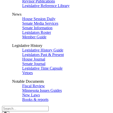
Revisor Publications
Legislative Reference Library
News
House Session Daily
Senate Media Services
Senate Information
Legislators Roster
Member Guide
Legislative History
Legislative History Guide
Legislators Past & Present
House Journal
Senate Journal
Legislative Time Capsule
Vetoes
Notable Documents
Fiscal Review
Minnesota Issues Guides
New Laws
Books & reports
Search
Legislature