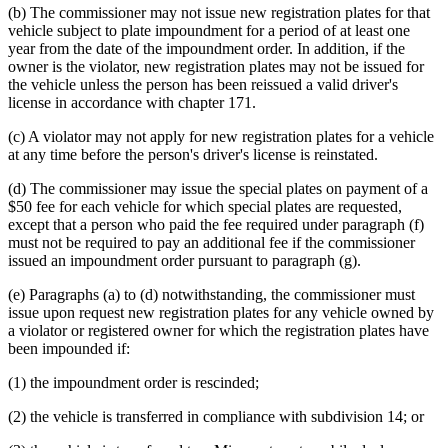
(b) The commissioner may not issue new registration plates for that
vehicle subject to plate impoundment for a period of at least one
year from the date of the impoundment order. In addition, if the
owner is the violator, new registration plates may not be issued for
the vehicle unless the person has been reissued a valid driver's
license in accordance with chapter 171.
(c) A violator may not apply for new registration plates for a vehicle
at any time before the person's driver's license is reinstated.
(d) The commissioner may issue the special plates on payment of a
$50 fee for each vehicle for which special plates are requested,
except that a person who paid the fee required under paragraph (f)
must not be required to pay an additional fee if the commissioner
issued an impoundment order pursuant to paragraph (g).
(e) Paragraphs (a) to (d) notwithstanding, the commissioner must
issue upon request new registration plates for any vehicle owned by
a violator or registered owner for which the registration plates have
been impounded if:
(1) the impoundment order is rescinded;
(2) the vehicle is transferred in compliance with subdivision 14; or