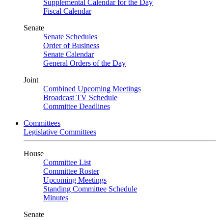
Supplemental Calendar for the Day
Fiscal Calendar
Senate
Senate Schedules
Order of Business
Senate Calendar
General Orders of the Day
Joint
Combined Upcoming Meetings
Broadcast TV Schedule
Committee Deadlines
Committees
Legislative Committees
House
Committee List
Committee Roster
Upcoming Meetings
Standing Committee Schedule
Minutes
Senate