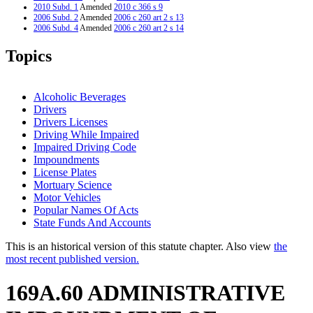
2010 Subd. 1
Amended
2010 c 366 s 9
2006 Subd. 2
Amended
2006 c 260 art 2 s 13
2006 Subd. 4
Amended
2006 c 260 art 2 s 14
2005 Subd. 10
Amended
2005 c 136 art 18 s 5
2005 Subd. 11
Amended
2005 c 136 art 18 s 6
Topics
2005 Subd. 16
Amended
2005 c 6 art 2 s 36
2004 Subd. 1
Amended
2004 c 235 s 1
2004 Subd. 14
Amended
2004 c 235 s 2
2003 Subd. 8
Amended
2003 c 2 art 9 s 15
Alcoholic Beverages
2003 Subd. 13
Amended
2003 c 2 art 9 s 16
Drivers
2001 Subd. 1
Amended
2001 c 8 art 12 s 9
Drivers Licenses
2001 Subd. 13
Amended
2001 c 8 art 12 s 10
2001 Subd. 14
Amended
2001 c 8 art 12 s 11
Driving While Impaired
2000 169A.60
New
2000 c 478 art 1 s 36
Impaired Driving Code
Impoundments
License Plates
Mortuary Science
Motor Vehicles
Popular Names Of Acts
State Funds And Accounts
This is an historical version of this statute chapter. Also view
the
most recent published version.
169A.60 ADMINISTRATIVE