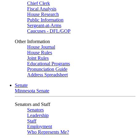
Chief Clerk
Fiscal Analysis
House Research
Public Information
Sergeant-at-Arms
Caucuses - DFL/GOP
Other Information
House Journal
House Rules
Joint Rules
Educational Programs
Pronunciation Guide
Address Spreadsheet
Senate
Minnesota Senate
Senators and Staff
Senators
Leadership
Staff
Employment
Who Represents Me?