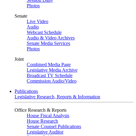
Session Daily
Photos
Senate
Live Video
Audio
Webcast Schedule
Audio & Video Archives
Senate Media Services
Photos
Joint
Combined Media Page
Legislative Media Archive
Broadcast TV Schedule
Commission Audio/Video
Publications
Legislative Research, Reports & Information
Office Research & Reports
House Fiscal Analysis
House Research
Senate Counsel Publications
Legislative Auditor