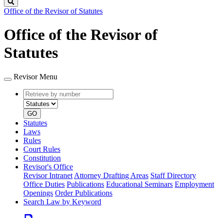
Search
Office of the Revisor of Statutes
Office of the Revisor of
Statutes
Revisor Menu
Retrieve
Document
by
type
number
GO
Statutes
Laws
Rules
Court Rules
Constitution
Revisor's Office
Revisor Intranet
Attorney Drafting Areas
Staff Directory
Office Duties
Publications
Educational Seminars
Employment
Openings
Order Publications
Search Law by Keyword