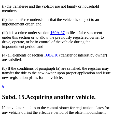
(i) the transferee and the violator are not family or household
members;
(ii) the transferee understands that the vehicle is subject to an
impoundment order; and
(iii) it is a crime under section
169A.37
to file a false statement
under this section or to allow the previously registered owner to
drive, operate, or be in control of the vehicle during the
impoundment period; and
(4) all elements of section
168A.10
(transfer of interest by owner)
are satisfied.
(b) If the conditions of paragraph (a) are satisfied, the registrar may
transfer the title to the new owner upon proper application and issue
new registration plates for the vehicle.
§
Subd. 15.
Acquiring another vehicle.
If the violator applies to the commissioner for registration plates for
any vehicle during the effective period of the plate impoundment,