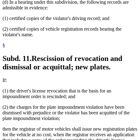
(d) In a hearing under this subdivision, the following records are
admissible in evidence:
(1) certified copies of the violator's driving record; and
(2) certified copies of vehicle registration records bearing the
violator's name.
§
Subd. 11.
Rescission of revocation and
dismissal or acquittal; new plates.
If:
(1) the driver's license revocation that is the basis for an
impoundment order is rescinded; and
(2) the charges for the plate impoundment violation have been
dismissed with prejudice or the violator has been acquitted of the
plate impoundment violation;
then the registrar of motor vehicles shall issue new registration plates
for the vehicle at no cost, when the registrar receives an application