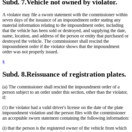
Subd. 7.
Vehicle not owned by violator.
A violator may file a sworn statement with the commissioner within
seven days of the issuance of an impoundment order stating any
material information relating to the impoundment order, including
that the vehicle has been sold or destroyed, and supplying the date,
name, location, and address of the person or entity that purchased or
destroyed the vehicle. The commissioner shall rescind the
impoundment order if the violator shows that the impoundment
order was not properly issued.
§
Subd. 8.
Reissuance of registration plates.
(a) The commissioner shall rescind the impoundment order of a
person subject to an order under this section, other than the violator,
if:
(1) the violator had a valid driver's license on the date of the plate
impoundment violation and the person files with the commissioner
an acceptable sworn statement containing the following information:
(i) that the person is the registered owner of the vehicle from which