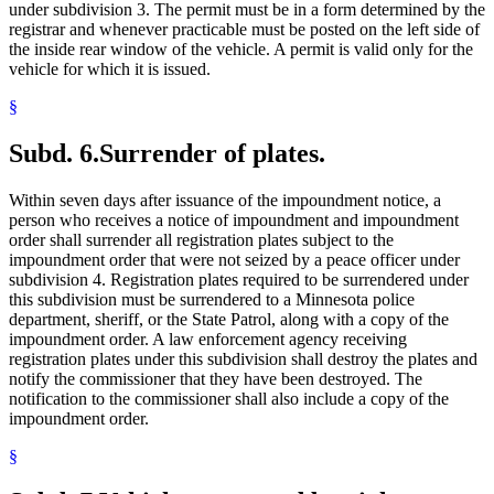
under subdivision 3. The permit must be in a form determined by the
registrar and whenever practicable must be posted on the left side of
the inside rear window of the vehicle. A permit is valid only for the
vehicle for which it is issued.
§
Subd. 6.
Surrender of plates.
Within seven days after issuance of the impoundment notice, a
person who receives a notice of impoundment and impoundment
order shall surrender all registration plates subject to the
impoundment order that were not seized by a peace officer under
subdivision 4. Registration plates required to be surrendered under
this subdivision must be surrendered to a Minnesota police
department, sheriff, or the State Patrol, along with a copy of the
impoundment order. A law enforcement agency receiving
registration plates under this subdivision shall destroy the plates and
notify the commissioner that they have been destroyed. The
notification to the commissioner shall also include a copy of the
impoundment order.
§