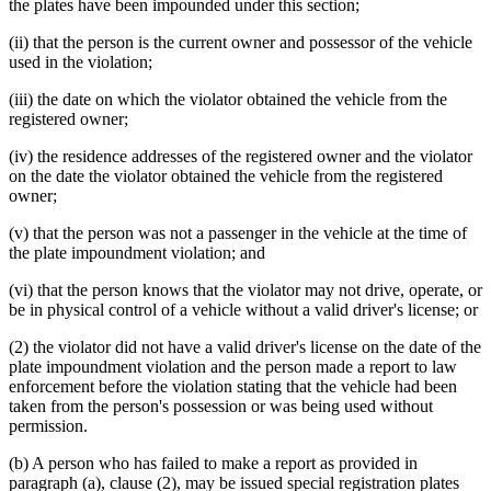
the plates have been impounded under this section;
(ii) that the person is the current owner and possessor of the vehicle
used in the violation;
(iii) the date on which the violator obtained the vehicle from the
registered owner;
(iv) the residence addresses of the registered owner and the violator
on the date the violator obtained the vehicle from the registered
owner;
(v) that the person was not a passenger in the vehicle at the time of
the plate impoundment violation; and
(vi) that the person knows that the violator may not drive, operate, or
be in physical control of a vehicle without a valid driver's license; or
(2) the violator did not have a valid driver's license on the date of the
plate impoundment violation and the person made a report to law
enforcement before the violation stating that the vehicle had been
taken from the person's possession or was being used without
permission.
(b) A person who has failed to make a report as provided in
paragraph (a), clause (2), may be issued special registration plates