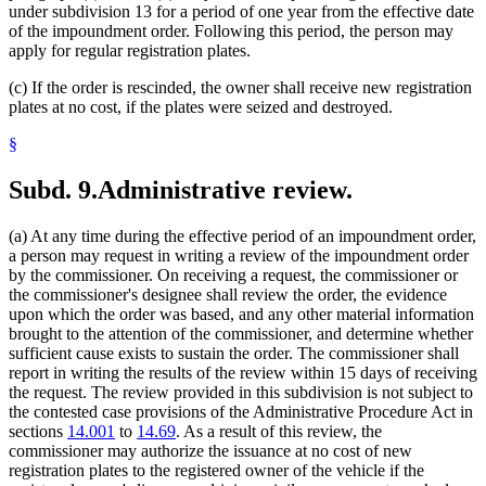
under subdivision 13 for a period of one year from the effective date
of the impoundment order. Following this period, the person may
apply for regular registration plates.
(c) If the order is rescinded, the owner shall receive new registration
plates at no cost, if the plates were seized and destroyed.
§
Subd. 9.
Administrative review.
(a) At any time during the effective period of an impoundment order,
a person may request in writing a review of the impoundment order
by the commissioner. On receiving a request, the commissioner or
the commissioner's designee shall review the order, the evidence
upon which the order was based, and any other material information
brought to the attention of the commissioner, and determine whether
sufficient cause exists to sustain the order. The commissioner shall
report in writing the results of the review within 15 days of receiving
the request. The review provided in this subdivision is not subject to
the contested case provisions of the Administrative Procedure Act in
sections
14.001
to
14.69
. As a result of this review, the
commissioner may authorize the issuance at no cost of new
registration plates to the registered owner of the vehicle if the