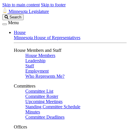
Skip to main content
Skip to footer
Minnesota Legislature
Search
Search
Legislature
Menu
House
Minnesota House of Representatives
House Members and Staff
House Members
Leadership
Staff
Employment
Who Represents Me?
Committees
Committee List
Committee Roster
Upcoming Meetings
Standing Committee Schedule
Minutes
Committee Deadlines
Offices