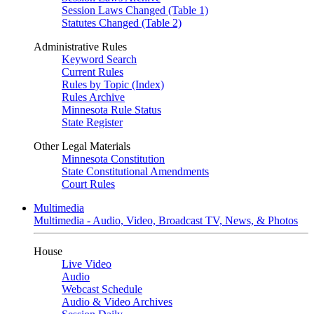
Session Laws Changed (Table 1)
Statutes Changed (Table 2)
Administrative Rules
Keyword Search
Current Rules
Rules by Topic (Index)
Rules Archive
Minnesota Rule Status
State Register
Other Legal Materials
Minnesota Constitution
State Constitutional Amendments
Court Rules
Multimedia
Multimedia - Audio, Video, Broadcast TV, News, & Photos
House
Live Video
Audio
Webcast Schedule
Audio & Video Archives