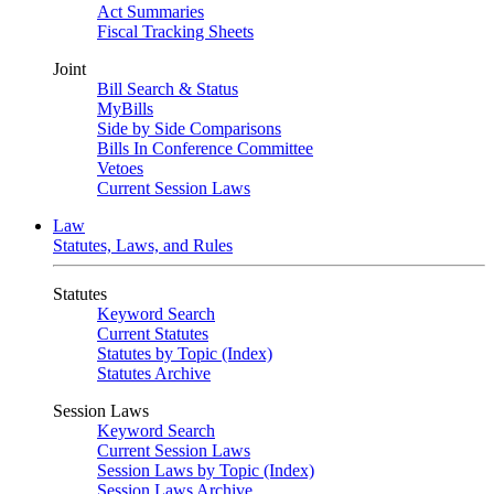
Act Summaries
Fiscal Tracking Sheets
Joint
Bill Search & Status
MyBills
Side by Side Comparisons
Bills In Conference Committee
Vetoes
Current Session Laws
Law
Statutes, Laws, and Rules
Statutes
Keyword Search
Current Statutes
Statutes by Topic (Index)
Statutes Archive
Session Laws
Keyword Search
Current Session Laws
Session Laws by Topic (Index)
Session Laws Archive