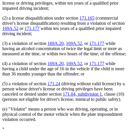
license or driving privileges, within ten years of a qualified prior
impaired driving incident;
(2) a license disqualification under section
171.165
(commercial
driver's license disqualification) resulting from a violation of section
169A.52
or
171.177
within ten years of a qualified prior impaired
driving incident;
(3) a violation of section
169A.20
,
169A.52
, or
171.177
while
having an alcohol concentration of twice the legal limit or more as
measured at the time, or within two hours of the time, of the offense;
(4) a violation of section
169A.20
,
169A.52
, or
171.177
while
having a child under the age of 16 in the vehicle if the child is more
than 36 months younger than the offender; or
(5) a violation of section
171.24
(driving without valid license) by a
person whose driver's license or driving privileges have been
canceled or denied under section
171.04, subdivision 1
, clause (10)
(persons not eligible for driver's license, inimical to public safety).
(e) "Violator" means a person who was driving, operating, or in
physical control of the motor vehicle when the plate impoundment
violation occurred.