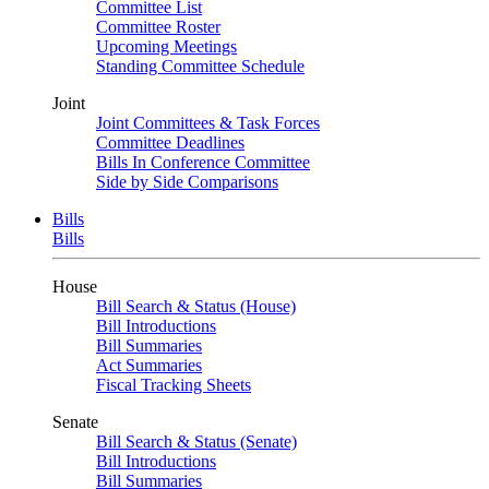
Committee List
Committee Roster
Upcoming Meetings
Standing Committee Schedule
Joint
Joint Committees & Task Forces
Committee Deadlines
Bills In Conference Committee
Side by Side Comparisons
Bills
Bills
House
Bill Search & Status (House)
Bill Introductions
Bill Summaries
Act Summaries
Fiscal Tracking Sheets
Senate
Bill Search & Status (Senate)
Bill Introductions
Bill Summaries