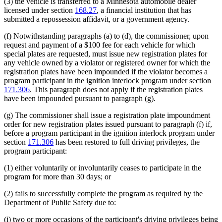
(3) the vehicle is transferred to a Minnesota automobile dealer
licensed under section
168.27
, a financial institution that has
submitted a repossession affidavit, or a government agency.
(f) Notwithstanding paragraphs (a) to (d), the commissioner, upon
request and payment of a $100 fee for each vehicle for which
special plates are requested, must issue new registration plates for
any vehicle owned by a violator or registered owner for which the
registration plates have been impounded if the violator becomes a
program participant in the ignition interlock program under section
171.306
. This paragraph does not apply if the registration plates
have been impounded pursuant to paragraph (g).
(g) The commissioner shall issue a registration plate impoundment
order for new registration plates issued pursuant to paragraph (f) if,
before a program participant in the ignition interlock program under
section
171.306
has been restored to full driving privileges, the
program participant:
(1) either voluntarily or involuntarily ceases to participate in the
program for more than 30 days; or
(2) fails to successfully complete the program as required by the
Department of Public Safety due to:
(i) two or more occasions of the participant's driving privileges being