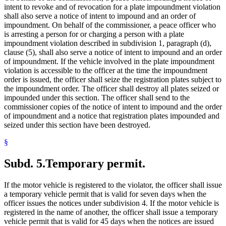
intent to revoke and of revocation for a plate impoundment violation
shall also serve a notice of intent to impound and an order of
impoundment. On behalf of the commissioner, a peace officer who
is arresting a person for or charging a person with a plate
impoundment violation described in subdivision 1, paragraph (d),
clause (5), shall also serve a notice of intent to impound and an order
of impoundment. If the vehicle involved in the plate impoundment
violation is accessible to the officer at the time the impoundment
order is issued, the officer shall seize the registration plates subject to
the impoundment order. The officer shall destroy all plates seized or
impounded under this section. The officer shall send to the
commissioner copies of the notice of intent to impound and the order
of impoundment and a notice that registration plates impounded and
seized under this section have been destroyed.
§
Subd. 5.
Temporary permit.
If the motor vehicle is registered to the violator, the officer shall issue
a temporary vehicle permit that is valid for seven days when the
officer issues the notices under subdivision 4. If the motor vehicle is
registered in the name of another, the officer shall issue a temporary
vehicle permit that is valid for 45 days when the notices are issued