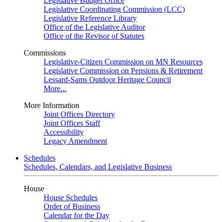
Legislative Budget Office
Legislative Coordinating Commission (LCC)
Legislative Reference Library
Office of the Legislative Auditor
Office of the Revisor of Statutes
Commissions
Legislative-Citizen Commission on MN Resources
Legislative Commission on Pensions & Retirement
Lessard-Sams Outdoor Heritage Council
More...
More Information
Joint Offices Directory
Joint Offices Staff
Accessibility
Legacy Amendment
Schedules
Schedules, Calendars, and Legislative Business
House
House Schedules
Order of Business
Calendar for the Day