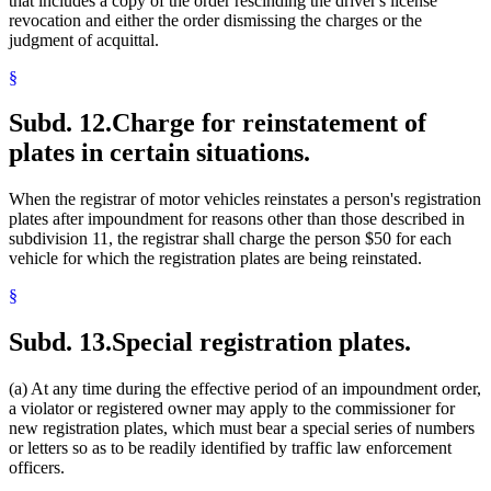
that includes a copy of the order rescinding the driver's license
revocation and either the order dismissing the charges or the
judgment of acquittal.
§
Subd. 12.
Charge for reinstatement of
plates in certain situations.
When the registrar of motor vehicles reinstates a person's registration
plates after impoundment for reasons other than those described in
subdivision 11, the registrar shall charge the person $50 for each
vehicle for which the registration plates are being reinstated.
§
Subd. 13.
Special registration plates.
(a) At any time during the effective period of an impoundment order,
a violator or registered owner may apply to the commissioner for
new registration plates, which must bear a special series of numbers
or letters so as to be readily identified by traffic law enforcement
officers.