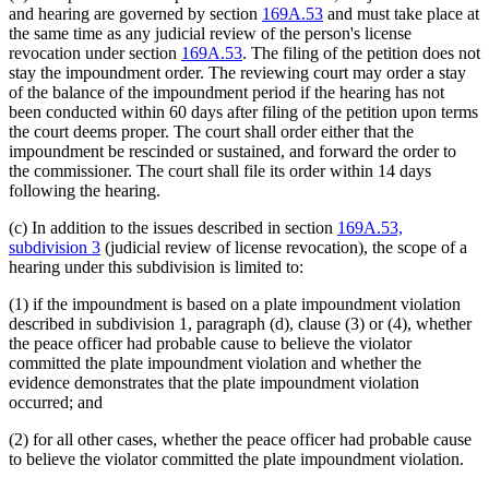
and hearing are governed by section
169A.53
and must take place at
the same time as any judicial review of the person's license
revocation under section
169A.53
. The filing of the petition does not
stay the impoundment order. The reviewing court may order a stay
of the balance of the impoundment period if the hearing has not
been conducted within 60 days after filing of the petition upon terms
the court deems proper. The court shall order either that the
impoundment be rescinded or sustained, and forward the order to
the commissioner. The court shall file its order within 14 days
following the hearing.
(c) In addition to the issues described in section
169A.53,
subdivision 3
(judicial review of license revocation), the scope of a
hearing under this subdivision is limited to:
(1) if the impoundment is based on a plate impoundment violation
described in subdivision 1, paragraph (d), clause (3) or (4), whether
the peace officer had probable cause to believe the violator
committed the plate impoundment violation and whether the
evidence demonstrates that the plate impoundment violation
occurred; and
(2) for all other cases, whether the peace officer had probable cause
to believe the violator committed the plate impoundment violation.