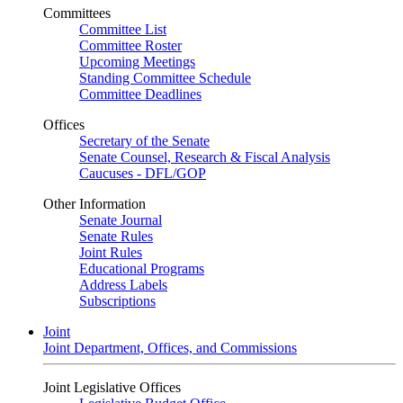
Committees
Committee List
Committee Roster
Upcoming Meetings
Standing Committee Schedule
Committee Deadlines
Offices
Secretary of the Senate
Senate Counsel, Research & Fiscal Analysis
Caucuses - DFL/GOP
Other Information
Senate Journal
Senate Rules
Joint Rules
Educational Programs
Address Labels
Subscriptions
Joint
Joint Department, Offices, and Commissions
Joint Legislative Offices