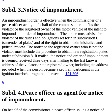
Subd. 3.
Notice of impoundment.
An impoundment order is effective when the commissioner or a
peace officer acting on behalf of the commissioner notifies the
violator or the registered owner of the motor vehicle of the intent to
impound and order of impoundment. The notice must advise the
violator of the duties and obligations set forth in subdivision 6
(surrender of plates) and of the right to obtain administrative and
judicial review. The notice to the registered owner who is not the
violator must include the procedure to obtain new registration plates
under subdivision 8. If mailed, the notice and order of impoundment
is deemed received three days after mailing to the last known
address of the violator or the registered owner, including the address
provided when the person became a program participant in the
ignition interlock program under section
171.306
.
§
Subd. 4.
Peace officer as agent for notice
of impoundment.
On behalf of the commissioner, a peace officer issuing a notice of