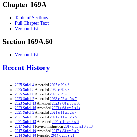
Chapter 169A
Table of Sections
Full Chapter Text
Version List
Section 169A.60
Version List
Recent History
2025 Subd. 4
Amended
2025 c 29 s 6
2025 Subd. 5
Amended
2025 c 29 s 7
2025 Subd. 6
Amended
2025 c 29 s 8
2023 Subd. 2
Amended
2023 c 52 art 5 s 7
2023 Subd. 13
Amended
2023 c 68 art 5 s 33
2023 Subd. 16
Amended
2023 c 68 art 7 s 14
2021 Subd. 2
Amended
2021 c 11 art 2 s 4
2021 Subd. 3
Amended
2021 c 11 art 2 s 5
2021 Subd. 13
Amended
2021 c 11 art 2 s 6
2017 Subd. 1
Revisor Instruction
2017 c 83 art 3 s 18
2017 Subd. 10
Amended
2017 c 83 art 2 s 9
2014 Subd. 18
Repealed
2014 c 255 s 21