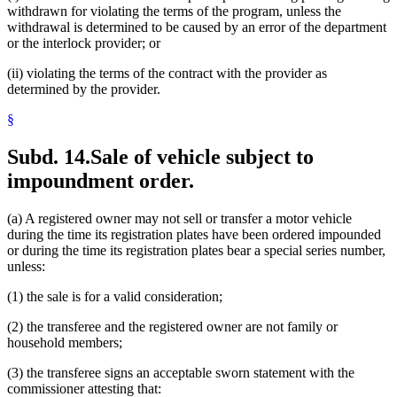
withdrawn for violating the terms of the program, unless the
withdrawal is determined to be caused by an error of the department
or the interlock provider; or
(ii) violating the terms of the contract with the provider as
determined by the provider.
§
Subd. 14.
Sale of vehicle subject to
impoundment order.
(a) A registered owner may not sell or transfer a motor vehicle
during the time its registration plates have been ordered impounded
or during the time its registration plates bear a special series number,
unless:
(1) the sale is for a valid consideration;
(2) the transferee and the registered owner are not family or
household members;
(3) the transferee signs an acceptable sworn statement with the
commissioner attesting that: