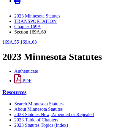
2023 Minnesota Statutes
TRANSPORTATION
Chapter 169A
Section 169A.60
169A.55
169A.63
2023 Minnesota Statutes
Authenticate
PDF
Resources
Search Minnesota Statutes
About Minnesota Statutes
2023 Statutes New, Amended or Repealed
2023 Table of Chapters
2023 Statutes Topics (Index)