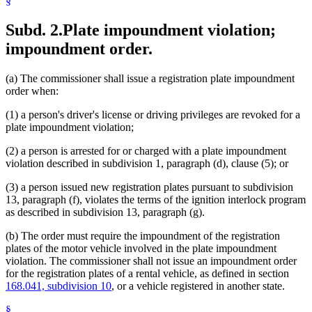
§
Subd. 2.
Plate impoundment violation;
impoundment order.
(a) The commissioner shall issue a registration plate impoundment
order when:
(1) a person's driver's license or driving privileges are revoked for a
plate impoundment violation;
(2) a person is arrested for or charged with a plate impoundment
violation described in subdivision 1, paragraph (d), clause (5); or
(3) a person issued new registration plates pursuant to subdivision
13, paragraph (f), violates the terms of the ignition interlock program
as described in subdivision 13, paragraph (g).
(b) The order must require the impoundment of the registration
plates of the motor vehicle involved in the plate impoundment
violation. The commissioner shall not issue an impoundment order
for the registration plates of a rental vehicle, as defined in section
168.041, subdivision 10
, or a vehicle registered in another state.
§