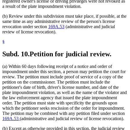
registered owner's license or driving privileges were not revoked as
a result of the plate impoundment violation.
(b) Review under this subdivision must take place, if possible, at the
same time as any administrative review of the person's license
revocation under section
169A.53
(administrative and judicial
review of license revocation).
§
Subd. 10.
Petition for judicial review.
(a) Within 60 days following receipt of a notice and order of
impoundment under this section, a person may petition the court for
review. The petition must include proof of service of a copy of the
petition on the commissioner. The petition must include the
petitioner's date of birth, driver's license number, and date of the
plate impoundment violation, as well as the name of the violator and
the law enforcement agency that issued the plate impoundment
order. The petition must state with specificity the grounds upon
which the petitioner seeks rescission of the order for impoundment.
The petition may be combined with any petition filed under section
169A.53
(administrative and judicial review of license revocation).
(b) Except as otherwise provided in this section, the judicial review