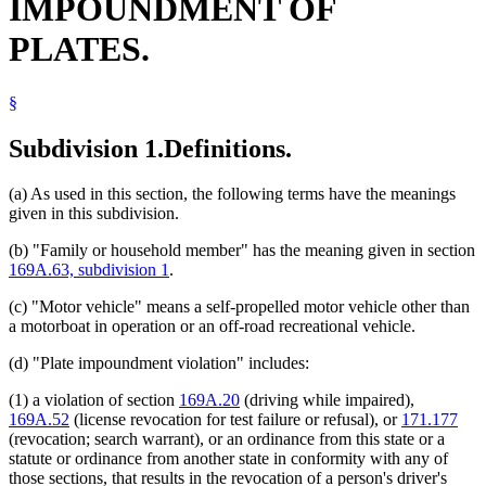
IMPOUNDMENT OF
PLATES.
§
Subdivision 1.
Definitions.
(a) As used in this section, the following terms have the meanings
given in this subdivision.
(b) "Family or household member" has the meaning given in section
169A.63, subdivision 1
.
(c) "Motor vehicle" means a self-propelled motor vehicle other than
a motorboat in operation or an off-road recreational vehicle.
(d) "Plate impoundment violation" includes:
(1) a violation of section
169A.20
(driving while impaired),
169A.52
(license revocation for test failure or refusal), or
171.177
(revocation; search warrant), or an ordinance from this state or a
statute or ordinance from another state in conformity with any of
those sections, that results in the revocation of a person's driver's