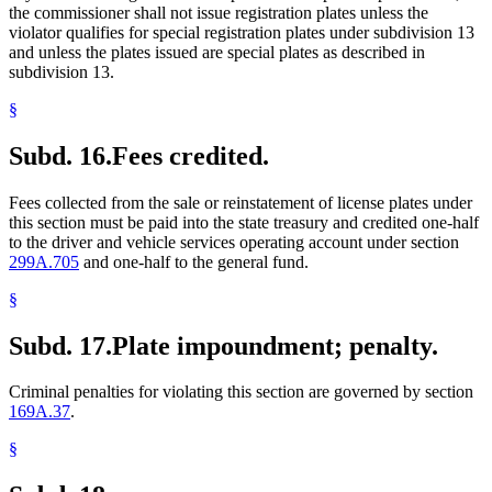
the commissioner shall not issue registration plates unless the
violator qualifies for special registration plates under subdivision 13
and unless the plates issued are special plates as described in
subdivision 13.
§
Subd. 16.
Fees credited.
Fees collected from the sale or reinstatement of license plates under
this section must be paid into the state treasury and credited one-half
to the driver and vehicle services operating account under section
299A.705
and one-half to the general fund.
§
Subd. 17.
Plate impoundment; penalty.
Criminal penalties for violating this section are governed by section
169A.37
.
§