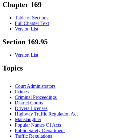
Chapter 169
Table of Sections
Full Chapter Text
Version List
Section 169.95
Version List
Topics
Court Administrators
Crimes
Criminal Proceedings
District Courts
Drivers Licenses
Highway Traffic Regulation Act
Manslaughter
Popular Names Of Acts
Public Safety Department
Traffic Regulations