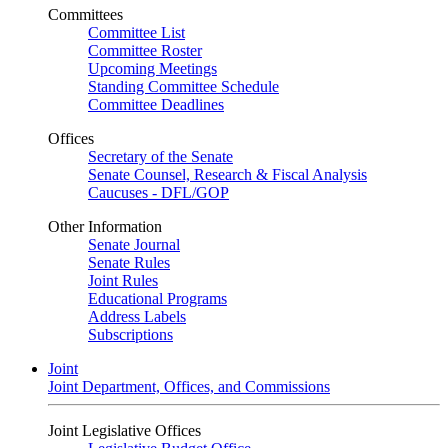
Committees
Committee List
Committee Roster
Upcoming Meetings
Standing Committee Schedule
Committee Deadlines
Offices
Secretary of the Senate
Senate Counsel, Research & Fiscal Analysis
Caucuses - DFL/GOP
Other Information
Senate Journal
Senate Rules
Joint Rules
Educational Programs
Address Labels
Subscriptions
Joint
Joint Department, Offices, and Commissions
Joint Legislative Offices