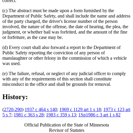
correct.
(c) The abstract must be made upon a form furnished by the
Department of Public Safety, and shall include the name and address
of the party charged, the driver's license number of the person
involved, the nature of the offense, the date of hearing, the plea, the
judgment, or whether bail was forfeited, and the amount of the fine
or forfeiture, as the case may be.
(d) Every court shall also forward a report to the Department of
Public Safety reporting the conviction of any person of
manslaughter or other felony in the commission of which a vehicle
was used.
(e) The failure, refusal, or neglect of any judicial officer to comply
with any of the requirements of this section shall constitute
misconduct in the office and shall be grounds for removal.
History:
(
2720-290
)
1937 c 464 s 140
;
1969 c 1129 art 1 s 18
;
1973 c 123 art
5 s 7
;
1981 c 363 s 28
;
1983 c 359 s 13
;
1Sp1986 c 3 art 1 s 82
Official Publication of the State of Minnesota
Revisor of Statutes