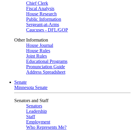
Chief Clerk
Fiscal Analysis
House Research
Public Information
Sergeant-at-Arms
Caucuses - DFL/GOP
Other Information
House Journal
House Rules
Joint Rules
Educational Programs
Pronunciation Guide
Address Spreadsheet
Senate
Minnesota Senate
Senators and Staff
Senators
Leadership
Staff
Employment
Who Represents Me?