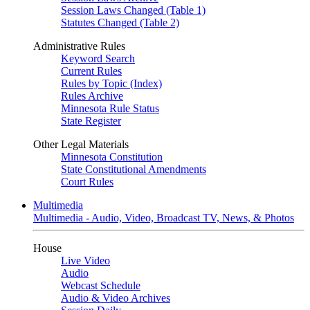
Session Laws Changed (Table 1)
Statutes Changed (Table 2)
Administrative Rules
Keyword Search
Current Rules
Rules by Topic (Index)
Rules Archive
Minnesota Rule Status
State Register
Other Legal Materials
Minnesota Constitution
State Constitutional Amendments
Court Rules
Multimedia
Multimedia - Audio, Video, Broadcast TV, News, & Photos
House
Live Video
Audio
Webcast Schedule
Audio & Video Archives