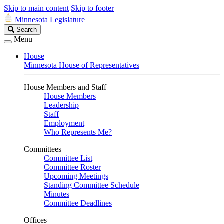
Skip to main content
Skip to footer
Minnesota Legislature
Search
Search
Legislature
Menu
House
Minnesota House of Representatives
House Members and Staff
House Members
Leadership
Staff
Employment
Who Represents Me?
Committees
Committee List
Committee Roster
Upcoming Meetings
Standing Committee Schedule
Minutes
Committee Deadlines
Offices