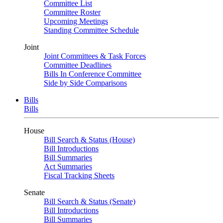
Committee List
Committee Roster
Upcoming Meetings
Standing Committee Schedule
Joint
Joint Committees & Task Forces
Committee Deadlines
Bills In Conference Committee
Side by Side Comparisons
Bills
Bills
House
Bill Search & Status (House)
Bill Introductions
Bill Summaries
Act Summaries
Fiscal Tracking Sheets
Senate
Bill Search & Status (Senate)
Bill Introductions
Bill Summaries