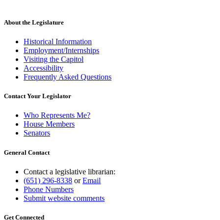
About the Legislature
Historical Information
Employment/Internships
Visiting the Capitol
Accessibility
Frequently Asked Questions
Contact Your Legislator
Who Represents Me?
House Members
Senators
General Contact
Contact a legislative librarian:
(651) 296-8338
or
Email
Phone Numbers
Submit website comments
Get Connected