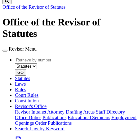
Search
Office of the Revisor of Statutes
Office of the Revisor of
Statutes
Revisor Menu
Retrieve
Document
by
type
number
GO
Statutes
Laws
Rules
Court Rules
Constitution
Revisor's Office
Revisor Intranet
Attorney Drafting Areas
Staff Directory
Office Duties
Publications
Educational Seminars
Employment
Openings
Order Publications
Search Law by Keyword