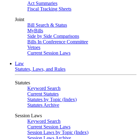
Act Summaries
Fiscal Tracking Sheets
Joint
Bill Search & Status
MyBills
Side by Side Comparisons
Bills In Conference Committee
Vetoes
Current Session Laws
Law
Statutes, Laws, and Rules
Statutes
Keyword Search
Current Statutes
Statutes by Topic (Index)
Statutes Archive
Session Laws
Keyword Search
Current Session Laws
Session Laws by Topic (Index)
Session Laws Archive