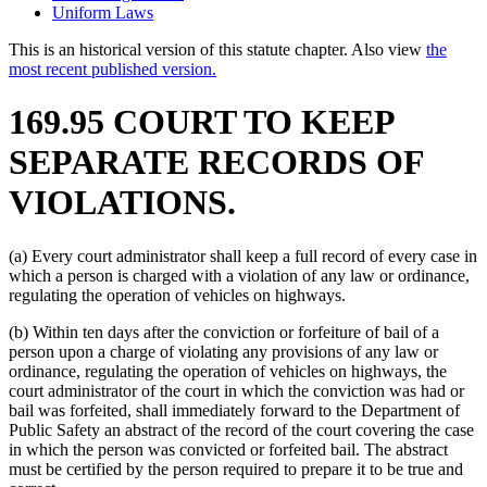
Uniform Laws
This is an historical version of this statute chapter. Also view
the
most recent published version.
169.95 COURT TO KEEP
SEPARATE RECORDS OF
VIOLATIONS.
(a) Every court administrator shall keep a full record of every case in
which a person is charged with a violation of any law or ordinance,
regulating the operation of vehicles on highways.
(b) Within ten days after the conviction or forfeiture of bail of a
person upon a charge of violating any provisions of any law or
ordinance, regulating the operation of vehicles on highways, the
court administrator of the court in which the conviction was had or
bail was forfeited, shall immediately forward to the Department of
Public Safety an abstract of the record of the court covering the case
in which the person was convicted or forfeited bail. The abstract
must be certified by the person required to prepare it to be true and