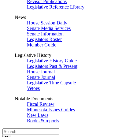
Revisor Publications
Legislative Reference Library
News
House Session Daily
Senate Media Services
Senate Information
Legislators Roster
Member Guide
Legislative History
Legislative History Guide
Legislators Past & Present
House Journal
Senate Journal
Legislative Time Capsule
Vetoes
Notable Documents
Fiscal Review
Minnesota Issues Guides
New Laws
Books & reports
Search
Legislature