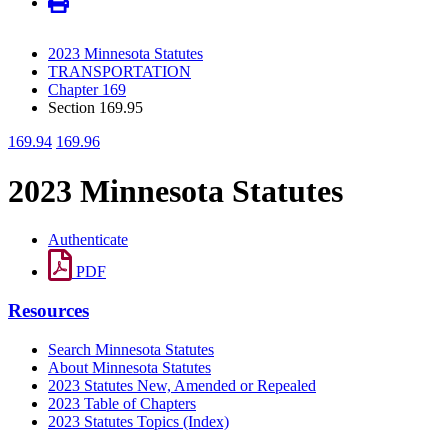
2023 Minnesota Statutes
TRANSPORTATION
Chapter 169
Section 169.95
169.94
169.96
2023 Minnesota Statutes
Authenticate
PDF
Resources
Search Minnesota Statutes
About Minnesota Statutes
2023 Statutes New, Amended or Repealed
2023 Table of Chapters
2023 Statutes Topics (Index)