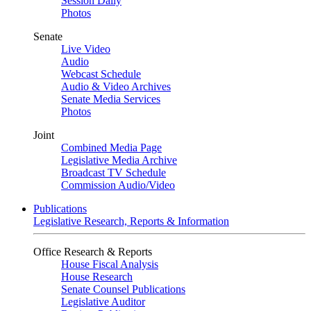
Session Daily
Photos
Senate
Live Video
Audio
Webcast Schedule
Audio & Video Archives
Senate Media Services
Photos
Joint
Combined Media Page
Legislative Media Archive
Broadcast TV Schedule
Commission Audio/Video
Publications
Legislative Research, Reports & Information
Office Research & Reports
House Fiscal Analysis
House Research
Senate Counsel Publications
Legislative Auditor