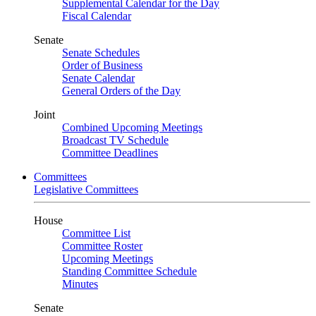
Supplemental Calendar for the Day
Fiscal Calendar
Senate
Senate Schedules
Order of Business
Senate Calendar
General Orders of the Day
Joint
Combined Upcoming Meetings
Broadcast TV Schedule
Committee Deadlines
Committees
Legislative Committees
House
Committee List
Committee Roster
Upcoming Meetings
Standing Committee Schedule
Minutes
Senate