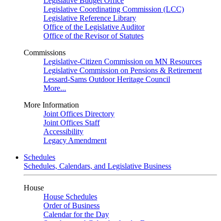
Legislative Budget Office
Legislative Coordinating Commission (LCC)
Legislative Reference Library
Office of the Legislative Auditor
Office of the Revisor of Statutes
Commissions
Legislative-Citizen Commission on MN Resources
Legislative Commission on Pensions & Retirement
Lessard-Sams Outdoor Heritage Council
More...
More Information
Joint Offices Directory
Joint Offices Staff
Accessibility
Legacy Amendment
Schedules
Schedules, Calendars, and Legislative Business
House
House Schedules
Order of Business
Calendar for the Day