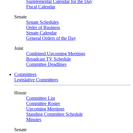
Supplemental Calendar for the Day
Fiscal Calendar
Senate
Senate Schedules
Order of Business
Senate Calendar
General Orders of the Day
Joint
Combined Upcoming Meetings
Broadcast TV Schedule
Committee Deadlines
Committees
Legislative Committees
House
Committee List
Committee Roster
Upcoming Meetings
Standing Committee Schedule
Minutes
Senate