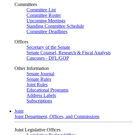
Committees
Committee List
Committee Roster
Upcoming Meetings
Standing Committee Schedule
Committee Deadlines
Offices
Secretary of the Senate
Senate Counsel, Research & Fiscal Analysis
Caucuses - DFL/GOP
Other Information
Senate Journal
Senate Rules
Joint Rules
Educational Programs
Address Labels
Subscriptions
Joint
Joint Department, Offices, and Commissions
Joint Legislative Offices