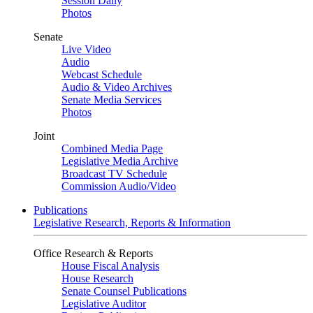
Session Daily
Photos
Senate
Live Video
Audio
Webcast Schedule
Audio & Video Archives
Senate Media Services
Photos
Joint
Combined Media Page
Legislative Media Archive
Broadcast TV Schedule
Commission Audio/Video
Publications
Legislative Research, Reports & Information
Office Research & Reports
House Fiscal Analysis
House Research
Senate Counsel Publications
Legislative Auditor