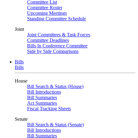
Committee List
Committee Roster
Upcoming Meetings
Standing Committee Schedule
Joint
Joint Committees & Task Forces
Committee Deadlines
Bills In Conference Committee
Side by Side Comparisons
Bills
Bills
House
Bill Search & Status (House)
Bill Introductions
Bill Summaries
Act Summaries
Fiscal Tracking Sheets
Senate
Bill Search & Status (Senate)
Bill Introductions
Bill Summaries