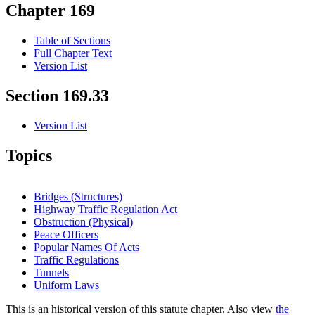
Chapter 169
Table of Sections
Full Chapter Text
Version List
Section 169.33
Version List
Topics
Bridges (Structures)
Highway Traffic Regulation Act
Obstruction (Physical)
Peace Officers
Popular Names Of Acts
Traffic Regulations
Tunnels
Uniform Laws
This is an historical version of this statute chapter. Also view
the