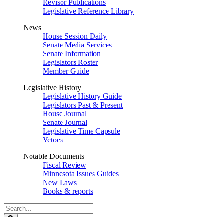
Revisor Publications
Legislative Reference Library
News
House Session Daily
Senate Media Services
Senate Information
Legislators Roster
Member Guide
Legislative History
Legislative History Guide
Legislators Past & Present
House Journal
Senate Journal
Legislative Time Capsule
Vetoes
Notable Documents
Fiscal Review
Minnesota Issues Guides
New Laws
Books & reports
Search
Legislature