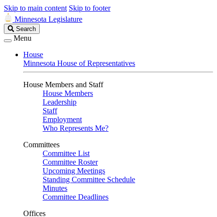
Skip to main content
Skip to footer
Minnesota Legislature
Search
Search
Legislature
Menu
House
Minnesota House of Representatives
House Members and Staff
House Members
Leadership
Staff
Employment
Who Represents Me?
Committees
Committee List
Committee Roster
Upcoming Meetings
Standing Committee Schedule
Minutes
Committee Deadlines
Offices