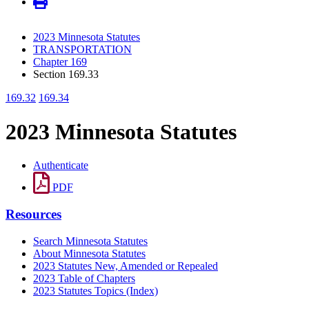
2023 Minnesota Statutes
TRANSPORTATION
Chapter 169
Section 169.33
169.32
169.34
2023 Minnesota Statutes
Authenticate
PDF
Resources
Search Minnesota Statutes
About Minnesota Statutes
2023 Statutes New, Amended or Repealed
2023 Table of Chapters
2023 Statutes Topics (Index)