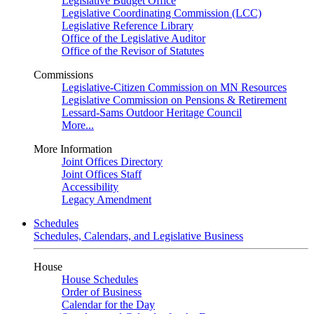
Legislative Budget Office
Legislative Coordinating Commission (LCC)
Legislative Reference Library
Office of the Legislative Auditor
Office of the Revisor of Statutes
Commissions
Legislative-Citizen Commission on MN Resources
Legislative Commission on Pensions & Retirement
Lessard-Sams Outdoor Heritage Council
More...
More Information
Joint Offices Directory
Joint Offices Staff
Accessibility
Legacy Amendment
Schedules
Schedules, Calendars, and Legislative Business
House
House Schedules
Order of Business
Calendar for the Day