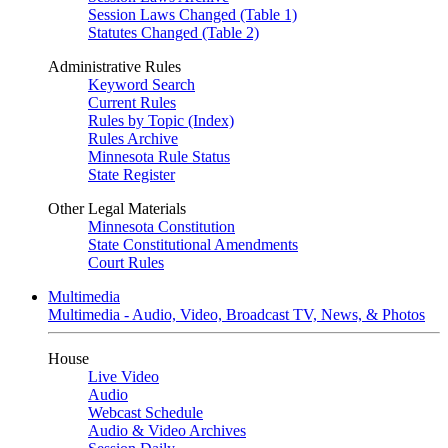
Session Laws Changed (Table 1)
Statutes Changed (Table 2)
Administrative Rules
Keyword Search
Current Rules
Rules by Topic (Index)
Rules Archive
Minnesota Rule Status
State Register
Other Legal Materials
Minnesota Constitution
State Constitutional Amendments
Court Rules
Multimedia
Multimedia - Audio, Video, Broadcast TV, News, & Photos
House
Live Video
Audio
Webcast Schedule
Audio & Video Archives