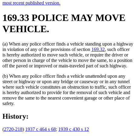
most recent published version.
169.33 POLICE MAY MOVE
VEHICLE.
(a) When any police officer finds a vehicle standing upon a highway
in violation of any of the provisions of section
169.32
, such officer
is hereby authorized to move such vehicle, or require the driver or
other person in charge of the vehicle to move the same, to a position
off the paved or improved or main-traveled part of such highway.
(b) When any police officer finds a vehicle unattended upon any
street or highway or upon any bridge or causeway or in any tunnel
where such vehicle constitutes an obstruction to traffic, such officer
is hereby authorized to provide for the removal of such vehicle and
remove the same to the nearest convenient garage or other place of
safety.
History:
(
2720-218
)
1937 c 464 s 68
;
1939 c 430 s 12