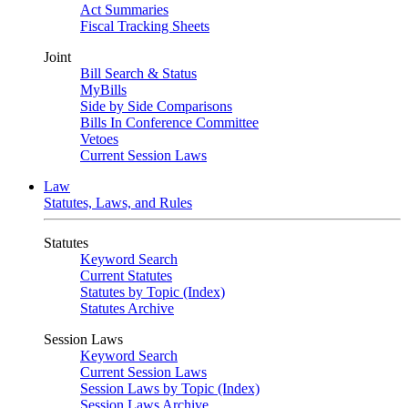
Act Summaries
Fiscal Tracking Sheets
Joint
Bill Search & Status
MyBills
Side by Side Comparisons
Bills In Conference Committee
Vetoes
Current Session Laws
Law
Statutes, Laws, and Rules
Statutes
Keyword Search
Current Statutes
Statutes by Topic (Index)
Statutes Archive
Session Laws
Keyword Search
Current Session Laws
Session Laws by Topic (Index)
Session Laws Archive