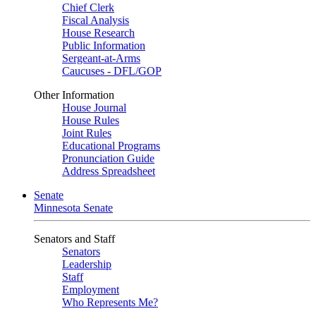
Chief Clerk
Fiscal Analysis
House Research
Public Information
Sergeant-at-Arms
Caucuses - DFL/GOP
Other Information
House Journal
House Rules
Joint Rules
Educational Programs
Pronunciation Guide
Address Spreadsheet
Senate
Minnesota Senate
Senators and Staff
Senators
Leadership
Staff
Employment
Who Represents Me?