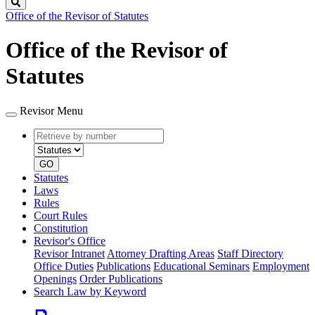
Search
Office of the Revisor of Statutes
Office of the Revisor of
Statutes
Revisor Menu
Retrieve
Document
by
type
number
GO
Statutes
Laws
Rules
Court Rules
Constitution
Revisor's Office
Revisor Intranet
Attorney Drafting Areas
Staff Directory
Office Duties
Publications
Educational Seminars
Employment
Openings
Order Publications
Search Law by Keyword