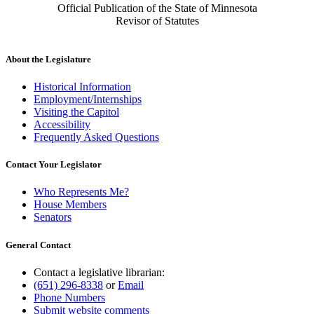
Official Publication of the State of Minnesota
Revisor of Statutes
About the Legislature
Historical Information
Employment/Internships
Visiting the Capitol
Accessibility
Frequently Asked Questions
Contact Your Legislator
Who Represents Me?
House Members
Senators
General Contact
Contact a legislative librarian:
(651) 296-8338
or
Email
Phone Numbers
Submit website comments