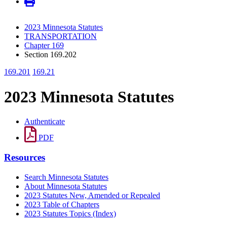
2023 Minnesota Statutes
TRANSPORTATION
Chapter 169
Section 169.202
169.201
169.21
2023 Minnesota Statutes
Authenticate
PDF
Resources
Search Minnesota Statutes
About Minnesota Statutes
2023 Statutes New, Amended or Repealed
2023 Table of Chapters
2023 Statutes Topics (Index)