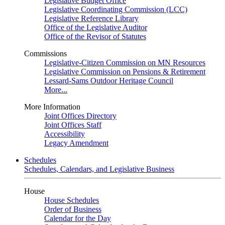
Legislative Budget Office
Legislative Coordinating Commission (LCC)
Legislative Reference Library
Office of the Legislative Auditor
Office of the Revisor of Statutes
Commissions
Legislative-Citizen Commission on MN Resources
Legislative Commission on Pensions & Retirement
Lessard-Sams Outdoor Heritage Council
More...
More Information
Joint Offices Directory
Joint Offices Staff
Accessibility
Legacy Amendment
Schedules
Schedules, Calendars, and Legislative Business
House
House Schedules
Order of Business
Calendar for the Day