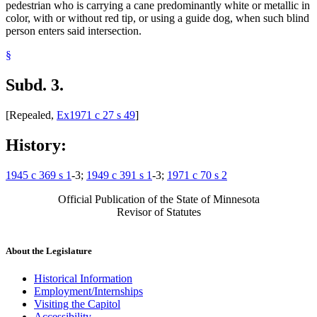
pedestrian who is carrying a cane predominantly white or metallic in
color, with or without red tip, or using a guide dog, when such blind
person enters said intersection.
§
Subd. 3.
[Repealed,
Ex1971 c 27 s 49
]
History:
1945 c 369 s 1
-3;
1949 c 391 s 1
-3;
1971 c 70 s 2
Official Publication of the State of Minnesota
Revisor of Statutes
About the Legislature
Historical Information
Employment/Internships
Visiting the Capitol
Accessibility