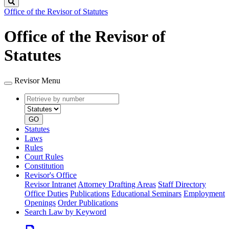
Search
Office of the Revisor of Statutes
Office of the Revisor of
Statutes
Revisor Menu
Retrieve
Document
by
type
number
GO
Statutes
Laws
Rules
Court Rules
Constitution
Revisor's Office
Revisor Intranet
Attorney Drafting Areas
Staff Directory
Office Duties
Publications
Educational Seminars
Employment
Openings
Order Publications
Search Law by Keyword