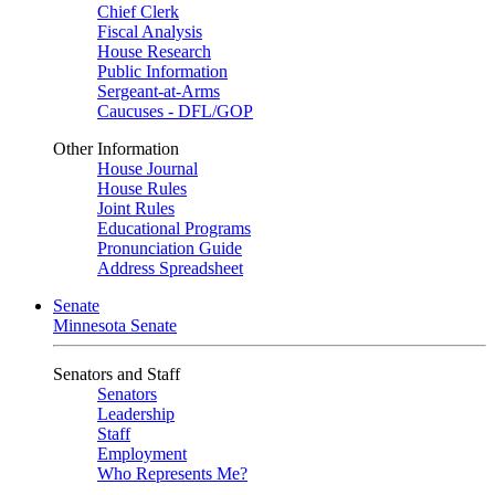
Chief Clerk
Fiscal Analysis
House Research
Public Information
Sergeant-at-Arms
Caucuses - DFL/GOP
Other Information
House Journal
House Rules
Joint Rules
Educational Programs
Pronunciation Guide
Address Spreadsheet
Senate
Minnesota Senate
Senators and Staff
Senators
Leadership
Staff
Employment
Who Represents Me?