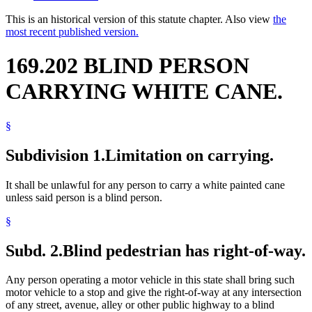
This is an historical version of this statute chapter. Also view
the
most recent published version.
169.202 BLIND PERSON
CARRYING WHITE CANE.
§
Subdivision 1.
Limitation on carrying.
It shall be unlawful for any person to carry a white painted cane
unless said person is a blind person.
§
Subd. 2.
Blind pedestrian has right-of-way.
Any person operating a motor vehicle in this state shall bring such
motor vehicle to a stop and give the right-of-way at any intersection
of any street, avenue, alley or other public highway to a blind