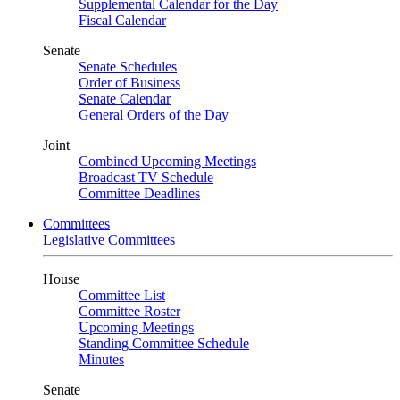
Supplemental Calendar for the Day
Fiscal Calendar
Senate
Senate Schedules
Order of Business
Senate Calendar
General Orders of the Day
Joint
Combined Upcoming Meetings
Broadcast TV Schedule
Committee Deadlines
Committees
Legislative Committees
House
Committee List
Committee Roster
Upcoming Meetings
Standing Committee Schedule
Minutes
Senate