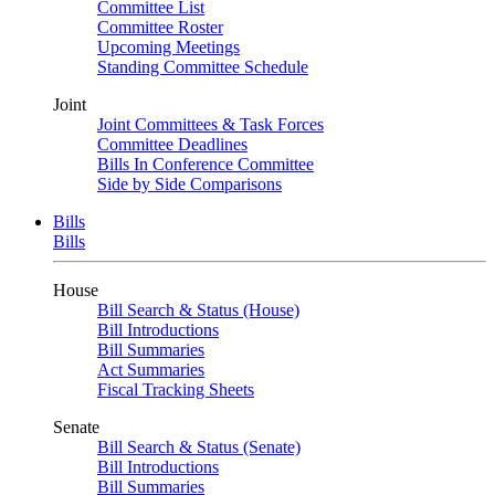
Committee List
Committee Roster
Upcoming Meetings
Standing Committee Schedule
Joint
Joint Committees & Task Forces
Committee Deadlines
Bills In Conference Committee
Side by Side Comparisons
Bills
Bills
House
Bill Search & Status (House)
Bill Introductions
Bill Summaries
Act Summaries
Fiscal Tracking Sheets
Senate
Bill Search & Status (Senate)
Bill Introductions
Bill Summaries