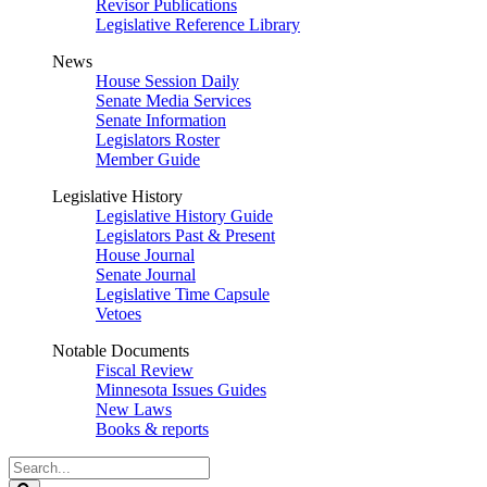
Revisor Publications
Legislative Reference Library
News
House Session Daily
Senate Media Services
Senate Information
Legislators Roster
Member Guide
Legislative History
Legislative History Guide
Legislators Past & Present
House Journal
Senate Journal
Legislative Time Capsule
Vetoes
Notable Documents
Fiscal Review
Minnesota Issues Guides
New Laws
Books & reports
Search
Legislature