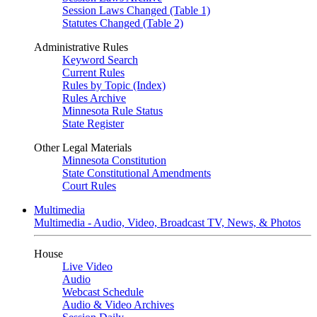
Session Laws Changed (Table 1)
Statutes Changed (Table 2)
Administrative Rules
Keyword Search
Current Rules
Rules by Topic (Index)
Rules Archive
Minnesota Rule Status
State Register
Other Legal Materials
Minnesota Constitution
State Constitutional Amendments
Court Rules
Multimedia
Multimedia - Audio, Video, Broadcast TV, News, & Photos
House
Live Video
Audio
Webcast Schedule
Audio & Video Archives