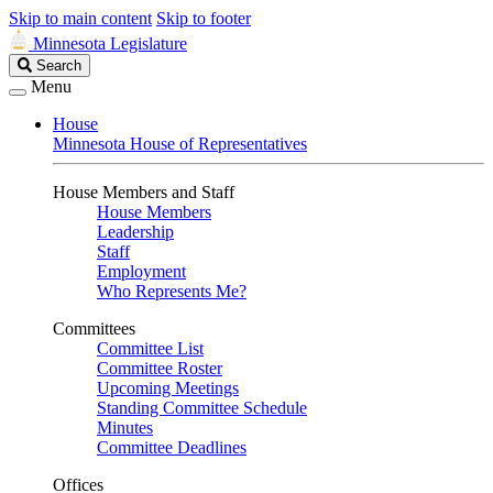
Skip to main content
Skip to footer
Minnesota Legislature
Search
Search
Legislature
Menu
House
Minnesota House of Representatives
House Members and Staff
House Members
Leadership
Staff
Employment
Who Represents Me?
Committees
Committee List
Committee Roster
Upcoming Meetings
Standing Committee Schedule
Minutes
Committee Deadlines
Offices