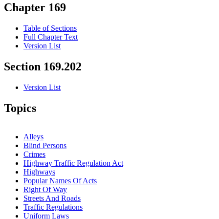
Chapter 169
Table of Sections
Full Chapter Text
Version List
Section 169.202
Version List
Topics
Alleys
Blind Persons
Crimes
Highway Traffic Regulation Act
Highways
Popular Names Of Acts
Right Of Way
Streets And Roads
Traffic Regulations
Uniform Laws