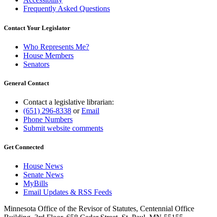
Frequently Asked Questions
Contact Your Legislator
Who Represents Me?
House Members
Senators
General Contact
Contact a legislative librarian:
(651) 296-8338
or
Email
Phone Numbers
Submit website comments
Get Connected
House News
Senate News
MyBills
Email Updates & RSS Feeds
Minnesota Office of the Revisor of Statutes, Centennial Office