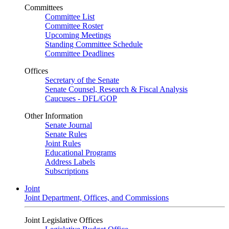
Committees
Committee List
Committee Roster
Upcoming Meetings
Standing Committee Schedule
Committee Deadlines
Offices
Secretary of the Senate
Senate Counsel, Research & Fiscal Analysis
Caucuses - DFL/GOP
Other Information
Senate Journal
Senate Rules
Joint Rules
Educational Programs
Address Labels
Subscriptions
Joint
Joint Department, Offices, and Commissions
Joint Legislative Offices