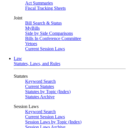
Act Summaries
Fiscal Tracking Sheets
Joint
Bill Search & Status
MyBills
Side by Side Comparisons
Bills In Conference Committee
Vetoes
Current Session Laws
Law
Statutes, Laws, and Rules
Statutes
Keyword Search
Current Statutes
Statutes by Topic (Index)
Statutes Archive
Session Laws
Keyword Search
Current Session Laws
Session Laws by Topic (Index)
Session Laws Archive