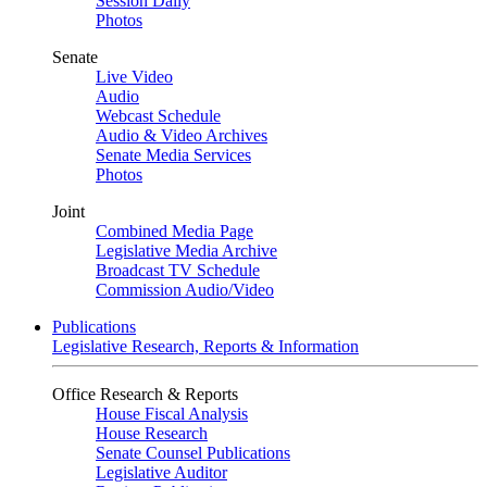
Session Daily
Photos
Senate
Live Video
Audio
Webcast Schedule
Audio & Video Archives
Senate Media Services
Photos
Joint
Combined Media Page
Legislative Media Archive
Broadcast TV Schedule
Commission Audio/Video
Publications
Legislative Research, Reports & Information
Office Research & Reports
House Fiscal Analysis
House Research
Senate Counsel Publications
Legislative Auditor