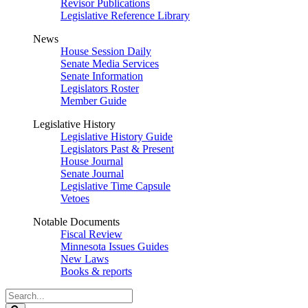
Revisor Publications
Legislative Reference Library
News
House Session Daily
Senate Media Services
Senate Information
Legislators Roster
Member Guide
Legislative History
Legislative History Guide
Legislators Past & Present
House Journal
Senate Journal
Legislative Time Capsule
Vetoes
Notable Documents
Fiscal Review
Minnesota Issues Guides
New Laws
Books & reports
Search
Legislature