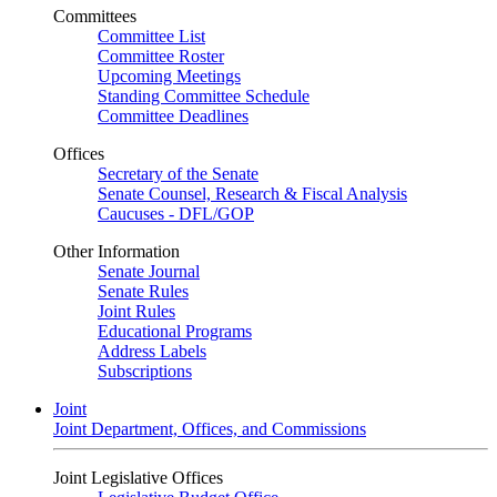
Committees
Committee List
Committee Roster
Upcoming Meetings
Standing Committee Schedule
Committee Deadlines
Offices
Secretary of the Senate
Senate Counsel, Research & Fiscal Analysis
Caucuses - DFL/GOP
Other Information
Senate Journal
Senate Rules
Joint Rules
Educational Programs
Address Labels
Subscriptions
Joint
Joint Department, Offices, and Commissions
Joint Legislative Offices