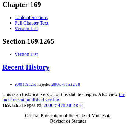
Chapter 169
Table of Sections
Full Chapter Text
Version List
Section 169.1265
Version List
Recent History
2000 169.1265
Repealed
2000 c 478 art 2 s 8
This is an historical version of this statute chapter. Also view
the
most recent published version.
169.1265
[Repealed,
2000 c 478 art 2 s 8
]
Official Publication of the State of Minnesota
Revisor of Statutes