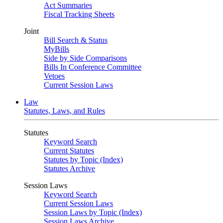
Act Summaries
Fiscal Tracking Sheets
Joint
Bill Search & Status
MyBills
Side by Side Comparisons
Bills In Conference Committee
Vetoes
Current Session Laws
Law
Statutes, Laws, and Rules
Statutes
Keyword Search
Current Statutes
Statutes by Topic (Index)
Statutes Archive
Session Laws
Keyword Search
Current Session Laws
Session Laws by Topic (Index)
Session Laws Archive