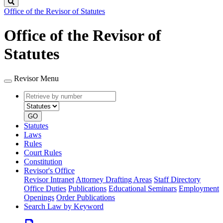
Search
Office of the Revisor of Statutes
Office of the Revisor of
Statutes
Revisor Menu
Retrieve
Document
by
type
number
GO
Statutes
Laws
Rules
Court Rules
Constitution
Revisor's Office
Revisor Intranet
Attorney Drafting Areas
Staff Directory
Office Duties
Publications
Educational Seminars
Employment
Openings
Order Publications
Search Law by Keyword