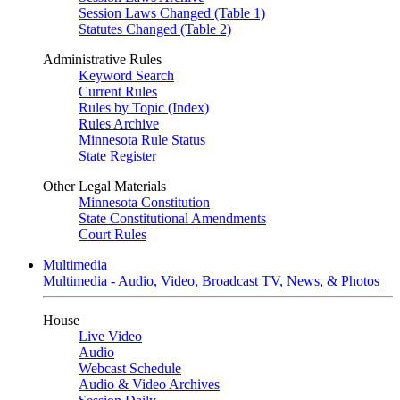
Session Laws Changed (Table 1)
Statutes Changed (Table 2)
Administrative Rules
Keyword Search
Current Rules
Rules by Topic (Index)
Rules Archive
Minnesota Rule Status
State Register
Other Legal Materials
Minnesota Constitution
State Constitutional Amendments
Court Rules
Multimedia
Multimedia - Audio, Video, Broadcast TV, News, & Photos
House
Live Video
Audio
Webcast Schedule
Audio & Video Archives