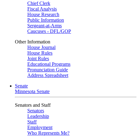
Chief Clerk
Fiscal Analysis
House Research
Public Information
Sergeant-at-Arms
Caucuses - DFL/GOP
Other Information
House Journal
House Rules
Joint Rules
Educational Programs
Pronunciation Guide
Address Spreadsheet
Senate
Minnesota Senate
Senators and Staff
Senators
Leadership
Staff
Employment
Who Represents Me?