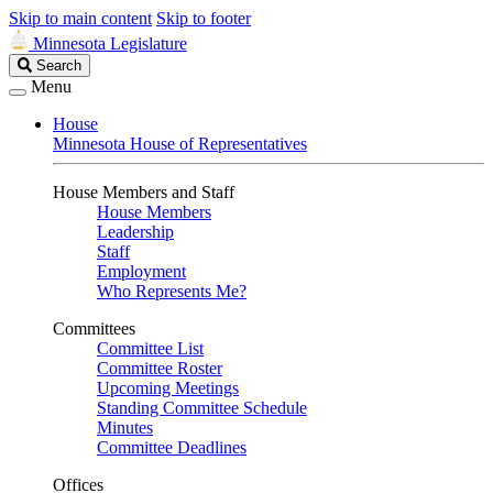
Skip to main content
Skip to footer
Minnesota Legislature
Search
Search
Legislature
Menu
House
Minnesota House of Representatives
House Members and Staff
House Members
Leadership
Staff
Employment
Who Represents Me?
Committees
Committee List
Committee Roster
Upcoming Meetings
Standing Committee Schedule
Minutes
Committee Deadlines
Offices