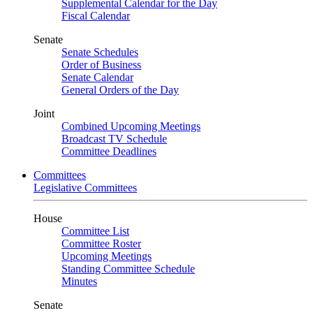
Supplemental Calendar for the Day
Fiscal Calendar
Senate
Senate Schedules
Order of Business
Senate Calendar
General Orders of the Day
Joint
Combined Upcoming Meetings
Broadcast TV Schedule
Committee Deadlines
Committees
Legislative Committees
House
Committee List
Committee Roster
Upcoming Meetings
Standing Committee Schedule
Minutes
Senate