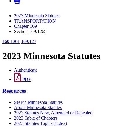
2023 Minnesota Statutes
TRANSPORTATION
Chapter 169
Section 169.1265
169.1261
169.127
2023 Minnesota Statutes
Authenticate
PDF
Resources
Search Minnesota Statutes
About Minnesota Statutes
2023 Statutes New, Amended or Repealed
2023 Table of Chapters
2023 Statutes Topics (Index)