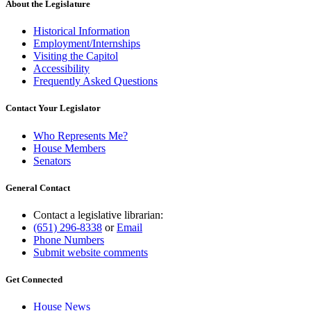
About the Legislature
Historical Information
Employment/Internships
Visiting the Capitol
Accessibility
Frequently Asked Questions
Contact Your Legislator
Who Represents Me?
House Members
Senators
General Contact
Contact a legislative librarian:
(651) 296-8338
or
Email
Phone Numbers
Submit website comments
Get Connected
House News