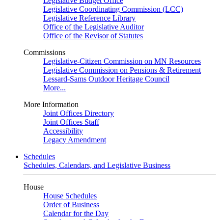
Legislative Budget Office
Legislative Coordinating Commission (LCC)
Legislative Reference Library
Office of the Legislative Auditor
Office of the Revisor of Statutes
Commissions
Legislative-Citizen Commission on MN Resources
Legislative Commission on Pensions & Retirement
Lessard-Sams Outdoor Heritage Council
More...
More Information
Joint Offices Directory
Joint Offices Staff
Accessibility
Legacy Amendment
Schedules
Schedules, Calendars, and Legislative Business
House
House Schedules
Order of Business
Calendar for the Day