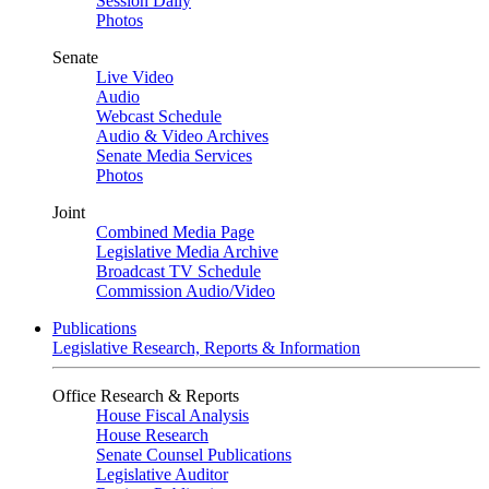
Session Daily
Photos
Senate
Live Video
Audio
Webcast Schedule
Audio & Video Archives
Senate Media Services
Photos
Joint
Combined Media Page
Legislative Media Archive
Broadcast TV Schedule
Commission Audio/Video
Publications
Legislative Research, Reports & Information
Office Research & Reports
House Fiscal Analysis
House Research
Senate Counsel Publications
Legislative Auditor