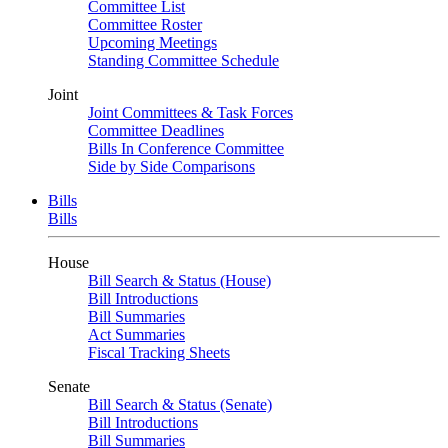
Committee List
Committee Roster
Upcoming Meetings
Standing Committee Schedule
Joint
Joint Committees & Task Forces
Committee Deadlines
Bills In Conference Committee
Side by Side Comparisons
Bills
Bills
House
Bill Search & Status (House)
Bill Introductions
Bill Summaries
Act Summaries
Fiscal Tracking Sheets
Senate
Bill Search & Status (Senate)
Bill Introductions
Bill Summaries