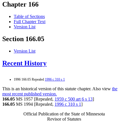
Chapter 166
Table of Sections
Full Chapter Text
Version List
Section 166.05
Version List
Recent History
1996 166.05 Repealed
1996 c 310 s 1
This is an historical version of this statute chapter. Also view
the
most recent published version.
166.05
MS 1957 [Repealed,
1959 c 500 art 6 s 13
]
166.05
MS 1994 [Repealed,
1996 c 310 s 1
]
Official Publication of the State of Minnesota
Revisor of Statutes