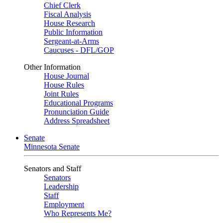
Chief Clerk
Fiscal Analysis
House Research
Public Information
Sergeant-at-Arms
Caucuses - DFL/GOP
Other Information
House Journal
House Rules
Joint Rules
Educational Programs
Pronunciation Guide
Address Spreadsheet
Senate
Minnesota Senate
Senators and Staff
Senators
Leadership
Staff
Employment
Who Represents Me?