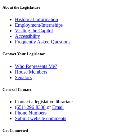
About the Legislature
Historical Information
Employment/Internships
Visiting the Capitol
Accessibility
Frequently Asked Questions
Contact Your Legislator
Who Represents Me?
House Members
Senators
General Contact
Contact a legislative librarian:
(651) 296-8338
or
Email
Phone Numbers
Submit website comments
Get Connected