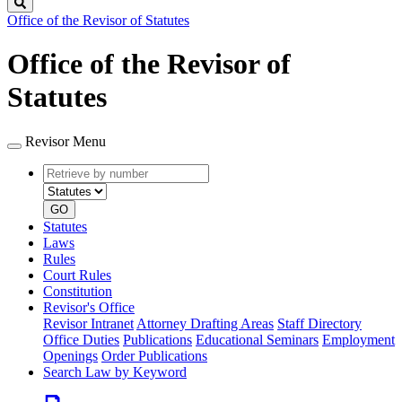
Search
Office of the Revisor of Statutes
Office of the Revisor of
Statutes
Revisor Menu
Retrieve
Document
by
type
number
GO
Statutes
Laws
Rules
Court Rules
Constitution
Revisor's Office
Revisor Intranet
Attorney Drafting Areas
Staff Directory
Office Duties
Publications
Educational Seminars
Employment
Openings
Order Publications
Search Law by Keyword