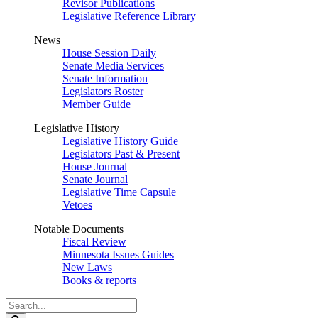
Revisor Publications
Legislative Reference Library
News
House Session Daily
Senate Media Services
Senate Information
Legislators Roster
Member Guide
Legislative History
Legislative History Guide
Legislators Past & Present
House Journal
Senate Journal
Legislative Time Capsule
Vetoes
Notable Documents
Fiscal Review
Minnesota Issues Guides
New Laws
Books & reports
Search
Legislature