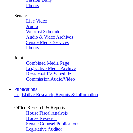
Session Daily
Photos
Senate
Live Video
Audio
Webcast Schedule
Audio & Video Archives
Senate Media Services
Photos
Joint
Combined Media Page
Legislative Media Archive
Broadcast TV Schedule
Commission Audio/Video
Publications
Legislative Research, Reports & Information
Office Research & Reports
House Fiscal Analysis
House Research
Senate Counsel Publications
Legislative Auditor