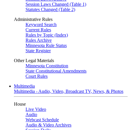
Session Laws Changed (Table 1)
Statutes Changed (Table 2)
Administrative Rules
Keyword Search
Current Rules
Rules by Topic (Index)
Rules Archive
Minnesota Rule Status
State Register
Other Legal Materials
Minnesota Constitution
State Constitutional Amendments
Court Rules
Multimedia
Multimedia - Audio, Video, Broadcast TV, News, & Photos
House
Live Video
Audio
Webcast Schedule
Audio & Video Archives