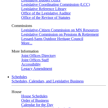
Legislative Budget Office
Legislative Coordinating Commission (LCC)
Legislative Reference Library
Office of the Legislative Auditor
Office of the Revisor of Statutes
Commissions
Legislative-Citizen Commission on MN Resources
Legislative Commission on Pensions & Retirement
Lessard-Sams Outdoor Heritage Council
More...
More Information
Joint Offices Directory
Joint Offices Staff
Accessibility
Legacy Amendment
Schedules
Schedules, Calendars, and Legislative Business
House
House Schedules
Order of Business
Calendar for the Day