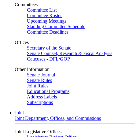
Committees
Committee List
Committee Roster
Upcoming Meetings
Standing Committee Schedule
Committee Deadlines
Offices
Secretary of the Senate
Senate Counsel, Research & Fiscal Analysis
Caucuses - DFL/GOP
Other Information
Senate Journal
Senate Rules
Joint Rules
Educational Programs
Address Labels
Subscriptions
Joint
Joint Department, Offices, and Commissions
Joint Legislative Offices