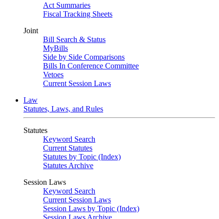
Act Summaries
Fiscal Tracking Sheets
Joint
Bill Search & Status
MyBills
Side by Side Comparisons
Bills In Conference Committee
Vetoes
Current Session Laws
Law
Statutes, Laws, and Rules
Statutes
Keyword Search
Current Statutes
Statutes by Topic (Index)
Statutes Archive
Session Laws
Keyword Search
Current Session Laws
Session Laws by Topic (Index)
Session Laws Archive