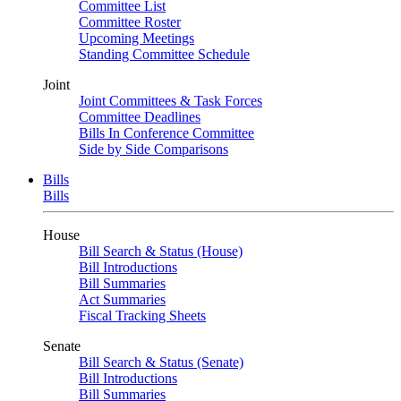
Committee List
Committee Roster
Upcoming Meetings
Standing Committee Schedule
Joint
Joint Committees & Task Forces
Committee Deadlines
Bills In Conference Committee
Side by Side Comparisons
Bills
Bills
House
Bill Search & Status (House)
Bill Introductions
Bill Summaries
Act Summaries
Fiscal Tracking Sheets
Senate
Bill Search & Status (Senate)
Bill Introductions
Bill Summaries