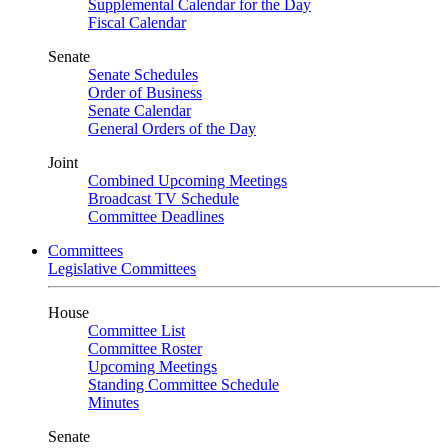
Supplemental Calendar for the Day
Fiscal Calendar
Senate
Senate Schedules
Order of Business
Senate Calendar
General Orders of the Day
Joint
Combined Upcoming Meetings
Broadcast TV Schedule
Committee Deadlines
Committees
Legislative Committees
House
Committee List
Committee Roster
Upcoming Meetings
Standing Committee Schedule
Minutes
Senate