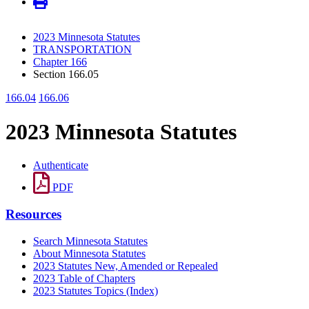
2023 Minnesota Statutes
TRANSPORTATION
Chapter 166
Section 166.05
166.04
166.06
2023 Minnesota Statutes
Authenticate
PDF
Resources
Search Minnesota Statutes
About Minnesota Statutes
2023 Statutes New, Amended or Repealed
2023 Table of Chapters
2023 Statutes Topics (Index)