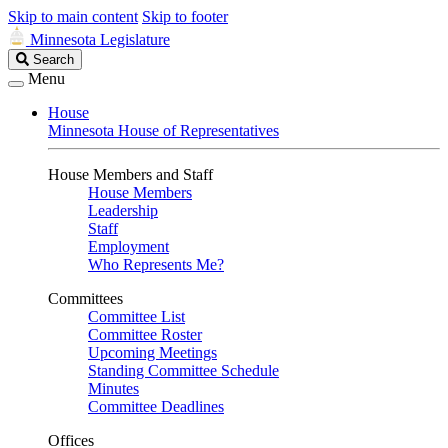
Skip to main content
Skip to footer
Minnesota Legislature
Search
Search
Legislature
Menu
House
Minnesota House of Representatives
House Members and Staff
House Members
Leadership
Staff
Employment
Who Represents Me?
Committees
Committee List
Committee Roster
Upcoming Meetings
Standing Committee Schedule
Minutes
Committee Deadlines
Offices