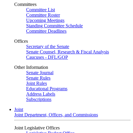
Committees
Committee List
Committee Roster
Upcoming Meetings
Standing Committee Schedule
Committee Deadlines
Offices
Secretary of the Senate
Senate Counsel, Research & Fiscal Analysis
Caucuses - DFL/GOP
Other Information
Senate Journal
Senate Rules
Joint Rules
Educational Programs
Address Labels
Subscriptions
Joint
Joint Department, Offices, and Commissions
Joint Legislative Offices