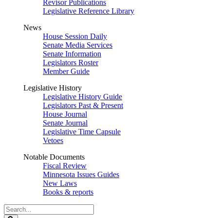
Revisor Publications
Legislative Reference Library
News
House Session Daily
Senate Media Services
Senate Information
Legislators Roster
Member Guide
Legislative History
Legislative History Guide
Legislators Past & Present
House Journal
Senate Journal
Legislative Time Capsule
Vetoes
Notable Documents
Fiscal Review
Minnesota Issues Guides
New Laws
Books & reports
Search
Legislature