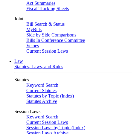
Act Summaries
Fiscal Tracking Sheets
Joint
Bill Search & Status
MyBills
Side by Side Comparisons
Bills In Conference Committee
Vetoes
Current Session Laws
Law
Statutes, Laws, and Rules
Statutes
Keyword Search
Current Statutes
Statutes by Topic (Index)
Statutes Archive
Session Laws
Keyword Search
Current Session Laws
Session Laws by Topic (Index)
Session Laws Archive