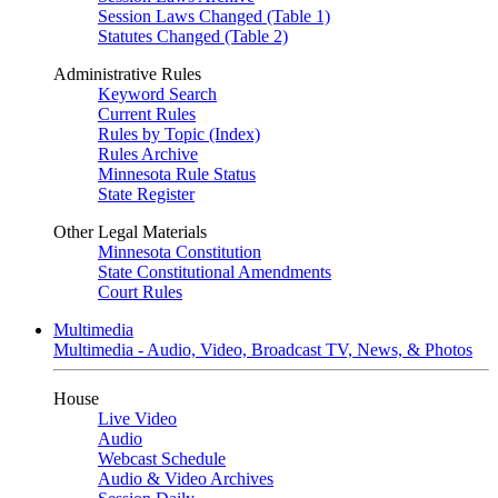
Session Laws Changed (Table 1)
Statutes Changed (Table 2)
Administrative Rules
Keyword Search
Current Rules
Rules by Topic (Index)
Rules Archive
Minnesota Rule Status
State Register
Other Legal Materials
Minnesota Constitution
State Constitutional Amendments
Court Rules
Multimedia
Multimedia - Audio, Video, Broadcast TV, News, & Photos
House
Live Video
Audio
Webcast Schedule
Audio & Video Archives