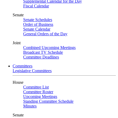
Supplemental Calendar for the Day
Fiscal Calendar
Senate
Senate Schedules
Order of Business
Senate Calendar
General Orders of the Day
Joint
Combined Upcoming Meetings
Broadcast TV Schedule
Committee Deadlines
Committees
Legislative Committees
House
Committee List
Committee Roster
Upcoming Meetings
Standing Committee Schedule
Minutes
Senate