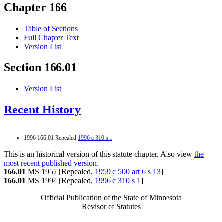
Chapter 166
Table of Sections
Full Chapter Text
Version List
Section 166.01
Version List
Recent History
1996 166.01 Repealed
1996 c 310 s 1
This is an historical version of this statute chapter. Also view
the
most recent published version.
166.01
MS 1957 [Repealed,
1959 c 500 art 6 s 13
]
166.01
MS 1994 [Repealed,
1996 c 310 s 1
]
Official Publication of the State of Minnesota
Revisor of Statutes