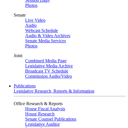
Session Daily
Photos
Senate
Live Video
Audio
Webcast Schedule
Audio & Video Archives
Senate Media Services
Photos
Joint
Combined Media Page
Legislative Media Archive
Broadcast TV Schedule
Commission Audio/Video
Publications
Legislative Research, Reports & Information
Office Research & Reports
House Fiscal Analysis
House Research
Senate Counsel Publications
Legislative Auditor