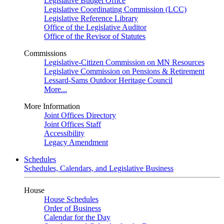
Legislative Budget Office
Legislative Coordinating Commission (LCC)
Legislative Reference Library
Office of the Legislative Auditor
Office of the Revisor of Statutes
Commissions
Legislative-Citizen Commission on MN Resources
Legislative Commission on Pensions & Retirement
Lessard-Sams Outdoor Heritage Council
More...
More Information
Joint Offices Directory
Joint Offices Staff
Accessibility
Legacy Amendment
Schedules
Schedules, Calendars, and Legislative Business
House
House Schedules
Order of Business
Calendar for the Day