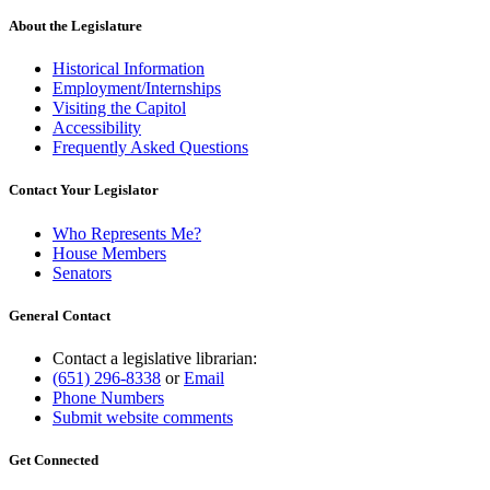
About the Legislature
Historical Information
Employment/Internships
Visiting the Capitol
Accessibility
Frequently Asked Questions
Contact Your Legislator
Who Represents Me?
House Members
Senators
General Contact
Contact a legislative librarian:
(651) 296-8338
or
Email
Phone Numbers
Submit website comments
Get Connected