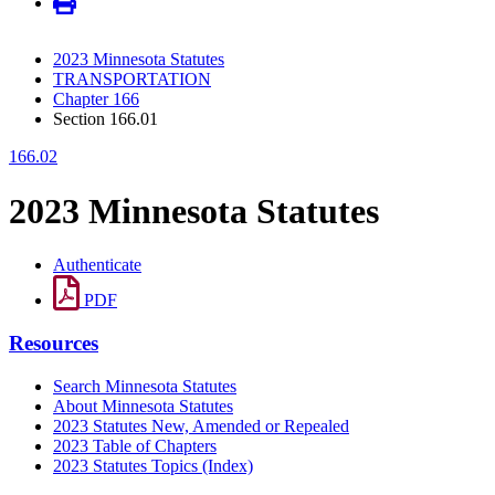
2023 Minnesota Statutes
TRANSPORTATION
Chapter 166
Section 166.01
166.02
2023 Minnesota Statutes
Authenticate
PDF
Resources
Search Minnesota Statutes
About Minnesota Statutes
2023 Statutes New, Amended or Repealed
2023 Table of Chapters
2023 Statutes Topics (Index)