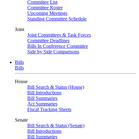
Committee List
Committee Roster
Upcoming Meetings
Standing Committee Schedule
Joint
Joint Committees & Task Forces
Committee Deadlines
Bills In Conference Committee
Side by Side Comparisons
Bills
Bills
House
Bill Search & Status (House)
Bill Introductions
Bill Summaries
Act Summaries
Fiscal Tracking Sheets
Senate
Bill Search & Status (Senate)
Bill Introductions
Bill Summaries