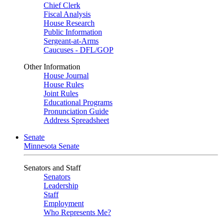
Chief Clerk
Fiscal Analysis
House Research
Public Information
Sergeant-at-Arms
Caucuses - DFL/GOP
Other Information
House Journal
House Rules
Joint Rules
Educational Programs
Pronunciation Guide
Address Spreadsheet
Senate
Minnesota Senate
Senators and Staff
Senators
Leadership
Staff
Employment
Who Represents Me?