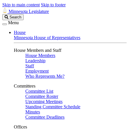
Skip to main content
Skip to footer
Minnesota Legislature
Search
Search
Legislature
Menu
House
Minnesota House of Representatives
House Members and Staff
House Members
Leadership
Staff
Employment
Who Represents Me?
Committees
Committee List
Committee Roster
Upcoming Meetings
Standing Committee Schedule
Minutes
Committee Deadlines
Offices