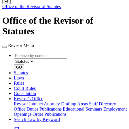
Search
Office of the Revisor of Statutes
Office of the Revisor of
Statutes
Revisor Menu
Retrieve
Document
by
type
number
GO
Statutes
Laws
Rules
Court Rules
Constitution
Revisor's Office
Revisor Intranet
Attorney Drafting Areas
Staff Directory
Office Duties
Publications
Educational Seminars
Employment
Openings
Order Publications
Search Law by Keyword