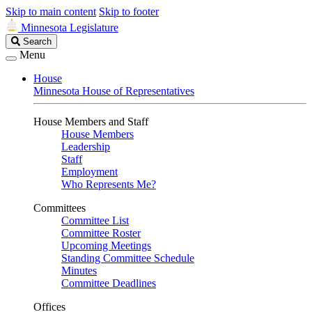
Skip to main content
Skip to footer
Minnesota Legislature
Search
Search
Legislature
Menu
House
Minnesota House of Representatives
House Members and Staff
House Members
Leadership
Staff
Employment
Who Represents Me?
Committees
Committee List
Committee Roster
Upcoming Meetings
Standing Committee Schedule
Minutes
Committee Deadlines
Offices