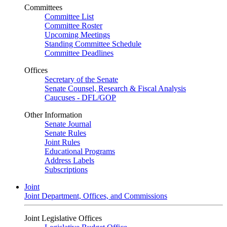
Committees
Committee List
Committee Roster
Upcoming Meetings
Standing Committee Schedule
Committee Deadlines
Offices
Secretary of the Senate
Senate Counsel, Research & Fiscal Analysis
Caucuses - DFL/GOP
Other Information
Senate Journal
Senate Rules
Joint Rules
Educational Programs
Address Labels
Subscriptions
Joint
Joint Department, Offices, and Commissions
Joint Legislative Offices