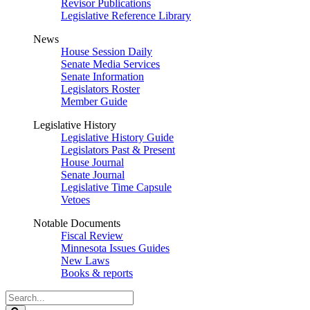
Revisor Publications
Legislative Reference Library
News
House Session Daily
Senate Media Services
Senate Information
Legislators Roster
Member Guide
Legislative History
Legislative History Guide
Legislators Past & Present
House Journal
Senate Journal
Legislative Time Capsule
Vetoes
Notable Documents
Fiscal Review
Minnesota Issues Guides
New Laws
Books & reports
Search
Legislature