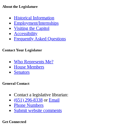
About the Legislature
Historical Information
Employment/Internships
Visiting the Capitol
Accessibility
Frequently Asked Questions
Contact Your Legislator
Who Represents Me?
House Members
Senators
General Contact
Contact a legislative librarian:
(651) 296-8338
or
Email
Phone Numbers
Submit website comments
Get Connected