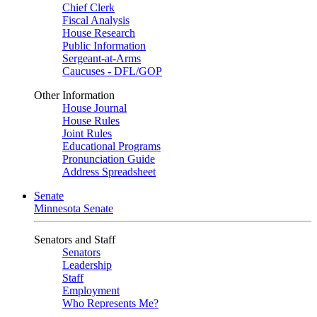
Chief Clerk
Fiscal Analysis
House Research
Public Information
Sergeant-at-Arms
Caucuses - DFL/GOP
Other Information
House Journal
House Rules
Joint Rules
Educational Programs
Pronunciation Guide
Address Spreadsheet
Senate
Minnesota Senate
Senators and Staff
Senators
Leadership
Staff
Employment
Who Represents Me?