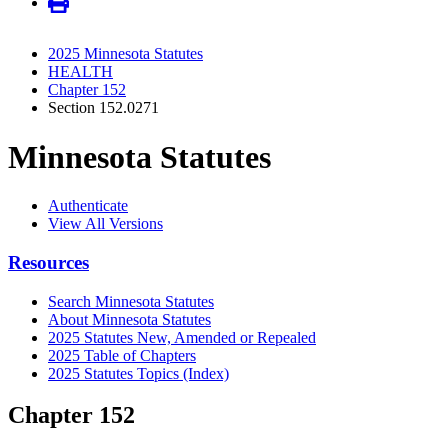
2025 Minnesota Statutes
HEALTH
Chapter 152
Section 152.0271
Minnesota Statutes
Authenticate
View All Versions
Resources
Search Minnesota Statutes
About Minnesota Statutes
2025 Statutes New, Amended or Repealed
2025 Table of Chapters
2025 Statutes Topics (Index)
Chapter 152