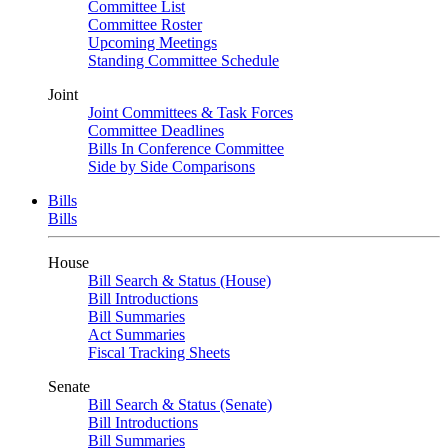
Committee List
Committee Roster
Upcoming Meetings
Standing Committee Schedule
Joint
Joint Committees & Task Forces
Committee Deadlines
Bills In Conference Committee
Side by Side Comparisons
Bills
Bills
House
Bill Search & Status (House)
Bill Introductions
Bill Summaries
Act Summaries
Fiscal Tracking Sheets
Senate
Bill Search & Status (Senate)
Bill Introductions
Bill Summaries