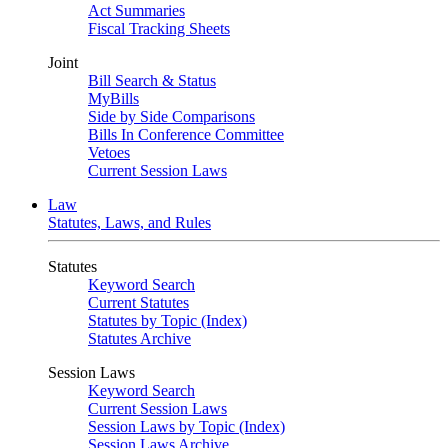
Act Summaries
Fiscal Tracking Sheets
Joint
Bill Search & Status
MyBills
Side by Side Comparisons
Bills In Conference Committee
Vetoes
Current Session Laws
Law
Statutes, Laws, and Rules
Statutes
Keyword Search
Current Statutes
Statutes by Topic (Index)
Statutes Archive
Session Laws
Keyword Search
Current Session Laws
Session Laws by Topic (Index)
Session Laws Archive