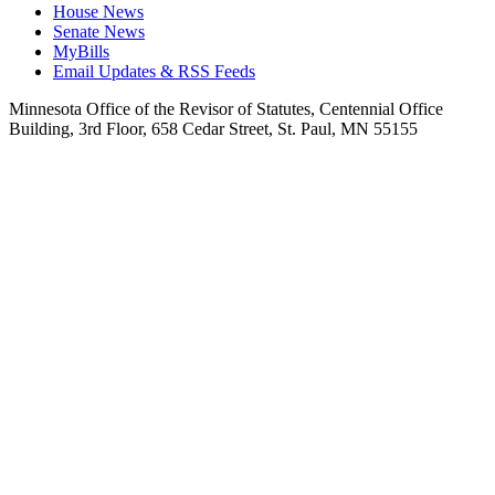
House News
Senate News
MyBills
Email Updates & RSS Feeds
Minnesota Office of the Revisor of Statutes, Centennial Office
Building, 3rd Floor, 658 Cedar Street, St. Paul, MN 55155