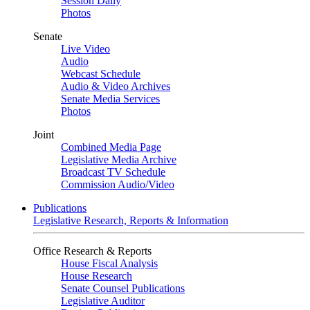
Session Daily
Photos
Senate
Live Video
Audio
Webcast Schedule
Audio & Video Archives
Senate Media Services
Photos
Joint
Combined Media Page
Legislative Media Archive
Broadcast TV Schedule
Commission Audio/Video
Publications
Legislative Research, Reports & Information
Office Research & Reports
House Fiscal Analysis
House Research
Senate Counsel Publications
Legislative Auditor