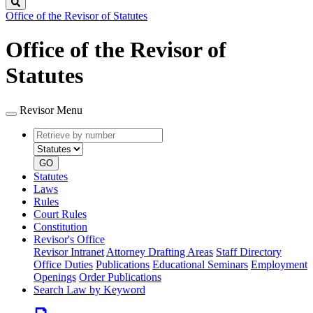
Search
Office of the Revisor of Statutes
Office of the Revisor of
Statutes
Revisor Menu
Retrieve
Document
by
type
number
GO
Statutes
Laws
Rules
Court Rules
Constitution
Revisor's Office
Revisor Intranet
Attorney Drafting Areas
Staff Directory
Office Duties
Publications
Educational Seminars
Employment
Openings
Order Publications
Search Law by Keyword