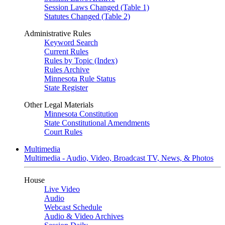
Session Laws Changed (Table 1)
Statutes Changed (Table 2)
Administrative Rules
Keyword Search
Current Rules
Rules by Topic (Index)
Rules Archive
Minnesota Rule Status
State Register
Other Legal Materials
Minnesota Constitution
State Constitutional Amendments
Court Rules
Multimedia
Multimedia - Audio, Video, Broadcast TV, News, & Photos
House
Live Video
Audio
Webcast Schedule
Audio & Video Archives