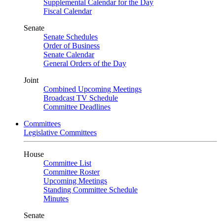
Supplemental Calendar for the Day
Fiscal Calendar
Senate
Senate Schedules
Order of Business
Senate Calendar
General Orders of the Day
Joint
Combined Upcoming Meetings
Broadcast TV Schedule
Committee Deadlines
Committees
Legislative Committees
House
Committee List
Committee Roster
Upcoming Meetings
Standing Committee Schedule
Minutes
Senate