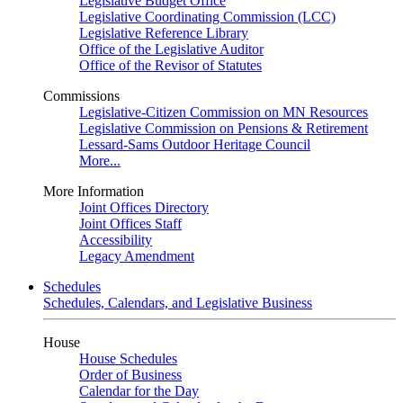
Legislative Budget Office
Legislative Coordinating Commission (LCC)
Legislative Reference Library
Office of the Legislative Auditor
Office of the Revisor of Statutes
Commissions
Legislative-Citizen Commission on MN Resources
Legislative Commission on Pensions & Retirement
Lessard-Sams Outdoor Heritage Council
More...
More Information
Joint Offices Directory
Joint Offices Staff
Accessibility
Legacy Amendment
Schedules
Schedules, Calendars, and Legislative Business
House
House Schedules
Order of Business
Calendar for the Day