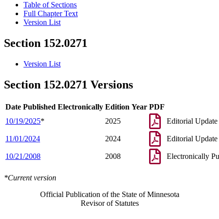
Table of Sections
Full Chapter Text
Version List
Section 152.0271
Version List
Section 152.0271 Versions
Date Published Electronically
Edition Year
PDF
10/19/2025
*
2025
Editorial Update
11/01/2024
2024
Editorial Update
10/21/2008
2008
Electronically P
*Current version
Official Publication of the State of Minnesota
Revisor of Statutes