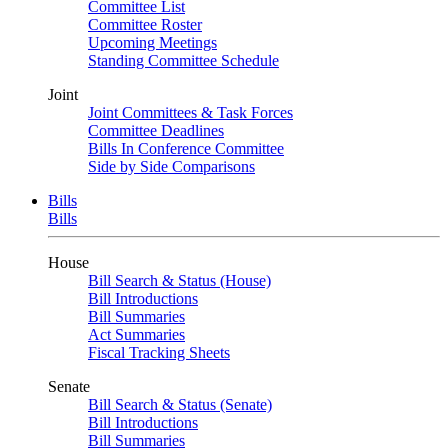
Committee List
Committee Roster
Upcoming Meetings
Standing Committee Schedule
Joint
Joint Committees & Task Forces
Committee Deadlines
Bills In Conference Committee
Side by Side Comparisons
Bills
Bills
House
Bill Search & Status (House)
Bill Introductions
Bill Summaries
Act Summaries
Fiscal Tracking Sheets
Senate
Bill Search & Status (Senate)
Bill Introductions
Bill Summaries