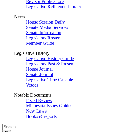
Revisor Publications
Legislative Reference Library
News
House Session Daily
Senate Media Services
Senate Information
Legislators Roster
Member Guide
Legislative History
Legislative History Guide
Legislators Past & Present
House Journal
Senate Journal
Legislative Time Capsule
Vetoes
Notable Documents
Fiscal Review
Minnesota Issues Guides
New Laws
Books & reports
Search
Legislature