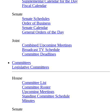
Supplemental Calendar for the Day
Fiscal Calendar
Senate
Senate Schedules
Order of Business
Senate Calendar
General Orders of the Day
Joint
Combined Upcoming Meetings
Broadcast TV Schedule
Committee Deadlines
Committees
Legislative Committees
House
Committee List
Committee Roster
Upcoming Meetings
Standing Committee Schedule
Minutes
Senate