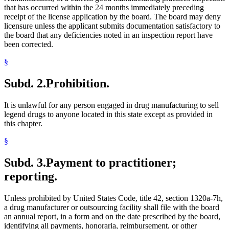
that has occurred within the 24 months immediately preceding
receipt of the license application by the board. The board may deny
licensure unless the applicant submits documentation satisfactory to
the board that any deficiencies noted in an inspection report have
been corrected.
§
Subd. 2.
Prohibition.
It is unlawful for any person engaged in drug manufacturing to sell
legend drugs to anyone located in this state except as provided in
this chapter.
§
Subd. 3.
Payment to practitioner;
reporting.
Unless prohibited by United States Code, title 42, section 1320a-7h,
a drug manufacturer or outsourcing facility shall file with the board
an annual report, in a form and on the date prescribed by the board,
identifying all payments, honoraria, reimbursement, or other