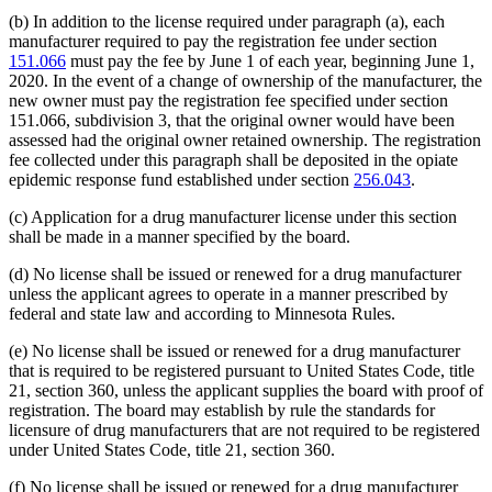
(b) In addition to the license required under paragraph (a), each
manufacturer required to pay the registration fee under section
151.066
must pay the fee by June 1 of each year, beginning June 1,
2020. In the event of a change of ownership of the manufacturer, the
new owner must pay the registration fee specified under section
151.066, subdivision 3, that the original owner would have been
assessed had the original owner retained ownership. The registration
fee collected under this paragraph shall be deposited in the opiate
epidemic response fund established under section
256.043
.
(c) Application for a drug manufacturer license under this section
shall be made in a manner specified by the board.
(d) No license shall be issued or renewed for a drug manufacturer
unless the applicant agrees to operate in a manner prescribed by
federal and state law and according to Minnesota Rules.
(e) No license shall be issued or renewed for a drug manufacturer
that is required to be registered pursuant to United States Code, title
21, section 360, unless the applicant supplies the board with proof of
registration. The board may establish by rule the standards for
licensure of drug manufacturers that are not required to be registered
under United States Code, title 21, section 360.
(f) No license shall be issued or renewed for a drug manufacturer