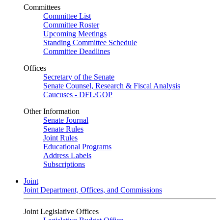
Committees
Committee List
Committee Roster
Upcoming Meetings
Standing Committee Schedule
Committee Deadlines
Offices
Secretary of the Senate
Senate Counsel, Research & Fiscal Analysis
Caucuses - DFL/GOP
Other Information
Senate Journal
Senate Rules
Joint Rules
Educational Programs
Address Labels
Subscriptions
Joint
Joint Department, Offices, and Commissions
Joint Legislative Offices