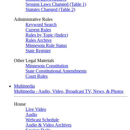
Session Laws Changed (Table 1)
Statutes Changed (Table 2)
Administrative Rules
Keyword Search
Current Rules
Rules by Topic (Index)
Rules Archive
Minnesota Rule Status
State Register
Other Legal Materials
Minnesota Constitution
State Constitutional Amendments
Court Rules
Multimedia
Multimedia - Audio, Video, Broadcast TV, News, & Photos
House
Live Video
Audio
Webcast Schedule
Audio & Video Archives