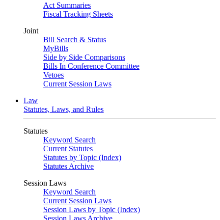
Act Summaries
Fiscal Tracking Sheets
Joint
Bill Search & Status
MyBills
Side by Side Comparisons
Bills In Conference Committee
Vetoes
Current Session Laws
Law
Statutes, Laws, and Rules
Statutes
Keyword Search
Current Statutes
Statutes by Topic (Index)
Statutes Archive
Session Laws
Keyword Search
Current Session Laws
Session Laws by Topic (Index)
Session Laws Archive