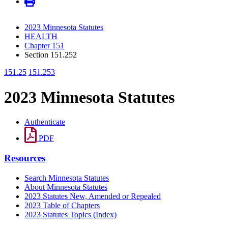
2023 Minnesota Statutes
HEALTH
Chapter 151
Section 151.252
151.25
151.253
2023 Minnesota Statutes
Authenticate
PDF
Resources
Search Minnesota Statutes
About Minnesota Statutes
2023 Statutes New, Amended or Repealed
2023 Table of Chapters
2023 Statutes Topics (Index)