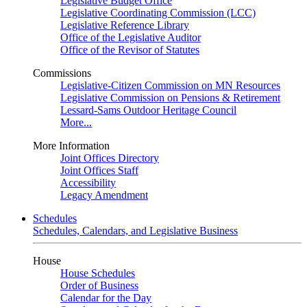
Legislative Budget Office
Legislative Coordinating Commission (LCC)
Legislative Reference Library
Office of the Legislative Auditor
Office of the Revisor of Statutes
Commissions
Legislative-Citizen Commission on MN Resources
Legislative Commission on Pensions & Retirement
Lessard-Sams Outdoor Heritage Council
More...
More Information
Joint Offices Directory
Joint Offices Staff
Accessibility
Legacy Amendment
Schedules
Schedules, Calendars, and Legislative Business
House
House Schedules
Order of Business
Calendar for the Day