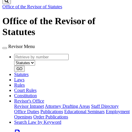
Search
Office of the Revisor of Statutes
Office of the Revisor of
Statutes
Revisor Menu
Retrieve
Document
by
type
number
GO
Statutes
Laws
Rules
Court Rules
Constitution
Revisor's Office
Revisor Intranet
Attorney Drafting Areas
Staff Directory
Office Duties
Publications
Educational Seminars
Employment
Openings
Order Publications
Search Law by Keyword