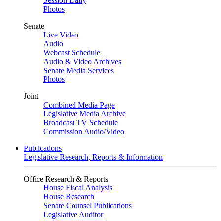
Session Daily
Photos
Senate
Live Video
Audio
Webcast Schedule
Audio & Video Archives
Senate Media Services
Photos
Joint
Combined Media Page
Legislative Media Archive
Broadcast TV Schedule
Commission Audio/Video
Publications
Legislative Research, Reports & Information
Office Research & Reports
House Fiscal Analysis
House Research
Senate Counsel Publications
Legislative Auditor