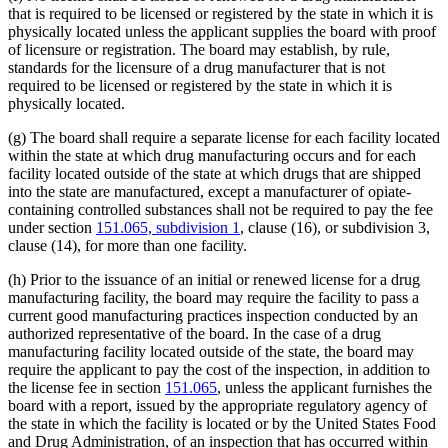
that is required to be licensed or registered by the state in which it is
physically located unless the applicant supplies the board with proof
of licensure or registration. The board may establish, by rule,
standards for the licensure of a drug manufacturer that is not
required to be licensed or registered by the state in which it is
physically located.
(g) The board shall require a separate license for each facility located
within the state at which drug manufacturing occurs and for each
facility located outside of the state at which drugs that are shipped
into the state are manufactured, except a manufacturer of opiate-
containing controlled substances shall not be required to pay the fee
under section
151.065, subdivision 1
, clause (16), or subdivision 3,
clause (14), for more than one facility.
(h) Prior to the issuance of an initial or renewed license for a drug
manufacturing facility, the board may require the facility to pass a
current good manufacturing practices inspection conducted by an
authorized representative of the board. In the case of a drug
manufacturing facility located outside of the state, the board may
require the applicant to pay the cost of the inspection, in addition to
the license fee in section
151.065
, unless the applicant furnishes the
board with a report, issued by the appropriate regulatory agency of
the state in which the facility is located or by the United States Food
and Drug Administration, of an inspection that has occurred within