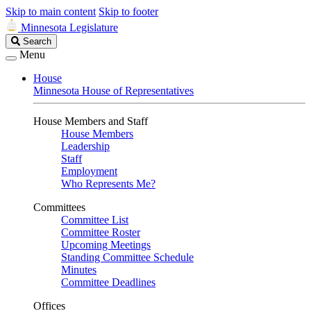
Skip to main content
Skip to footer
Minnesota Legislature
Search
Search
Legislature
Menu
House
Minnesota House of Representatives
House Members and Staff
House Members
Leadership
Staff
Employment
Who Represents Me?
Committees
Committee List
Committee Roster
Upcoming Meetings
Standing Committee Schedule
Minutes
Committee Deadlines
Offices