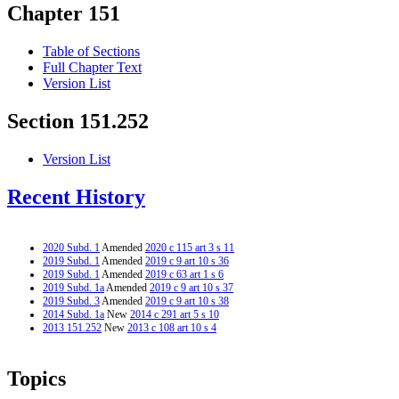
Chapter 151
Table of Sections
Full Chapter Text
Version List
Section 151.252
Version List
Recent History
2020 Subd. 1
Amended
2020 c 115 art 3 s 11
2019 Subd. 1
Amended
2019 c 9 art 10 s 36
2019 Subd. 1
Amended
2019 c 63 art 1 s 6
2019 Subd. 1a
Amended
2019 c 9 art 10 s 37
2019 Subd. 3
Amended
2019 c 9 art 10 s 38
2014 Subd. 1a
New
2014 c 291 art 5 s 10
2013 151.252
New
2013 c 108 art 10 s 4
Topics