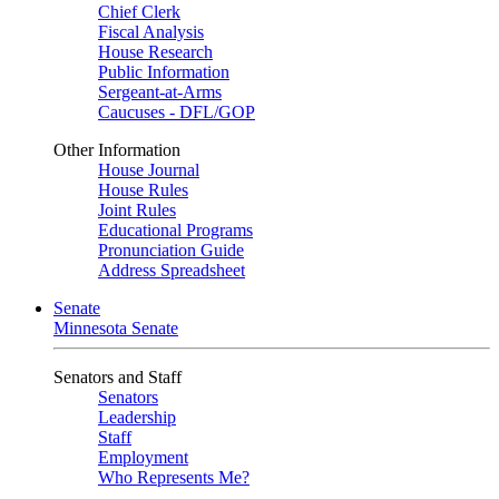
Chief Clerk
Fiscal Analysis
House Research
Public Information
Sergeant-at-Arms
Caucuses - DFL/GOP
Other Information
House Journal
House Rules
Joint Rules
Educational Programs
Pronunciation Guide
Address Spreadsheet
Senate
Minnesota Senate
Senators and Staff
Senators
Leadership
Staff
Employment
Who Represents Me?