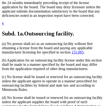
the 24 months immediately preceding receipt of the license
application by the board. The board may deny licensure unless the
applicant submits documentation satisfactory to the board that any
deficiencies noted in an inspection report have been corrected.
§
Subd. 1a.
Outsourcing facility.
(a) No person shall act as an outsourcing facility without first
obtaining a license from the board and paying any applicable
manufacturer licensing fee specified in section
151.065
.
(b) Application for an outsourcing facility license under this section
shall be made in a manner specified by the board and may differ
from the application required of other drug manufacturers.
(c) No license shall be issued or renewed for an outsourcing facility
unless the applicant agrees to operate in a manner prescribed for
outsourcing facilities by federal and state law and according to
Minnesota Rules.
(d) No license shall be issued or renewed for an outsourcing facility
unless the applicant supplies the board with proof of such