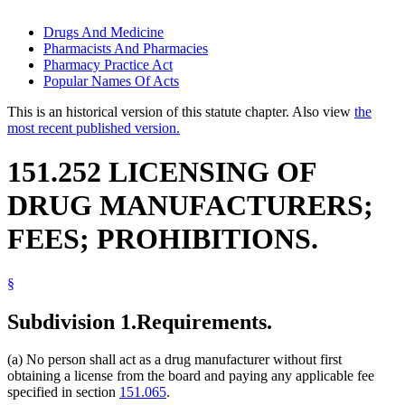
Drugs And Medicine
Pharmacists And Pharmacies
Pharmacy Practice Act
Popular Names Of Acts
This is an historical version of this statute chapter. Also view
the
most recent published version.
151.252 LICENSING OF
DRUG MANUFACTURERS;
FEES; PROHIBITIONS.
§
Subdivision 1.
Requirements.
(a) No person shall act as a drug manufacturer without first
obtaining a license from the board and paying any applicable fee
specified in section
151.065
.