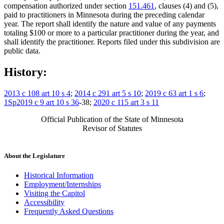
compensation authorized under section
151.461
, clauses (4) and (5),
paid to practitioners in Minnesota during the preceding calendar
year. The report shall identify the nature and value of any payments
totaling $100 or more to a particular practitioner during the year, and
shall identify the practitioner. Reports filed under this subdivision are
public data.
History:
2013 c 108 art 10 s 4
;
2014 c 291 art 5 s 10
;
2019 c 63 art 1 s 6
;
1Sp2019 c 9 art 10 s 36
-38;
2020 c 115 art 3 s 11
Official Publication of the State of Minnesota
Revisor of Statutes
About the Legislature
Historical Information
Employment/Internships
Visiting the Capitol
Accessibility
Frequently Asked Questions