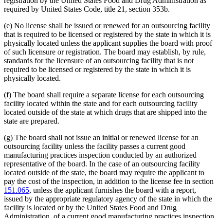
registration by the United States Food and Drug Administration as
required by United States Code, title 21, section 353b.
(e) No license shall be issued or renewed for an outsourcing facility
that is required to be licensed or registered by the state in which it is
physically located unless the applicant supplies the board with proof
of such licensure or registration. The board may establish, by rule,
standards for the licensure of an outsourcing facility that is not
required to be licensed or registered by the state in which it is
physically located.
(f) The board shall require a separate license for each outsourcing
facility located within the state and for each outsourcing facility
located outside of the state at which drugs that are shipped into the
state are prepared.
(g) The board shall not issue an initial or renewed license for an
outsourcing facility unless the facility passes a current good
manufacturing practices inspection conducted by an authorized
representative of the board. In the case of an outsourcing facility
located outside of the state, the board may require the applicant to
pay the cost of the inspection, in addition to the license fee in section
151.065
, unless the applicant furnishes the board with a report,
issued by the appropriate regulatory agency of the state in which the
facility is located or by the United States Food and Drug
Administration, of a current good manufacturing practices inspection