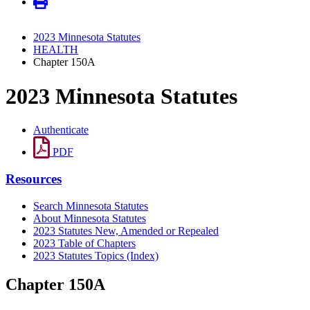
2023 Minnesota Statutes
HEALTH
Chapter 150A
2023 Minnesota Statutes
Authenticate
PDF
Resources
Search Minnesota Statutes
About Minnesota Statutes
2023 Statutes New, Amended or Repealed
2023 Table of Chapters
2023 Statutes Topics (Index)
Chapter 150A