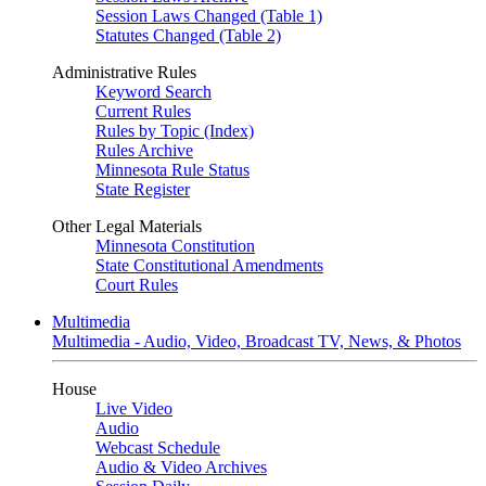
Session Laws Changed (Table 1)
Statutes Changed (Table 2)
Administrative Rules
Keyword Search
Current Rules
Rules by Topic (Index)
Rules Archive
Minnesota Rule Status
State Register
Other Legal Materials
Minnesota Constitution
State Constitutional Amendments
Court Rules
Multimedia
Multimedia - Audio, Video, Broadcast TV, News, & Photos
House
Live Video
Audio
Webcast Schedule
Audio & Video Archives