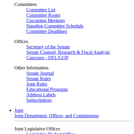
Committees
Committee List
Committee Roster
Upcoming Meetings
Standing Committee Schedule
Committee Deadlines
Offices
Secretary of the Senate
Senate Counsel, Research & Fiscal Analysis
Caucuses - DFL/GOP
Other Information
Senate Journal
Senate Rules
Joint Rules
Educational Programs
Address Labels
Subscriptions
Joint
Joint Department, Offices, and Commissions
Joint Legislative Offices