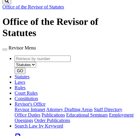
Search
Office of the Revisor of Statutes
Office of the Revisor of
Statutes
Revisor Menu
Retrieve
Document
by
type
number
GO
Statutes
Laws
Rules
Court Rules
Constitution
Revisor's Office
Revisor Intranet
Attorney Drafting Areas
Staff Directory
Office Duties
Publications
Educational Seminars
Employment
Openings
Order Publications
Search Law by Keyword