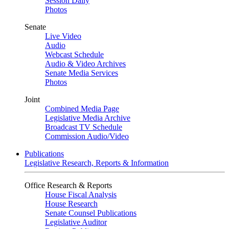
Session Daily
Photos
Senate
Live Video
Audio
Webcast Schedule
Audio & Video Archives
Senate Media Services
Photos
Joint
Combined Media Page
Legislative Media Archive
Broadcast TV Schedule
Commission Audio/Video
Publications
Legislative Research, Reports & Information
Office Research & Reports
House Fiscal Analysis
House Research
Senate Counsel Publications
Legislative Auditor