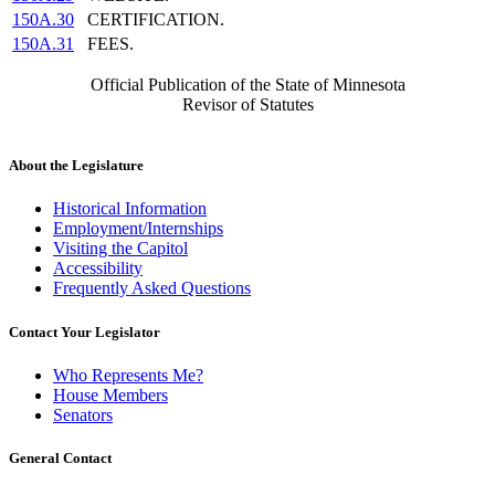
150A.30
CERTIFICATION.
150A.31
FEES.
Official Publication of the State of Minnesota
Revisor of Statutes
About the Legislature
Historical Information
Employment/Internships
Visiting the Capitol
Accessibility
Frequently Asked Questions
Contact Your Legislator
Who Represents Me?
House Members
Senators
General Contact