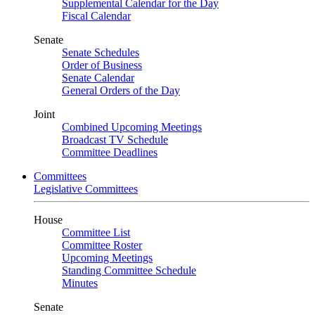
Supplemental Calendar for the Day
Fiscal Calendar
Senate
Senate Schedules
Order of Business
Senate Calendar
General Orders of the Day
Joint
Combined Upcoming Meetings
Broadcast TV Schedule
Committee Deadlines
Committees
Legislative Committees
House
Committee List
Committee Roster
Upcoming Meetings
Standing Committee Schedule
Minutes
Senate