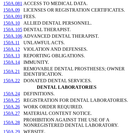
150A.081
ACCESS TO MEDICAL DATA.
150A.09
LICENSES OR REGISTRATION CERTIFICATES.
150A.091
FEES.
150A.10
ALLIED DENTAL PERSONNEL.
150A.105
DENTAL THERAPIST.
150A.106
ADVANCED DENTAL THERAPIST.
150A.11
UNLAWFUL ACTS.
150A.12
VIOLATION AND DEFENSES.
150A.13
REPORTING OBLIGATIONS.
150A.14
IMMUNITY.
REMOVABLE DENTAL PROSTHESES; OWNER
150A.21
IDENTIFICATION.
150A.22
DONATED DENTAL SERVICES.
DENTAL LABORATORIES
150A.24
DEFINITIONS.
150A.25
REGISTRATION FOR DENTAL LABORATORIES.
150A.26
WORK ORDER REQUIRED.
150A.27
MATERIAL CONTENT NOTICE.
PROHIBITION AGAINST THE USE OF A
150A.28
NONREGISTERED DENTAL LABORATORY.
150A.29
WEBSITE.