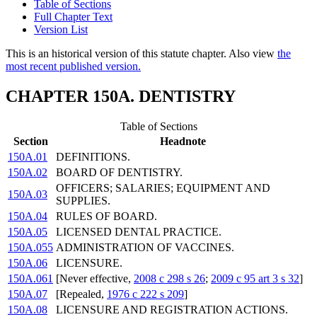
Table of Sections
Full Chapter Text
Version List
This is an historical version of this statute chapter. Also view
the
most recent published version.
CHAPTER 150A. DENTISTRY
Table of Sections
Section
Headnote
150A.01
DEFINITIONS.
150A.02
BOARD OF DENTISTRY.
OFFICERS; SALARIES; EQUIPMENT AND
150A.03
SUPPLIES.
150A.04
RULES OF BOARD.
150A.05
LICENSED DENTAL PRACTICE.
150A.055
ADMINISTRATION OF VACCINES.
150A.06
LICENSURE.
150A.061
[Never effective,
2008 c 298 s 26
;
2009 c 95 art 3 s 32
]
150A.07
[Repealed,
1976 c 222 s 209
]
150A.08
LICENSURE AND REGISTRATION ACTIONS.