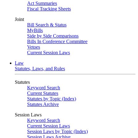
Act Summaries
Fiscal Tracking Sheets
Joint
Bill Search & Status
MyBills
Side by Side Comparisons
Bills In Conference Committee
Vetoes
Current Session Laws
Law
Statutes, Laws, and Rules
Statutes
Keyword Search
Current Statutes
Statutes by Topic (Index)
Statutes Archive
Session Laws
Keyword Search
Current Session Laws
Session Laws by Topic (Index)
Session Laws Archive