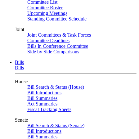
Committee List
Committee Roster
Upcoming Meetings
Standing Committee Schedule
Joint
Joint Committees & Task Forces
Committee Deadlines
Bills In Conference Committee
Side by Side Comparisons
Bills
Bills
House
Bill Search & Status (House)
Bill Introductions
Bill Summaries
Act Summaries
Fiscal Tracking Sheets
Senate
Bill Search & Status (Senate)
Bill Introductions
Bill Summaries