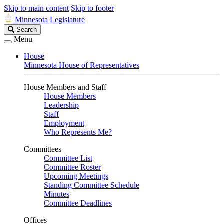
Skip to main content
Skip to footer
Minnesota Legislature
Search
Search
Legislature
Menu
House
Minnesota House of Representatives
House Members and Staff
House Members
Leadership
Staff
Employment
Who Represents Me?
Committees
Committee List
Committee Roster
Upcoming Meetings
Standing Committee Schedule
Minutes
Committee Deadlines
Offices