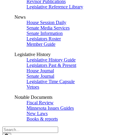
Revisor Publications
Legislative Reference Library
News
House Session Daily
Senate Media Services
Senate Information
Legislators Roster
Member Guide
Legislative History
Legislative History Guide
Legislators Past & Present
House Journal
Senate Journal
Legislative Time Capsule
Vetoes
Notable Documents
Fiscal Review
Minnesota Issues Guides
New Laws
Books & reports
Search
Legislature