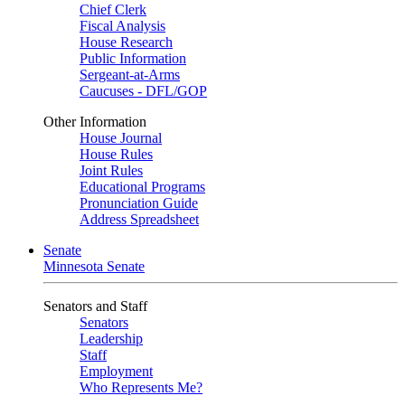
Chief Clerk
Fiscal Analysis
House Research
Public Information
Sergeant-at-Arms
Caucuses - DFL/GOP
Other Information
House Journal
House Rules
Joint Rules
Educational Programs
Pronunciation Guide
Address Spreadsheet
Senate
Minnesota Senate
Senators and Staff
Senators
Leadership
Staff
Employment
Who Represents Me?