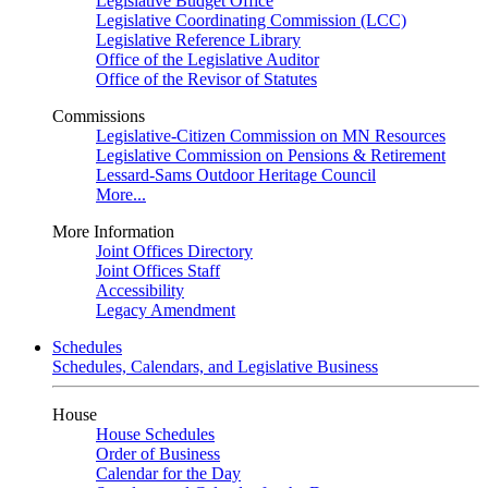
Legislative Budget Office
Legislative Coordinating Commission (LCC)
Legislative Reference Library
Office of the Legislative Auditor
Office of the Revisor of Statutes
Commissions
Legislative-Citizen Commission on MN Resources
Legislative Commission on Pensions & Retirement
Lessard-Sams Outdoor Heritage Council
More...
More Information
Joint Offices Directory
Joint Offices Staff
Accessibility
Legacy Amendment
Schedules
Schedules, Calendars, and Legislative Business
House
House Schedules
Order of Business
Calendar for the Day