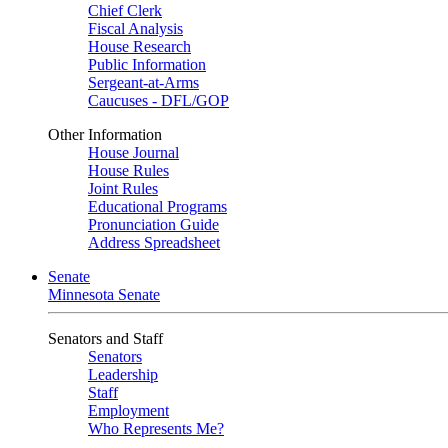
Chief Clerk
Fiscal Analysis
House Research
Public Information
Sergeant-at-Arms
Caucuses - DFL/GOP
Other Information
House Journal
House Rules
Joint Rules
Educational Programs
Pronunciation Guide
Address Spreadsheet
Senate
Minnesota Senate
Senators and Staff
Senators
Leadership
Staff
Employment
Who Represents Me?