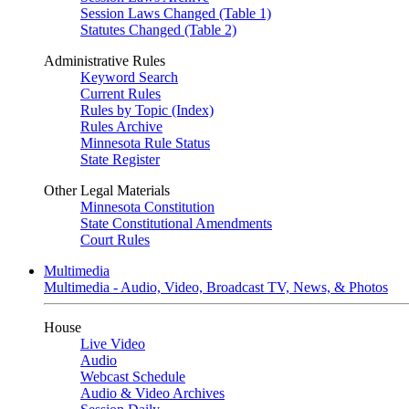
Session Laws Changed (Table 1)
Statutes Changed (Table 2)
Administrative Rules
Keyword Search
Current Rules
Rules by Topic (Index)
Rules Archive
Minnesota Rule Status
State Register
Other Legal Materials
Minnesota Constitution
State Constitutional Amendments
Court Rules
Multimedia
Multimedia - Audio, Video, Broadcast TV, News, & Photos
House
Live Video
Audio
Webcast Schedule
Audio & Video Archives