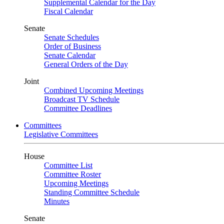
Supplemental Calendar for the Day
Fiscal Calendar
Senate
Senate Schedules
Order of Business
Senate Calendar
General Orders of the Day
Joint
Combined Upcoming Meetings
Broadcast TV Schedule
Committee Deadlines
Committees
Legislative Committees
House
Committee List
Committee Roster
Upcoming Meetings
Standing Committee Schedule
Minutes
Senate