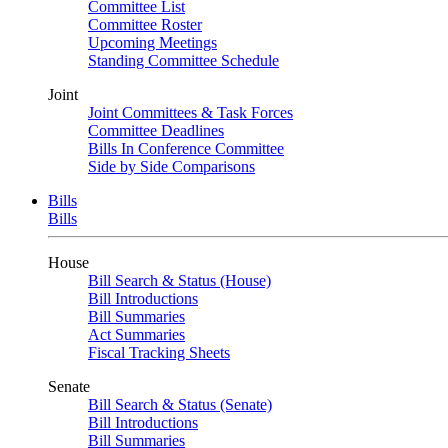
Committee List
Committee Roster
Upcoming Meetings
Standing Committee Schedule
Joint
Joint Committees & Task Forces
Committee Deadlines
Bills In Conference Committee
Side by Side Comparisons
Bills
Bills
House
Bill Search & Status (House)
Bill Introductions
Bill Summaries
Act Summaries
Fiscal Tracking Sheets
Senate
Bill Search & Status (Senate)
Bill Introductions
Bill Summaries