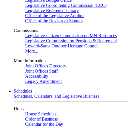
Legislative Budget Office
Legislative Coordinating Commission (LCC)
Legislative Reference Library
Office of the Legislative Auditor
Office of the Revisor of Statutes
Commissions
Legislative-Citizen Commission on MN Resources
Legislative Commission on Pensions & Retirement
Lessard-Sams Outdoor Heritage Council
More...
More Information
Joint Offices Directory
Joint Offices Staff
Accessibility
Legacy Amendment
Schedules
Schedules, Calendars, and Legislative Business
House
House Schedules
Order of Business
Calendar for the Day