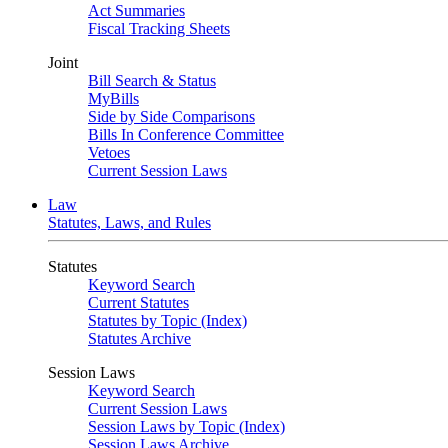
Act Summaries
Fiscal Tracking Sheets
Joint
Bill Search & Status
MyBills
Side by Side Comparisons
Bills In Conference Committee
Vetoes
Current Session Laws
Law
Statutes, Laws, and Rules
Statutes
Keyword Search
Current Statutes
Statutes by Topic (Index)
Statutes Archive
Session Laws
Keyword Search
Current Session Laws
Session Laws by Topic (Index)
Session Laws Archive