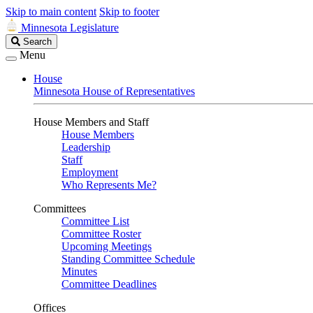
Skip to main content
Skip to footer
Minnesota Legislature
Search
Search
Legislature
Menu
House
Minnesota House of Representatives
House Members and Staff
House Members
Leadership
Staff
Employment
Who Represents Me?
Committees
Committee List
Committee Roster
Upcoming Meetings
Standing Committee Schedule
Minutes
Committee Deadlines
Offices