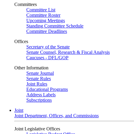
Committees
Committee List
Committee Roster
Upcoming Meetings
Standing Committee Schedule
Committee Deadlines
Offices
Secretary of the Senate
Senate Counsel, Research & Fiscal Analysis
Caucuses - DFL/GOP
Other Information
Senate Journal
Senate Rules
Joint Rules
Educational Programs
Address Labels
Subscriptions
Joint
Joint Department, Offices, and Commissions
Joint Legislative Offices