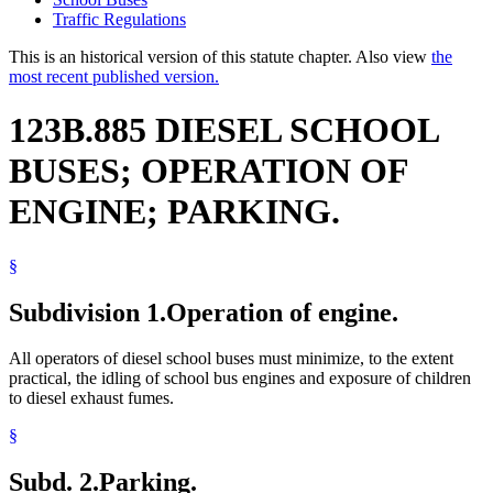
Traffic Regulations
This is an historical version of this statute chapter. Also view
the
most recent published version.
123B.885 DIESEL SCHOOL
BUSES; OPERATION OF
ENGINE; PARKING.
§
Subdivision 1.
Operation of engine.
All operators of diesel school buses must minimize, to the extent
practical, the idling of school bus engines and exposure of children
to diesel exhaust fumes.
§
Subd. 2.
Parking.