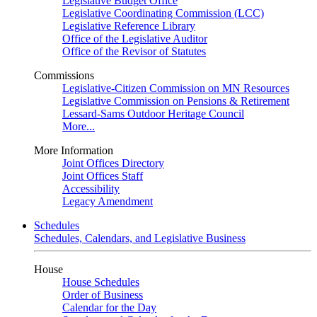
Legislative Budget Office
Legislative Coordinating Commission (LCC)
Legislative Reference Library
Office of the Legislative Auditor
Office of the Revisor of Statutes
Commissions
Legislative-Citizen Commission on MN Resources
Legislative Commission on Pensions & Retirement
Lessard-Sams Outdoor Heritage Council
More...
More Information
Joint Offices Directory
Joint Offices Staff
Accessibility
Legacy Amendment
Schedules
Schedules, Calendars, and Legislative Business
House
House Schedules
Order of Business
Calendar for the Day