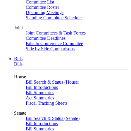
Committee List
Committee Roster
Upcoming Meetings
Standing Committee Schedule
Joint
Joint Committees & Task Forces
Committee Deadlines
Bills In Conference Committee
Side by Side Comparisons
Bills
Bills
House
Bill Search & Status (House)
Bill Introductions
Bill Summaries
Act Summaries
Fiscal Tracking Sheets
Senate
Bill Search & Status (Senate)
Bill Introductions
Bill Summaries