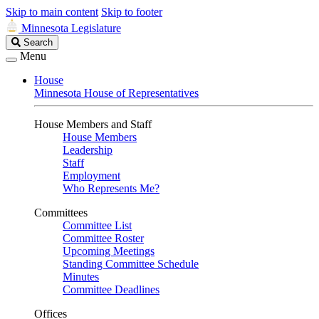
Skip to main content
Skip to footer
Minnesota Legislature
Search
Search
Legislature
Menu
House
Minnesota House of Representatives
House Members and Staff
House Members
Leadership
Staff
Employment
Who Represents Me?
Committees
Committee List
Committee Roster
Upcoming Meetings
Standing Committee Schedule
Minutes
Committee Deadlines
Offices