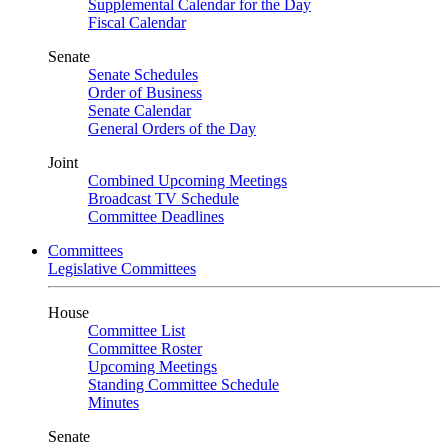
Supplemental Calendar for the Day
Fiscal Calendar
Senate
Senate Schedules
Order of Business
Senate Calendar
General Orders of the Day
Joint
Combined Upcoming Meetings
Broadcast TV Schedule
Committee Deadlines
Committees
Legislative Committees
House
Committee List
Committee Roster
Upcoming Meetings
Standing Committee Schedule
Minutes
Senate