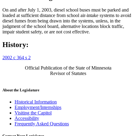
On and after July 1, 2003, diesel school buses must be parked and
loaded at sufficient distance from school air-intake systems to avoid
diesel fumes from being drawn into the systems, unless, in the
judgment of the school board, alternative locations block traffic,
impair student safety, or are not cost effective.
History:
2002 c 364 s 2
Official Publication of the State of Minnesota
Revisor of Statutes
About the Legislature
Historical Information
Employment/Internships
Visiting the Capitol
Accessibility
Frequently Asked Questions
Contact Your Legislator