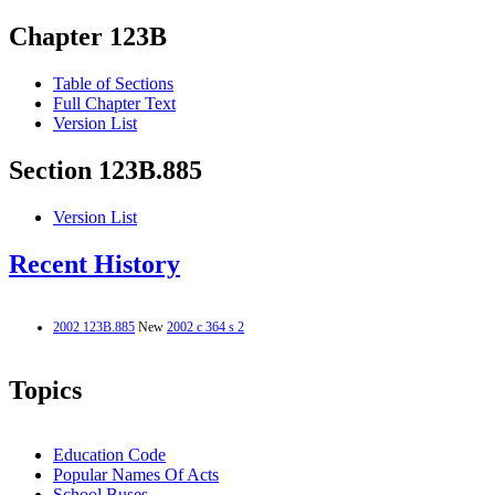
Chapter 123B
Table of Sections
Full Chapter Text
Version List
Section 123B.885
Version List
Recent History
2002 123B.885
New
2002 c 364 s 2
Topics
Education Code
Popular Names Of Acts
School Buses