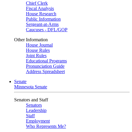
Chief Clerk
Fiscal Analysis
House Research
Public Information
Sergeant-at-Arms
Caucuses - DFL/GOP
Other Information
House Journal
House Rules
Joint Rules
Educational Programs
Pronunciation Guide
Address Spreadsheet
Senate
Minnesota Senate
Senators and Staff
Senators
Leadership
Staff
Employment
Who Represents Me?