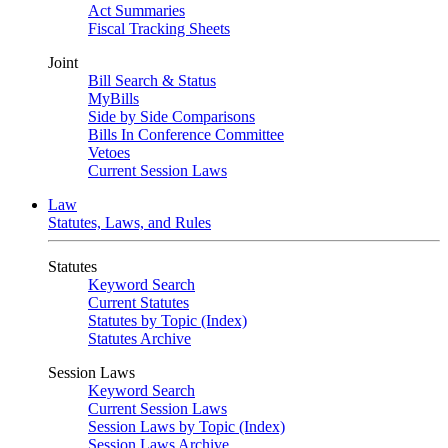
Act Summaries
Fiscal Tracking Sheets
Joint
Bill Search & Status
MyBills
Side by Side Comparisons
Bills In Conference Committee
Vetoes
Current Session Laws
Law
Statutes, Laws, and Rules
Statutes
Keyword Search
Current Statutes
Statutes by Topic (Index)
Statutes Archive
Session Laws
Keyword Search
Current Session Laws
Session Laws by Topic (Index)
Session Laws Archive