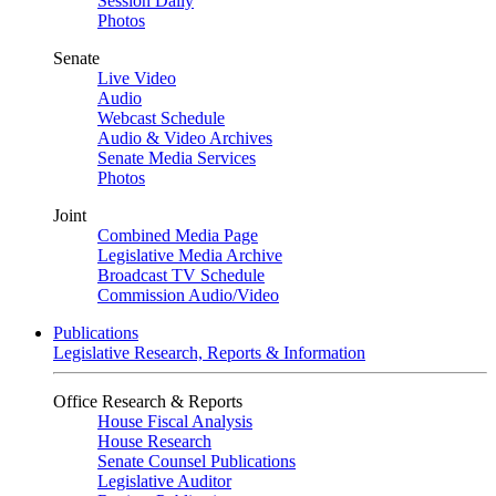
Session Daily
Photos
Senate
Live Video
Audio
Webcast Schedule
Audio & Video Archives
Senate Media Services
Photos
Joint
Combined Media Page
Legislative Media Archive
Broadcast TV Schedule
Commission Audio/Video
Publications
Legislative Research, Reports & Information
Office Research & Reports
House Fiscal Analysis
House Research
Senate Counsel Publications
Legislative Auditor