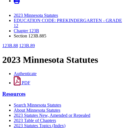
2023 Minnesota Statutes
EDUCATION CODE: PREKINDERGARTEN - GRADE
12
Chapter 123B
Section 123B.885
123B.88
123B.89
2023 Minnesota Statutes
Authenticate
PDF
Resources
Search Minnesota Statutes
About Minnesota Statutes
2023 Statutes New, Amended or Repealed
2023 Table of Chapters
2023 Statutes Topics (Index)