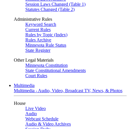
Session Laws Changed (Table 1)
Statutes Changed (Table 2)
Administrative Rules
Keyword Search
Current Rules
Rules by Topic (Index)
Rules Archive
Minnesota Rule Status
State Register
Other Legal Materials
Minnesota Constitution
State Constitutional Amendments
Court Rules
Multimedia
Multimedia - Audio, Video, Broadcast TV, News, & Photos
House
Live Video
Audio
Webcast Schedule
Audio & Video Archives