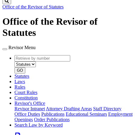
Search
Office of the Revisor of Statutes
Office of the Revisor of
Statutes
Revisor Menu
Retrieve
Document
by
type
number
GO
Statutes
Laws
Rules
Court Rules
Constitution
Revisor's Office
Revisor Intranet
Attorney Drafting Areas
Staff Directory
Office Duties
Publications
Educational Seminars
Employment
Openings
Order Publications
Search Law by Keyword