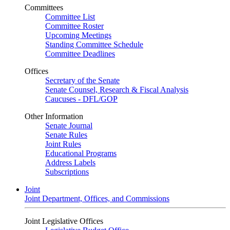
Committees
Committee List
Committee Roster
Upcoming Meetings
Standing Committee Schedule
Committee Deadlines
Offices
Secretary of the Senate
Senate Counsel, Research & Fiscal Analysis
Caucuses - DFL/GOP
Other Information
Senate Journal
Senate Rules
Joint Rules
Educational Programs
Address Labels
Subscriptions
Joint
Joint Department, Offices, and Commissions
Joint Legislative Offices