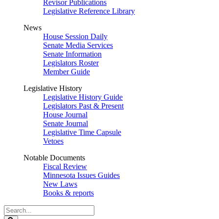
Revisor Publications
Legislative Reference Library
News
House Session Daily
Senate Media Services
Senate Information
Legislators Roster
Member Guide
Legislative History
Legislative History Guide
Legislators Past & Present
House Journal
Senate Journal
Legislative Time Capsule
Vetoes
Notable Documents
Fiscal Review
Minnesota Issues Guides
New Laws
Books & reports
Search
Legislature