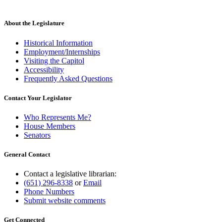
About the Legislature
Historical Information
Employment/Internships
Visiting the Capitol
Accessibility
Frequently Asked Questions
Contact Your Legislator
Who Represents Me?
House Members
Senators
General Contact
Contact a legislative librarian:
(651) 296-8338
or
Email
Phone Numbers
Submit website comments
Get Connected