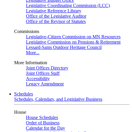
Legislative Budget Office
Legislative Coordinating Commission (LCC)
Legislative Reference Library
Office of the Legislative Auditor
Office of the Revisor of Statutes
Commissions
Legislative-Citizen Commission on MN Resources
Legislative Commission on Pensions & Retirement
Lessard-Sams Outdoor Heritage Council
More...
More Information
Joint Offices Directory
Joint Offices Staff
Accessibility
Legacy Amendment
Schedules
Schedules, Calendars, and Legislative Business
House
House Schedules
Order of Business
Calendar for the Day