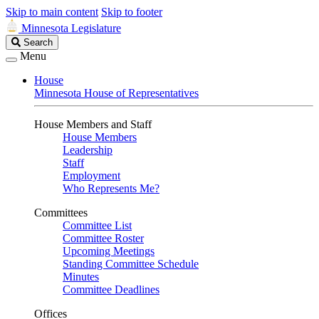
Skip to main content
Skip to footer
Minnesota Legislature
Search
Search
Legislature
Menu
House
Minnesota House of Representatives
House Members and Staff
House Members
Leadership
Staff
Employment
Who Represents Me?
Committees
Committee List
Committee Roster
Upcoming Meetings
Standing Committee Schedule
Minutes
Committee Deadlines
Offices