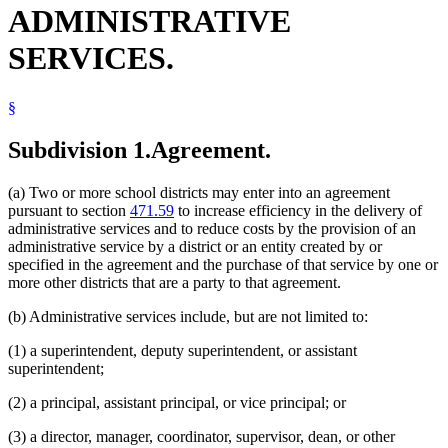
ADMINISTRATIVE
SERVICES.
§
Subdivision 1.
Agreement.
(a) Two or more school districts may enter into an agreement
pursuant to section
471.59
to increase efficiency in the delivery of
administrative services and to reduce costs by the provision of an
administrative service by a district or an entity created by or
specified in the agreement and the purchase of that service by one or
more other districts that are a party to that agreement.
(b) Administrative services include, but are not limited to:
(1) a superintendent, deputy superintendent, or assistant
superintendent;
(2) a principal, assistant principal, or vice principal; or
(3) a director, manager, coordinator, supervisor, dean, or other