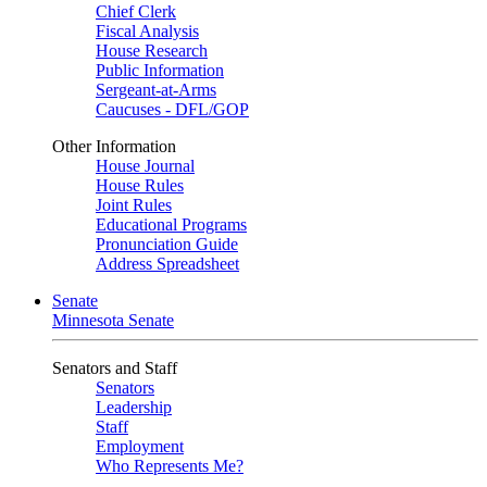
Chief Clerk
Fiscal Analysis
House Research
Public Information
Sergeant-at-Arms
Caucuses - DFL/GOP
Other Information
House Journal
House Rules
Joint Rules
Educational Programs
Pronunciation Guide
Address Spreadsheet
Senate
Minnesota Senate
Senators and Staff
Senators
Leadership
Staff
Employment
Who Represents Me?