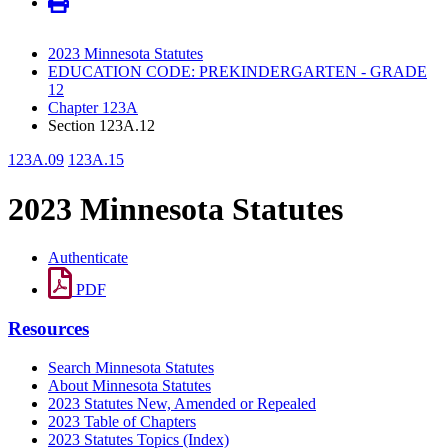
2023 Minnesota Statutes
EDUCATION CODE: PREKINDERGARTEN - GRADE
12
Chapter 123A
Section 123A.12
123A.09
123A.15
2023 Minnesota Statutes
Authenticate
PDF
Resources
Search Minnesota Statutes
About Minnesota Statutes
2023 Statutes New, Amended or Repealed
2023 Table of Chapters
2023 Statutes Topics (Index)