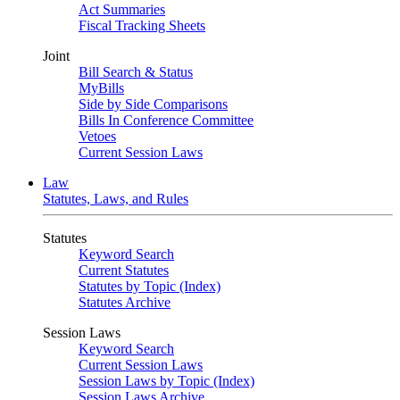
Act Summaries
Fiscal Tracking Sheets
Joint
Bill Search & Status
MyBills
Side by Side Comparisons
Bills In Conference Committee
Vetoes
Current Session Laws
Law
Statutes, Laws, and Rules
Statutes
Keyword Search
Current Statutes
Statutes by Topic (Index)
Statutes Archive
Session Laws
Keyword Search
Current Session Laws
Session Laws by Topic (Index)
Session Laws Archive