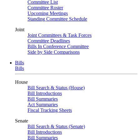
Committee List
Committee Roster
Upcoming Meetings
Standing Committee Schedule
Joint
Joint Committees & Task Forces
Committee Deadlines
Bills In Conference Committee
Side by Side Comparisons
Bills
Bills
House
Bill Search & Status (House)
Bill Introductions
Bill Summaries
Act Summaries
Fiscal Tracking Sheets
Senate
Bill Search & Status (Senate)
Bill Introductions
Bill Summaries