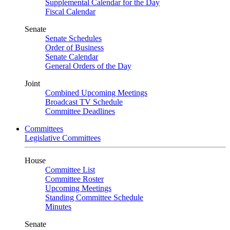
Supplemental Calendar for the Day
Fiscal Calendar
Senate
Senate Schedules
Order of Business
Senate Calendar
General Orders of the Day
Joint
Combined Upcoming Meetings
Broadcast TV Schedule
Committee Deadlines
Committees
Legislative Committees
House
Committee List
Committee Roster
Upcoming Meetings
Standing Committee Schedule
Minutes
Senate