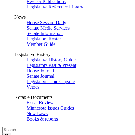
Revisor Publications
Legislative Reference Library
News
House Session Daily
Senate Media Services
Senate Information
Legislators Roster
Member Guide
Legislative History
Legislative History Guide
Legislators Past & Present
House Journal
Senate Journal
Legislative Time Capsule
Vetoes
Notable Documents
Fiscal Review
Minnesota Issues Guides
New Laws
Books & reports
Search
Legislature