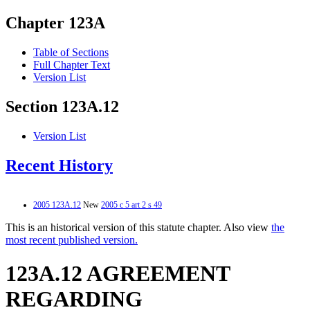
Chapter 123A
Table of Sections
Full Chapter Text
Version List
Section 123A.12
Version List
Recent History
2005 123A.12
New
2005 c 5 art 2 s 49
This is an historical version of this statute chapter. Also view
the
most recent published version.
123A.12 AGREEMENT
REGARDING