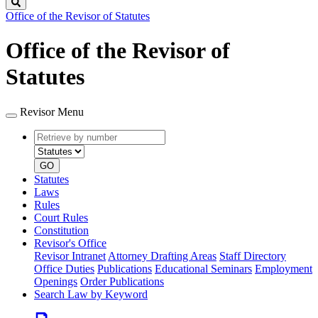
Search
Office of the Revisor of Statutes
Office of the Revisor of
Statutes
Revisor Menu
Retrieve
Document
by
type
number
GO
Statutes
Laws
Rules
Court Rules
Constitution
Revisor's Office
Revisor Intranet
Attorney Drafting Areas
Staff Directory
Office Duties
Publications
Educational Seminars
Employment
Openings
Order Publications
Search Law by Keyword