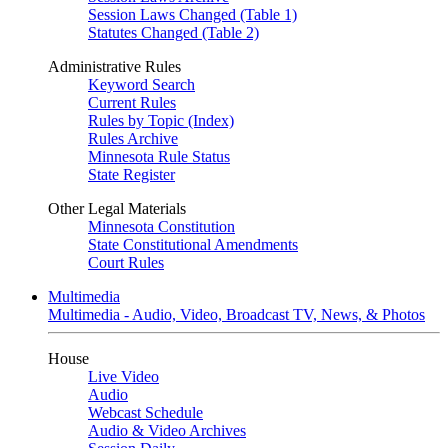
Session Laws Changed (Table 1)
Statutes Changed (Table 2)
Administrative Rules
Keyword Search
Current Rules
Rules by Topic (Index)
Rules Archive
Minnesota Rule Status
State Register
Other Legal Materials
Minnesota Constitution
State Constitutional Amendments
Court Rules
Multimedia
Multimedia - Audio, Video, Broadcast TV, News, & Photos
House
Live Video
Audio
Webcast Schedule
Audio & Video Archives