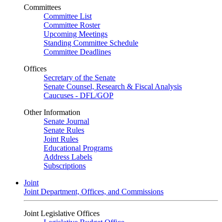
Committees
Committee List
Committee Roster
Upcoming Meetings
Standing Committee Schedule
Committee Deadlines
Offices
Secretary of the Senate
Senate Counsel, Research & Fiscal Analysis
Caucuses - DFL/GOP
Other Information
Senate Journal
Senate Rules
Joint Rules
Educational Programs
Address Labels
Subscriptions
Joint
Joint Department, Offices, and Commissions
Joint Legislative Offices