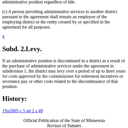
administrative position regardless of title.
(c) A person providing administrative services to another district
pursuant to the agreement shall remain an employee of the
employing district or the entity created by or specified in the
agreement for all purposes.
§
Subd. 2.
Levy.
If an administrative position is discontinued in a district as a result of
the purchase of administrative services under the agreement in
subdivision 1, the district may levy over a period of up to three years
for costs approved by the commissioner for retirement incentives or
severance pay or other costs related to the discontinuance of that
position.
History:
1Sp2005 c 5 art 2 s 49
Official Publication of the State of Minnesota
Revisor of Statutes