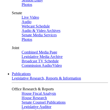
Session Daily
Photos
Senate
Live Video
Audio
Webcast Schedule
Audio & Video Archives
Senate Media Services
Photos
Joint
Combined Media Page
Legislative Media Archive
Broadcast TV Schedule
Commission Audio/Video
Publications
Legislative Research, Reports & Information
Office Research & Reports
House Fiscal Analysis
House Research
Senate Counsel Publications
Legislative Auditor