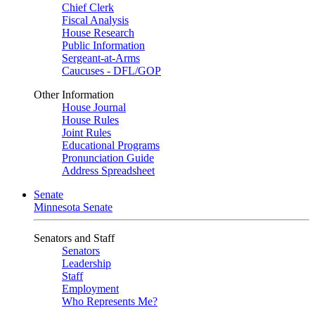
Chief Clerk
Fiscal Analysis
House Research
Public Information
Sergeant-at-Arms
Caucuses - DFL/GOP
Other Information
House Journal
House Rules
Joint Rules
Educational Programs
Pronunciation Guide
Address Spreadsheet
Senate
Minnesota Senate
Senators and Staff
Senators
Leadership
Staff
Employment
Who Represents Me?