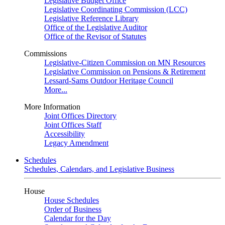
Legislative Budget Office
Legislative Coordinating Commission (LCC)
Legislative Reference Library
Office of the Legislative Auditor
Office of the Revisor of Statutes
Commissions
Legislative-Citizen Commission on MN Resources
Legislative Commission on Pensions & Retirement
Lessard-Sams Outdoor Heritage Council
More...
More Information
Joint Offices Directory
Joint Offices Staff
Accessibility
Legacy Amendment
Schedules
Schedules, Calendars, and Legislative Business
House
House Schedules
Order of Business
Calendar for the Day