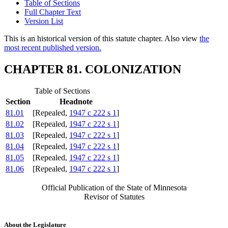
Table of Sections
Full Chapter Text
Version List
This is an historical version of this statute chapter. Also view
the
most recent published version.
CHAPTER 81. COLONIZATION
Table of Sections
Section
Headnote
81.01
[Repealed,
1947 c 222 s 1
]
81.02
[Repealed,
1947 c 222 s 1
]
81.03
[Repealed,
1947 c 222 s 1
]
81.04
[Repealed,
1947 c 222 s 1
]
81.05
[Repealed,
1947 c 222 s 1
]
81.06
[Repealed,
1947 c 222 s 1
]
Official Publication of the State of Minnesota
Revisor of Statutes
About the Legislature