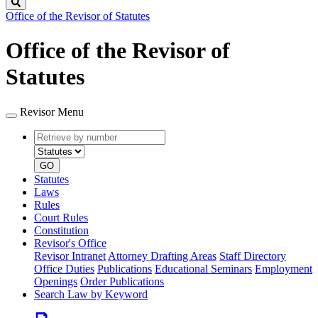
Search
Office of the Revisor of Statutes
Office of the Revisor of
Statutes
Revisor Menu
Retrieve
Document
by
type
number
GO
Statutes
Laws
Rules
Court Rules
Constitution
Revisor's Office
Revisor Intranet
Attorney Drafting Areas
Staff Directory
Office Duties
Publications
Educational Seminars
Employment
Openings
Order Publications
Search Law by Keyword