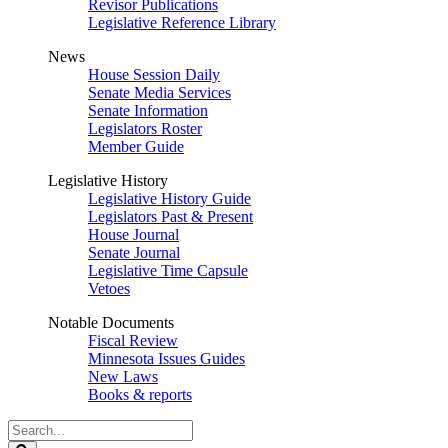
Revisor Publications
Legislative Reference Library
News
House Session Daily
Senate Media Services
Senate Information
Legislators Roster
Member Guide
Legislative History
Legislative History Guide
Legislators Past & Present
House Journal
Senate Journal
Legislative Time Capsule
Vetoes
Notable Documents
Fiscal Review
Minnesota Issues Guides
New Laws
Books & reports
Search
Legislature