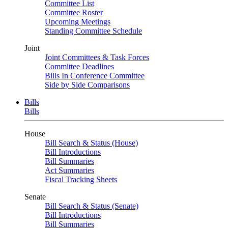
Committee List
Committee Roster
Upcoming Meetings
Standing Committee Schedule
Joint
Joint Committees & Task Forces
Committee Deadlines
Bills In Conference Committee
Side by Side Comparisons
Bills
Bills
House
Bill Search & Status (House)
Bill Introductions
Bill Summaries
Act Summaries
Fiscal Tracking Sheets
Senate
Bill Search & Status (Senate)
Bill Introductions
Bill Summaries