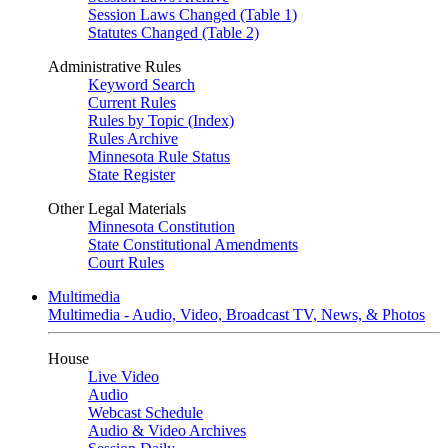
Session Laws Changed (Table 1)
Statutes Changed (Table 2)
Administrative Rules
Keyword Search
Current Rules
Rules by Topic (Index)
Rules Archive
Minnesota Rule Status
State Register
Other Legal Materials
Minnesota Constitution
State Constitutional Amendments
Court Rules
Multimedia
Multimedia - Audio, Video, Broadcast TV, News, & Photos
House
Live Video
Audio
Webcast Schedule
Audio & Video Archives