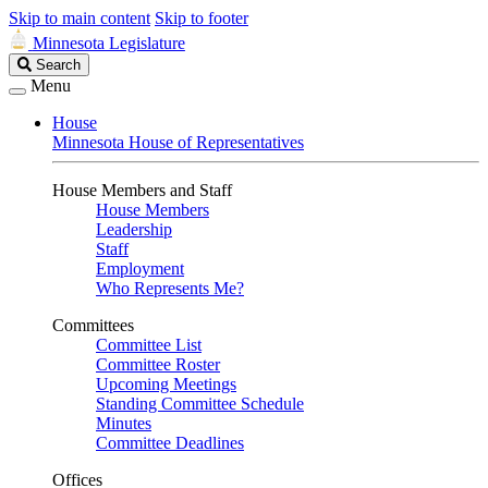
Skip to main content
Skip to footer
Minnesota Legislature
Search
Search
Legislature
Menu
House
Minnesota House of Representatives
House Members and Staff
House Members
Leadership
Staff
Employment
Who Represents Me?
Committees
Committee List
Committee Roster
Upcoming Meetings
Standing Committee Schedule
Minutes
Committee Deadlines
Offices