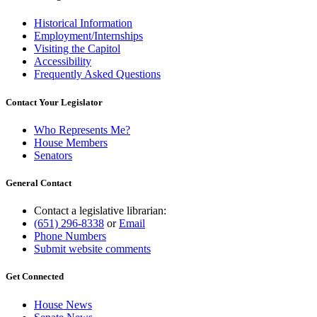
Historical Information
Employment/Internships
Visiting the Capitol
Accessibility
Frequently Asked Questions
Contact Your Legislator
Who Represents Me?
House Members
Senators
General Contact
Contact a legislative librarian:
(651) 296-8338
or
Email
Phone Numbers
Submit website comments
Get Connected
House News