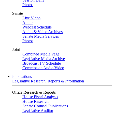
Session Daily
Photos
Senate
Live Video
Audio
Webcast Schedule
Audio & Video Archives
Senate Media Services
Photos
Joint
Combined Media Page
Legislative Media Archive
Broadcast TV Schedule
Commission Audio/Video
Publications
Legislative Research, Reports & Information
Office Research & Reports
House Fiscal Analysis
House Research
Senate Counsel Publications
Legislative Auditor