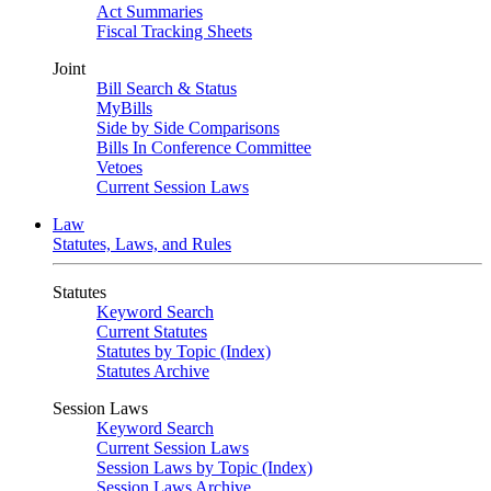
Act Summaries
Fiscal Tracking Sheets
Joint
Bill Search & Status
MyBills
Side by Side Comparisons
Bills In Conference Committee
Vetoes
Current Session Laws
Law
Statutes, Laws, and Rules
Statutes
Keyword Search
Current Statutes
Statutes by Topic (Index)
Statutes Archive
Session Laws
Keyword Search
Current Session Laws
Session Laws by Topic (Index)
Session Laws Archive