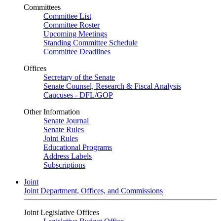
Committees
Committee List
Committee Roster
Upcoming Meetings
Standing Committee Schedule
Committee Deadlines
Offices
Secretary of the Senate
Senate Counsel, Research & Fiscal Analysis
Caucuses - DFL/GOP
Other Information
Senate Journal
Senate Rules
Joint Rules
Educational Programs
Address Labels
Subscriptions
Joint
Joint Department, Offices, and Commissions
Joint Legislative Offices