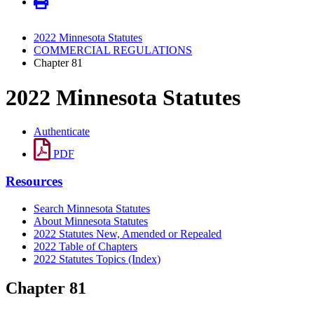
2022 Minnesota Statutes
COMMERCIAL REGULATIONS
Chapter 81
2022 Minnesota Statutes
Authenticate
PDF
Resources
Search Minnesota Statutes
About Minnesota Statutes
2022 Statutes New, Amended or Repealed
2022 Table of Chapters
2022 Statutes Topics (Index)
Chapter 81