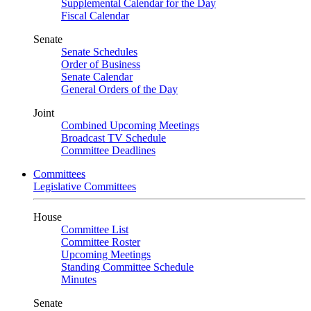
Supplemental Calendar for the Day
Fiscal Calendar
Senate
Senate Schedules
Order of Business
Senate Calendar
General Orders of the Day
Joint
Combined Upcoming Meetings
Broadcast TV Schedule
Committee Deadlines
Committees
Legislative Committees
House
Committee List
Committee Roster
Upcoming Meetings
Standing Committee Schedule
Minutes
Senate