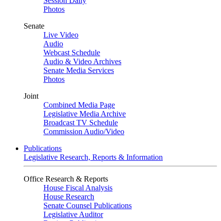
Session Daily
Photos
Senate
Live Video
Audio
Webcast Schedule
Audio & Video Archives
Senate Media Services
Photos
Joint
Combined Media Page
Legislative Media Archive
Broadcast TV Schedule
Commission Audio/Video
Publications
Legislative Research, Reports & Information
Office Research & Reports
House Fiscal Analysis
House Research
Senate Counsel Publications
Legislative Auditor