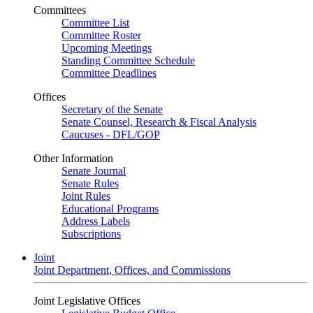
Committees
Committee List
Committee Roster
Upcoming Meetings
Standing Committee Schedule
Committee Deadlines
Offices
Secretary of the Senate
Senate Counsel, Research & Fiscal Analysis
Caucuses - DFL/GOP
Other Information
Senate Journal
Senate Rules
Joint Rules
Educational Programs
Address Labels
Subscriptions
Joint
Joint Department, Offices, and Commissions
Joint Legislative Offices