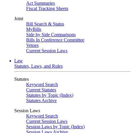
Act Summaries
Fiscal Tracking Sheets
Joint
Bill Search & Status
MyBills
Side by Side Comparisons
Bills In Conference Committee
Vetoes
Current Session Laws
Law
Statutes, Laws, and Rules
Statutes
Keyword Search
Current Statutes
Statutes by Topic (Index)
Statutes Archive
Session Laws
Keyword Search
Current Session Laws
Session Laws by Topic (Index)
Session Laws Archive