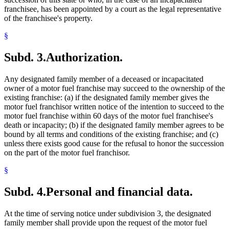
franchisee, has been appointed by a court as the legal representative
of the franchisee's property.
§
Subd. 3.
Authorization.
Any designated family member of a deceased or incapacitated
owner of a motor fuel franchise may succeed to the ownership of the
existing franchise: (a) if the designated family member gives the
motor fuel franchisor written notice of the intention to succeed to the
motor fuel franchise within 60 days of the motor fuel franchisee's
death or incapacity; (b) if the designated family member agrees to be
bound by all terms and conditions of the existing franchise; and (c)
unless there exists good cause for the refusal to honor the succession
on the part of the motor fuel franchisor.
§
Subd. 4.
Personal and financial data.
At the time of serving notice under subdivision 3, the designated
family member shall provide upon the request of the motor fuel