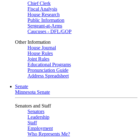
Chief Clerk
Fiscal Analysis
House Research
Public Information
Sergeant-at-Arms
Caucuses - DFL/GOP
Other Information
House Journal
House Rules
Joint Rules
Educational Programs
Pronunciation Guide
Address Spreadsheet
Senate
Minnesota Senate
Senators and Staff
Senators
Leadership
Staff
Employment
Who Represents Me?