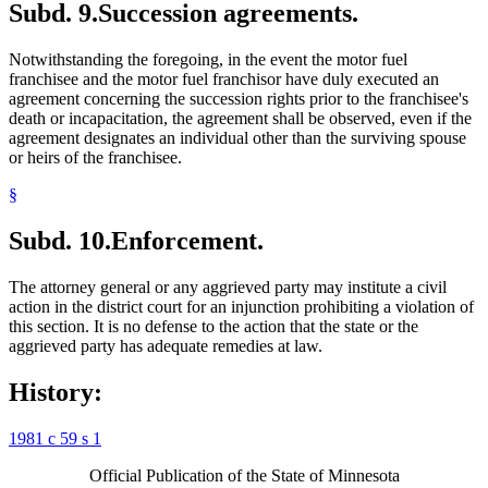
Subd. 9.
Succession agreements.
Notwithstanding the foregoing, in the event the motor fuel
franchisee and the motor fuel franchisor have duly executed an
agreement concerning the succession rights prior to the franchisee's
death or incapacitation, the agreement shall be observed, even if the
agreement designates an individual other than the surviving spouse
or heirs of the franchisee.
§
Subd. 10.
Enforcement.
The attorney general or any aggrieved party may institute a civil
action in the district court for an injunction prohibiting a violation of
this section. It is no defense to the action that the state or the
aggrieved party has adequate remedies at law.
History:
1981 c 59 s 1
Official Publication of the State of Minnesota