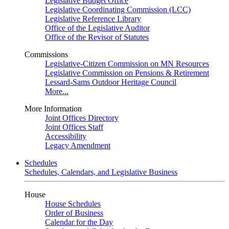
Legislative Budget Office
Legislative Coordinating Commission (LCC)
Legislative Reference Library
Office of the Legislative Auditor
Office of the Revisor of Statutes
Commissions
Legislative-Citizen Commission on MN Resources
Legislative Commission on Pensions & Retirement
Lessard-Sams Outdoor Heritage Council
More...
More Information
Joint Offices Directory
Joint Offices Staff
Accessibility
Legacy Amendment
Schedules
Schedules, Calendars, and Legislative Business
House
House Schedules
Order of Business
Calendar for the Day