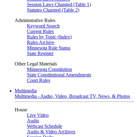
Session Laws Changed (Table 1)
Statutes Changed (Table 2)
Administrative Rules
Keyword Search
Current Rules
Rules by Topic (Index)
Rules Archive
Minnesota Rule Status
State Register
Other Legal Materials
Minnesota Constitution
State Constitutional Amendments
Court Rules
Multimedia
Multimedia - Audio, Video, Broadcast TV, News, & Photos
House
Live Video
Audio
Webcast Schedule
Audio & Video Archives