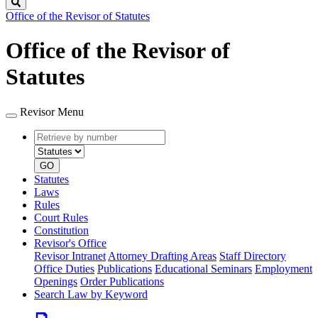
Search
Office of the Revisor of Statutes
Office of the Revisor of
Statutes
Revisor Menu
Retrieve
Document
by
type
number
GO
Statutes
Laws
Rules
Court Rules
Constitution
Revisor's Office
Revisor Intranet
Attorney Drafting Areas
Staff Directory
Office Duties
Publications
Educational Seminars
Employment
Openings
Order Publications
Search Law by Keyword