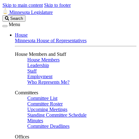
Skip to main content
Skip to footer
Minnesota Legislature
Search
Search
Legislature
Menu
House
Minnesota House of Representatives
House Members and Staff
House Members
Leadership
Staff
Employment
Who Represents Me?
Committees
Committee List
Committee Roster
Upcoming Meetings
Standing Committee Schedule
Minutes
Committee Deadlines
Offices