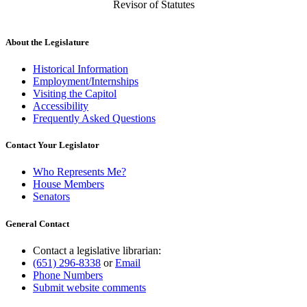
Revisor of Statutes
About the Legislature
Historical Information
Employment/Internships
Visiting the Capitol
Accessibility
Frequently Asked Questions
Contact Your Legislator
Who Represents Me?
House Members
Senators
General Contact
Contact a legislative librarian:
(651) 296-8338
or
Email
Phone Numbers
Submit website comments