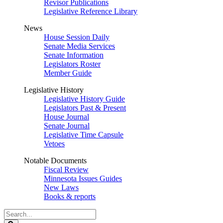
Revisor Publications
Legislative Reference Library
News
House Session Daily
Senate Media Services
Senate Information
Legislators Roster
Member Guide
Legislative History
Legislative History Guide
Legislators Past & Present
House Journal
Senate Journal
Legislative Time Capsule
Vetoes
Notable Documents
Fiscal Review
Minnesota Issues Guides
New Laws
Books & reports
Search
Legislature