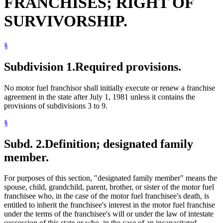
FRANCHISES; RIGHT OF
SURVIVORSHIP.
§
Subdivision 1.
Required provisions.
No motor fuel franchisor shall initially execute or renew a franchise
agreement in the state after July 1, 1981 unless it contains the
provisions of subdivisions 3 to 9.
§
Subd. 2.
Definition; designated family
member.
For purposes of this section, "designated family member" means the
spouse, child, grandchild, parent, brother, or sister of the motor fuel
franchisee who, in the case of the motor fuel franchisee's death, is
entitled to inherit the franchisee's interest in the motor fuel franchise
under the terms of the franchisee's will or under the law of intestate
succession of this state or who, in the case of an incapacitated