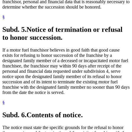
franchisor, personal and financial data that is reasonably necessary to
determine whether the succession should be honored.
§
Subd. 5.
Notice of termination or refusal
to honor succession.
If a motor fuel franchisor believes in good faith that good cause
exists for refusing to honor succession of the franchise by a
designated family member of a deceased or incapacitated motor fuel
franchisee, the franchisor may within 90 days after receipt of the
personal and financial data requested under subdivision 4, serve
notice upon the designated family member of its refusal to honor
succession and of its intent to terminate the existing motor fuel
franchise with the designated family member no sooner than 90 days
from the date the notice is served.
§
Subd. 6.
Contents of notice.
The notice must state the specific grounds for the refusal to honor