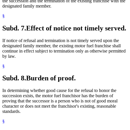
the succession and the termination of the existing franchise with the
designated family member.
§
Subd. 7.
Effect of notice not timely served.
If notice of refusal and termination is not timely served upon the
designated family member, the existing motor fuel franchise shall
continue in effect subject to termination only as otherwise permitted
by law.
§
Subd. 8.
Burden of proof.
In determining whether good cause for the refusal to honor the
succession exists, the motor fuel franchisor has the burden of
proving that the successor is a person who is not of good moral
character or does not meet the franchisor's existing, reasonable
standards.
§