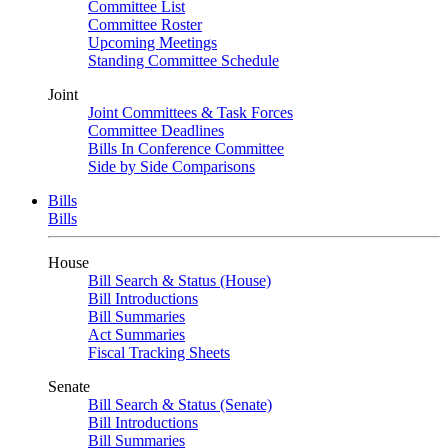
Committee List
Committee Roster
Upcoming Meetings
Standing Committee Schedule
Joint
Joint Committees & Task Forces
Committee Deadlines
Bills In Conference Committee
Side by Side Comparisons
Bills
Bills
House
Bill Search & Status (House)
Bill Introductions
Bill Summaries
Act Summaries
Fiscal Tracking Sheets
Senate
Bill Search & Status (Senate)
Bill Introductions
Bill Summaries