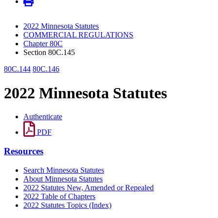
2022 Minnesota Statutes
COMMERCIAL REGULATIONS
Chapter 80C
Section 80C.145
80C.144
80C.146
2022 Minnesota Statutes
Authenticate
PDF
Resources
Search Minnesota Statutes
About Minnesota Statutes
2022 Statutes New, Amended or Repealed
2022 Table of Chapters
2022 Statutes Topics (Index)