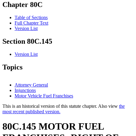
Chapter 80C
Table of Sections
Full Chapter Text
Version List
Section 80C.145
Version List
Topics
Attorney General
Injunctions
Motor Vehicle Fuel Franchises
This is an historical version of this statute chapter. Also view
the
most recent published version.
80C.145 MOTOR FUEL