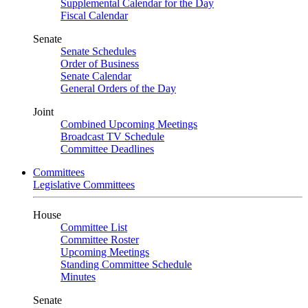
Supplemental Calendar for the Day
Fiscal Calendar
Senate
Senate Schedules
Order of Business
Senate Calendar
General Orders of the Day
Joint
Combined Upcoming Meetings
Broadcast TV Schedule
Committee Deadlines
Committees
Legislative Committees
House
Committee List
Committee Roster
Upcoming Meetings
Standing Committee Schedule
Minutes
Senate