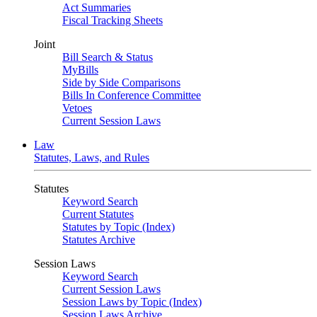
Act Summaries
Fiscal Tracking Sheets
Joint
Bill Search & Status
MyBills
Side by Side Comparisons
Bills In Conference Committee
Vetoes
Current Session Laws
Law
Statutes, Laws, and Rules
Statutes
Keyword Search
Current Statutes
Statutes by Topic (Index)
Statutes Archive
Session Laws
Keyword Search
Current Session Laws
Session Laws by Topic (Index)
Session Laws Archive