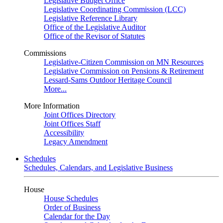
Legislative Budget Office
Legislative Coordinating Commission (LCC)
Legislative Reference Library
Office of the Legislative Auditor
Office of the Revisor of Statutes
Commissions
Legislative-Citizen Commission on MN Resources
Legislative Commission on Pensions & Retirement
Lessard-Sams Outdoor Heritage Council
More...
More Information
Joint Offices Directory
Joint Offices Staff
Accessibility
Legacy Amendment
Schedules
Schedules, Calendars, and Legislative Business
House
House Schedules
Order of Business
Calendar for the Day