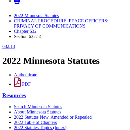
2022 Minnesota Statutes
CRIMINAL PROCEDURE; PEACE OFFICERS;
PRIVACY OF COMMUNICATIONS
Chapter 632
Section 632.14
632.13
2022 Minnesota Statutes
Authenticate
PDF
Resources
Search Minnesota Statutes
About Minnesota Statutes
2022 Statutes New, Amended or Repealed
2022 Table of Chapters
2022 Statutes Topics (Index)