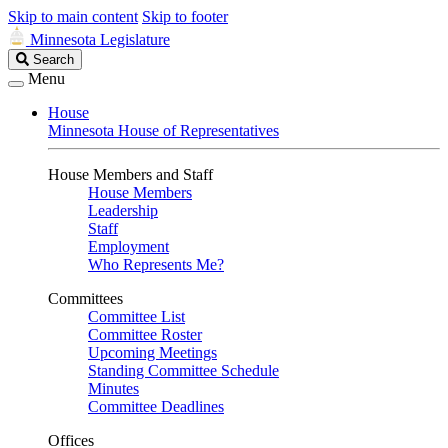
Skip to main content
Skip to footer
Minnesota Legislature
Search
Search
Legislature
Menu
House
Minnesota House of Representatives
House Members and Staff
House Members
Leadership
Staff
Employment
Who Represents Me?
Committees
Committee List
Committee Roster
Upcoming Meetings
Standing Committee Schedule
Minutes
Committee Deadlines
Offices