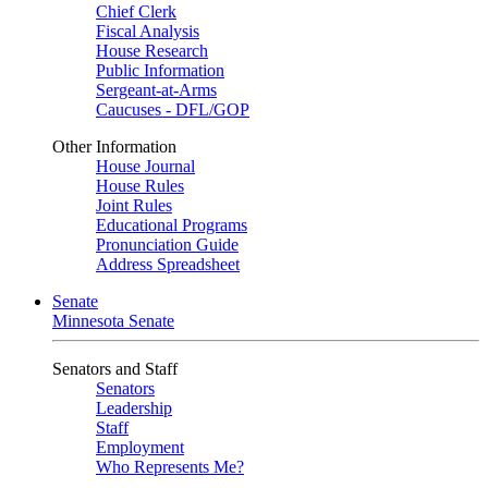
Chief Clerk
Fiscal Analysis
House Research
Public Information
Sergeant-at-Arms
Caucuses - DFL/GOP
Other Information
House Journal
House Rules
Joint Rules
Educational Programs
Pronunciation Guide
Address Spreadsheet
Senate
Minnesota Senate
Senators and Staff
Senators
Leadership
Staff
Employment
Who Represents Me?