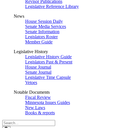
Revisor Publications
Legislative Reference Library
News
House Session Daily
Senate Media Services
Senate Information
Legislators Roster
Member Guide
Legislative History
Legislative History Guide
Legislators Past & Present
House Journal
Senate Journal
Legislative Time Capsule
Vetoes
Notable Documents
Fiscal Review
Minnesota Issues Guides
New Laws
Books & reports
Search
Legislature