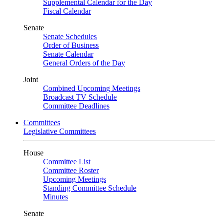
Supplemental Calendar for the Day
Fiscal Calendar
Senate
Senate Schedules
Order of Business
Senate Calendar
General Orders of the Day
Joint
Combined Upcoming Meetings
Broadcast TV Schedule
Committee Deadlines
Committees
Legislative Committees
House
Committee List
Committee Roster
Upcoming Meetings
Standing Committee Schedule
Minutes
Senate