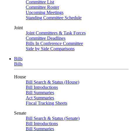
Committee List
Committee Roster
Upcoming Meetings
Standing Committee Schedule
Joint
Joint Committees & Task Forces
Committee Deadlines
Bills In Conference Committee
Side by Side Comparisons
Bills
Bills
House
Bill Search & Status (House)
Bill Introductions
Bill Summaries
Act Summaries
Fiscal Tracking Sheets
Senate
Bill Search & Status (Senate)
Bill Introductions
Bill Summaries