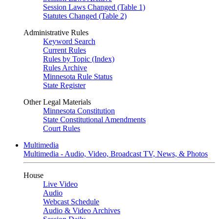
Session Laws Changed (Table 1)
Statutes Changed (Table 2)
Administrative Rules
Keyword Search
Current Rules
Rules by Topic (Index)
Rules Archive
Minnesota Rule Status
State Register
Other Legal Materials
Minnesota Constitution
State Constitutional Amendments
Court Rules
Multimedia
Multimedia - Audio, Video, Broadcast TV, News, & Photos
House
Live Video
Audio
Webcast Schedule
Audio & Video Archives