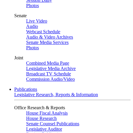
Session Daily
Photos
Senate
Live Video
Audio
Webcast Schedule
Audio & Video Archives
Senate Media Services
Photos
Joint
Combined Media Page
Legislative Media Archive
Broadcast TV Schedule
Commission Audio/Video
Publications
Legislative Research, Reports & Information
Office Research & Reports
House Fiscal Analysis
House Research
Senate Counsel Publications
Legislative Auditor