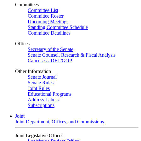
Committees
Committee List
Committee Roster
Upcoming Meetings
Standing Committee Schedule
Committee Deadlines
Offices
Secretary of the Senate
Senate Counsel, Research & Fiscal Analysis
Caucuses - DFL/GOP
Other Information
Senate Journal
Senate Rules
Joint Rules
Educational Programs
Address Labels
Subscriptions
Joint
Joint Department, Offices, and Commissions
Joint Legislative Offices