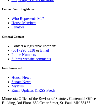
Contact Your Legislator
Who Represents Me?
House Members
Senators
General Contact
Contact a legislative librarian:
(651) 296-8338
or
Email
Phone Numbers
Submit website comments
Get Connected
House News
Senate News
MyBills
Email Updates & RSS Feeds
Minnesota Office of the Revisor of Statutes, Centennial Office
Building, 3rd Floor, 658 Cedar Street, St. Paul, MN 55155