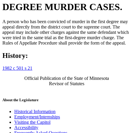
DEGREE MURDER CASES.
A person who has been convicted of murder in the first degree may
appeal directly from the district court to the supreme court. The
appeal may include other charges against the same defendant which
were tried in the same trial as the first-degree murder charge. The
Rules of Appellate Procedure shall provide the form of the appeal.
History:
1982 c 501 s 21
Official Publication of the State of Minnesota
Revisor of Statutes
About the Legislature
Historical Information
Employment/Internships
Visiting the Capitol
Accessibility
Frequently Asked Questions