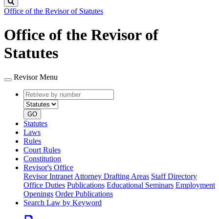
Search
Office of the Revisor of Statutes
Office of the Revisor of
Statutes
Revisor Menu
Retrieve
Document
by
type
number
GO
Statutes
Laws
Rules
Court Rules
Constitution
Revisor's Office
Revisor Intranet
Attorney Drafting Areas
Staff Directory
Office Duties
Publications
Educational Seminars
Employment
Openings
Order Publications
Search Law by Keyword