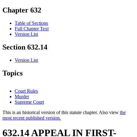
Chapter 632
Table of Sections
Full Chapter Text
Version List
Section 632.14
Version List
Topics
Court Rules
Murder
Supreme Court
This is an historical version of this statute chapter. Also view
the
most recent published version.
632.14 APPEAL IN FIRST-