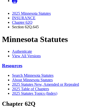
2025 Minnesota Statutes
INSURANCE
Chapter 62Q
Section 62Q.645
Minnesota Statutes
Authenticate
View All Versions
Resources
Search Minnesota Statutes
About Minnesota Statutes
2025 Statutes New, Amended or Repealed
2025 Table of Chapters
2025 Statutes Topics (Index)
Chapter 62Q