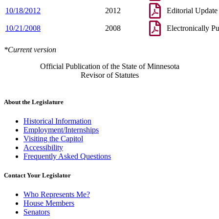
10/18/2012
2012
Editorial Update
10/21/2008
2008
Electronically P
*Current version
Official Publication of the State of Minnesota
Revisor of Statutes
About the Legislature
Historical Information
Employment/Internships
Visiting the Capitol
Accessibility
Frequently Asked Questions
Contact Your Legislator
Who Represents Me?
House Members
Senators