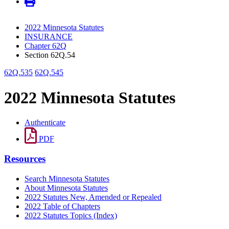
2022 Minnesota Statutes
INSURANCE
Chapter 62Q
Section 62Q.54
62Q.535
62Q.545
2022 Minnesota Statutes
Authenticate
PDF
Resources
Search Minnesota Statutes
About Minnesota Statutes
2022 Statutes New, Amended or Repealed
2022 Table of Chapters
2022 Statutes Topics (Index)