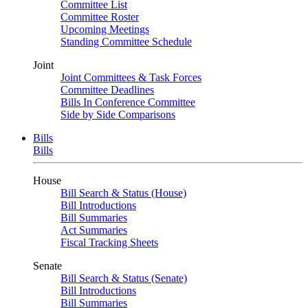
Committee List
Committee Roster
Upcoming Meetings
Standing Committee Schedule
Joint
Joint Committees & Task Forces
Committee Deadlines
Bills In Conference Committee
Side by Side Comparisons
Bills
Bills
House
Bill Search & Status (House)
Bill Introductions
Bill Summaries
Act Summaries
Fiscal Tracking Sheets
Senate
Bill Search & Status (Senate)
Bill Introductions
Bill Summaries