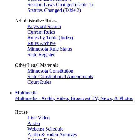
Session Laws Changed (Table 1)
Statutes Changed (Table 2)
Administrative Rules
Keyword Search
Current Rules
Rules by Topic (Index)
Rules Archive
Minnesota Rule Status
State Register
Other Legal Materials
Minnesota Constitution
State Constitutional Amendments
Court Rules
Multimedia
Multimedia - Audio, Video, Broadcast TV, News, & Photos
House
Live Video
Audio
Webcast Schedule
Audio & Video Archives