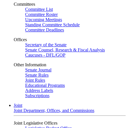
Committees
Committee List
Committee Roster
Upcoming Meetings
Standing Committee Schedule
Committee Deadlines
Offices
Secretary of the Senate
Senate Counsel, Research & Fiscal Analysis
Caucuses - DFL/GOP
Other Information
Senate Journal
Senate Rules
Joint Rules
Educational Programs
Address Labels
Subscriptions
Joint
Joint Department, Offices, and Commissions
Joint Legislative Offices