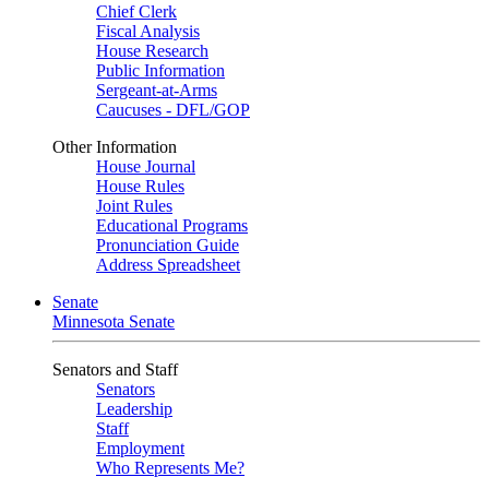
Chief Clerk
Fiscal Analysis
House Research
Public Information
Sergeant-at-Arms
Caucuses - DFL/GOP
Other Information
House Journal
House Rules
Joint Rules
Educational Programs
Pronunciation Guide
Address Spreadsheet
Senate
Minnesota Senate
Senators and Staff
Senators
Leadership
Staff
Employment
Who Represents Me?