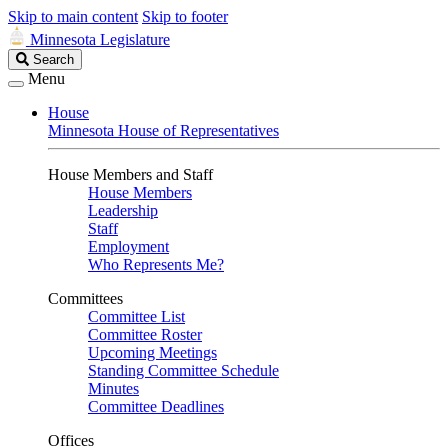
Skip to main content
Skip to footer
Minnesota Legislature
Search
Search
Legislature
Menu
House
Minnesota House of Representatives
House Members and Staff
House Members
Leadership
Staff
Employment
Who Represents Me?
Committees
Committee List
Committee Roster
Upcoming Meetings
Standing Committee Schedule
Minutes
Committee Deadlines
Offices