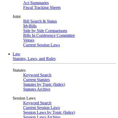
Act Summaries
Fiscal Tracking Sheets
Joint
Bill Search & Status
MyBills
Side by Side Comparisons
Bills In Conference Committee
Vetoes
Current Session Laws
Law
Statutes, Laws, and Rules
Statutes
Keyword Search
Current Statutes
Statutes by Topic (Index)
Statutes Archive
Session Laws
Keyword Search
Current Session Laws
Session Laws by Topic (Index)
Session Laws Archive