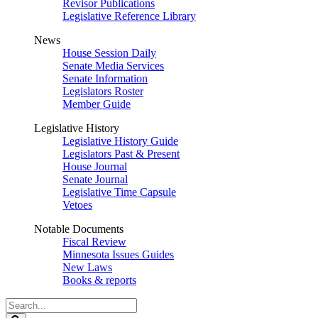
Revisor Publications
Legislative Reference Library
News
House Session Daily
Senate Media Services
Senate Information
Legislators Roster
Member Guide
Legislative History
Legislative History Guide
Legislators Past & Present
House Journal
Senate Journal
Legislative Time Capsule
Vetoes
Notable Documents
Fiscal Review
Minnesota Issues Guides
New Laws
Books & reports
Search
Legislature