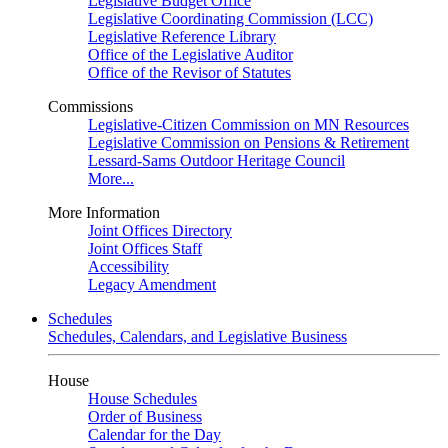
Legislative Budget Office
Legislative Coordinating Commission (LCC)
Legislative Reference Library
Office of the Legislative Auditor
Office of the Revisor of Statutes
Commissions
Legislative-Citizen Commission on MN Resources
Legislative Commission on Pensions & Retirement
Lessard-Sams Outdoor Heritage Council
More...
More Information
Joint Offices Directory
Joint Offices Staff
Accessibility
Legacy Amendment
Schedules
Schedules, Calendars, and Legislative Business
House
House Schedules
Order of Business
Calendar for the Day