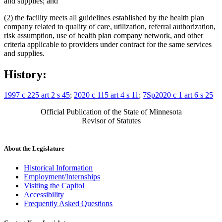
and supplies; and
(2) the facility meets all guidelines established by the health plan
company related to quality of care, utilization, referral authorization,
risk assumption, use of health plan company network, and other
criteria applicable to providers under contract for the same services
and supplies.
History:
1997 c 225 art 2 s 45
;
2020 c 115 art 4 s 11
;
7Sp2020 c 1 art 6 s 25
Official Publication of the State of Minnesota
Revisor of Statutes
About the Legislature
Historical Information
Employment/Internships
Visiting the Capitol
Accessibility
Frequently Asked Questions