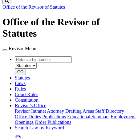
Search
Office of the Revisor of Statutes
Office of the Revisor of
Statutes
Revisor Menu
Retrieve
Document
by
type
number
GO
Statutes
Laws
Rules
Court Rules
Constitution
Revisor's Office
Revisor Intranet
Attorney Drafting Areas
Staff Directory
Office Duties
Publications
Educational Seminars
Employment
Openings
Order Publications
Search Law by Keyword