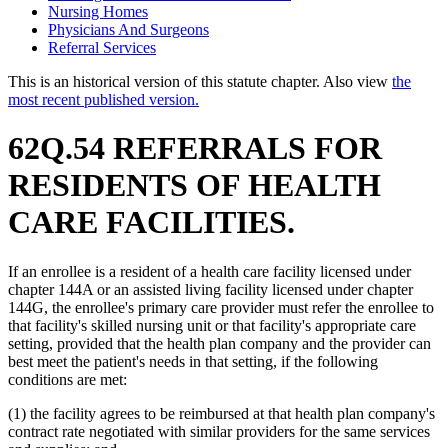
Nursing Homes
Physicians And Surgeons
Referral Services
This is an historical version of this statute chapter. Also view
the
most recent published version.
62Q.54 REFERRALS FOR
RESIDENTS OF HEALTH
CARE FACILITIES.
If an enrollee is a resident of a health care facility licensed under
chapter 144A or an assisted living facility licensed under chapter
144G, the enrollee's primary care provider must refer the enrollee to
that facility's skilled nursing unit or that facility's appropriate care
setting, provided that the health plan company and the provider can
best meet the patient's needs in that setting, if the following
conditions are met:
(1) the facility agrees to be reimbursed at that health plan company's
contract rate negotiated with similar providers for the same services