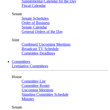
Supplemental Calendar for the Day
Fiscal Calendar
Senate
Senate Schedules
Order of Business
Senate Calendar
General Orders of the Day
Joint
Combined Upcoming Meetings
Broadcast TV Schedule
Committee Deadlines
Committees
Legislative Committees
House
Committee List
Committee Roster
Upcoming Meetings
Standing Committee Schedule
Minutes
Senate