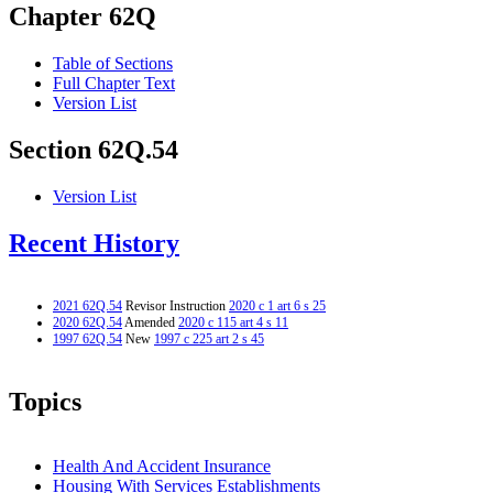
Chapter 62Q
Table of Sections
Full Chapter Text
Version List
Section 62Q.54
Version List
Recent History
2021 62Q.54
Revisor Instruction
2020 c 1 art 6 s 25
2020 62Q.54
Amended
2020 c 115 art 4 s 11
1997 62Q.54
New
1997 c 225 art 2 s 45
Topics
Health And Accident Insurance
Housing With Services Establishments