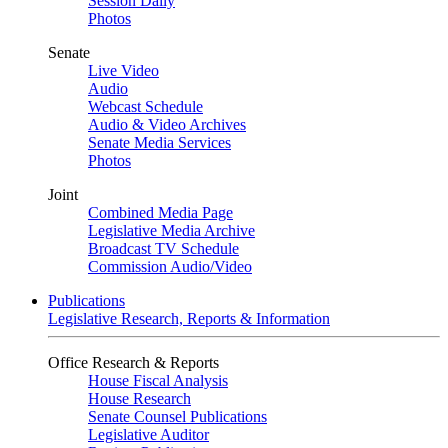
Session Daily
Photos
Senate
Live Video
Audio
Webcast Schedule
Audio & Video Archives
Senate Media Services
Photos
Joint
Combined Media Page
Legislative Media Archive
Broadcast TV Schedule
Commission Audio/Video
Publications
Legislative Research, Reports & Information
Office Research & Reports
House Fiscal Analysis
House Research
Senate Counsel Publications
Legislative Auditor