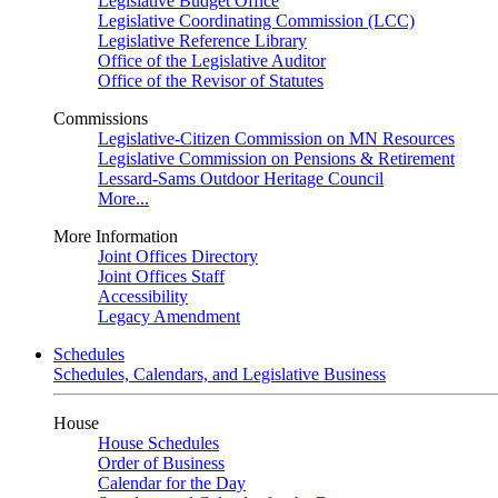
Legislative Budget Office
Legislative Coordinating Commission (LCC)
Legislative Reference Library
Office of the Legislative Auditor
Office of the Revisor of Statutes
Commissions
Legislative-Citizen Commission on MN Resources
Legislative Commission on Pensions & Retirement
Lessard-Sams Outdoor Heritage Council
More...
More Information
Joint Offices Directory
Joint Offices Staff
Accessibility
Legacy Amendment
Schedules
Schedules, Calendars, and Legislative Business
House
House Schedules
Order of Business
Calendar for the Day