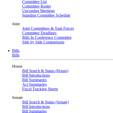
Committee List
Committee Roster
Upcoming Meetings
Standing Committee Schedule
Joint
Joint Committees & Task Forces
Committee Deadlines
Bills In Conference Committee
Side by Side Comparisons
Bills
Bills
House
Bill Search & Status (House)
Bill Introductions
Bill Summaries
Act Summaries
Fiscal Tracking Sheets
Senate
Bill Search & Status (Senate)
Bill Introductions
Bill Summaries