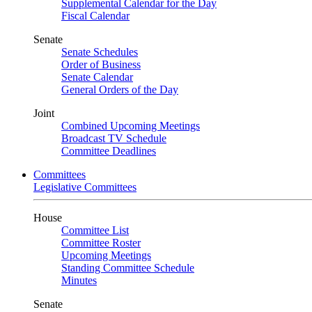
Supplemental Calendar for the Day
Fiscal Calendar
Senate
Senate Schedules
Order of Business
Senate Calendar
General Orders of the Day
Joint
Combined Upcoming Meetings
Broadcast TV Schedule
Committee Deadlines
Committees
Legislative Committees
House
Committee List
Committee Roster
Upcoming Meetings
Standing Committee Schedule
Minutes
Senate