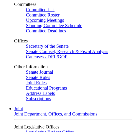
Committees
Committee List
Committee Roster
Upcoming Meetings
Standing Committee Schedule
Committee Deadlines
Offices
Secretary of the Senate
Senate Counsel, Research & Fiscal Analysis
Caucuses - DFL/GOP
Other Information
Senate Journal
Senate Rules
Joint Rules
Educational Programs
Address Labels
Subscriptions
Joint
Joint Department, Offices, and Commissions
Joint Legislative Offices