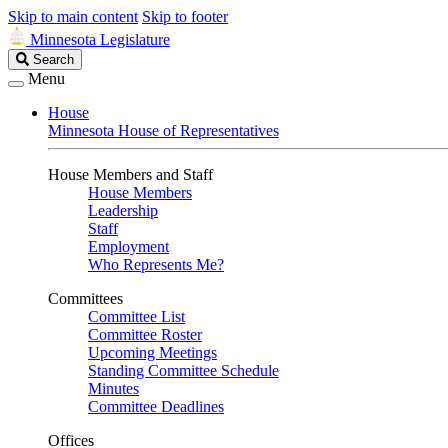
Skip to main content
Skip to footer
Minnesota Legislature
Search
Search
Legislature
Menu
House
Minnesota House of Representatives
House Members and Staff
House Members
Leadership
Staff
Employment
Who Represents Me?
Committees
Committee List
Committee Roster
Upcoming Meetings
Standing Committee Schedule
Minutes
Committee Deadlines
Offices