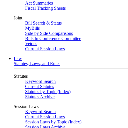
Act Summaries
Fiscal Tracking Sheets
Joint
Bill Search & Status
MyBills
Side by Side Comparisons
Bills In Conference Committee
Vetoes
Current Session Laws
Law
Statutes, Laws, and Rules
Statutes
Keyword Search
Current Statutes
Statutes by Topic (Index)
Statutes Archive
Session Laws
Keyword Search
Current Session Laws
Session Laws by Topic (Index)
Session Laws Archive