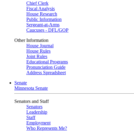
Chief Clerk
Fiscal Analysis
House Research
Public Information
Sergeant-at-Arms
Caucuses - DFL/GOP
Other Information
House Journal
House Rules
Joint Rules
Educational Programs
Pronunciation Guide
Address Spreadsheet
Senate
Minnesota Senate
Senators and Staff
Senators
Leadership
Staff
Employment
Who Represents Me?