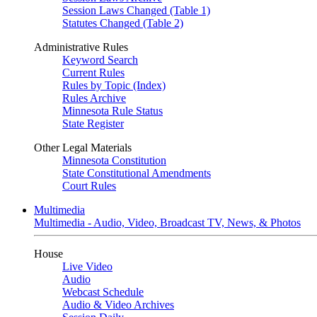
Session Laws Changed (Table 1)
Statutes Changed (Table 2)
Administrative Rules
Keyword Search
Current Rules
Rules by Topic (Index)
Rules Archive
Minnesota Rule Status
State Register
Other Legal Materials
Minnesota Constitution
State Constitutional Amendments
Court Rules
Multimedia
Multimedia - Audio, Video, Broadcast TV, News, & Photos
House
Live Video
Audio
Webcast Schedule
Audio & Video Archives