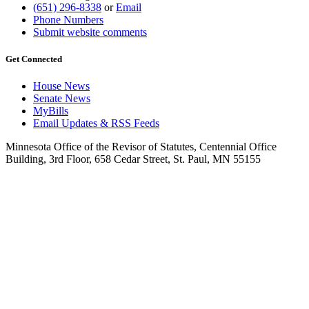
(651) 296-8338
or
Email
Phone Numbers
Submit website comments
Get Connected
House News
Senate News
MyBills
Email Updates & RSS Feeds
Minnesota Office of the Revisor of Statutes, Centennial Office
Building, 3rd Floor, 658 Cedar Street, St. Paul, MN 55155