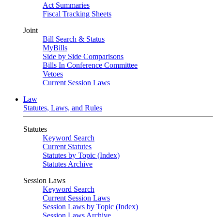
Act Summaries
Fiscal Tracking Sheets
Joint
Bill Search & Status
MyBills
Side by Side Comparisons
Bills In Conference Committee
Vetoes
Current Session Laws
Law
Statutes, Laws, and Rules
Statutes
Keyword Search
Current Statutes
Statutes by Topic (Index)
Statutes Archive
Session Laws
Keyword Search
Current Session Laws
Session Laws by Topic (Index)
Session Laws Archive