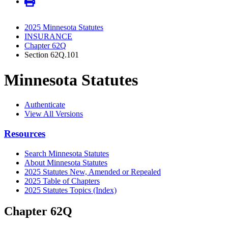
2025 Minnesota Statutes
INSURANCE
Chapter 62Q
Section 62Q.101
Minnesota Statutes
Authenticate
View All Versions
Resources
Search Minnesota Statutes
About Minnesota Statutes
2025 Statutes New, Amended or Repealed
2025 Table of Chapters
2025 Statutes Topics (Index)
Chapter 62Q