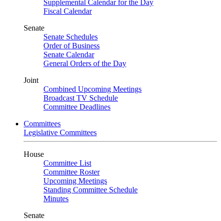
Supplemental Calendar for the Day
Fiscal Calendar
Senate
Senate Schedules
Order of Business
Senate Calendar
General Orders of the Day
Joint
Combined Upcoming Meetings
Broadcast TV Schedule
Committee Deadlines
Committees
Legislative Committees
House
Committee List
Committee Roster
Upcoming Meetings
Standing Committee Schedule
Minutes
Senate