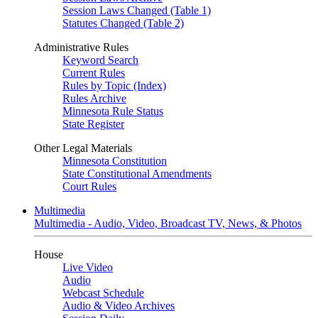
Session Laws Changed (Table 1)
Statutes Changed (Table 2)
Administrative Rules
Keyword Search
Current Rules
Rules by Topic (Index)
Rules Archive
Minnesota Rule Status
State Register
Other Legal Materials
Minnesota Constitution
State Constitutional Amendments
Court Rules
Multimedia
Multimedia - Audio, Video, Broadcast TV, News, & Photos
House
Live Video
Audio
Webcast Schedule
Audio & Video Archives