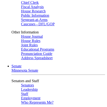
Chief Clerk
Fiscal Analysis
House Research
Public Information
Sergeant-at-Arms
Caucuses - DFL/GOP
Other Information
House Journal
House Rules
Joint Rules
Educational Programs
Pronunciation Guide
Address Spreadsheet
Senate
Minnesota Senate
Senators and Staff
Senators
Leadership
Staff
Employment
Who Represents Me?