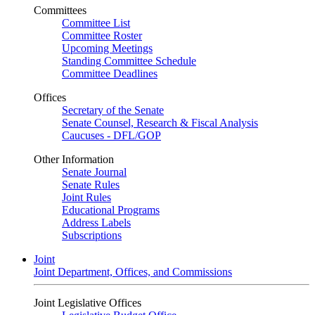
Committees
Committee List
Committee Roster
Upcoming Meetings
Standing Committee Schedule
Committee Deadlines
Offices
Secretary of the Senate
Senate Counsel, Research & Fiscal Analysis
Caucuses - DFL/GOP
Other Information
Senate Journal
Senate Rules
Joint Rules
Educational Programs
Address Labels
Subscriptions
Joint
Joint Department, Offices, and Commissions
Joint Legislative Offices