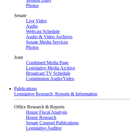
Session Daily
Photos
Senate
Live Video
Audio
Webcast Schedule
Audio & Video Archives
Senate Media Services
Photos
Joint
Combined Media Page
Legislative Media Archive
Broadcast TV Schedule
Commission Audio/Video
Publications
Legislative Research, Reports & Information
Office Research & Reports
House Fiscal Analysis
House Research
Senate Counsel Publications
Legislative Auditor