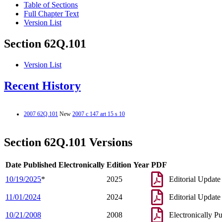
Table of Sections
Full Chapter Text
Version List
Section 62Q.101
Version List
Recent History
2007 62Q.101
New
2007 c 147 art 15 s 10
Section 62Q.101 Versions
Date Published Electronically
Edition Year
PDF
10/19/2025
*
2025
Editorial Update
11/01/2024
2024
Editorial Update
10/21/2008
2008
Electronically P