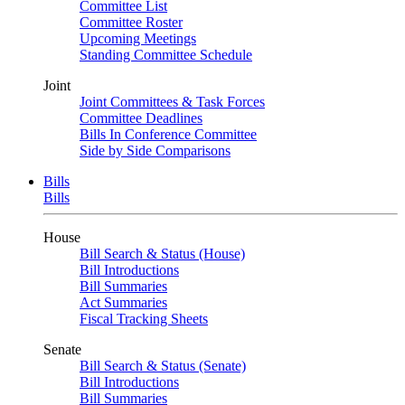
Committee List
Committee Roster
Upcoming Meetings
Standing Committee Schedule
Joint
Joint Committees & Task Forces
Committee Deadlines
Bills In Conference Committee
Side by Side Comparisons
Bills
Bills
House
Bill Search & Status (House)
Bill Introductions
Bill Summaries
Act Summaries
Fiscal Tracking Sheets
Senate
Bill Search & Status (Senate)
Bill Introductions
Bill Summaries