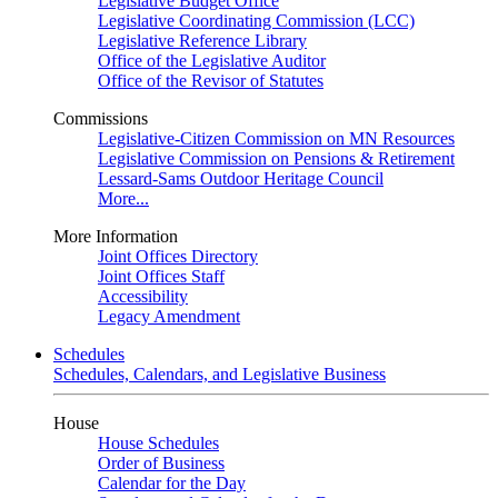
Legislative Budget Office
Legislative Coordinating Commission (LCC)
Legislative Reference Library
Office of the Legislative Auditor
Office of the Revisor of Statutes
Commissions
Legislative-Citizen Commission on MN Resources
Legislative Commission on Pensions & Retirement
Lessard-Sams Outdoor Heritage Council
More...
More Information
Joint Offices Directory
Joint Offices Staff
Accessibility
Legacy Amendment
Schedules
Schedules, Calendars, and Legislative Business
House
House Schedules
Order of Business
Calendar for the Day