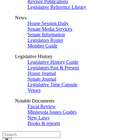
Revisor Publications
Legislative Reference Library
News
House Session Daily
Senate Media Services
Senate Information
Legislators Roster
Member Guide
Legislative History
Legislative History Guide
Legislators Past & Present
House Journal
Senate Journal
Legislative Time Capsule
Vetoes
Notable Documents
Fiscal Review
Minnesota Issues Guides
New Laws
Books & reports
Search
Legislature