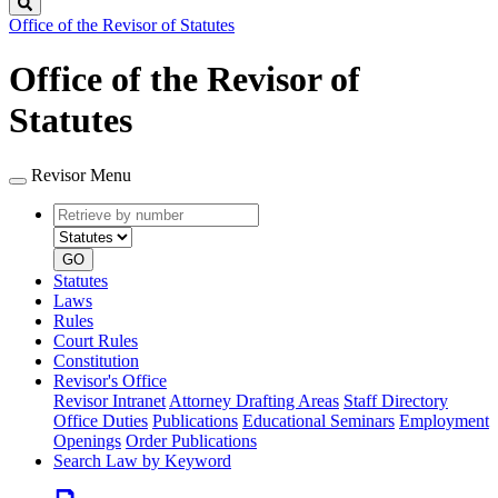
Search
Office of the Revisor of Statutes
Office of the Revisor of
Statutes
Revisor Menu
Retrieve
Document
by
type
number
GO
Statutes
Laws
Rules
Court Rules
Constitution
Revisor's Office
Revisor Intranet
Attorney Drafting Areas
Staff Directory
Office Duties
Publications
Educational Seminars
Employment
Openings
Order Publications
Search Law by Keyword