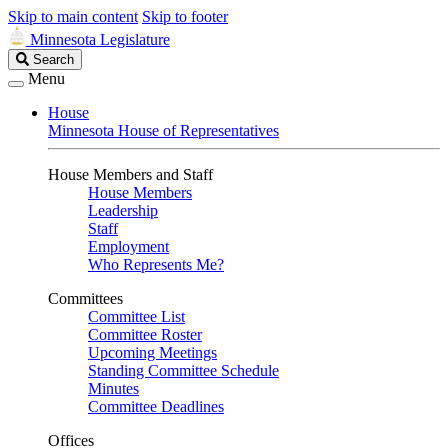
Skip to main content
Skip to footer
Minnesota Legislature
Search
Search
Legislature
Menu
House
Minnesota House of Representatives
House Members and Staff
House Members
Leadership
Staff
Employment
Who Represents Me?
Committees
Committee List
Committee Roster
Upcoming Meetings
Standing Committee Schedule
Minutes
Committee Deadlines
Offices