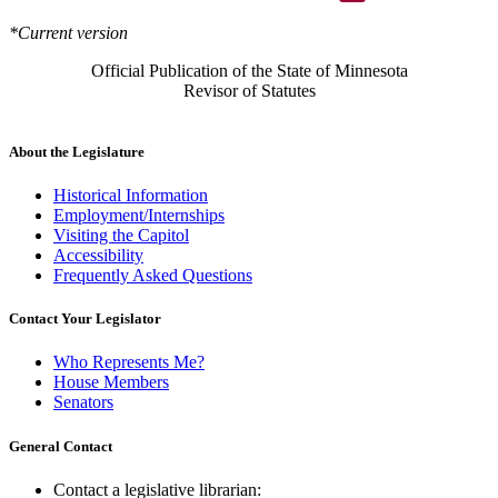
*Current version
Official Publication of the State of Minnesota
Revisor of Statutes
About the Legislature
Historical Information
Employment/Internships
Visiting the Capitol
Accessibility
Frequently Asked Questions
Contact Your Legislator
Who Represents Me?
House Members
Senators
General Contact
Contact a legislative librarian: