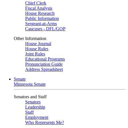
Chief Clerk
Fiscal Analysis
House Research
Public Information
Sergeant-at-Arms
Caucuses - DFL/GOP
Other Information
House Journal
House Rules
Joint Rules
Educational Programs
Pronunciation Guide
Address Spreadsheet
Senate
Minnesota Senate
Senators and Staff
Senators
Leadership
Staff
Employment
Who Represents Me?