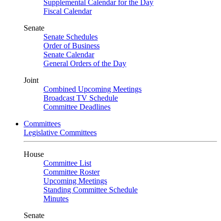
Supplemental Calendar for the Day
Fiscal Calendar
Senate
Senate Schedules
Order of Business
Senate Calendar
General Orders of the Day
Joint
Combined Upcoming Meetings
Broadcast TV Schedule
Committee Deadlines
Committees
Legislative Committees
House
Committee List
Committee Roster
Upcoming Meetings
Standing Committee Schedule
Minutes
Senate