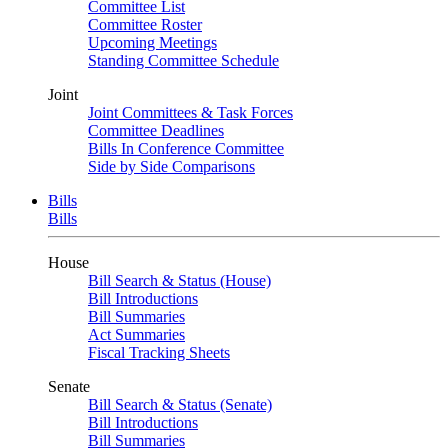
Committee List
Committee Roster
Upcoming Meetings
Standing Committee Schedule
Joint
Joint Committees & Task Forces
Committee Deadlines
Bills In Conference Committee
Side by Side Comparisons
Bills
Bills
House
Bill Search & Status (House)
Bill Introductions
Bill Summaries
Act Summaries
Fiscal Tracking Sheets
Senate
Bill Search & Status (Senate)
Bill Introductions
Bill Summaries