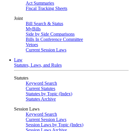
Act Summaries
Fiscal Tracking Sheets
Joint
Bill Search & Status
MyBills
Side by Side Comparisons
Bills In Conference Committee
Vetoes
Current Session Laws
Law
Statutes, Laws, and Rules
Statutes
Keyword Search
Current Statutes
Statutes by Topic (Index)
Statutes Archive
Session Laws
Keyword Search
Current Session Laws
Session Laws by Topic (Index)
Session Laws Archive