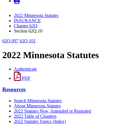
2022 Minnesota Statutes
INSURANCE
Chapter 62Q
Section 62Q.10
62Q.097
62Q.101
2022 Minnesota Statutes
Authenticate
PDF
Resources
Search Minnesota Statutes
About Minnesota Statutes
2022 Statutes New, Amended or Repealed
2022 Table of Chapters
2022 Statutes Topics (Index)