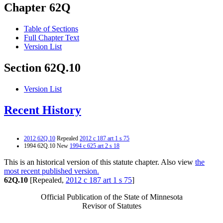
Chapter 62Q
Table of Sections
Full Chapter Text
Version List
Section 62Q.10
Version List
Recent History
2012 62Q.10
Repealed
2012 c 187 art 1 s 75
1994 62Q.10 New
1994 c 625 art 2 s 18
This is an historical version of this statute chapter. Also view
the
most recent published version.
62Q.10
[Repealed,
2012 c 187 art 1 s 75
]
Official Publication of the State of Minnesota
Revisor of Statutes