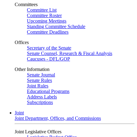
Committees
Committee List
Committee Roster
Upcoming Meetings
Standing Committee Schedule
Committee Deadlines
Offices
Secretary of the Senate
Senate Counsel, Research & Fiscal Analysis
Caucuses - DFL/GOP
Other Information
Senate Journal
Senate Rules
Joint Rules
Educational Programs
Address Labels
Subscriptions
Joint
Joint Department, Offices, and Commissions
Joint Legislative Offices