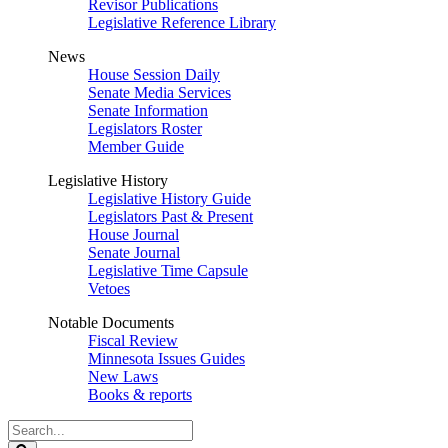
Revisor Publications
Legislative Reference Library
News
House Session Daily
Senate Media Services
Senate Information
Legislators Roster
Member Guide
Legislative History
Legislative History Guide
Legislators Past & Present
House Journal
Senate Journal
Legislative Time Capsule
Vetoes
Notable Documents
Fiscal Review
Minnesota Issues Guides
New Laws
Books & reports
Search
Legislature