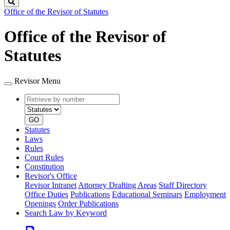
Search
Office of the Revisor of Statutes
Office of the Revisor of
Statutes
Revisor Menu
Retrieve
Document
by
type
number
GO
Statutes
Laws
Rules
Court Rules
Constitution
Revisor's Office
Revisor Intranet
Attorney Drafting Areas
Staff Directory
Office Duties
Publications
Educational Seminars
Employment
Openings
Order Publications
Search Law by Keyword