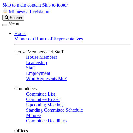
Skip to main content
Skip to footer
Minnesota Legislature
Search
Search
Legislature
Menu
House
Minnesota House of Representatives
House Members and Staff
House Members
Leadership
Staff
Employment
Who Represents Me?
Committees
Committee List
Committee Roster
Upcoming Meetings
Standing Committee Schedule
Minutes
Committee Deadlines
Offices