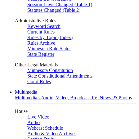
Session Laws Changed (Table 1)
Statutes Changed (Table 2)
Administrative Rules
Keyword Search
Current Rules
Rules by Topic (Index)
Rules Archive
Minnesota Rule Status
State Register
Other Legal Materials
Minnesota Constitution
State Constitutional Amendments
Court Rules
Multimedia
Multimedia - Audio, Video, Broadcast TV, News, & Photos
House
Live Video
Audio
Webcast Schedule
Audio & Video Archives