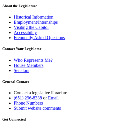
About the Legislature
Historical Information
Employment/Internships
Visiting the Capitol
Accessibility
Frequently Asked Questions
Contact Your Legislator
Who Represents Me?
House Members
Senators
General Contact
Contact a legislative librarian:
(651) 296-8338
or
Email
Phone Numbers
Submit website comments
Get Connected