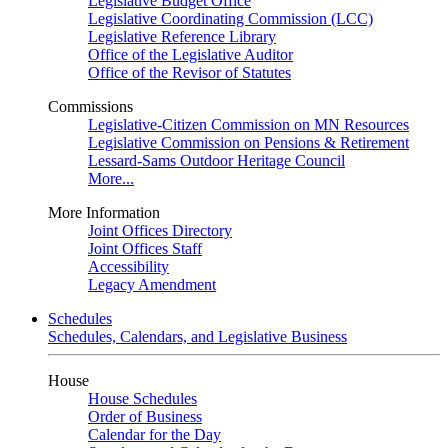
Legislative Budget Office
Legislative Coordinating Commission (LCC)
Legislative Reference Library
Office of the Legislative Auditor
Office of the Revisor of Statutes
Commissions
Legislative-Citizen Commission on MN Resources
Legislative Commission on Pensions & Retirement
Lessard-Sams Outdoor Heritage Council
More...
More Information
Joint Offices Directory
Joint Offices Staff
Accessibility
Legacy Amendment
Schedules
Schedules, Calendars, and Legislative Business
House
House Schedules
Order of Business
Calendar for the Day