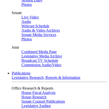
Session Daily
Photos
Senate
Live Video
Audio
Webcast Schedule
Audio & Video Archives
Senate Media Services
Photos
Joint
Combined Media Page
Legislative Media Archive
Broadcast TV Schedule
Commission Audio/Video
Publications
Legislative Research, Reports & Information
Office Research & Reports
House Fiscal Analysis
House Research
Senate Counsel Publications
Legislative Auditor